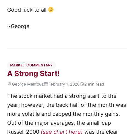
Good luck to all
~George
MARKET COMMENTARY
A Strong Start!
George Mahfouz
February 1, 2026
2 min read
The stock market had a strong start to the
year; however, the back half of the month was
more volatile and capped the monthly gains.
Out of the major averages, the small-cap
Russell 2000
(see chart here)
was the clear