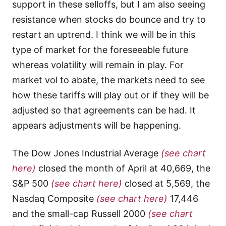
support in these selloffs, but I am also seeing
resistance when stocks do bounce and try to
restart an uptrend. I think we will be in this
type of market for the foreseeable future
whereas volatility will remain in play. For
market vol to abate, the markets need to see
how these tariffs will play out or if they will be
adjusted so that agreements can be had. It
appears adjustments will be happening.
The Dow Jones Industrial Average
(see chart
here)
closed the month of April at 40,669, the
S&P 500
(see chart here)
closed at 5,569, the
Nasdaq Composite
(see chart here)
17,446
and the small-cap Russell 2000
(see chart