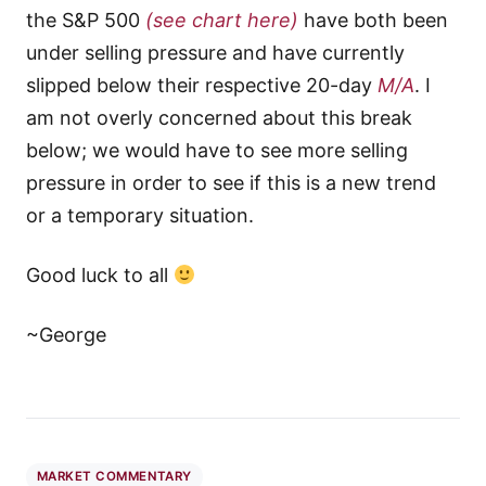
the S&P 500
(see chart here)
have both been
under selling pressure and have currently
slipped below their respective 20-day
M/A
. I
am not overly concerned about this break
below; we would have to see more selling
pressure in order to see if this is a new trend
or a temporary situation.
Good luck to all
~George
MARKET COMMENTARY