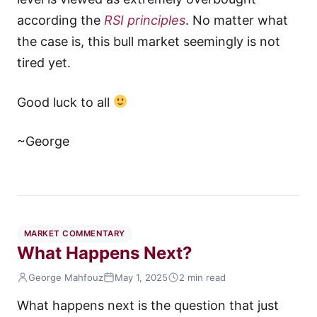
according the
RSI principles
. No matter what
the case is, this bull market seemingly is not
tired yet.
Good luck to all
~George
MARKET COMMENTARY
What Happens Next?
George Mahfouz
May 1, 2025
2 min read
What happens next is the question that just