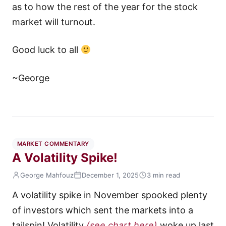
as to how the rest of the year for the stock
market will turnout.
Good luck to all
~George
MARKET COMMENTARY
A Volatility Spike!
George Mahfouz
December 1, 2025
3 min read
A volatility spike in November spooked plenty
of investors which sent the markets into a
tailspin! Volatility
(see chart here)
woke up last