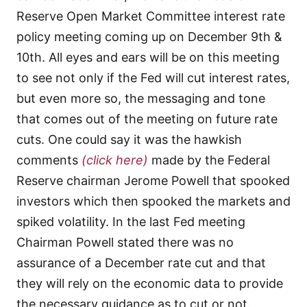
Reserve Open Market Committee interest rate
policy meeting coming up on December 9th &
10th. All eyes and ears will be on this meeting
to see not only if the Fed will cut interest rates,
but even more so, the messaging and tone
that comes out of the meeting on future rate
cuts. One could say it was the hawkish
comments
(click here)
made by the Federal
Reserve chairman Jerome Powell that spooked
investors which then spooked the markets and
spiked volatility. In the last Fed meeting
Chairman Powell stated there was no
assurance of a December rate cut and that
they will rely on the economic data to provide
the necessary guidance as to cut or not.