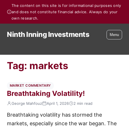
The content on this site is for informational purposes only
and does not constitute financial advice. Always do your
own research.
Ninth Inning Investments
Menu
Tag:
markets
MARKET COMMENTARY
Breathtaking Volatility!
George Mahfouz
April 1, 2026
2 min read
Breathtaking volatility has stormed the
markets, especially since the war began. The