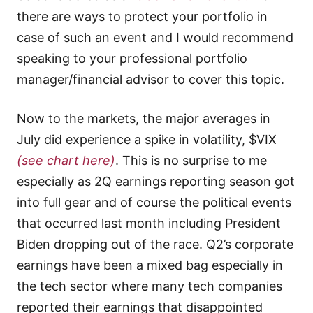
there are ways to protect your portfolio in
case of such an event and I would recommend
speaking to your professional portfolio
manager/financial advisor to cover this topic.
Now to the markets, the major averages in
July did experience a spike in volatility, $VIX
(see chart here)
. This is no surprise to me
especially as 2Q earnings reporting season got
into full gear and of course the political events
that occurred last month including President
Biden dropping out of the race. Q2’s corporate
earnings have been a mixed bag especially in
the tech sector where many tech companies
reported their earnings that disappointed