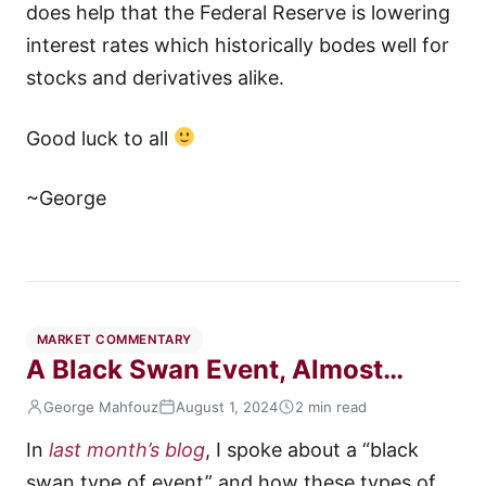
does help that the Federal Reserve is lowering
interest rates which historically bodes well for
stocks and derivatives alike.
Good luck to all
~George
MARKET COMMENTARY
A Black Swan Event, Almost…
George Mahfouz
August 1, 2024
2 min read
In
last month’s blog
, I spoke about a “black
swan type of event” and how these types of