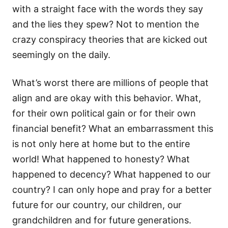
with a straight face with the words they say
and the lies they spew? Not to mention the
crazy conspiracy theories that are kicked out
seemingly on the daily.
What’s worst there are millions of people that
align and are okay with this behavior. What,
for their own political gain or for their own
financial benefit? What an embarrassment this
is not only here at home but to the entire
world! What happened to honesty? What
happened to decency? What happened to our
country? I can only hope and pray for a better
future for our country, our children, our
grandchildren and for future generations.