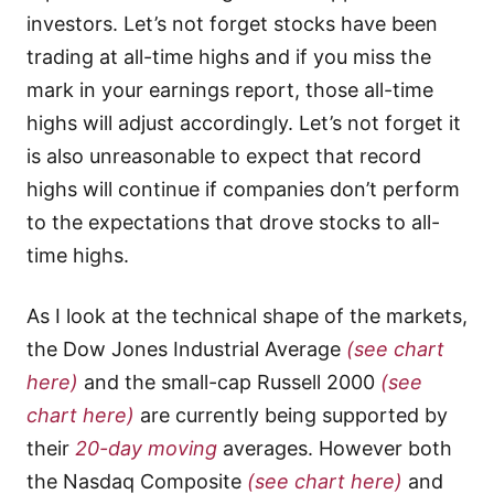
investors. Let’s not forget stocks have been
trading at all-time highs and if you miss the
mark in your earnings report, those all-time
highs will adjust accordingly. Let’s not forget it
is also unreasonable to expect that record
highs will continue if companies don’t perform
to the expectations that drove stocks to all-
time highs.
As I look at the technical shape of the markets,
the Dow Jones Industrial Average
(see chart
here)
and the small-cap Russell 2000
(see
chart here)
are currently being supported by
their
20-day moving
averages. However both
the Nasdaq Composite
(see chart here)
and