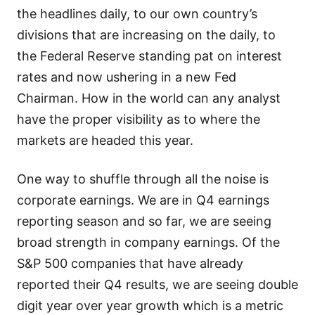
the headlines daily, to our own country’s
divisions that are increasing on the daily, to
the Federal Reserve standing pat on interest
rates and now ushering in a new Fed
Chairman. How in the world can any analyst
have the proper visibility as to where the
markets are headed this year.
One way to shuffle through all the noise is
corporate earnings. We are in Q4 earnings
reporting season and so far, we are seeing
broad strength in company earnings. Of the
S&P 500 companies that have already
reported their Q4 results, we are seeing double
digit year over year growth which is a metric