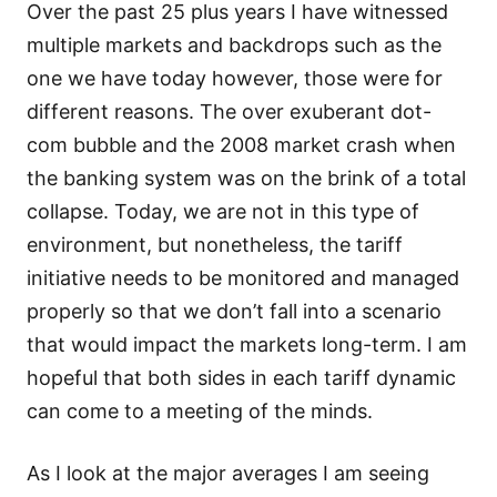
Over the past 25 plus years I have witnessed
multiple markets and backdrops such as the
one we have today however, those were for
different reasons. The over exuberant dot-
com bubble and the 2008 market crash when
the banking system was on the brink of a total
collapse. Today, we are not in this type of
environment, but nonetheless, the tariff
initiative needs to be monitored and managed
properly so that we don’t fall into a scenario
that would impact the markets long-term. I am
hopeful that both sides in each tariff dynamic
can come to a meeting of the minds.
As I look at the major averages I am seeing