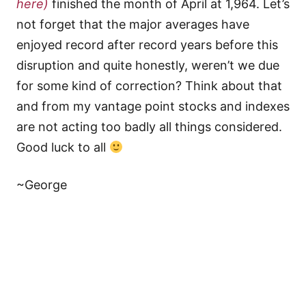
here)
finished the month of April at 1,964. Let’s
not forget that the major averages have
enjoyed record after record years before this
disruption and quite honestly, weren’t we due
for some kind of correction? Think about that
and from my vantage point stocks and indexes
are not acting too badly all things considered.
Good luck to all
~George