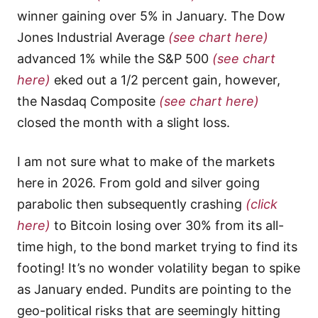
winner gaining over 5% in January. The Dow
Jones Industrial Average
(see chart here)
advanced 1% while the S&P 500
(see chart
here)
eked out a 1/2 percent gain, however,
the Nasdaq Composite
(see chart here)
closed the month with a slight loss.
I am not sure what to make of the markets
here in 2026. From gold and silver going
parabolic then subsequently crashing
(click
here)
to Bitcoin losing over 30% from its all-
time high, to the bond market trying to find its
footing! It’s no wonder volatility began to spike
as January ended. Pundits are pointing to the
geo-political risks that are seemingly hitting