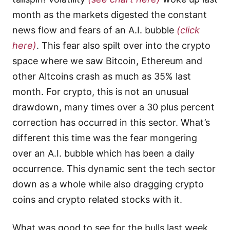
month as the markets digested the constant
news flow and fears of an A.I. bubble
(click
here)
. This fear also spilt over into the crypto
space where we saw Bitcoin, Ethereum and
other Altcoins crash as much as 35% last
month. For crypto, this is not an unusual
drawdown, many times over a 30 plus percent
correction has occurred in this sector. What’s
different this time was the fear mongering
over an A.I. bubble which has been a daily
occurrence. This dynamic sent the tech sector
down as a whole while also dragging crypto
coins and crypto related stocks with it.
What was good to see for the bulls last week