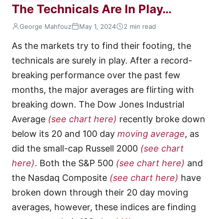
The Technicals Are In Play…
George Mahfouz
May 1, 2024
2 min read
As the markets try to find their footing, the
technicals are surely in play. After a record-
breaking performance over the past few
months, the major averages are flirting with
breaking down. The Dow Jones Industrial
Average
(see chart here)
recently broke down
below its 20 and 100 day
moving average
, as
did the small-cap Russell 2000
(see chart
here)
. Both the S&P 500
(see chart here)
and
the Nasdaq Composite
(see chart here)
have
broken down through their 20 day moving
averages, however, these indices are finding