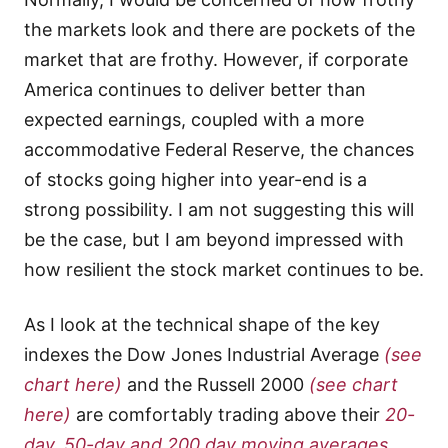
the markets look and there are pockets of the
market that are frothy. However, if corporate
America continues to deliver better than
expected earnings, coupled with a more
accommodative Federal Reserve, the chances
of stocks going higher into year-end is a
strong possibility. I am not suggesting this will
be the case, but I am beyond impressed with
how resilient the stock market continues to be.
As I look at the technical shape of the key
indexes the Dow Jones Industrial Average
(see
chart here)
and the Russell 2000
(see chart
here)
are comfortably trading above their
20-
day, 50-day and 200 day moving averages.