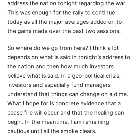
address the nation tonight regarding the war.
This was enough for the rally to continue
today as all the major averages added on to
the gains made over the past two sessions.
So where do we go from here? I think a lot
depends on what is said in tonight’s address to
the nation and then how much investors
believe what is said. In a geo-political crisis,
investors and especially fund managers
understand that things can change on a dime.
What I hope for is concrete evidence that a
cease fire will occur and that the healing can
begin. In the meantime, I am remaining
cautious until all the smoke clears.