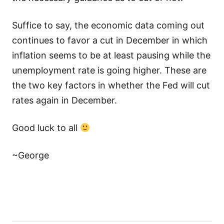
Suffice to say, the economic data coming out
continues to favor a cut in December in which
inflation seems to be at least pausing while the
unemployment rate is going higher. These are
the two key factors in whether the Fed will cut
rates again in December.
Good luck to all
~George