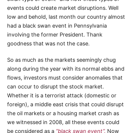
events could create market disruptions. Well
low and behold, last month our country almost
had a black swan event in Pennsylvania
involving the former President. Thank
goodness that was not the case.
So as much as the markets seemingly chug
along during the year with its normal ebbs and
flows, investors must consider anomalies that
can occur to disrupt the stock market.
Whether it is a terrorist attack (domestic or
foreign), a middle east crisis that could disrupt
the oil markets or a housing market crash as
we witnessed in 2008, all these events could
be considered as a
“black swan event”.
Now