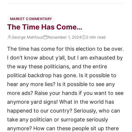
MARKET COMMENTARY
The Time Has Come…
George Mahfouz
November 1, 2024
2 min read
The time has come for this election to be over.
I don’t know about y’all, but I am exhausted by
the way these politicians, and the entire
political backdrop has gone. Is it possible to
hear any more lies? Is it possible to see any
more ads? Raise your hands if you want to see
anymore yard signs! What in the world has
happened to our country? Seriously, who can
take any politician or surrogate seriously
anymore? How can these people sit up there