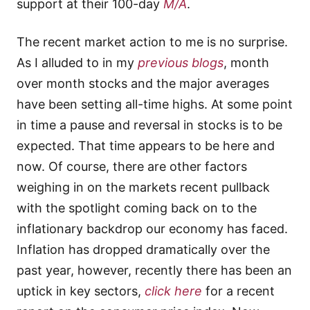
support at their 100-day
M/A
.
The recent market action to me is no surprise.
As I alluded to in my
previous blogs
, month
over month stocks and the major averages
have been setting all-time highs. At some point
in time a pause and reversal in stocks is to be
expected. That time appears to be here and
now. Of course, there are other factors
weighing in on the markets recent pullback
with the spotlight coming back on to the
inflationary backdrop our economy has faced.
Inflation has dropped dramatically over the
past year, however, recently there has been an
uptick in key sectors,
click here
for a recent