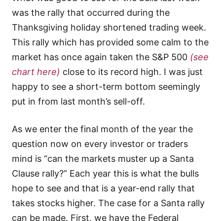
was the rally that occurred during the
Thanksgiving holiday shortened trading week.
This rally which has provided some calm to the
market has once again taken the S&P 500
(see
chart here)
close to its record high. I was just
happy to see a short-term bottom seemingly
put in from last month’s sell-off.
As we enter the final month of the year the
question now on every investor or traders
mind is “can the markets muster up a Santa
Clause rally?” Each year this is what the bulls
hope to see and that is a year-end rally that
takes stocks higher. The case for a Santa rally
can be made. First, we have the Federal