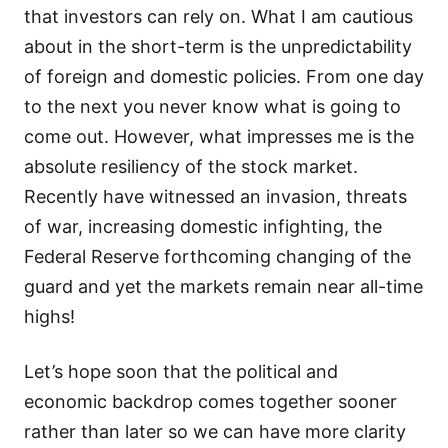
that investors can rely on. What I am cautious
about in the short-term is the unpredictability
of foreign and domestic policies. From one day
to the next you never know what is going to
come out. However, what impresses me is the
absolute resiliency of the stock market.
Recently have witnessed an invasion, threats
of war, increasing domestic infighting, the
Federal Reserve forthcoming changing of the
guard and yet the markets remain near all-time
highs!
Let’s hope soon that the political and
economic backdrop comes together sooner
rather than later so we can have more clarity