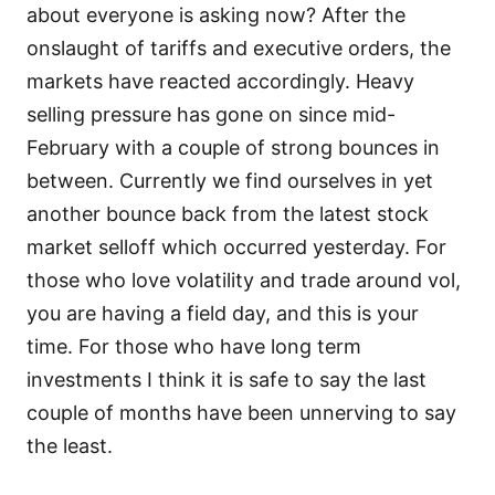
about everyone is asking now? After the
onslaught of tariffs and executive orders, the
markets have reacted accordingly. Heavy
selling pressure has gone on since mid-
February with a couple of strong bounces in
between. Currently we find ourselves in yet
another bounce back from the latest stock
market selloff which occurred yesterday. For
those who love volatility and trade around vol,
you are having a field day, and this is your
time. For those who have long term
investments I think it is safe to say the last
couple of months have been unnerving to say
the least.