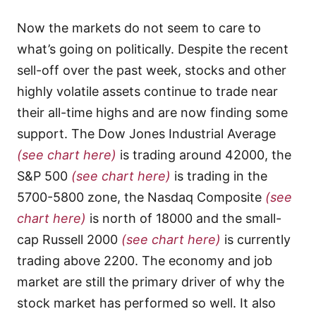
Now the markets do not seem to care to
what’s going on politically. Despite the recent
sell-off over the past week, stocks and other
highly volatile assets continue to trade near
their all-time highs and are now finding some
support. The Dow Jones Industrial Average
(see chart here)
is trading around 42000, the
S&P 500
(see chart here)
is trading in the
5700-5800 zone, the Nasdaq Composite
(see
chart here)
is north of 18000 and the small-
cap Russell 2000
(see chart here)
is currently
trading above 2200. The economy and job
market are still the primary driver of why the
stock market has performed so well. It also