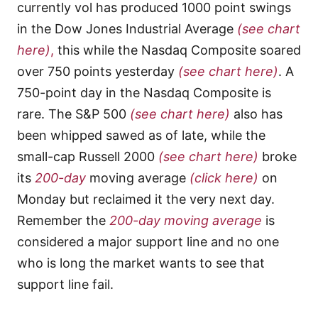
currently vol has produced 1000 point swings
in the Dow Jones Industrial Average
(see chart
here)
,
this while the Nasdaq Composite soared
over 750 points yesterday
(see chart here)
. A
750-point day in the Nasdaq Composite is
rare. The S&P 500
(see chart here)
also has
been whipped sawed as of late, while the
small-cap Russell 2000
(see chart here)
broke
its
200-day
moving average
(click here)
on
Monday but reclaimed it the very next day.
Remember the
200-day moving average
is
considered a major support line and no one
who is long the market wants to see that
support line fail.