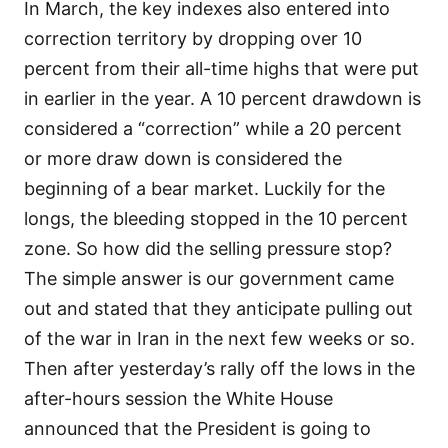
In March, the key indexes also entered into
correction territory by dropping over 10
percent from their all-time highs that were put
in earlier in the year. A 10 percent drawdown is
considered a “correction” while a 20 percent
or more draw down is considered the
beginning of a bear market. Luckily for the
longs, the bleeding stopped in the 10 percent
zone. So how did the selling pressure stop?
The simple answer is our government came
out and stated that they anticipate pulling out
of the war in Iran in the next few weeks or so.
Then after yesterday’s rally off the lows in the
after-hours session the White House
announced that the President is going to