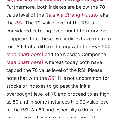
Furthermore, both indexes are below the 70
value level of the
Relative Strength Index
aka
the
RSI
. The 70-value level of the RSI is
considered entering overbought territory. So,
it appears that these two indices have room to
run. A bit of a different story with the S&P 500
(see chart here)
and the Nasdaq Composite
(see chart here)
whereas today both have
tapped the 70 value level of the RSI. Please
note that with the
RSI
it is not uncommon for
stocks or indexes to go past the initial
overbought level of 70 and proceed to as high
as 80 and in some instances the 90 value level
of the RSI. An 80 and especially a 90 value
level is viewed as extremely overbought