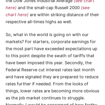
the Dow Jones Industrial Average
(see chart
here)
and the small-cap Russell 2000
(see
chart here)
are within striking distance of their
respective all-times highs as well.
So, what in the world is going on with our
markets? For starters, corporate earnings for
the most part have exceeded expectations up
to this point despite the swath of tariffs that
have been imposed this year. Secondly, the
Federal Reserve cut interest rates last month
and have signaled they are prepared to reduce
rates further if needed. From the looks of
things, lower rates are becoming more obvious
as the job market continues to struggle.
Normally, I would be concerned of how frothy