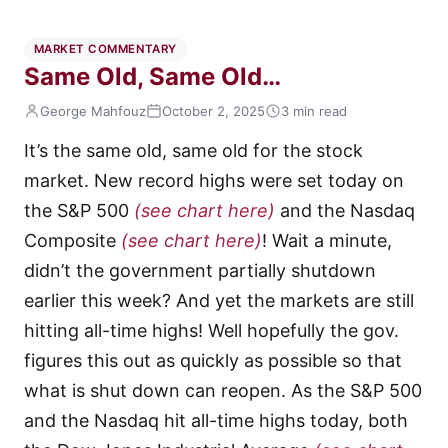
MARKET COMMENTARY
Same Old, Same Old…
George Mahfouz
October 2, 2025
3 min read
It’s the same old, same old for the stock
market. New record highs were set today on
the S&P 500
(see chart here)
and the Nasdaq
Composite
(see chart here)
! Wait a minute,
didn’t the government partially shutdown
earlier this week? And yet the markets are still
hitting all-time highs! Well hopefully the gov.
figures this out as quickly as possible so that
what is shut down can reopen. As the S&P 500
and the Nasdaq hit all-time highs today, both