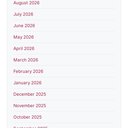
August 2026
July 2026
June 2026
May 2026
April 2026
March 2026
February 2026
January 2026
December 2025
November 2025
October 2025