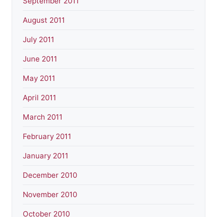
September 2011
August 2011
July 2011
June 2011
May 2011
April 2011
March 2011
February 2011
January 2011
December 2010
November 2010
October 2010