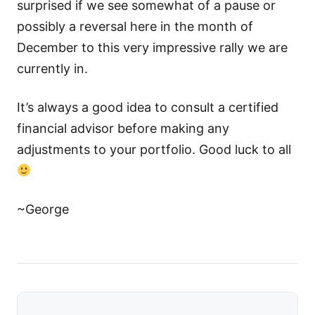
surprised if we see somewhat of a pause or
possibly a reversal here in the month of
December to this very impressive rally we are
currently in.
It’s always a good idea to consult a certified
financial advisor before making any
adjustments to your portfolio. Good luck to all
~George