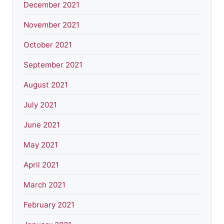
December 2021
November 2021
October 2021
September 2021
August 2021
July 2021
June 2021
May 2021
April 2021
March 2021
February 2021