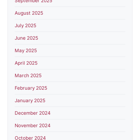
September 2025
August 2025
July 2025
June 2025
May 2025
April 2025
March 2025
February 2025
January 2025
December 2024
November 2024
October 2024