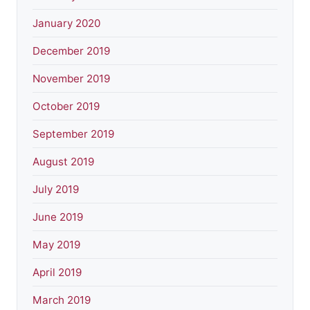
January 2020
December 2019
November 2019
October 2019
September 2019
August 2019
July 2019
June 2019
May 2019
April 2019
March 2019