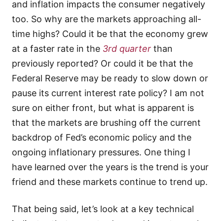
and inflation impacts the consumer negatively
too. So why are the markets approaching all-
time highs? Could it be that the economy grew
at a faster rate in the
3rd quarter
than
previously reported? Or could it be that the
Federal Reserve may be ready to slow down or
pause its current interest rate policy? I am not
sure on either front, but what is apparent is
that the markets are brushing off the current
backdrop of Fed’s economic policy and the
ongoing inflationary pressures. One thing I
have learned over the years is the trend is your
friend and these markets continue to trend up.
That being said, let’s look at a key technical