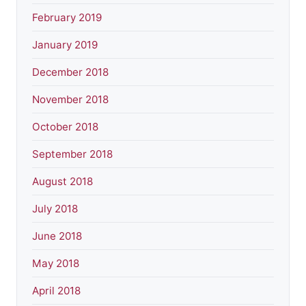
February 2019
January 2019
December 2018
November 2018
October 2018
September 2018
August 2018
July 2018
June 2018
May 2018
April 2018