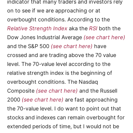
indicator that many traders and investors rely
on to see if we are approaching or at
overbought conditions. According to the
Relative Strength Index
aka the
RSI
both the
Dow Jones Industrial Average
(see chart here)
and the S&P 500
(see chart here)
have
crossed and are trading above the 70 value
level. The 70-value level according to the
relative strength index is the beginning of
overbought conditions. The Nasdaq
Composite
(see chart here)
and the Russell
2000
(see chart here)
are fast approaching
the 70-value level. I do want to point out that
stocks and indexes can remain overbought for
extended periods of time, but I would not be