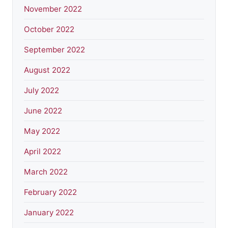
November 2022
October 2022
September 2022
August 2022
July 2022
June 2022
May 2022
April 2022
March 2022
February 2022
January 2022