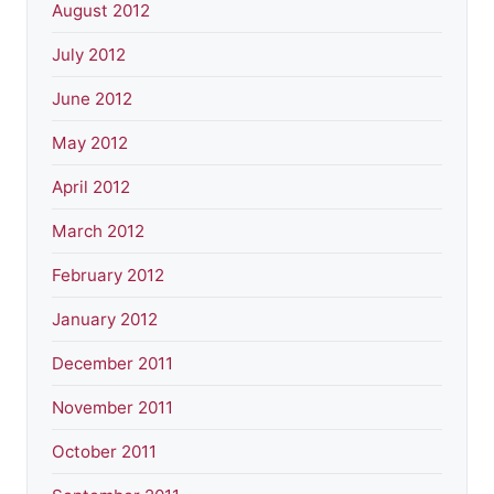
August 2012
July 2012
June 2012
May 2012
April 2012
March 2012
February 2012
January 2012
December 2011
November 2011
October 2011