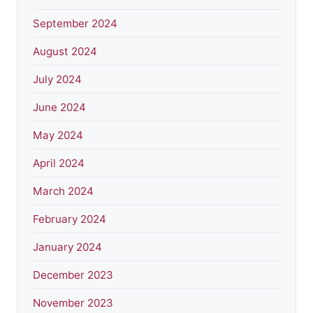
September 2024
August 2024
July 2024
June 2024
May 2024
April 2024
March 2024
February 2024
January 2024
December 2023
November 2023