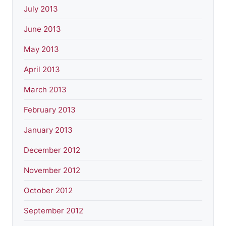
July 2013
June 2013
May 2013
April 2013
March 2013
February 2013
January 2013
December 2012
November 2012
October 2012
September 2012