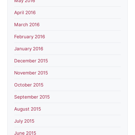
May 2016
April 2016
March 2016
February 2016
January 2016
December 2015
November 2015
October 2015
September 2015
August 2015
July 2015
June 2015