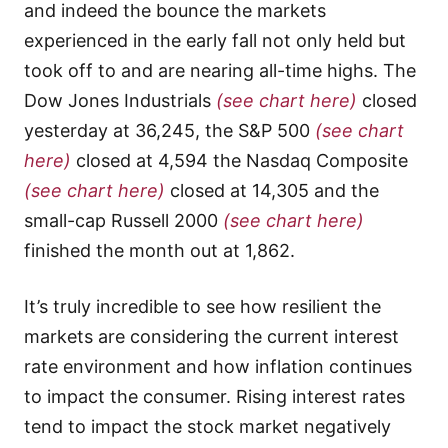
and indeed the bounce the markets
experienced in the early fall not only held but
took off to and are nearing all-time highs. The
Dow Jones Industrials
(see chart here)
closed
yesterday at 36,245, the S&P 500
(see chart
here)
closed at 4,594 the Nasdaq Composite
(see chart here)
closed at 14,305 and the
small-cap Russell 2000
(see chart here)
finished the month out at 1,862.
It’s truly incredible to see how resilient the
markets are considering the current interest
rate environment and how inflation continues
to impact the consumer. Rising interest rates
tend to impact the stock market negatively