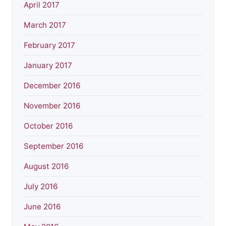
April 2017
March 2017
February 2017
January 2017
December 2016
November 2016
October 2016
September 2016
August 2016
July 2016
June 2016