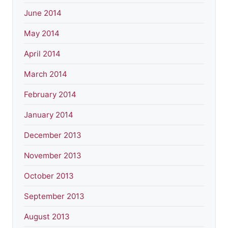
June 2014
May 2014
April 2014
March 2014
February 2014
January 2014
December 2013
November 2013
October 2013
September 2013
August 2013