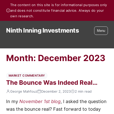
The content on this site is for informational purposes only
and does not constitute financial advice. Always do your
own research.
Ninth Inning Investments
Menu
Month:
December 2023
MARKET COMMENTARY
The Bounce Was Indeed Real…
George Mahfouz
December 2, 2023
2 min read
In my
November 1st blog
, I asked the question
was the bounce real? Fast forward to today