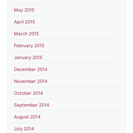
May 2015
April 2015
March 2015
February 2015
January 2015
December 2014
November 2014
October 2014
September 2014
August 2014
July 2014