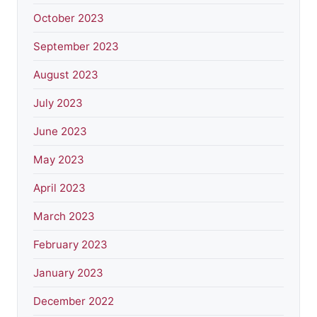
October 2023
September 2023
August 2023
July 2023
June 2023
May 2023
April 2023
March 2023
February 2023
January 2023
December 2022