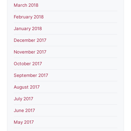
March 2018
February 2018
January 2018
December 2017
November 2017
October 2017
September 2017
August 2017
July 2017
June 2017
May 2017