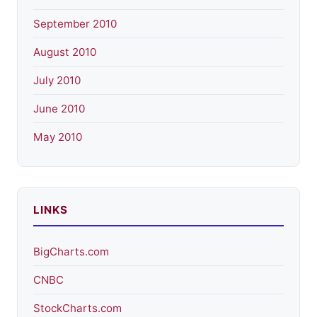
September 2010
August 2010
July 2010
June 2010
May 2010
LINKS
BigCharts.com
CNBC
StockCharts.com