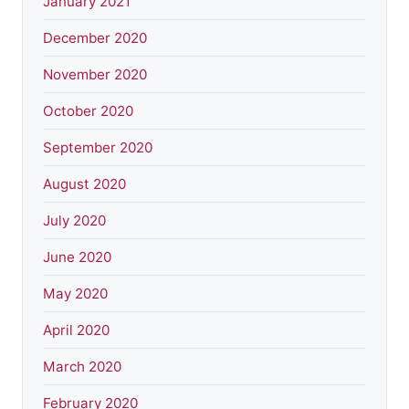
January 2021
December 2020
November 2020
October 2020
September 2020
August 2020
July 2020
June 2020
May 2020
April 2020
March 2020
February 2020