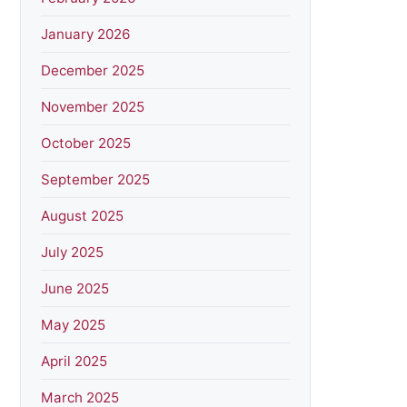
January 2026
December 2025
November 2025
October 2025
September 2025
August 2025
July 2025
June 2025
May 2025
April 2025
March 2025