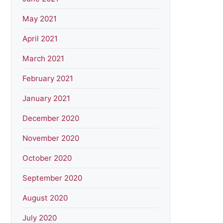
May 2021
April 2021
March 2021
February 2021
January 2021
December 2020
November 2020
October 2020
September 2020
August 2020
July 2020