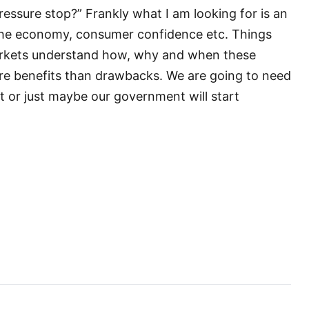
pressure stop?” Frankly what I am looking for is an
 the economy, consumer confidence etc. Things
arkets understand how, why and when these
ore benefits than drawbacks. We are going to need
ut or just maybe our government will start