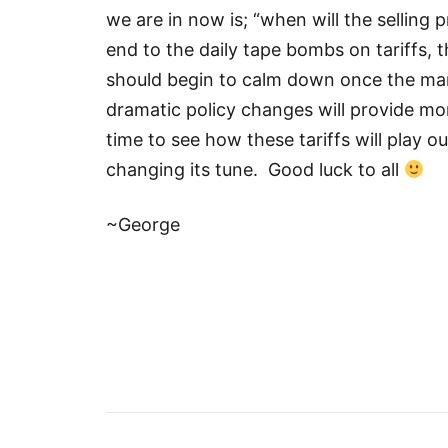
we are in now is; “when will the selling 
end to the daily tape bombs on tariffs,
should begin to calm down once the m
dramatic policy changes will provide m
time to see how these tariffs will play o
changing its tune. Good luck to all
~George