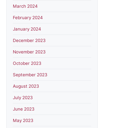
March 2024
February 2024
January 2024
December 2023
November 2023
October 2023
September 2023
August 2023
July 2023
June 2023
May 2023