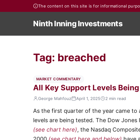
The content on this site is for informational pur
Ninth Inning Investments
Tag:
breached
MARKET COMMENTARY
All Key Support Levels Bein
George Mahfouz
April 1, 2025
2 min read
As the first quarter of the year came to 
levels are being tested. The Dow Jones 
(see chart here)
, the Nasdaq Composit
2000
(see chart here and below)
have a