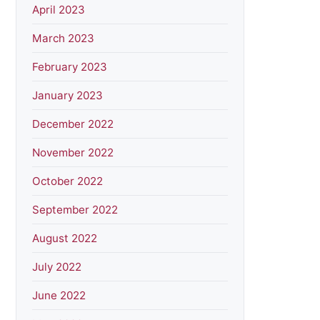
April 2023
March 2023
February 2023
January 2023
December 2022
November 2022
October 2022
September 2022
August 2022
July 2022
June 2022