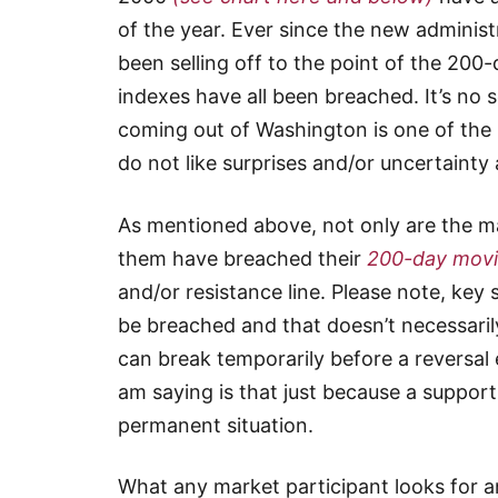
of the year. Ever since the new administ
been selling off to the point of the 20
indexes have all been breached. It’s no 
coming out of Washington is one of the 
do not like surprises and/or uncertaint
As mentioned above, not only are the maj
them have breached their
200-day movi
and/or resistance line. Please note, key
be breached and that doesn’t necessaril
can break temporarily before a reversal e
am saying is that just because a support
permanent situation.
What any market participant looks for 