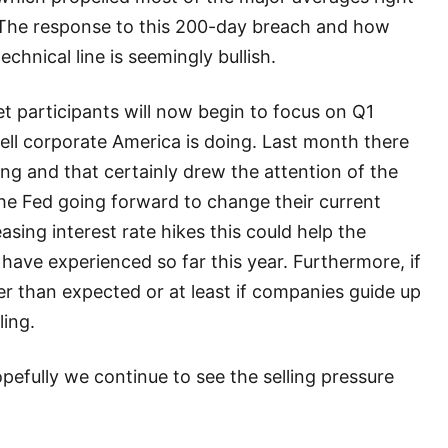
 The response to this 200-day breach and how
chnical line is seemingly bullish.
et participants will now begin to focus on Q1
ll corporate America is doing. Last month there
ing and that certainly drew the attention of the
he Fed going forward to change their current
asing interest rate hikes this could help the
 have experienced so far this year. Furthermore, if
er than expected or at least if companies guide up
ling.
hopefully we continue to see the selling pressure