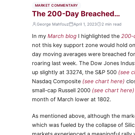
MARKET COMMENTARY
The 200-Day Breached…
George Mahfouz
April 1, 2023
2 min read
In my
March blog
I highlighted the
200-
not this key support zone would hold o
day moving averages were breached for 
roaring last week. The Dow Jones Indus
up slightly at 33274, the S&P 500
(see c
Nasdaq Composite
(see chart here)
clo
small-cap Russell 2000
(see chart here)
month of March lower at 1802.
As mentioned above, although the marke
which was fueled by the collapse of Sili
markets experienced a meaningful rally 