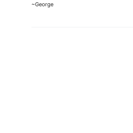
~George