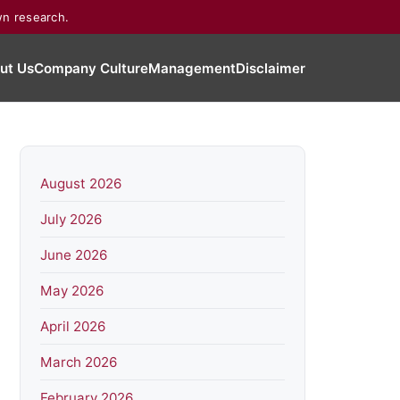
wn research.
ut Us
Company Culture
Management
Disclaimer
August 2026
July 2026
June 2026
May 2026
April 2026
March 2026
February 2026