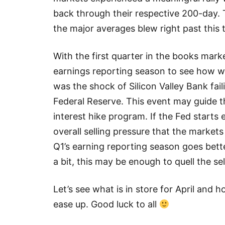
back through their respective 200-day.
the major averages blew right past this te
With the first quarter in the books mark
earnings reporting season to see how we
was the shock of Silicon Valley Bank fail
Federal Reserve. This event may guide t
interest hike program. If the Fed starts e
overall selling pressure that the markets
Q1’s earning reporting season goes bett
a bit, this may be enough to quell the sel
Let’s see what is in store for April and 
ease up. Good luck to all