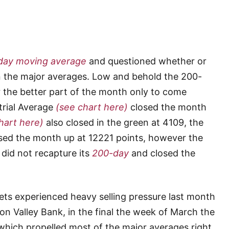
day moving average
and questioned whether or
n the major averages. Low and behold the 200-
the better part of the month only to come
trial Average
(see chart here)
closed the month
hart here)
also closed in the green at 4109, the
sed the month up at 12221 points, however the
did not recapture its
200-day
and closed the
ts experienced heavy selling pressure last month
con Valley Bank, in the final the week of March the
which propelled most of the major averages right