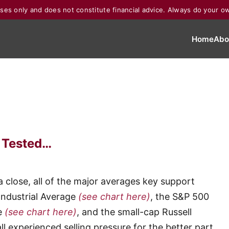
poses only and does not constitute financial advice. Always do your o
Home
Abo
g Tested…
a close, all of the major averages key support
Industrial Average
(see chart here)
, the S&P 500
e
(see chart here)
, and the small-cap Russell
ll experienced selling pressure for the better part