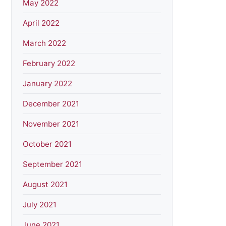
May 2022
April 2022
March 2022
February 2022
January 2022
December 2021
November 2021
October 2021
September 2021
August 2021
July 2021
June 2021