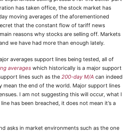
ration has taken office, the stock market has
0-day moving averages of the aforementioned
secret that the constant flow of tariff news
main reasons why stocks are selling off. Markets
y and we have had more than enough lately.
or averages support lines being tested, all of
ng averages
which historically is a major support
 support lines such as the
200-day M/A
can indeed
y mean the end of the world. Major support lines
nsues. I am not suggesting this will occur, what I
 line has been breached, it does not mean it’s a
and asks in market environments such as the one