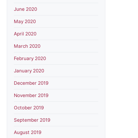
June 2020
May 2020
April 2020
March 2020
February 2020
January 2020
December 2019
November 2019
October 2019
September 2019
August 2019