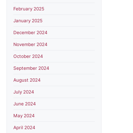
February 2025
January 2025
December 2024
November 2024
October 2024
September 2024
August 2024
July 2024
June 2024
May 2024
April 2024