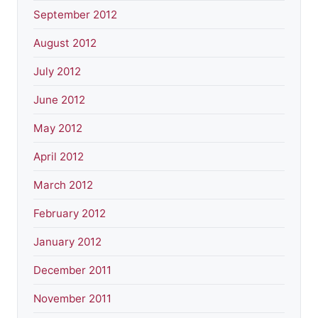
September 2012
August 2012
July 2012
June 2012
May 2012
April 2012
March 2012
February 2012
January 2012
December 2011
November 2011