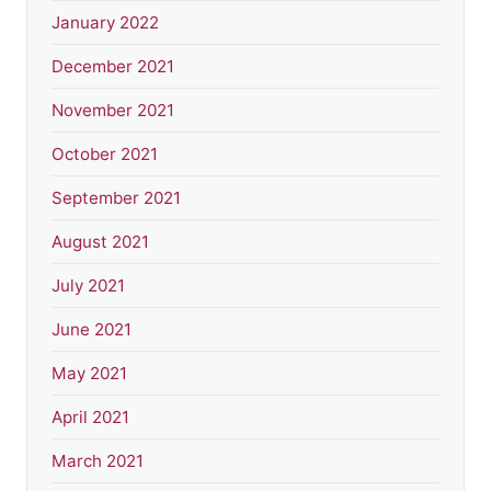
January 2022
December 2021
November 2021
October 2021
September 2021
August 2021
July 2021
June 2021
May 2021
April 2021
March 2021