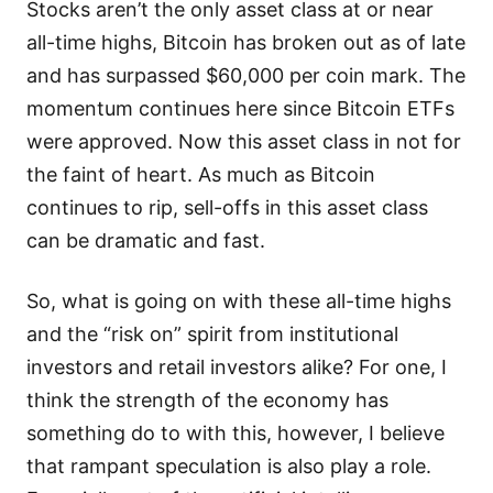
Stocks aren’t the only asset class at or near
all-time highs, Bitcoin has broken out as of late
and has surpassed $60,000 per coin mark. The
momentum continues here since Bitcoin ETFs
were approved. Now this asset class in not for
the faint of heart. As much as Bitcoin
continues to rip, sell-offs in this asset class
can be dramatic and fast.
So, what is going on with these all-time highs
and the “risk on” spirit from institutional
investors and retail investors alike? For one, I
think the strength of the economy has
something do to with this, however, I believe
that rampant speculation is also play a role.