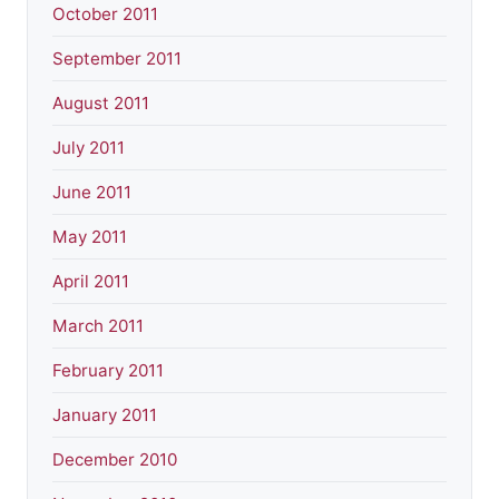
October 2011
September 2011
August 2011
July 2011
June 2011
May 2011
April 2011
March 2011
February 2011
January 2011
December 2010