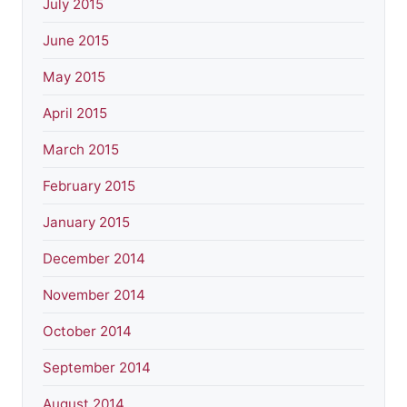
July 2015
June 2015
May 2015
April 2015
March 2015
February 2015
January 2015
December 2014
November 2014
October 2014
September 2014
August 2014