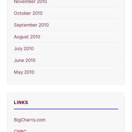
November 2010
October 2010
September 2010
August 2010
July 2010
June 2010
May 2010
LINKS
BigCharts.com
CNBC