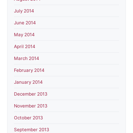
July 2014
June 2014
May 2014
April 2014
March 2014
February 2014
January 2014
December 2013
November 2013
October 2013
September 2013