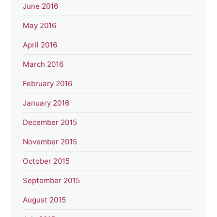
June 2016
May 2016
April 2016
March 2016
February 2016
January 2016
December 2015
November 2015
October 2015
September 2015
August 2015