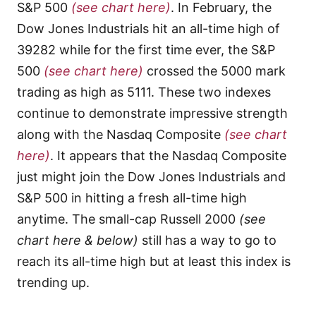
S&P 500
(see chart here)
. In February, the
Dow Jones Industrials hit an all-time high of
39282 while for the first time ever, the S&P
500
(see chart here)
crossed the 5000 mark
trading as high as 5111. These two indexes
continue to demonstrate impressive strength
along with the Nasdaq Composite
(see chart
here)
. It appears that the Nasdaq Composite
just might join the Dow Jones Industrials and
S&P 500 in hitting a fresh all-time high
anytime. The small-cap Russell 2000
(see
chart here & below)
still has a way to go to
reach its all-time high but at least this index is
trending up.