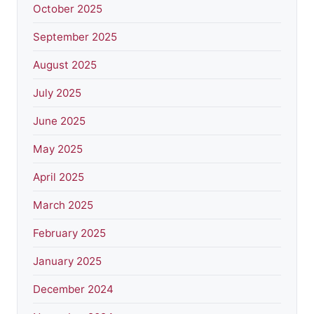
October 2025
September 2025
August 2025
July 2025
June 2025
May 2025
April 2025
March 2025
February 2025
January 2025
December 2024