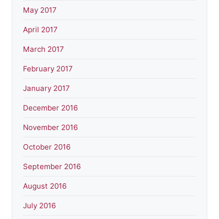
May 2017
April 2017
March 2017
February 2017
January 2017
December 2016
November 2016
October 2016
September 2016
August 2016
July 2016