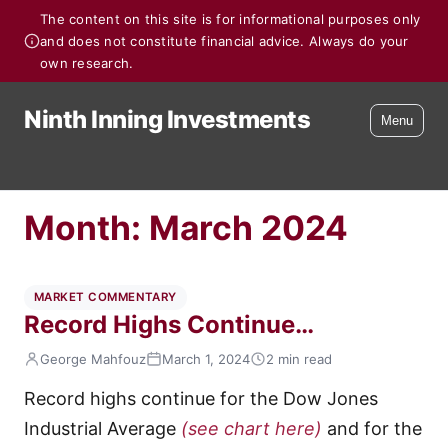
The content on this site is for informational purposes only
and does not constitute financial advice. Always do your
own research.
Ninth Inning Investments
Menu
Month:
March 2024
MARKET COMMENTARY
Record Highs Continue…
George Mahfouz
March 1, 2024
2 min read
Record highs continue for the Dow Jones
Industrial Average
(see chart here)
and for the