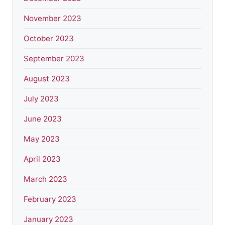
November 2023
October 2023
September 2023
August 2023
July 2023
June 2023
May 2023
April 2023
March 2023
February 2023
January 2023