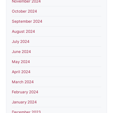
November 2024
October 2024
September 2024
August 2024
July 2024
June 2024
May 2024
April 2024
March 2024
February 2024
January 2024
December 2023