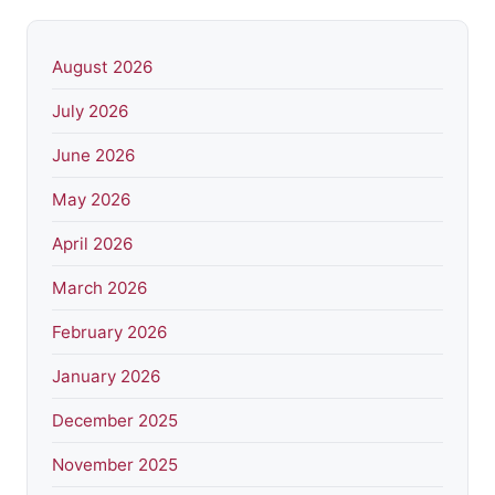
August 2026
July 2026
June 2026
May 2026
April 2026
March 2026
February 2026
January 2026
December 2025
November 2025