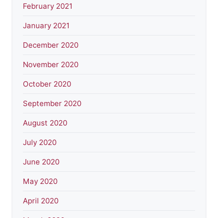
February 2021
January 2021
December 2020
November 2020
October 2020
September 2020
August 2020
July 2020
June 2020
May 2020
April 2020