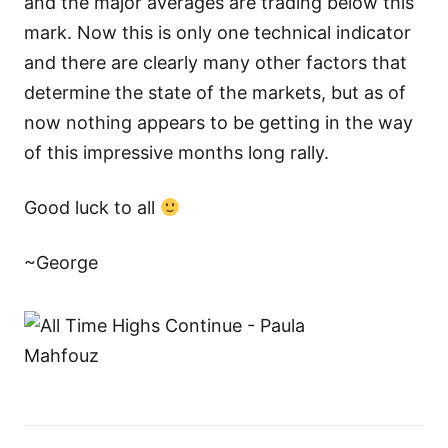
and the major averages are trading below this
mark. Now this is only one technical indicator
and there are clearly many other factors that
determine the state of the markets, but as of
now nothing appears to be getting in the way
of this impressive months long rally.
Good luck to all
~George