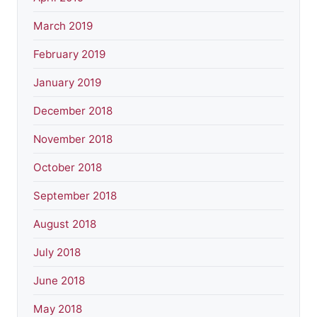
March 2019
February 2019
January 2019
December 2018
November 2018
October 2018
September 2018
August 2018
July 2018
June 2018
May 2018