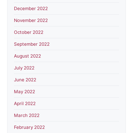
December 2022
November 2022
October 2022
September 2022
August 2022
July 2022
June 2022
May 2022
April 2022
March 2022
February 2022