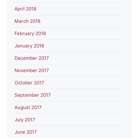
April 2018
March 2018
February 2018
January 2018
December 2017
November 2017
October 2017
September 2017
August 2017
July 2017
June 2017