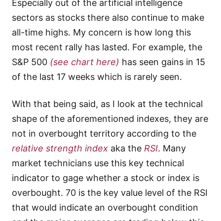
Especially out of the artificial intelligence
sectors as stocks there also continue to make
all-time highs. My concern is how long this
most recent rally has lasted. For example, the
S&P 500
(see chart here)
has seen gains in 15
of the last 17 weeks which is rarely seen.
With that being said, as I look at the technical
shape of the aforementioned indexes, they are
not in overbought territory according to the
relative strength index
aka the
RSI
. Many
market technicians use this key technical
indicator to gage whether a stock or index is
overbought. 70 is the key value level of the RSI
that would indicate an overbought condition