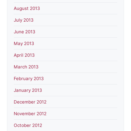
August 2013
July 2013
June 2013
May 2013
April 2013
March 2013
February 2013
January 2013
December 2012
November 2012
October 2012