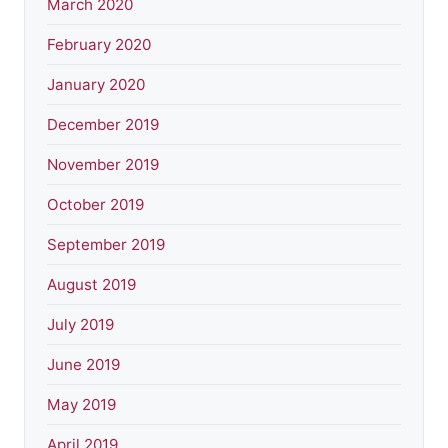
March 2020
February 2020
January 2020
December 2019
November 2019
October 2019
September 2019
August 2019
July 2019
June 2019
May 2019
April 2019