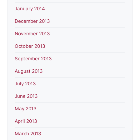
January 2014
December 2013
November 2013
October 2013
September 2013
August 2013
July 2013
June 2013
May 2013
April 2013
March 2013