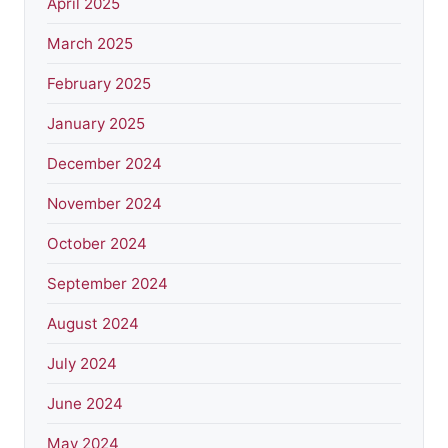
April 2025
March 2025
February 2025
January 2025
December 2024
November 2024
October 2024
September 2024
August 2024
July 2024
June 2024
May 2024