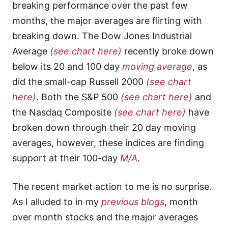
breaking performance over the past few
months, the major averages are flirting with
breaking down. The Dow Jones Industrial
Average
(see chart here)
recently broke down
below its 20 and 100 day
moving average
, as
did the small-cap Russell 2000
(see chart
here)
. Both the S&P 500
(see chart here)
and
the Nasdaq Composite
(see chart here)
have
broken down through their 20 day moving
averages, however, these indices are finding
support at their 100-day
M/A
.
The recent market action to me is no surprise.
As I alluded to in my
previous blogs
, month
over month stocks and the major averages