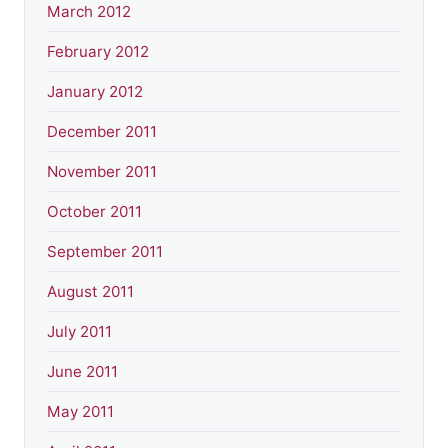
March 2012
February 2012
January 2012
December 2011
November 2011
October 2011
September 2011
August 2011
July 2011
June 2011
May 2011