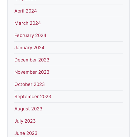
April 2024
March 2024
February 2024
January 2024
December 2023
November 2023
October 2023
September 2023
August 2023
July 2023
June 2023