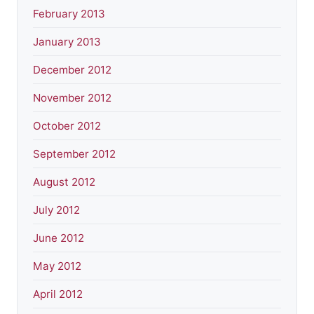
February 2013
January 2013
December 2012
November 2012
October 2012
September 2012
August 2012
July 2012
June 2012
May 2012
April 2012