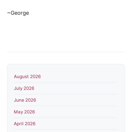
~George
August 2026
July 2026
June 2026
May 2026
April 2026