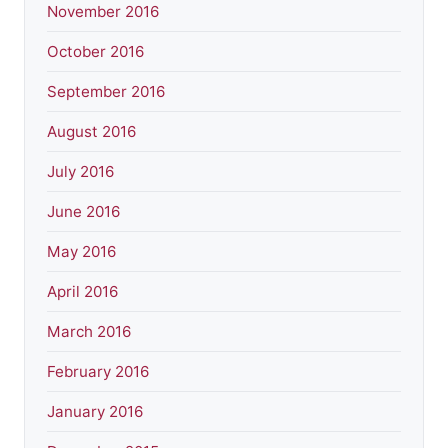
November 2016
October 2016
September 2016
August 2016
July 2016
June 2016
May 2016
April 2016
March 2016
February 2016
January 2016