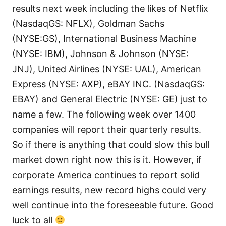
results next week including the likes of Netflix
(NasdaqGS: NFLX), Goldman Sachs
(NYSE:GS), International Business Machine
(NYSE: IBM), Johnson & Johnson (NYSE:
JNJ), United Airlines (NYSE: UAL), American
Express (NYSE: AXP), eBAY INC. (NasdaqGS:
EBAY) and General Electric (NYSE: GE) just to
name a few. The following week over 1400
companies will report their quarterly results.
So if there is anything that could slow this bull
market down right now this is it. However, if
corporate America continues to report solid
earnings results, new record highs could very
well continue into the foreseeable future. Good
luck to all