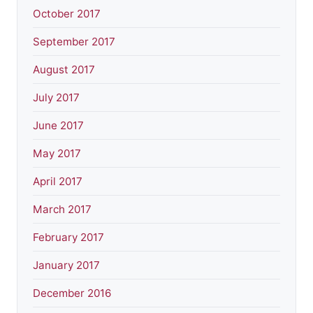
October 2017
September 2017
August 2017
July 2017
June 2017
May 2017
April 2017
March 2017
February 2017
January 2017
December 2016