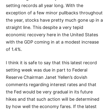
setting records all year long. With the
exception of a few minor pullbacks throughout
the year, stocks have pretty much gone up in a
straight line. This despite a very tepid
economic recovery here in the United States
with the GDP coming in at a modest increase
of 1.4%.
I think it is safe to say that this latest record
setting week was due in part to Federal
Reserve Chairman Janet Yellen’s dovish
comments regarding interest rates and that
the Fed would be very gradual in its future
hikes and that such action will be determined
by how well the economy fares. If the latest