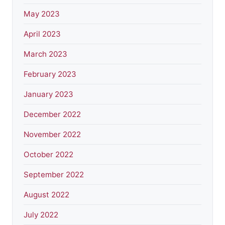
May 2023
April 2023
March 2023
February 2023
January 2023
December 2022
November 2022
October 2022
September 2022
August 2022
July 2022