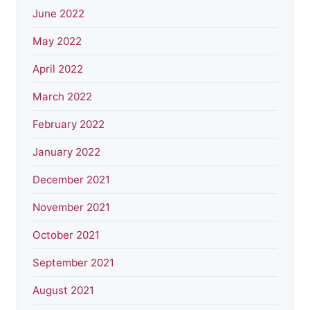
June 2022
May 2022
April 2022
March 2022
February 2022
January 2022
December 2021
November 2021
October 2021
September 2021
August 2021