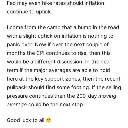
Fed may even hike rates should inflation
continue to uptick.
I come from the camp that a bump in the road
with a slight uptick on inflation is nothing to
panic over. Now if over the next couple of
months the CPI continues to rise, then this
would be a different discussion. In the near
term if the major averages are able to hold
here at the key support zones, then the recent
pullback should find some footing. If the selling
pressure continues then the 200-day
moving
average
could be the next stop.
Good luck to all