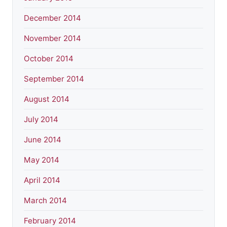
December 2014
November 2014
October 2014
September 2014
August 2014
July 2014
June 2014
May 2014
April 2014
March 2014
February 2014