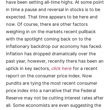
have been setting all-time highs. At some point
in time a pause and reversal in stocks is to be
expected. That time appears to be here and
now. Of course, there are other factors
weighing in on the markets recent pullback
with the spotlight coming back on to the
inflationary backdrop our economy has faced.
Inflation has dropped dramatically over the
past year, however, recently there has been an
uptick in key sectors,
click here
for a recent
report on the consumer price index. Now
pundits are tying the most recent consumer
price index into a narrative that the Federal
Reserve may not be cutting interest rates after
all. Some economists are even suggesting the