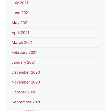
July 2021
June 2021
May 2021
April 2021
March 2021
February 2021
January 2021
December 2020
November 2020
October 2020
September 2020