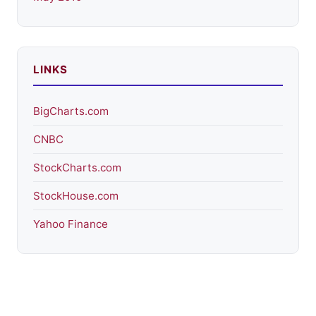
LINKS
BigCharts.com
CNBC
StockCharts.com
StockHouse.com
Yahoo Finance