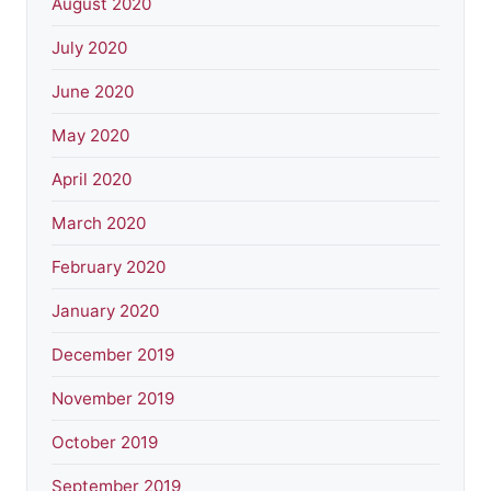
August 2020
July 2020
June 2020
May 2020
April 2020
March 2020
February 2020
January 2020
December 2019
November 2019
October 2019
September 2019