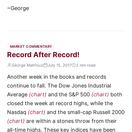
~George
MARKET COMMENTARY
Record After Record!
George Mahfouz
July 15, 2017
2 min read
Another week in the books and records
continue to fall. The Dow Jones Industrial
Average
(chart)
and the S&P 500
(chart)
both
closed the week at record highs, while the
Nasdaq
(chart)
and the small-cap Russell 2000
(chart)
are within a stones throw from their
all-time highs. These key indices have been