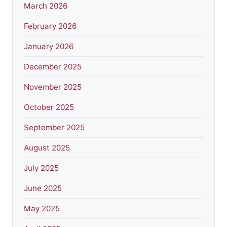
March 2026
February 2026
January 2026
December 2025
November 2025
October 2025
September 2025
August 2025
July 2025
June 2025
May 2025