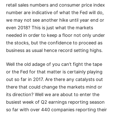
retail sales numbers and consumer price index
number are indicative of what the Fed will do,
we may not see another hike until year end or
even 2018? This is just what the markets
needed in order to keep a floor not only under
the stocks, but the confidence to proceed as
business as usual hence record setting highs.
Well the old adage of you can’t fight the tape
or the Fed for that matter is certainly playing
out so far in 2017. Are there any catalysts out
there that could change the markets mind or
its direction? Well we are about to enter the
busiest week of Q2 earnings reporting season
so far with over 440 companies reporting their