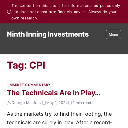
The content on this site is for informational purposes only
and does not constitute financial advice. Always do your
own research.
Ninth Inning Investments
Menu
Tag:
CPI
MARKET COMMENTARY
The Technicals Are In Play…
George Mahfouz
May 1, 2024
2 min read
As the markets try to find their footing, the
technicals are surely in play. After a record-