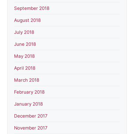
September 2018
August 2018
July 2018
June 2018
May 2018
April 2018
March 2018
February 2018
January 2018
December 2017
November 2017