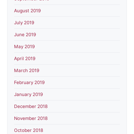
August 2019
July 2019
June 2019
May 2019
April 2019
March 2019
February 2019
January 2019
December 2018
November 2018
October 2018