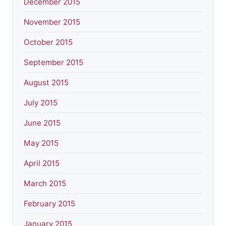
December 2015
November 2015
October 2015
September 2015
August 2015
July 2015
June 2015
May 2015
April 2015
March 2015
February 2015
January 2015