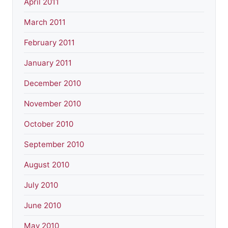
April 2011
March 2011
February 2011
January 2011
December 2010
November 2010
October 2010
September 2010
August 2010
July 2010
June 2010
May 2010