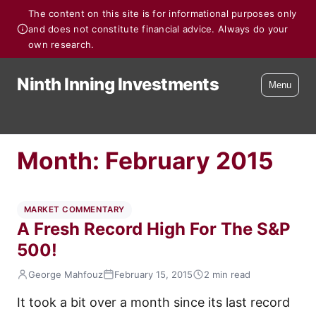
The content on this site is for informational purposes only
and does not constitute financial advice. Always do your
own research.
Ninth Inning Investments
Menu
Month:
February 2015
MARKET COMMENTARY
A Fresh Record High For The S&P
500!
George Mahfouz
February 15, 2015
2 min read
It took a bit over a month since its last record