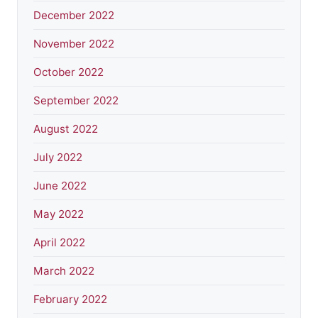
December 2022
November 2022
October 2022
September 2022
August 2022
July 2022
June 2022
May 2022
April 2022
March 2022
February 2022