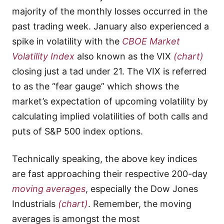
majority of the monthly losses occurred in the
past trading week. January also experienced a
spike in volatility with the
CBOE Market
Volatility Index
also known as the VIX
(chart)
closing just a tad under 21. The VIX is referred
to as the “fear gauge” which shows the
market’s expectation of upcoming volatility by
calculating implied volatilities of both calls and
puts of S&P 500 index options.
Technically speaking, the above key indices
are fast approaching their respective 200-day
moving averages
, especially the Dow Jones
Industrials
(chart)
. Remember, the moving
averages is amongst the most