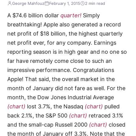
George Mahfouz
February 1, 2015
2 min read
A $74.6 billion dollar
quarter!
Simply
breathtaking! Apple also generated a record
net profit of $18 billion, the highest quarterly
net profit ever, for any company. Earnings
reporting season is in high gear and no one so
far have remotely come close to such an
impressive performance. Congratulations
Apple! That said, the overall market in the
month of January did not fare as well. For the
month, the Dow Jones Industrial Average
(chart)
lost 3.7%, the Nasdaq
(chart)
pulled
back 2.1%, the S&P 500
(chart)
retraced 3.1%
and the small-cap Russell 2000
(chart)
closed
the month of January off 3.3%. Note that the