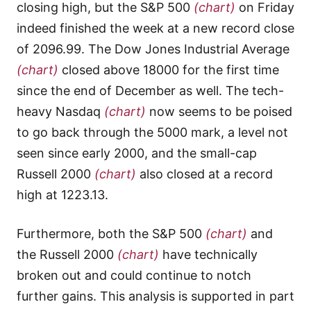
closing high, but the S&P 500
(chart)
on Friday
indeed finished the week at a new record close
of 2096.99. The Dow Jones Industrial Average
(chart)
closed above 18000 for the first time
since the end of December as well. The tech-
heavy Nasdaq
(chart)
now seems to be poised
to go back through the 5000 mark, a level not
seen since early 2000, and the small-cap
Russell 2000
(chart)
also closed at a record
high at 1223.13.
Furthermore, both the S&P 500
(chart)
and
the Russell 2000
(chart)
have technically
broken out and could continue to notch
further gains. This analysis is supported in part