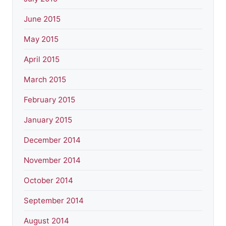
June 2015
May 2015
April 2015
March 2015
February 2015
January 2015
December 2014
November 2014
October 2014
September 2014
August 2014