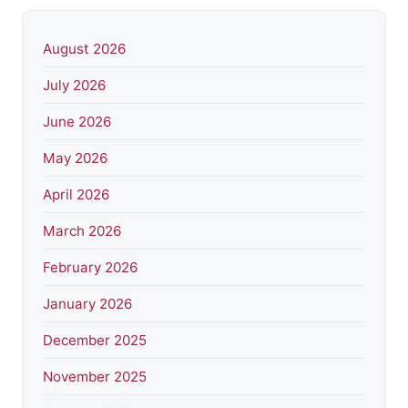
August 2026
July 2026
June 2026
May 2026
April 2026
March 2026
February 2026
January 2026
December 2025
November 2025