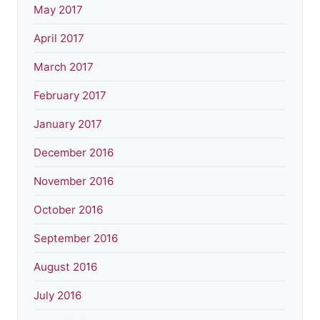
May 2017
April 2017
March 2017
February 2017
January 2017
December 2016
November 2016
October 2016
September 2016
August 2016
July 2016