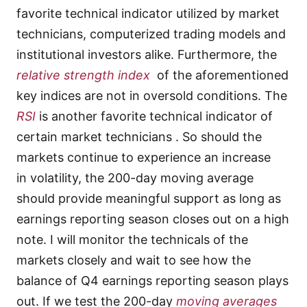
favorite technical indicator utilized by market
technicians, computerized trading models and
institutional investors alike. Furthermore, the
relative strength index
of the aforementioned
key indices are not in oversold conditions. The
RSI
is another favorite technical indicator of
certain market technicians . So should the
markets continue to experience an increase
in volatility, the 200-day moving average
should provide meaningful support as long as
earnings reporting season closes out on a high
note. I will monitor the technicals of the
markets closely and wait to see how the
balance of Q4 earnings reporting season plays
out. If we test the 200-day
moving averages