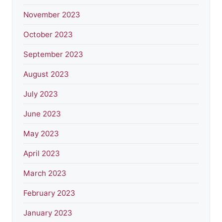
November 2023
October 2023
September 2023
August 2023
July 2023
June 2023
May 2023
April 2023
March 2023
February 2023
January 2023