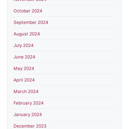
October 2024
September 2024
August 2024
July 2024
June 2024
May 2024
April 2024
March 2024
February 2024
January 2024
December 2023