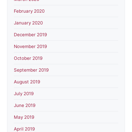
February 2020
January 2020
December 2019
November 2019
October 2019
September 2019
August 2019
July 2019
June 2019
May 2019
April 2019