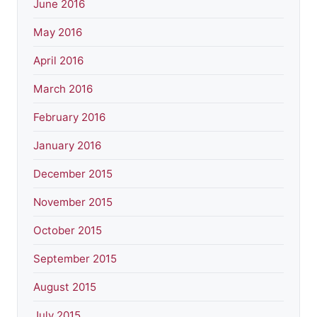
June 2016
May 2016
April 2016
March 2016
February 2016
January 2016
December 2015
November 2015
October 2015
September 2015
August 2015
July 2015