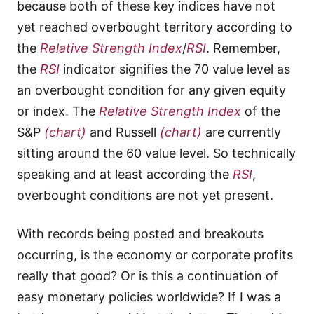
because both of these key indices have not
yet reached overbought territory according to
the
Relative Strength Index
/
RSI
. Remember,
the
RSI
indicator signifies the 70 value level as
an overbought condition for any given equity
or index. The
Relative Strength Index
of the
S&P
(chart)
and Russell
(chart)
are currently
sitting around the 60 value level. So technically
speaking and at least according the
RSI
,
overbought conditions are not yet present.
With records being posted and breakouts
occurring, is the economy or corporate profits
really that good? Or is this a continuation of
easy monetary policies worldwide? If I was a