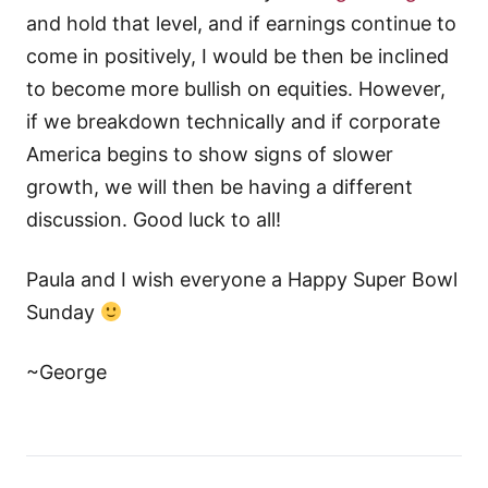
and hold that level, and if earnings continue to
come in positively, I would be then be inclined
to become more bullish on equities. However,
if we breakdown technically and if corporate
America begins to show signs of slower
growth, we will then be having a different
discussion. Good luck to all!
Paula and I wish everyone a Happy Super Bowl
Sunday
~George