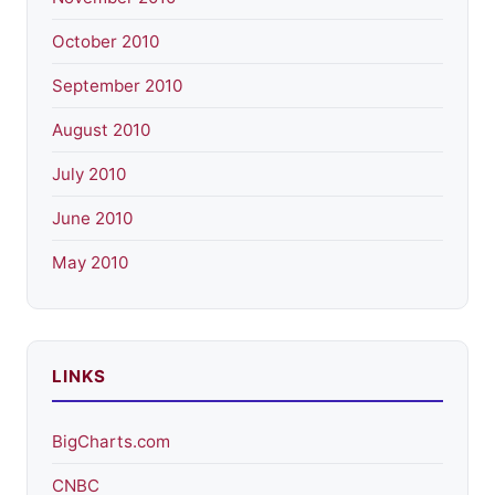
October 2010
September 2010
August 2010
July 2010
June 2010
May 2010
LINKS
BigCharts.com
CNBC