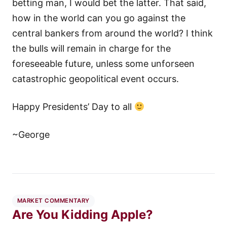
betting man, I would bet the latter. That said,
how in the world can you go against the
central bankers from around the world? I think
the bulls will remain in charge for the
foreseeable future, unless some unforseen
catastrophic geopolitical event occurs.
Happy Presidents’ Day to all
~George
MARKET COMMENTARY
Are You Kidding Apple?