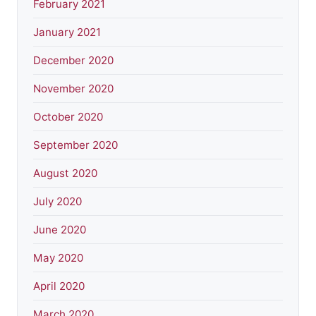
February 2021
January 2021
December 2020
November 2020
October 2020
September 2020
August 2020
July 2020
June 2020
May 2020
April 2020
March 2020