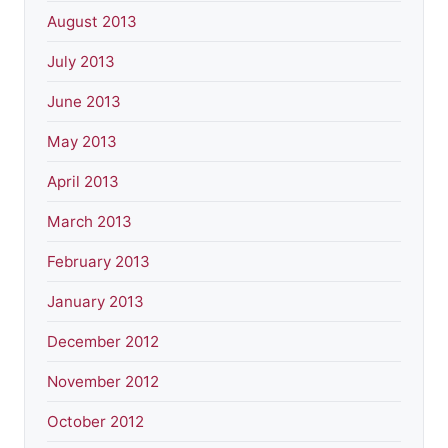
August 2013
July 2013
June 2013
May 2013
April 2013
March 2013
February 2013
January 2013
December 2012
November 2012
October 2012