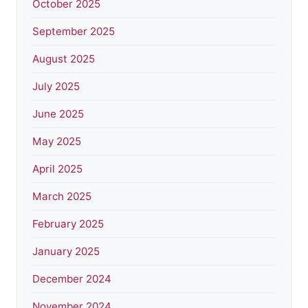
October 2025
September 2025
August 2025
July 2025
June 2025
May 2025
April 2025
March 2025
February 2025
January 2025
December 2024
November 2024