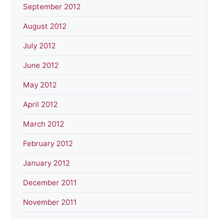
September 2012
August 2012
July 2012
June 2012
May 2012
April 2012
March 2012
February 2012
January 2012
December 2011
November 2011