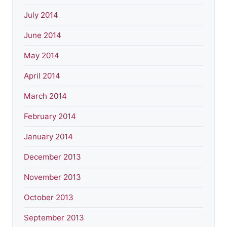
July 2014
June 2014
May 2014
April 2014
March 2014
February 2014
January 2014
December 2013
November 2013
October 2013
September 2013