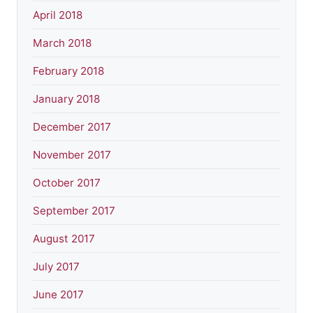
April 2018
March 2018
February 2018
January 2018
December 2017
November 2017
October 2017
September 2017
August 2017
July 2017
June 2017