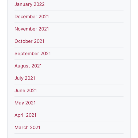
January 2022
December 2021
November 2021
October 2021
September 2021
August 2021
July 2021
June 2021
May 2021
April 2021
March 2021