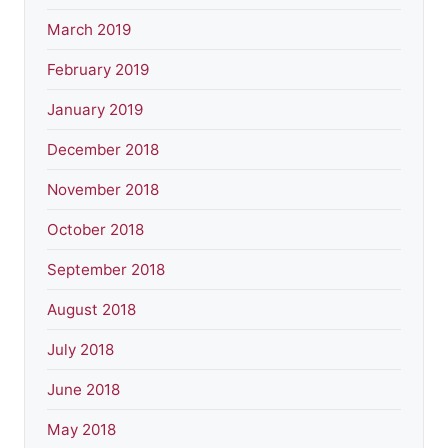
March 2019
February 2019
January 2019
December 2018
November 2018
October 2018
September 2018
August 2018
July 2018
June 2018
May 2018