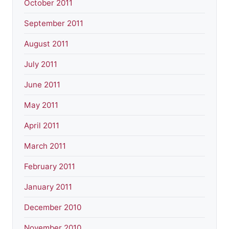
October 2011
September 2011
August 2011
July 2011
June 2011
May 2011
April 2011
March 2011
February 2011
January 2011
December 2010
November 2010