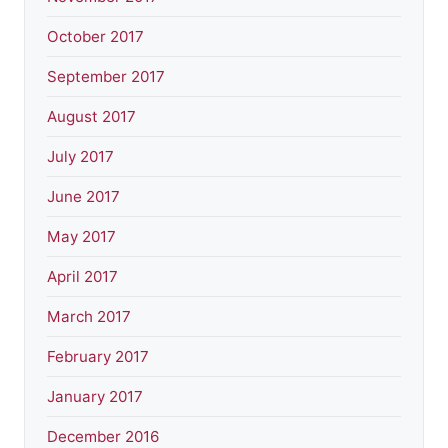
October 2017
September 2017
August 2017
July 2017
June 2017
May 2017
April 2017
March 2017
February 2017
January 2017
December 2016