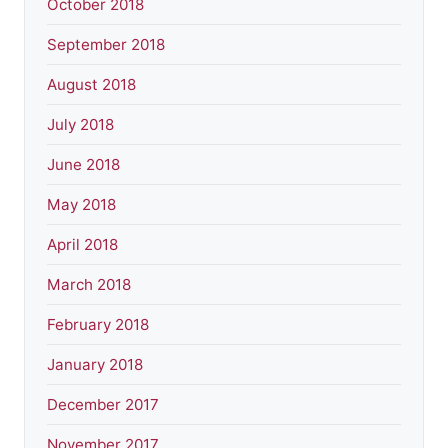
October 2018
September 2018
August 2018
July 2018
June 2018
May 2018
April 2018
March 2018
February 2018
January 2018
December 2017
November 2017