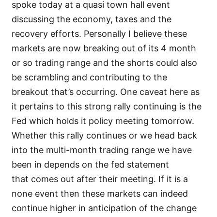
spoke today at a quasi town hall event
discussing the economy, taxes and the
recovery efforts. Personally I believe these
markets are now breaking out of its 4 month
or so trading range and the shorts could also
be scrambling and contributing to the
breakout that’s occurring. One caveat here as
it pertains to this strong rally continuing is the
Fed which holds it policy meeting tomorrow.
Whether this rally continues or we head back
into the multi-month trading range we have
been in depends on the fed statement
that comes out after their meeting. If it is a
none event then these markets can indeed
continue higher in anticipation of the change