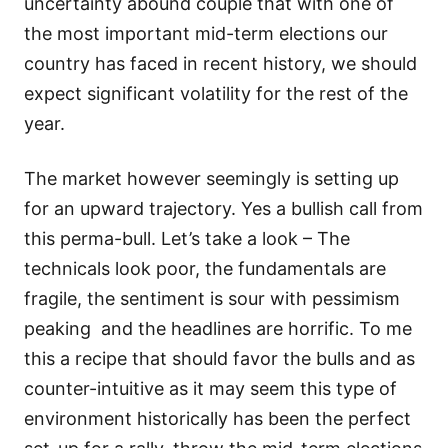
uncertainty abound couple that with one of
the most important mid-term elections our
country has faced in recent history, we should
expect significant volatility for the rest of the
year.
The market however seemingly is setting up
for an upward trajectory. Yes a bullish call from
this perma-bull. Let’s take a look – The
technicals look poor, the fundamentals are
fragile, the sentiment is sour with pessimism
peaking and the headlines are horrific. To me
this a recipe that should favor the bulls and as
counter-intuitive as it may seem this type of
environment historically has been the perfect