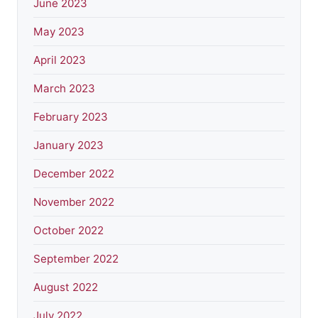
June 2023
May 2023
April 2023
March 2023
February 2023
January 2023
December 2022
November 2022
October 2022
September 2022
August 2022
July 2022