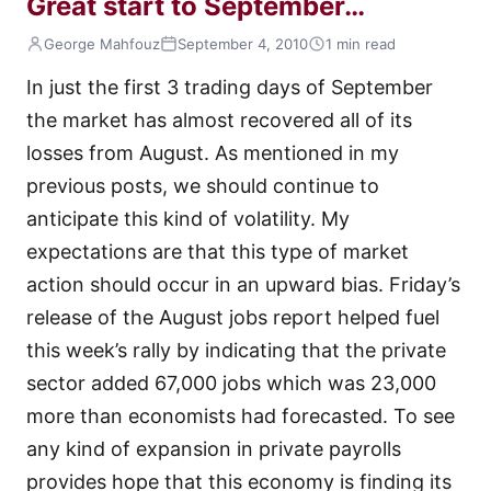
Great start to September…
George Mahfouz
September 4, 2010
1 min read
In just the first 3 trading days of September
the market has almost recovered all of its
losses from August. As mentioned in my
previous posts, we should continue to
anticipate this kind of volatility. My
expectations are that this type of market
action should occur in an upward bias. Friday’s
release of the August jobs report helped fuel
this week’s rally by indicating that the private
sector added 67,000 jobs which was 23,000
more than economists had forecasted. To see
any kind of expansion in private payrolls
provides hope that this economy is finding its