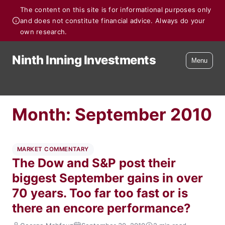
The content on this site is for informational purposes only
and does not constitute financial advice. Always do your
own research.
Ninth Inning Investments
Menu
Month:
September 2010
MARKET COMMENTARY
The Dow and S&P post their
biggest September gains in over
70 years. Too far too fast or is
there an encore performance?