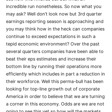
incredible run nonetheless. So now what you
may ask? Well don’t look now but 3rd quarter
earnings reporting season is approaching and
you may think how in the heck can companies
continue to exceed expectations in such a
tepid economic environment? Over the past
several quarters companies have been able to
beat their eps estimates and increase their
bottom line by running their operations more
efficiently which includes in part a reduction in
their workforce. Well this perma-bull has been
looking for top-line growth out of corporate
America in order to believe that we are turning
a corner in this economy. Odds are we are not
going to see this yet so how will the markets