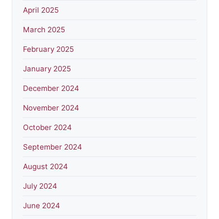
April 2025
March 2025
February 2025
January 2025
December 2024
November 2024
October 2024
September 2024
August 2024
July 2024
June 2024