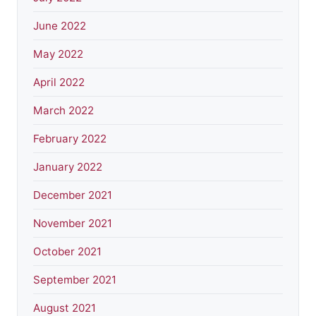
June 2022
May 2022
April 2022
March 2022
February 2022
January 2022
December 2021
November 2021
October 2021
September 2021
August 2021