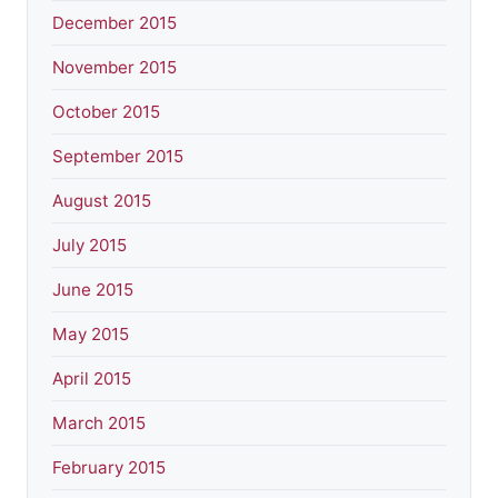
December 2015
November 2015
October 2015
September 2015
August 2015
July 2015
June 2015
May 2015
April 2015
March 2015
February 2015