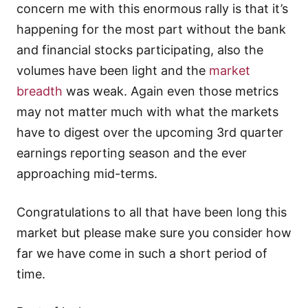
concern me with this enormous rally is that it’s
happening for the most part without the bank
and financial stocks participating, also the
volumes have been light and the
market
breadth
was weak. Again even those metrics
may not matter much with what the markets
have to digest over the upcoming 3rd quarter
earnings reporting season and the ever
approaching mid-terms.
Congratulations to all that have been long this
market but please make sure you consider how
far we have come in such a short period of
time.