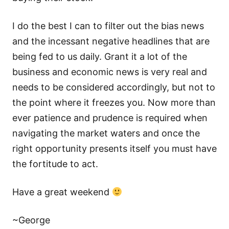
I do the best I can to filter out the bias news
and the incessant negative headlines that are
being fed to us daily. Grant it a lot of the
business and economic news is very real and
needs to be considered accordingly, but not to
the point where it freezes you. Now more than
ever patience and prudence is required when
navigating the market waters and once the
right opportunity presents itself you must have
the fortitude to act.
Have a great weekend
~George