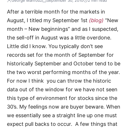
George Mahfouz
September 30, 2010
2 min read
After a terrible month for the markets in
August, I titled my September 1st
(blog)
“New
month – New beginnings” and as I suspected,
the sell-off in August was a little overdone.
Little did I know. You typically don’t see
records set for the month of September for
historically September and October tend to be
the two worst performing months of the year.
For now I think you can throw the historic
data out of the window for we have not seen
this type of environment for stocks since the
30’s. My feelings now are buyer beware. When
we essentially see a straight line up one must
expect pull backs to occur. A few things that