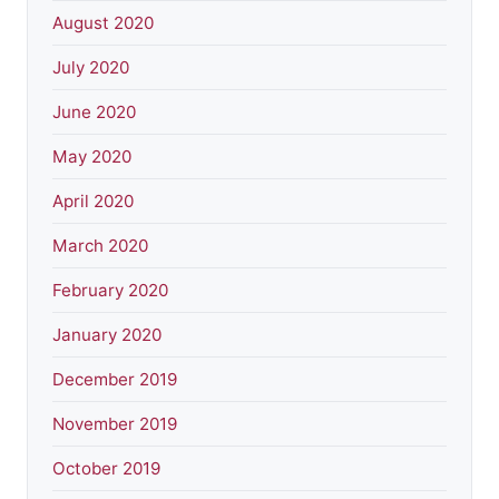
August 2020
July 2020
June 2020
May 2020
April 2020
March 2020
February 2020
January 2020
December 2019
November 2019
October 2019