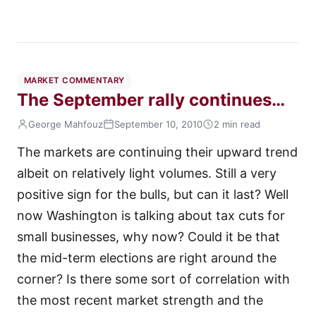
MARKET COMMENTARY
The September rally continues…
George Mahfouz
September 10, 2010
2 min read
The markets are continuing their upward trend
albeit on relatively light volumes. Still a very
positive sign for the bulls, but can it last? Well
now Washington is talking about tax cuts for
small businesses, why now? Could it be that
the mid-term elections are right around the
corner? Is there some sort of correlation with
the most recent market strength and the