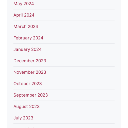
May 2024
April 2024
March 2024
February 2024
January 2024
December 2023
November 2023
October 2023
September 2023
August 2023
July 2023