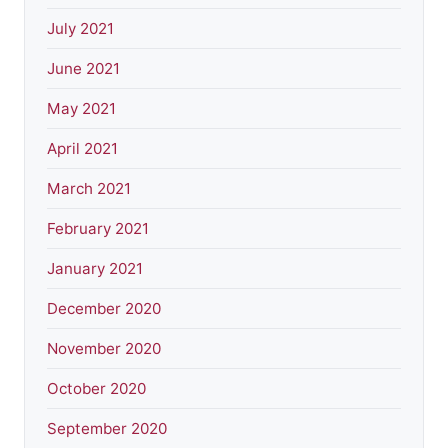
July 2021
June 2021
May 2021
April 2021
March 2021
February 2021
January 2021
December 2020
November 2020
October 2020
September 2020