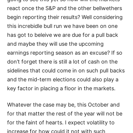
react once the S&P and the other bellwethers
begin reporting their results? Well considering
this increbidle bull run we have been on one
has got to beleive we are due for a pull back
and maybe they will use the upcoming
earnings reporting season as an excuse? If so
don’t forget there is still a lot of cash on the
sidelines that could come in on such pull backs
and the mid-term elections could also play a
key factor in placing a floor in the markets.
Whatever the case may be, this October and
for that matter the rest of the year will not be
for the faint of hearts. I expect volatility to
increase for how could it not with such