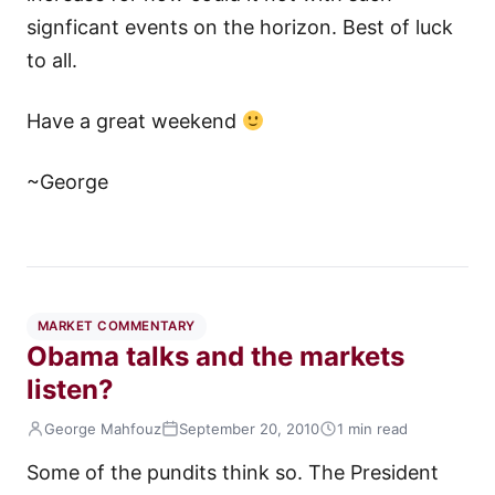
signficant events on the horizon. Best of luck
to all.
Have a great weekend
~George
MARKET COMMENTARY
Obama talks and the markets
listen?
George Mahfouz
September 20, 2010
1 min read
Some of the pundits think so. The President