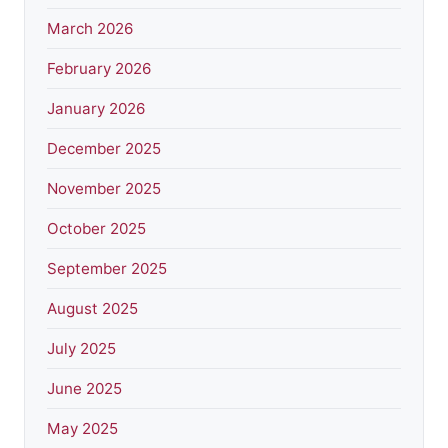
March 2026
February 2026
January 2026
December 2025
November 2025
October 2025
September 2025
August 2025
July 2025
June 2025
May 2025