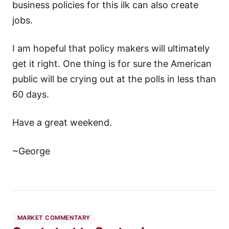
business policies for this ilk can also create
jobs.
I am hopeful that policy makers will ultimately
get it right. One thing is for sure the American
public will be crying out at the polls in less than
60 days.
Have a great weekend.
~George
MARKET COMMENTARY