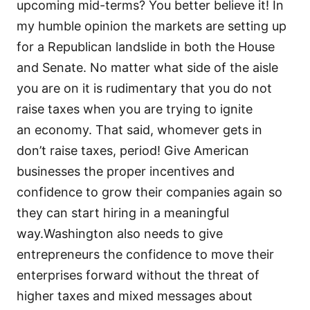
upcoming mid-terms? You better believe it! In
my humble opinion the markets are setting up
for a Republican landslide in both the House
and Senate. No matter what side of the aisle
you are on it is rudimentary that you do not
raise taxes when you are trying to ignite
an economy. That said, whomever gets in
don’t raise taxes, period! Give American
businesses the proper incentives and
confidence to grow their companies again so
they can start hiring in a meaningful
way.Washington also needs to give
entrepreneurs the confidence to move their
enterprises forward without the threat of
higher taxes and mixed messages about