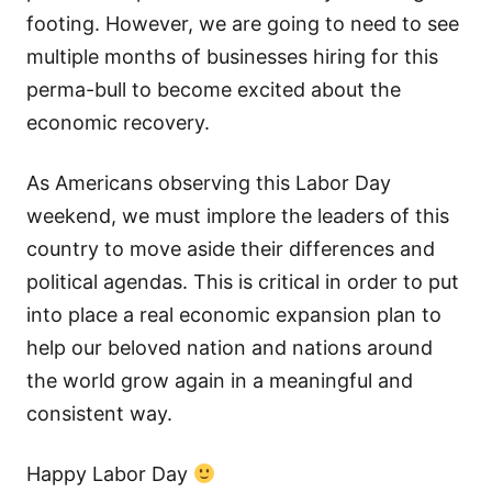
footing. However, we are going to need to see
multiple months of businesses hiring for this
perma-bull to become excited about the
economic recovery.
As Americans observing this Labor Day
weekend, we must implore the leaders of this
country to move aside their differences and
political agendas. This is critical in order to put
into place a real economic expansion plan to
help our beloved nation and nations around
the world grow again in a meaningful and
consistent way.
Happy Labor Day