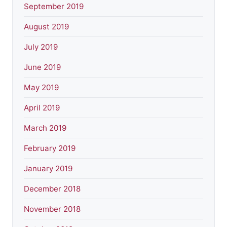
September 2019
August 2019
July 2019
June 2019
May 2019
April 2019
March 2019
February 2019
January 2019
December 2018
November 2018