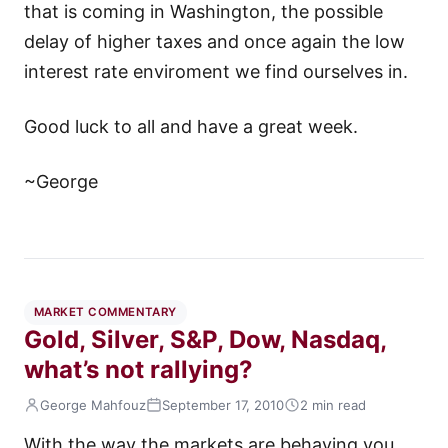
that is coming in Washington, the possible
delay of higher taxes and once again the low
interest rate enviroment we find ourselves in.
Good luck to all and have a great week.
~George
MARKET COMMENTARY
Gold, Silver, S&P, Dow, Nasdaq,
what’s not rallying?
George Mahfouz
September 17, 2010
2 min read
With the way the markets are behaving you