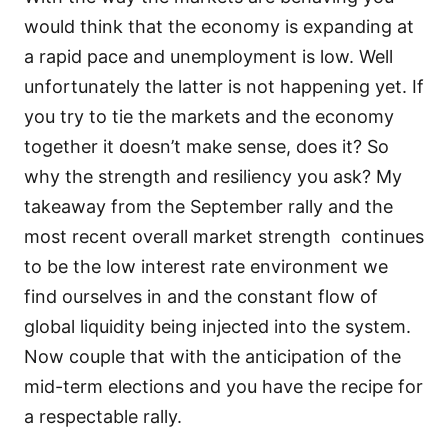
would think that the economy is expanding at
a rapid pace and unemployment is low. Well
unfortunately the latter is not happening yet. If
you try to tie the markets and the economy
together it doesn’t make sense, does it? So
why the strength and resiliency you ask? My
takeaway from the September rally and the
most recent overall market strength continues
to be the low interest rate environment we
find ourselves in and the constant flow of
global liquidity being injected into the system.
Now couple that with the anticipation of the
mid-term elections and you have the recipe for
a respectable rally.