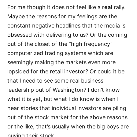
For me though it does not feel like a
real
rally.
Maybe the reasons for my feelings are the
constant negative headlines that the media is
obsessed with delivering to us? Or the coming
out of the closet of the “high frequency”
computerized trading systems which are
seemingly making the markets even more
lopsided for the retail investor? Or could it be
that I need to see some real business
leadership out of Washington? I don’t know
what it is yet, but what I do know is when I
hear stories that individual investors are piling
out of the stock market for the above reasons
or the like, that’s usually when the big boys are
buying their stock.