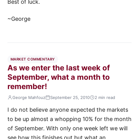
Best of luck.
~George
MARKET COMMENTARY
As we enter the last week of
September, what a month to
remember!
George Mahfouz
September 25, 2010
2 min read
I do not believe anyone expected the markets
to be up almost a whopping 10% for the month
of September. With only one week left we will
see how this finishes out but what an