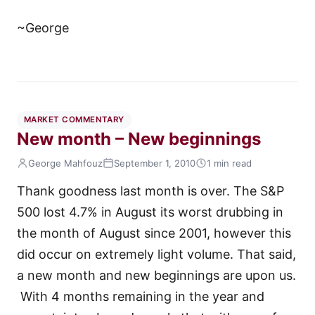
~George
MARKET COMMENTARY
New month – New beginnings
George Mahfouz
September 1, 2010
1 min read
Thank goodness last month is over. The S&P
500 lost 4.7% in August its worst drubbing in
the month of August since 2001, however this
did occur on extremely light volume. That said,
a new month and new beginnings are upon us.
With 4 months remaining in the year and