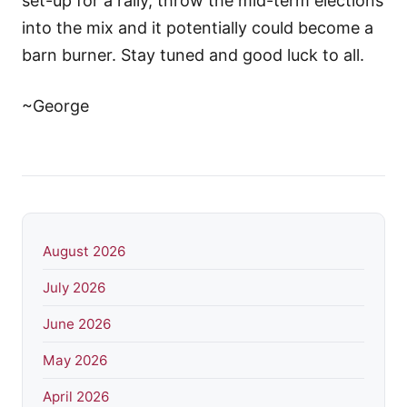
set-up for a rally, throw the mid-term elections
into the mix and it potentially could become a
barn burner. Stay tuned and good luck to all.
~George
August 2026
July 2026
June 2026
May 2026
April 2026