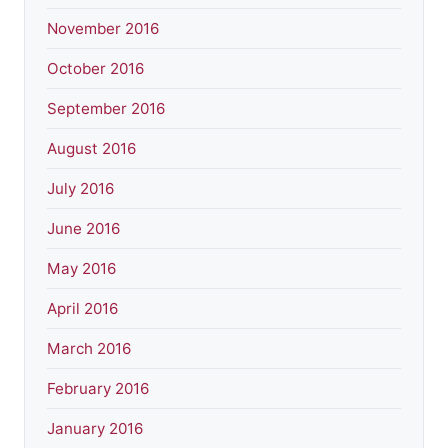
November 2016
October 2016
September 2016
August 2016
July 2016
June 2016
May 2016
April 2016
March 2016
February 2016
January 2016