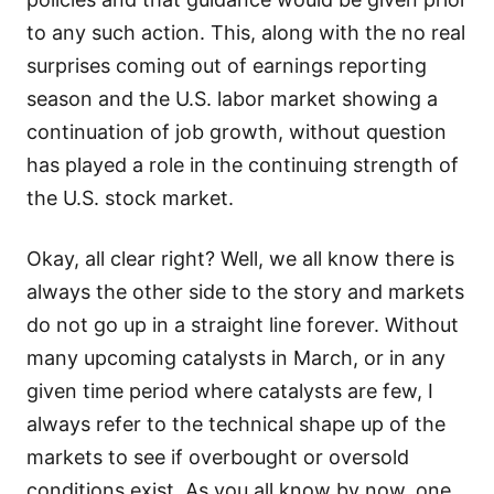
to any such action. This, along with the no real
surprises coming out of earnings reporting
season and the U.S. labor market showing a
continuation of job growth, without question
has played a role in the continuing strength of
the U.S. stock market.
Okay, all clear right? Well, we all know there is
always the other side to the story and markets
do not go up in a straight line forever. Without
many upcoming catalysts in March, or in any
given time period where catalysts are few, I
always refer to the technical shape up of the
markets to see if overbought or oversold
conditions exist. As you all know by now, one