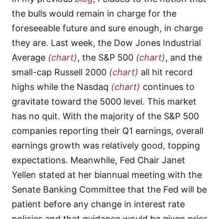
the bulls would remain in charge for the
foreseeable future and sure enough, in charge
they are. Last week, the Dow Jones Industrial
Average
(chart)
, the S&P 500
(chart)
, and the
small-cap Russell 2000
(chart)
all hit record
highs while the Nasdaq
(chart)
continues to
gravitate toward the 5000 level. This market
has no quit. With the majority of the S&P 500
companies reporting their Q1 earnings, overall
earnings growth was relatively good, topping
expectations. Meanwhile, Fed Chair Janet
Yellen stated at her biannual meeting with the
Senate Banking Committee that the Fed will be
patient before any change in interest rate
policies and that guidance would be given prior