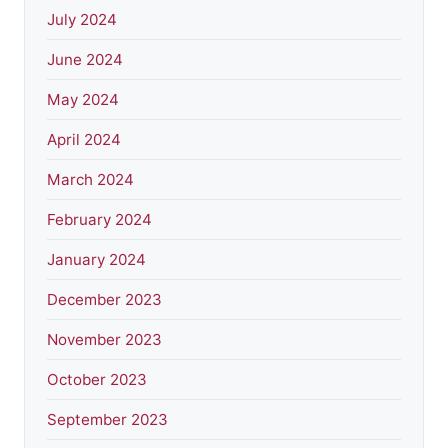
July 2024
June 2024
May 2024
April 2024
March 2024
February 2024
January 2024
December 2023
November 2023
October 2023
September 2023