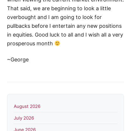
That said, we are beginning to look a little
overbought and I am going to look for
pullbacks before I entertain any new positions
in equities. Good luck to all and I wish all a very
prosperous month
~George
August 2026
July 2026
June 2026