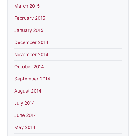
March 2015
February 2015
January 2015
December 2014
November 2014
October 2014
September 2014
August 2014
July 2014
June 2014
May 2014