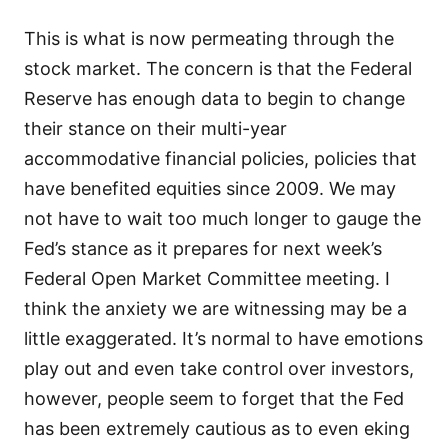
This is what is now permeating through the
stock market. The concern is that the Federal
Reserve has enough data to begin to change
their stance on their multi-year
accommodative financial policies, policies that
have benefited equities since 2009. We may
not have to wait too much longer to gauge the
Fed’s stance as it prepares for next week’s
Federal Open Market Committee meeting. I
think the anxiety we are witnessing may be a
little exaggerated. It’s normal to have emotions
play out and even take control over investors,
however, people seem to forget that the Fed
has been extremely cautious as to even eking