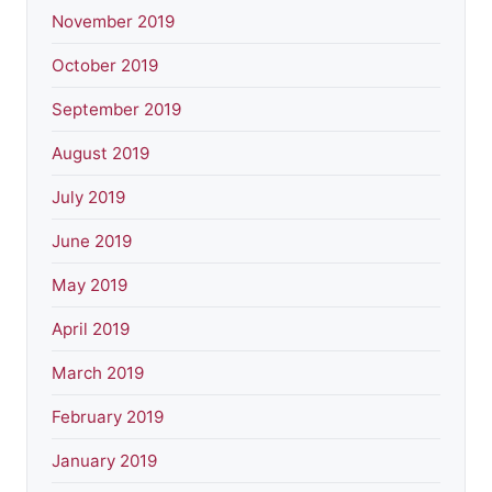
November 2019
October 2019
September 2019
August 2019
July 2019
June 2019
May 2019
April 2019
March 2019
February 2019
January 2019