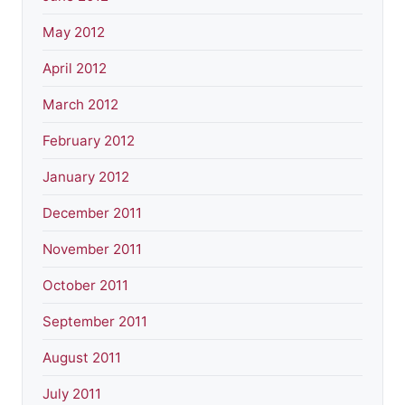
May 2012
April 2012
March 2012
February 2012
January 2012
December 2011
November 2011
October 2011
September 2011
August 2011
July 2011