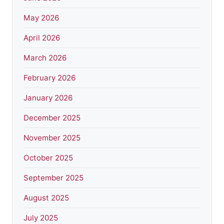
May 2026
April 2026
March 2026
February 2026
January 2026
December 2025
November 2025
October 2025
September 2025
August 2025
July 2025