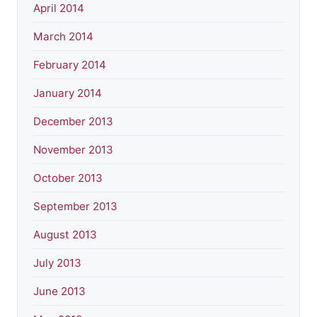
April 2014
March 2014
February 2014
January 2014
December 2013
November 2013
October 2013
September 2013
August 2013
July 2013
June 2013