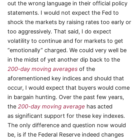
out the wrong language in their official policy
statements. I would not expect the Fed to
shock the markets by raising rates too early or
too aggressively. That said, I do expect
volatility to continue and for markets to get
“emotionally” charged. We could very well be
in the midst of yet another dip back to the
200-day moving averages
of the
aforementioned key indices and should that
occur, I would expect that buyers would come
in bargain hunting. Over the past few years,
the
200-day moving average
has acted
as significant support for these key indexes.
The only difference and question now would
be, is if the Federal Reserve indeed changes