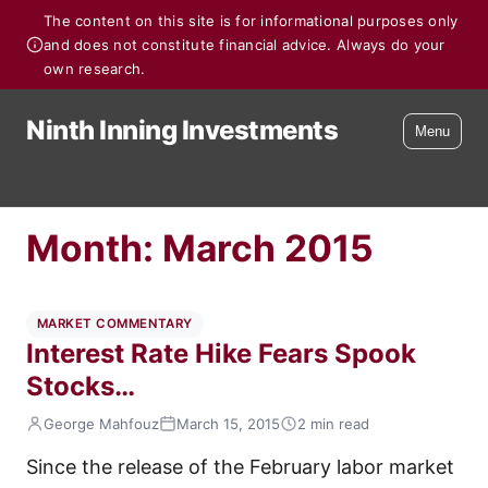
The content on this site is for informational purposes only
and does not constitute financial advice. Always do your
own research.
Ninth Inning Investments
Menu
Month:
March 2015
MARKET COMMENTARY
Interest Rate Hike Fears Spook
Stocks…
George Mahfouz
March 15, 2015
2 min read
Since the release of the February labor market