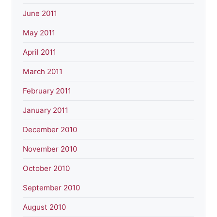
June 2011
May 2011
April 2011
March 2011
February 2011
January 2011
December 2010
November 2010
October 2010
September 2010
August 2010