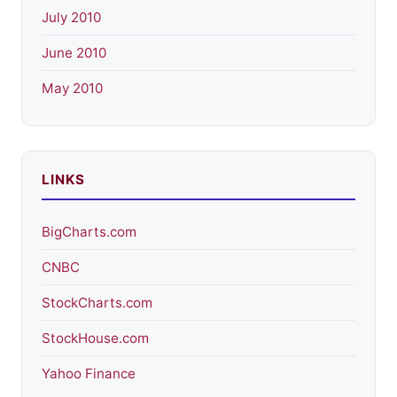
July 2010
June 2010
May 2010
LINKS
BigCharts.com
CNBC
StockCharts.com
StockHouse.com
Yahoo Finance