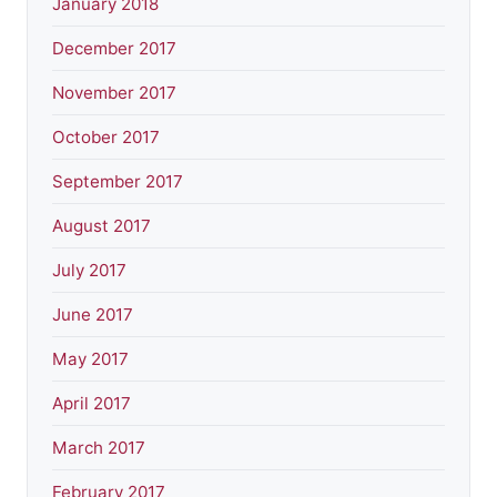
January 2018
December 2017
November 2017
October 2017
September 2017
August 2017
July 2017
June 2017
May 2017
April 2017
March 2017
February 2017