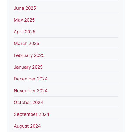
June 2025
May 2025
April 2025
March 2025
February 2025
January 2025
December 2024
November 2024
October 2024
September 2024
August 2024