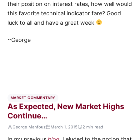
their position on interest rates, how well would
this favorite technical indicator fare? Good
luck to all and have a great week
~George
MARKET COMMENTARY
As Expected, New Market Highs
Continue…
George Mahfouz
March 1, 2015
2 min read
In my previous
blog
, I eluded to the notion that