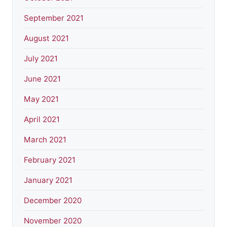
September 2021
August 2021
July 2021
June 2021
May 2021
April 2021
March 2021
February 2021
January 2021
December 2020
November 2020