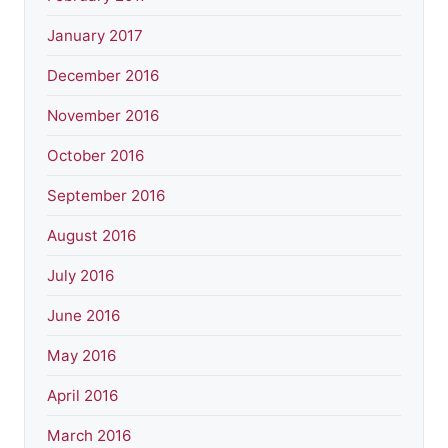
January 2017
December 2016
November 2016
October 2016
September 2016
August 2016
July 2016
June 2016
May 2016
April 2016
March 2016