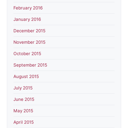
February 2016
January 2016
December 2015
November 2015
October 2015
September 2015
August 2015
July 2015
June 2015
May 2015
April 2015