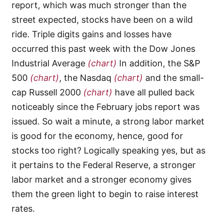
report, which was much stronger than the
street expected, stocks have been on a wild
ride. Triple digits gains and losses have
occurred this past week with the Dow Jones
Industrial Average
(chart)
In addition, the S&P
500
(chart)
, the Nasdaq
(chart)
and the small-
cap Russell 2000
(chart)
have all pulled back
noticeably since the February jobs report was
issued. So wait a minute, a strong labor market
is good for the economy, hence, good for
stocks too right? Logically speaking yes, but as
it pertains to the Federal Reserve, a stronger
labor market and a stronger economy gives
them the green light to begin to raise interest
rates.