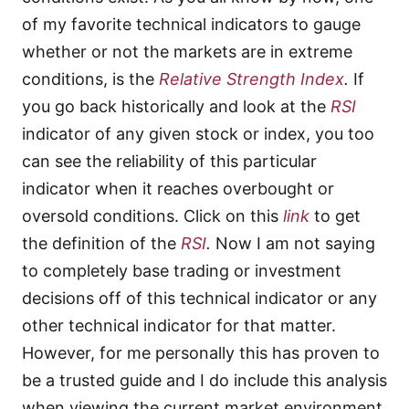
of my favorite technical indicators to gauge
whether or not the markets are in extreme
conditions, is the
Relative Strength Index
.
If
you go back historically and look at the
RSI
indicator of any given stock or index, you too
can see the reliability of this particular
indicator when it reaches overbought or
oversold conditions. Click on this
link
to get
the definition of the
RSI
.
Now I am not saying
to completely base trading or investment
decisions off of this technical indicator or any
other technical indicator for that matter.
However, for me personally this has proven to
be a trusted guide and I do include this analysis
when viewing the current market environment.