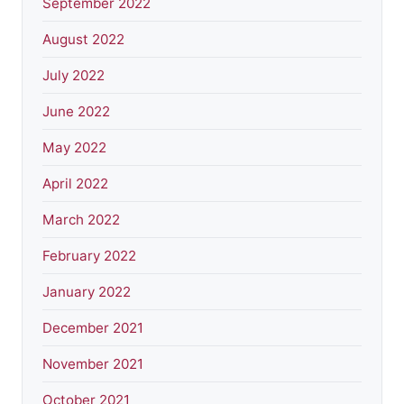
September 2022
August 2022
July 2022
June 2022
May 2022
April 2022
March 2022
February 2022
January 2022
December 2021
November 2021
October 2021