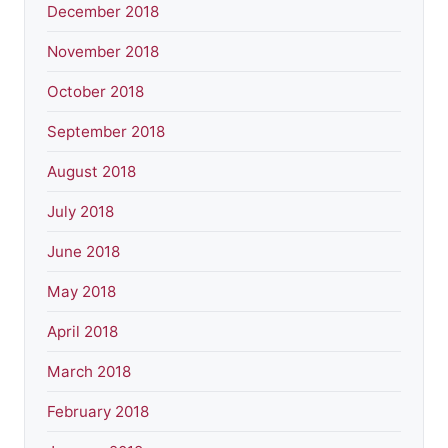
December 2018
November 2018
October 2018
September 2018
August 2018
July 2018
June 2018
May 2018
April 2018
March 2018
February 2018