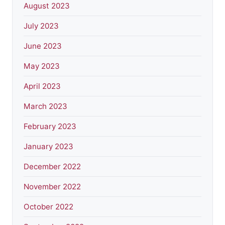
August 2023
July 2023
June 2023
May 2023
April 2023
March 2023
February 2023
January 2023
December 2022
November 2022
October 2022