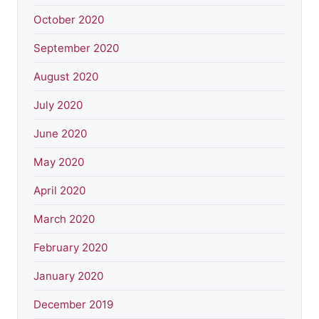
October 2020
September 2020
August 2020
July 2020
June 2020
May 2020
April 2020
March 2020
February 2020
January 2020
December 2019