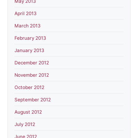
May 2013
April 2013
March 2013
February 2013
January 2013
December 2012
November 2012
October 2012
September 2012
August 2012
July 2012
June 2012