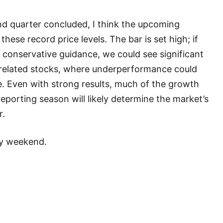
nd quarter concluded, I think the upcoming
 these record price levels. The bar is set high; if
conservative guidance, we could see significant
I-related stocks, where underperformance could
. Even with strong results, much of the growth
reporting season will likely determine the market’s
r.
ay weekend.