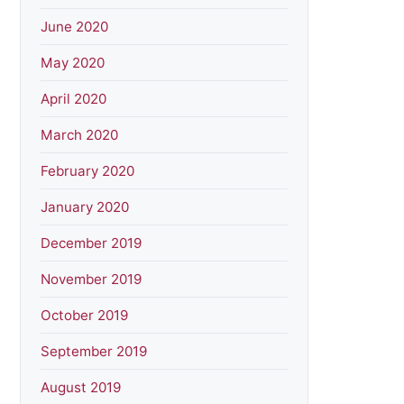
June 2020
May 2020
April 2020
March 2020
February 2020
January 2020
December 2019
November 2019
October 2019
September 2019
August 2019