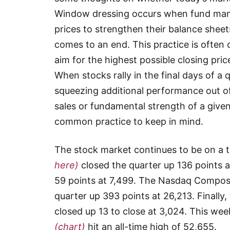
Window dressing occurs when fund manage
prices to strengthen their balance sheets
comes to an end. This practice is ofte
aim for the highest possible closing pri
When stocks rally in the final days of a q
squeezing additional performance out of 
sales or fundamental strength of a given 
common practice to keep in mind.
The stock market continues to be on a 
here)
closed the quarter up 136 points 
59 points at 7,499. The Nasdaq Compos
quarter up 393 points at 26,213. Finally
closed up 13 to close at 3,024. This we
(chart)
hit an all-time high of 52,655.