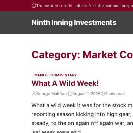
The content on this site is for informational pur
Ninth Inning Investments
Category:
Market C
MARKET COMMENTARY
What A Wild Week!
George Mahfouz
August 1, 2026
3 min read
What a wild week it was for the stock 
reporting season kicking into high gear,
steady, to the on again off again war, a
last week were wild.