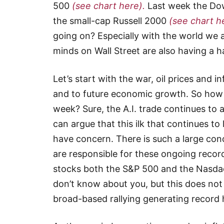
500
(see chart here).
Last week the Dow
the small-cap Russell 2000
(see chart h
going on? Especially with the world we a
minds on Wall Street are also having a 
Let’s start with the war, oil prices and 
and to future economic growth. So how is
week? Sure, the A.I. trade continues to
can argue that this ilk that continues to l
have concern. There is such a large conce
are responsible for these ongoing record h
stocks both the S&P 500 and the Nasdaq
don’t know about you, but this does not
broad-based rallying generating record h