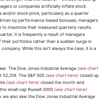
rs or companies artificially inflate stock
 and/or stock price, particularly as a quarter
n driven by performance-based bonuses; managers
ce to maximize their measured quarterly results.
uarter, it is frequently a result of managers
their portfolios rather than a sudden surge in
company. While this isn’t always the case, it is a
tear. The Dow Jones Industrial Average
(see chart
at 52,319. The S&P 500
(see chart here)
closed up
ite
(see chart here)
closed the month and
, the small-cap Russell 2000
(see chart here)
ek we also saw the Dow Jones Industrial Average