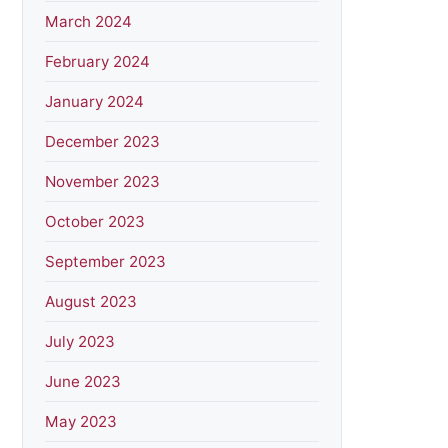
March 2024
February 2024
January 2024
December 2023
November 2023
October 2023
September 2023
August 2023
July 2023
June 2023
May 2023