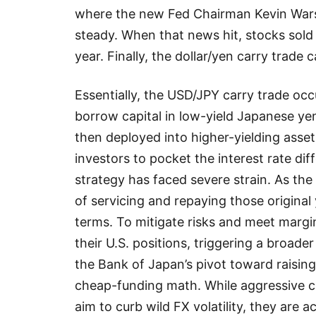
where the new Fed Chairman Kevin Wars
steady. When that news hit, stocks sold 
year. Finally, the dollar/yen carry trade 
Essentially, the USD/JPY carry trade oc
borrow capital in low-yield Japanese yen 
then deployed into higher-yielding asse
investors to pocket the interest rate dif
strategy has faced severe strain. As th
of servicing and repaying those original
terms. To mitigate risks and meet margin
their U.S. positions, triggering a broa
the Bank of Japan’s pivot toward raising
cheap-funding math. While aggressive c
aim to curb wild FX volatility, they are ac