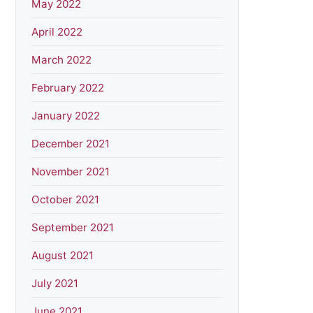
May 2022
April 2022
March 2022
February 2022
January 2022
December 2021
November 2021
October 2021
September 2021
August 2021
July 2021
June 2021