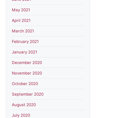
May 2021
April 2021
March 2021
February 2021
January 2021
December 2020
November 2020
October 2020
September 2020
August 2020
July 2020