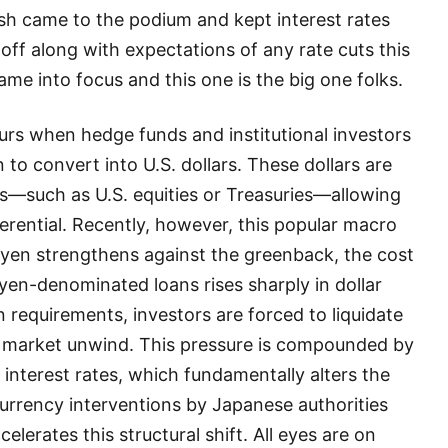
h came to the podium and kept interest rates
off along with expectations of any rate cuts this
came into focus and this one is the big one folks.
curs when hedge funds and institutional investors
to convert into U.S. dollars. These dollars are
ts—such as U.S. equities or Treasuries—allowing
ferential. Recently, however, this popular macro
e yen strengthens against the greenback, the cost
 yen-denominated loans rises sharply in dollar
 requirements, investors are forced to liquidate
der market unwind. This pressure is compounded by
 interest rates, which fundamentally alters the
urrency interventions by Japanese authorities
celerates this structural shift. All eyes are on