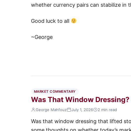
whether currency pairs can stabilize in
Good luck to all
~George
MARKET COMMENTARY
Was That Window Dressing?
George Mahfouz
July 1, 2026
2 min read
Was that window dressing that lifted sto
some thoughts on whether today’s marke