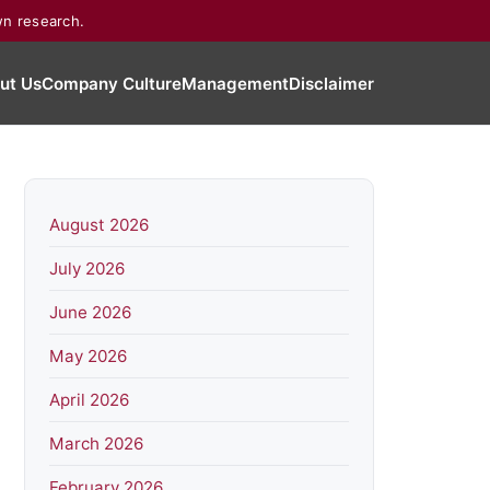
wn research.
ut Us
Company Culture
Management
Disclaimer
August 2026
July 2026
June 2026
May 2026
April 2026
March 2026
February 2026