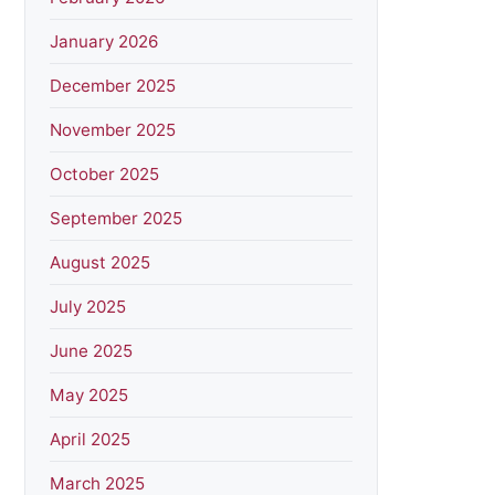
January 2026
December 2025
November 2025
October 2025
September 2025
August 2025
July 2025
June 2025
May 2025
April 2025
March 2025