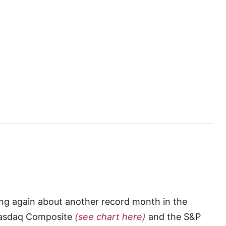
iting again about another record month in the
 Nasdaq Composite
(see chart here)
and the S&P