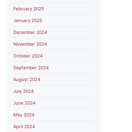
February 2025
January 2025
December 2024
November 2024
October 2024
September 2024
August 2024
July 2024
June 2024
May 2024
April 2024