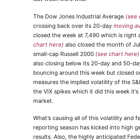
The Dow Jones Industrial Average
(see 
crossing back over its 20-day
moving a
closed the week at 7,490 which is right 
chart here)
also closed the month of Jul
small-cap Russell 2000
(see chart here)
also closing below its 20-day and 50-d
bouncing around this week but closed on
measures the implied volatility of the S
the VIX spikes which it did this week it’s
market.
What’s causing all of this volatility an
reporting season has kicked into high g
results. Also, the highly anticipated F