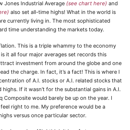
 Jones Industrial Average
(see chart here)
and
ere)
also set all-time highs! What in the world is
re currently living in. The most sophisticated
hard time understanding the markets today.
inflation. This is a triple whammy to the economy
 it all four major averages set records this
 attract investment from around the globe and one
ead the charge. In fact, it’s a fact! This is where I
ntration of A.I. stocks or A.I. related stocks that
ighs. If it wasn’t for the substantial gains in A.I.
 Composite would barely be up on the year. I
 feel right to me. My preference would be a
ighs versus once particular sector.