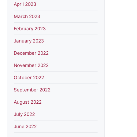
April 2023
March 2023
February 2023
January 2023
December 2022
November 2022
October 2022
September 2022
August 2022
July 2022
June 2022