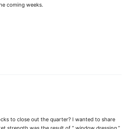
 the coming weeks.
cks to close out the quarter? I wanted to share
t strength was the result of ” window dressing.”