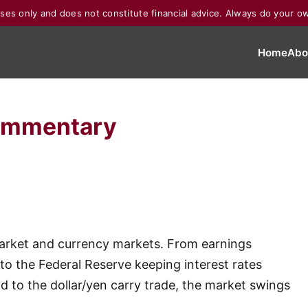
poses only and does not constitute financial advice. Always do your o
Home
Abo
ommentary
market and currency markets. From earnings
 to the Federal Reserve keeping interest rates
nd to the dollar/yen carry trade, the market swings