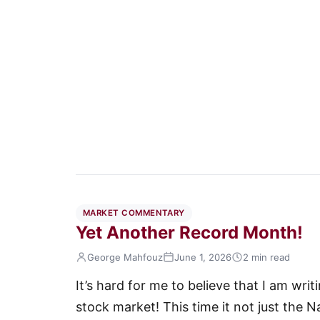
MARKET COMMENTARY
Yet Another Record Month!
George Mahfouz
June 1, 2026
2 min read
It’s hard for me to believe that I am wr
stock market! This time it not just the