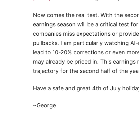
Now comes the real test. With the seco
earnings season will be a critical test for
companies miss expectations or provide 
pullbacks. I am particularly watching A
lead to 10-20% corrections or even more
may already be priced in. This earnings 
trajectory for the second half of the yea
Have a safe and great 4th of July holid
~George