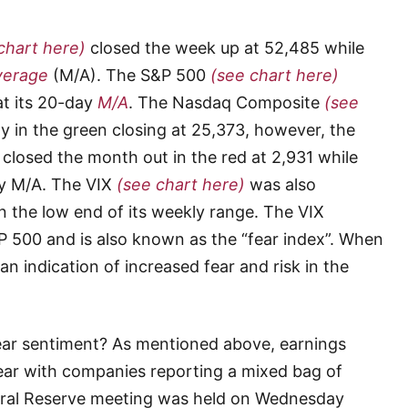
chart here)
closed the week up at 52,485 while
verage
(M/A). The S&P 500
(see chart here)
at its 20-day
M/A
. The Nasdaq Composite
(see
y in the green closing at 25,373, however, the
closed the month out in the red at 2,931 while
ay M/A. The VIX
(see chart here)
was also
 the low end of its weekly range. The VIX
&P 500 and is also known as the “fear index”. When
 an indication of increased fear and risk in the
d fear sentiment? As mentioned above, earnings
ear with companies reporting a mixed bag of
ederal Reserve meeting was held on Wednesday