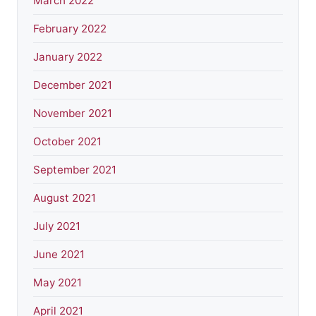
March 2022
February 2022
January 2022
December 2021
November 2021
October 2021
September 2021
August 2021
July 2021
June 2021
May 2021
April 2021