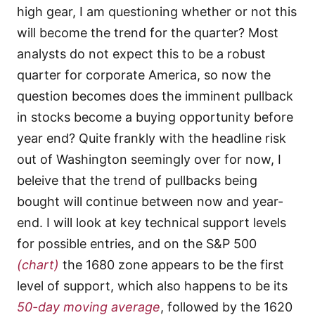
high gear, I am questioning whether or not this
will become the trend for the quarter? Most
analysts do not expect this to be a robust
quarter for corporate America, so now the
question becomes does the imminent pullback
in stocks become a buying opportunity before
year end? Quite frankly with the headline risk
out of Washington seemingly over for now, I
beleive that the trend of pullbacks being
bought will continue between now and year-
end. I will look at key technical support levels
for possible entries, and on the S&P 500
(chart)
the 1680 zone appears to be the first
level of support, which also happens to be its
50-day moving average
, followed by the 1620