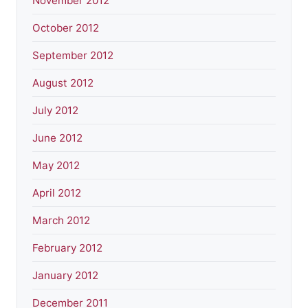
November 2012
October 2012
September 2012
August 2012
July 2012
June 2012
May 2012
April 2012
March 2012
February 2012
January 2012
December 2011