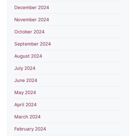
December 2024
November 2024
October 2024
September 2024
August 2024
July 2024
June 2024
May 2024
April 2024
March 2024
February 2024