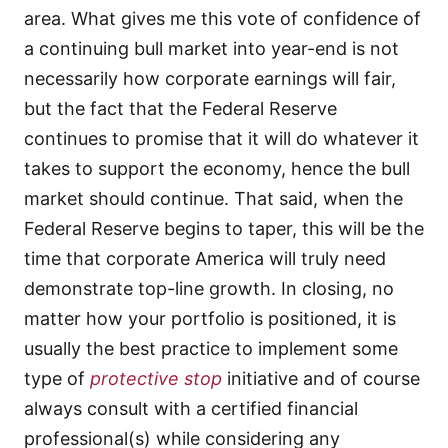
area. What gives me this vote of confidence of
a continuing bull market into year-end is not
necessarily how corporate earnings will fair,
but the fact that the Federal Reserve
continues to promise that it will do whatever it
takes to support the economy, hence the bull
market should continue. That said, when the
Federal Reserve begins to taper, this will be the
time that corporate America will truly need
demonstrate top-line growth. In closing, no
matter how your portfolio is positioned, it is
usually the best practice to implement some
type of
protective stop
initiative and of course
always consult with a certified financial
professional(s) while considering any