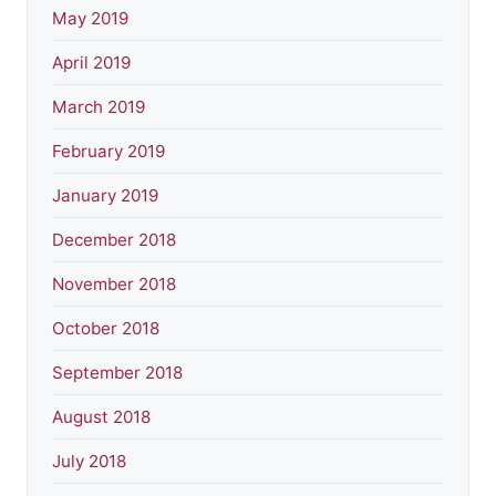
May 2019
April 2019
March 2019
February 2019
January 2019
December 2018
November 2018
October 2018
September 2018
August 2018
July 2018