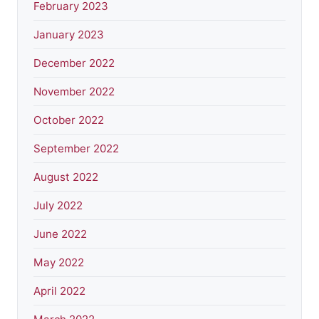
February 2023
January 2023
December 2022
November 2022
October 2022
September 2022
August 2022
July 2022
June 2022
May 2022
April 2022