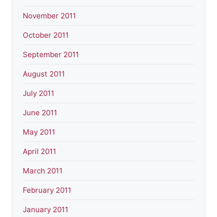
November 2011
October 2011
September 2011
August 2011
July 2011
June 2011
May 2011
April 2011
March 2011
February 2011
January 2011