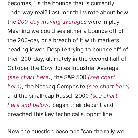
becomes, “is the bounce that is currently
underway real? Last month I wrote about how
the
200-day moving averages
were in play.
Meaning we could see either a bounce off of
the 200-day or a breach of it with markets
heading lower. Despite trying to bounce off of
their 200-day, ultimately in the second half of
October the Dow Jones Industrial Average
(see chart here)
, the S&P 500
(see chart
here)
, the Nasdaq Composite
(see chart here)
and the small-cap Russell 2000
(see chart
here and below)
began their decent and
breached this key technical support line.
Now the question becomes “can the rally we