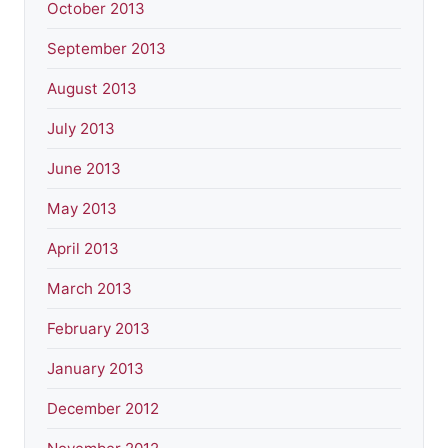
October 2013
September 2013
August 2013
July 2013
June 2013
May 2013
April 2013
March 2013
February 2013
January 2013
December 2012