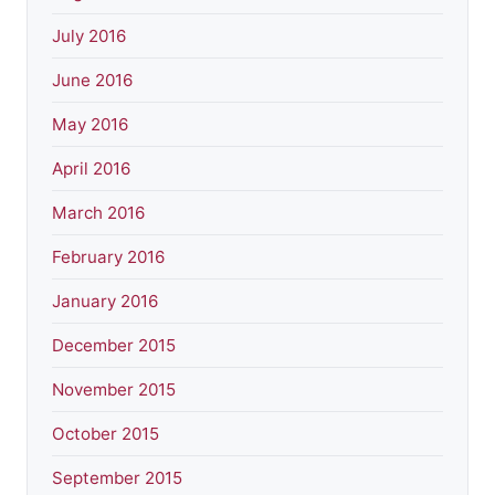
July 2016
June 2016
May 2016
April 2016
March 2016
February 2016
January 2016
December 2015
November 2015
October 2015
September 2015