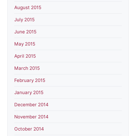
August 2015
July 2015
June 2015
May 2015
April 2015
March 2015
February 2015
January 2015
December 2014
November 2014
October 2014