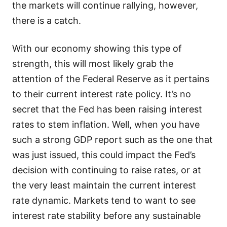
the markets will continue rallying, however,
there is a catch.
With our economy showing this type of
strength, this will most likely grab the
attention of the Federal Reserve as it pertains
to their current interest rate policy. It’s no
secret that the Fed has been raising interest
rates to stem inflation. Well, when you have
such a strong GDP report such as the one that
was just issued, this could impact the Fed’s
decision with continuing to raise rates, or at
the very least maintain the current interest
rate dynamic. Markets tend to want to see
interest rate stability before any sustainable