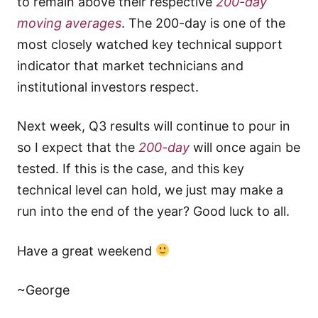
to remain above their respective
200-day
moving averages
. The 200-day is one of the
most closely watched key technical support
indicator that market technicians and
institutional investors respect.
Next week, Q3 results will continue to pour in
so I expect that the
200-day
will once again be
tested. If this is the case, and this key
technical level can hold, we just may make a
run into the end of the year? Good luck to all.
Have a great weekend
~George