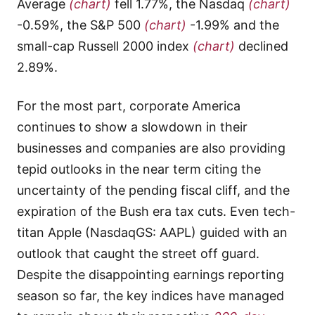
Average
(chart)
fell 1.77%, the Nasdaq
(chart)
-0.59%, the S&P 500
(chart)
-1.99% and the
small-cap Russell 2000 index
(chart)
declined
2.89%.
For the most part, corporate America
continues to show a slowdown in their
businesses and companies are also providing
tepid outlooks in the near term citing the
uncertainty of the pending fiscal cliff, and the
expiration of the Bush era tax cuts. Even tech-
titan Apple (NasdaqGS: AAPL) guided with an
outlook that caught the street off guard.
Despite the disappointing earnings reporting
season so far, the key indices have managed