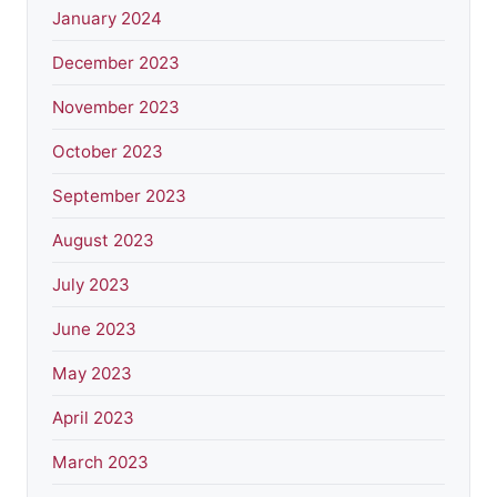
January 2024
December 2023
November 2023
October 2023
September 2023
August 2023
July 2023
June 2023
May 2023
April 2023
March 2023