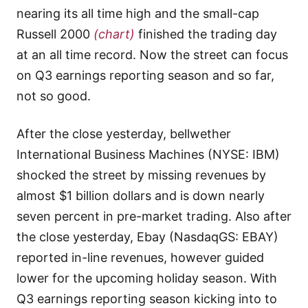
nearing its all time high and the small-cap
Russell 2000
(chart)
finished the trading day
at an all time record. Now the street can focus
on Q3 earnings reporting season and so far,
not so good.
After the close yesterday, bellwether
International Business Machines (NYSE: IBM)
shocked the street by missing revenues by
almost $1 billion dollars and is down nearly
seven percent in pre-market trading. Also after
the close yesterday, Ebay (NasdaqGS: EBAY)
reported in-line revenues, however guided
lower for the upcoming holiday season. With
Q3 earnings reporting season kicking into to