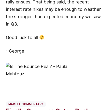
rally ensues. That being said, the recent
interest rate hikes may be enough to weather
the stronger than expected economy we saw
in Q3.
Good luck to all
~George
MARKET COMMENTARY