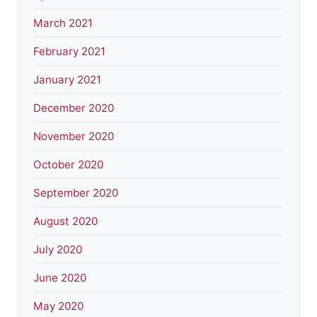
March 2021
February 2021
January 2021
December 2020
November 2020
October 2020
September 2020
August 2020
July 2020
June 2020
May 2020