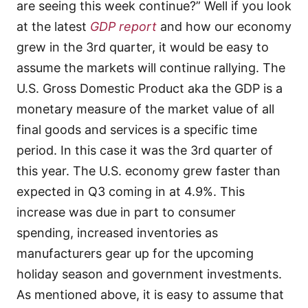
are seeing this week continue?” Well if you look
at the latest
GDP report
and how our economy
grew in the 3rd quarter, it would be easy to
assume the markets will continue rallying. The
U.S. Gross Domestic Product aka the GDP is a
monetary measure of the market value of all
final goods and services is a specific time
period. In this case it was the 3rd quarter of
this year. The U.S. economy grew faster than
expected in Q3 coming in at 4.9%. This
increase was due in part to consumer
spending, increased inventories as
manufacturers gear up for the upcoming
holiday season and government investments.
As mentioned above, it is easy to assume that