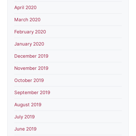
April 2020
March 2020
February 2020
January 2020
December 2019
November 2019
October 2019
September 2019
August 2019
July 2019
June 2019