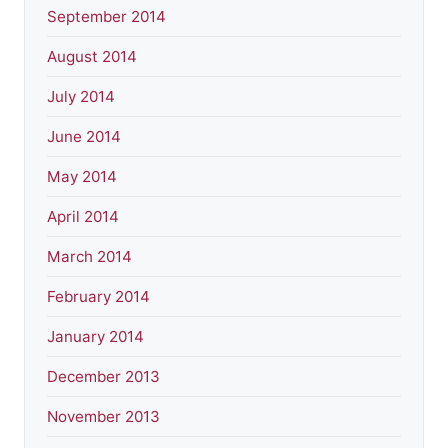
September 2014
August 2014
July 2014
June 2014
May 2014
April 2014
March 2014
February 2014
January 2014
December 2013
November 2013