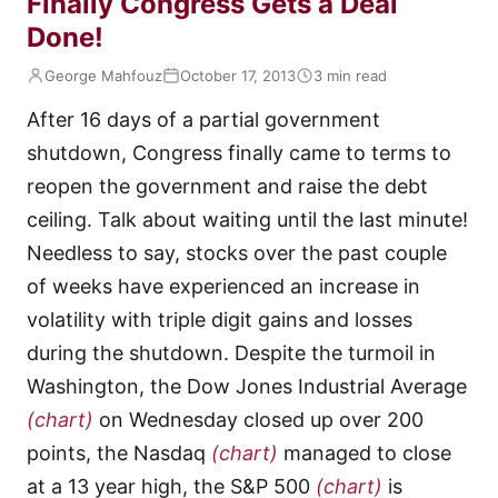
Finally Congress Gets a Deal
Done!
George Mahfouz
October 17, 2013
3 min read
After 16 days of a partial government
shutdown, Congress finally came to terms to
reopen the government and raise the debt
ceiling. Talk about waiting until the last minute!
Needless to say, stocks over the past couple
of weeks have experienced an increase in
volatility with triple digit gains and losses
during the shutdown. Despite the turmoil in
Washington, the Dow Jones Industrial Average
(chart)
on Wednesday closed up over 200
points, the Nasdaq
(chart)
managed to close
at a 13 year high, the S&P 500
(chart)
is