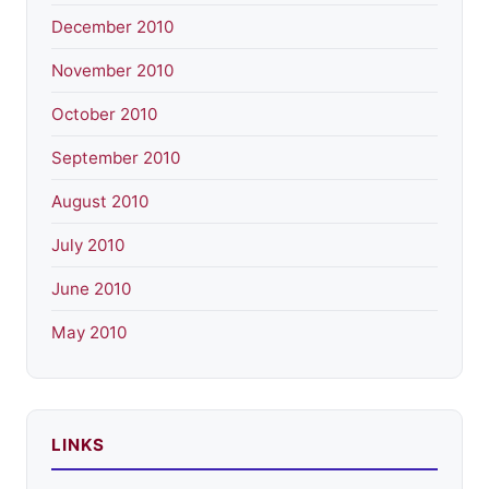
December 2010
November 2010
October 2010
September 2010
August 2010
July 2010
June 2010
May 2010
LINKS