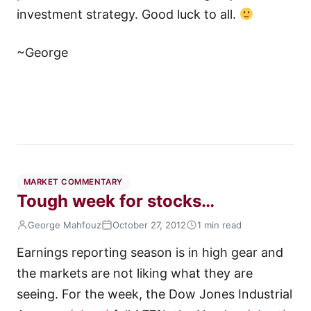
investment strategy. Good luck to all.
~George
MARKET COMMENTARY
Tough week for stocks…
George Mahfouz
October 27, 2012
1 min read
Earnings reporting season is in high gear and
the markets are not liking what they are
seeing. For the week, the Dow Jones Industrial