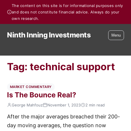
The content on this site is for informational purposes only
and does not constitute financial advice. Always do your
own research.
Ninth Inning Investments
Menu
Tag:
technical support
MARKET COMMENTARY
Is The Bounce Real?
George Mahfouz
November 1, 2023
2 min read
After the major averages breached their 200-
day moving averages, the question now