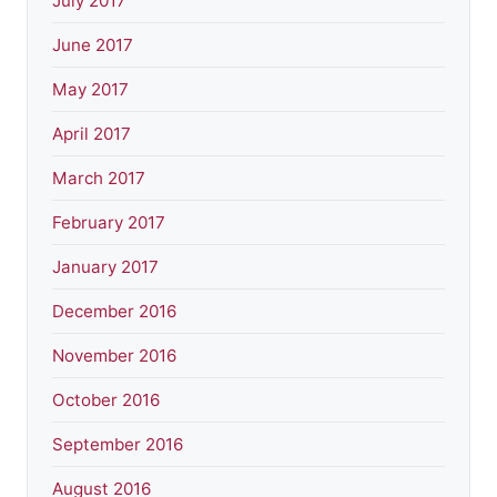
July 2017
June 2017
May 2017
April 2017
March 2017
February 2017
January 2017
December 2016
November 2016
October 2016
September 2016
August 2016