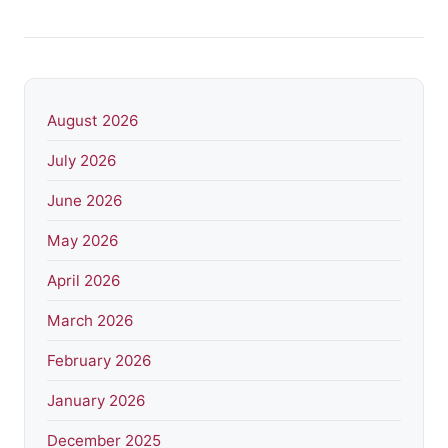
August 2026
July 2026
June 2026
May 2026
April 2026
March 2026
February 2026
January 2026
December 2025