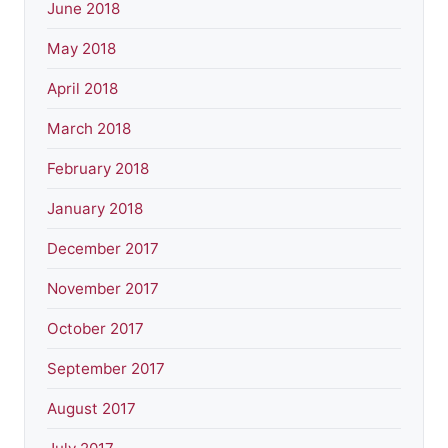
June 2018
May 2018
April 2018
March 2018
February 2018
January 2018
December 2017
November 2017
October 2017
September 2017
August 2017