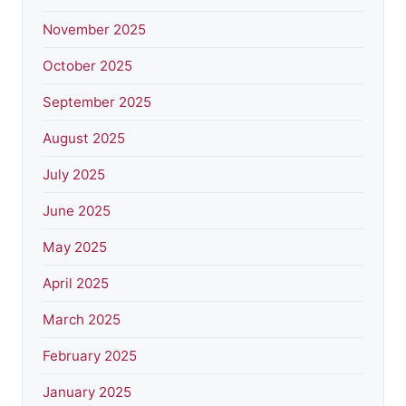
November 2025
October 2025
September 2025
August 2025
July 2025
June 2025
May 2025
April 2025
March 2025
February 2025
January 2025