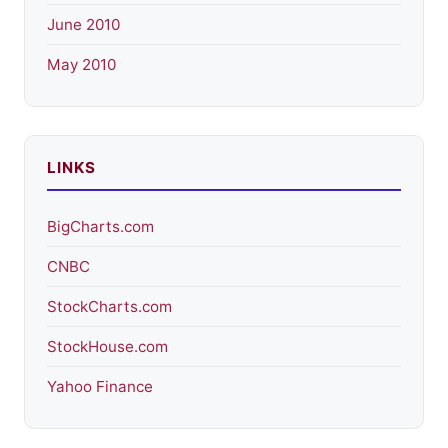
June 2010
May 2010
LINKS
BigCharts.com
CNBC
StockCharts.com
StockHouse.com
Yahoo Finance