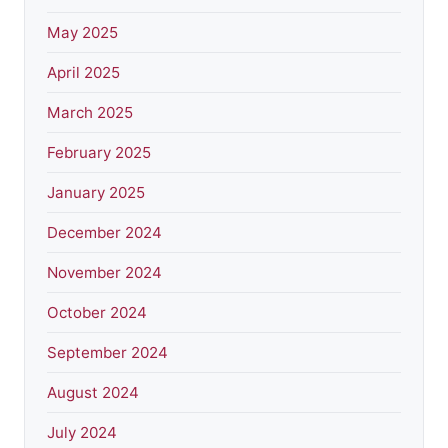
May 2025
April 2025
March 2025
February 2025
January 2025
December 2024
November 2024
October 2024
September 2024
August 2024
July 2024