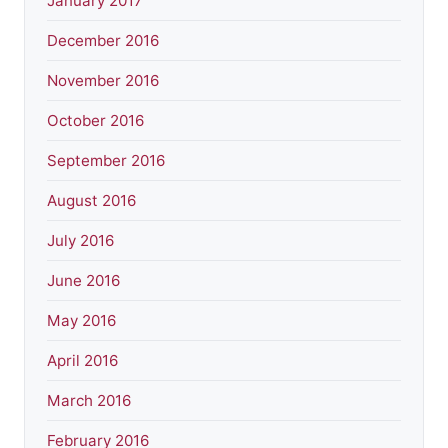
January 2017
December 2016
November 2016
October 2016
September 2016
August 2016
July 2016
June 2016
May 2016
April 2016
March 2016
February 2016