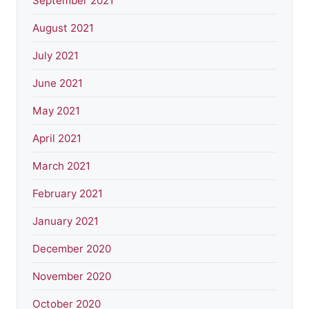
September 2021
August 2021
July 2021
June 2021
May 2021
April 2021
March 2021
February 2021
January 2021
December 2020
November 2020
October 2020