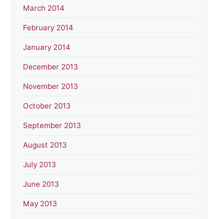
March 2014
February 2014
January 2014
December 2013
November 2013
October 2013
September 2013
August 2013
July 2013
June 2013
May 2013