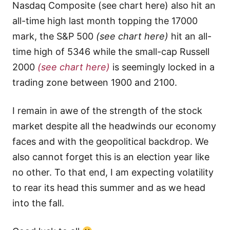
Nasdaq Composite (see chart here) also hit an
all-time high last month topping the 17000
mark, the S&P 500
(see chart here)
hit an all-
time high of 5346 while the small-cap Russell
2000
(see chart here)
is seemingly locked in a
trading zone between 1900 and 2100.
I remain in awe of the strength of the stock
market despite all the headwinds our economy
faces and with the geopolitical backdrop. We
also cannot forget this is an election year like
no other. To that end, I am expecting volatility
to rear its head this summer and as we head
into the fall.