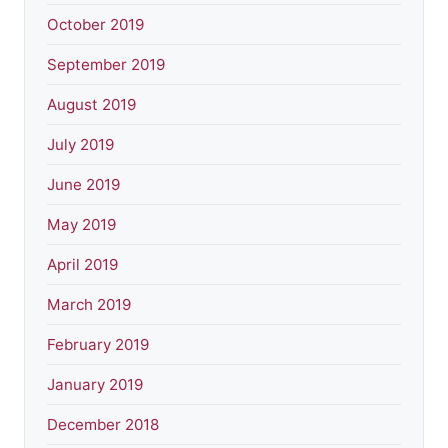
October 2019
September 2019
August 2019
July 2019
June 2019
May 2019
April 2019
March 2019
February 2019
January 2019
December 2018