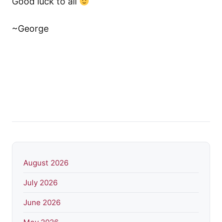
Good luck to all
~George
August 2026
July 2026
June 2026