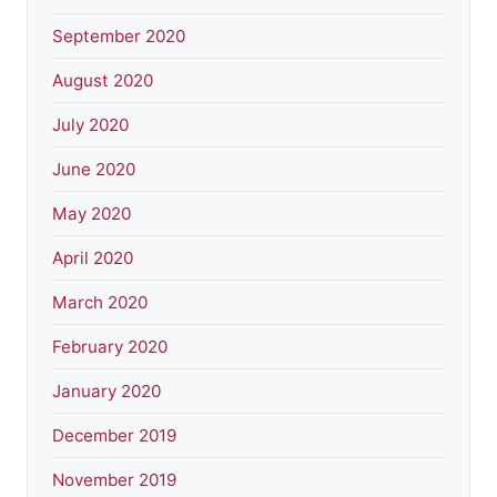
September 2020
August 2020
July 2020
June 2020
May 2020
April 2020
March 2020
February 2020
January 2020
December 2019
November 2019