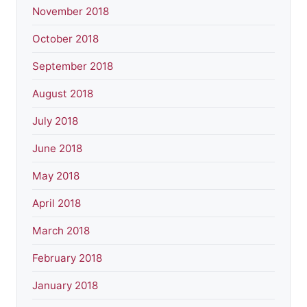
November 2018
October 2018
September 2018
August 2018
July 2018
June 2018
May 2018
April 2018
March 2018
February 2018
January 2018