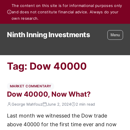
The content on this site is for informational purposes only
and does not constitute financial advice. Always do your
own research.
Ninth Inning Investments
Menu
Tag:
Dow 40000
MARKET COMMENTARY
Dow 40000, Now What?
George Mahfouz
June 2, 2024
2 min read
Last month we witnessed the Dow trade
above 40000 for the first time ever and now