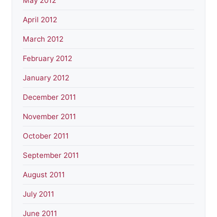
May 2012
April 2012
March 2012
February 2012
January 2012
December 2011
November 2011
October 2011
September 2011
August 2011
July 2011
June 2011