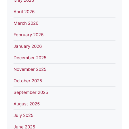
May 2026
April 2026
March 2026
February 2026
January 2026
December 2025
November 2025
October 2025
September 2025
August 2025
July 2025
June 2025