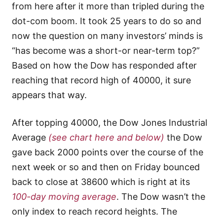
from here after it more than tripled during the
dot-com boom. It took 25 years to do so and
now the question on many investors’ minds is
“has become was a short-or near-term top?”
Based on how the Dow has responded after
reaching that record high of 40000, it sure
appears that way.
After topping 40000, the Dow Jones Industrial
Average
(see chart here and below)
the Dow
gave back 2000 points over the course of the
next week or so and then on Friday bounced
back to close at 38600 which is right at its
100-day moving average
. The Dow wasn’t the
only index to reach record heights. The