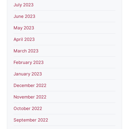
July 2023
June 2023
May 2023
April 2023
March 2023
February 2023
January 2023
December 2022
November 2022
October 2022
September 2022