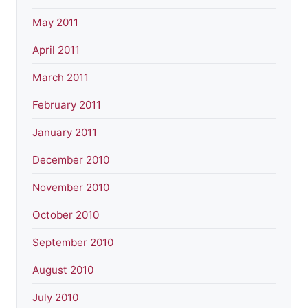
May 2011
April 2011
March 2011
February 2011
January 2011
December 2010
November 2010
October 2010
September 2010
August 2010
July 2010