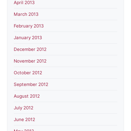
April 2013
March 2013
February 2013
January 2013
December 2012
November 2012
October 2012
September 2012
August 2012
July 2012
June 2012