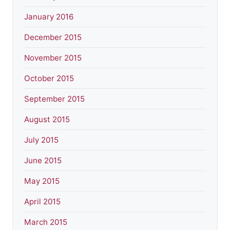
January 2016
December 2015
November 2015
October 2015
September 2015
August 2015
July 2015
June 2015
May 2015
April 2015
March 2015