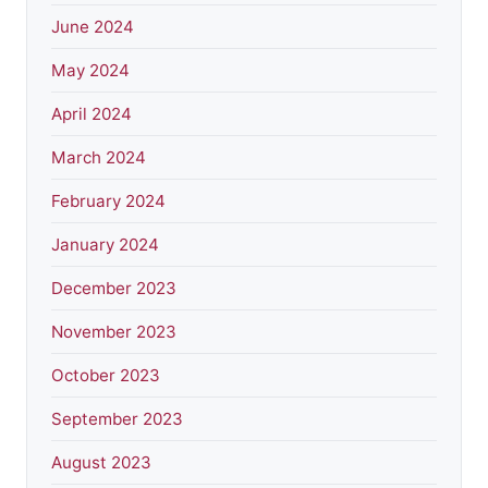
June 2024
May 2024
April 2024
March 2024
February 2024
January 2024
December 2023
November 2023
October 2023
September 2023
August 2023