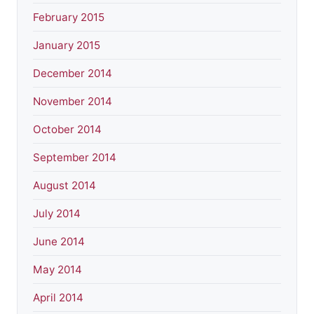
February 2015
January 2015
December 2014
November 2014
October 2014
September 2014
August 2014
July 2014
June 2014
May 2014
April 2014