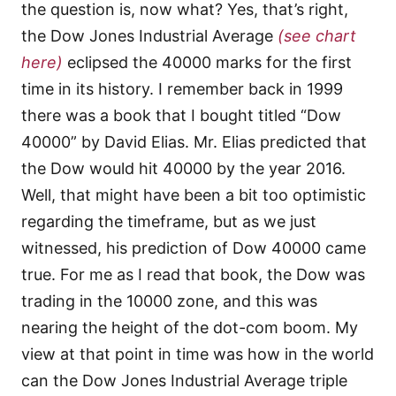
the question is, now what? Yes, that’s right,
the Dow Jones Industrial Average
(see chart
here)
eclipsed the 40000 marks for the first
time in its history. I remember back in 1999
there was a book that I bought titled “Dow
40000” by David Elias. Mr. Elias predicted that
the Dow would hit 40000 by the year 2016.
Well, that might have been a bit too optimistic
regarding the timeframe, but as we just
witnessed, his prediction of Dow 40000 came
true. For me as I read that book, the Dow was
trading in the 10000 zone, and this was
nearing the height of the dot-com boom. My
view at that point in time was how in the world
can the Dow Jones Industrial Average triple