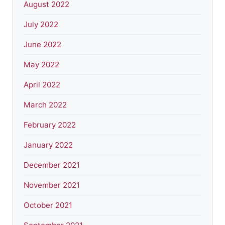
August 2022
July 2022
June 2022
May 2022
April 2022
March 2022
February 2022
January 2022
December 2021
November 2021
October 2021