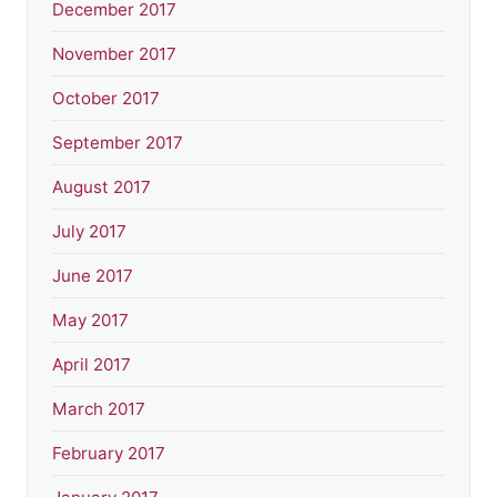
December 2017
November 2017
October 2017
September 2017
August 2017
July 2017
June 2017
May 2017
April 2017
March 2017
February 2017