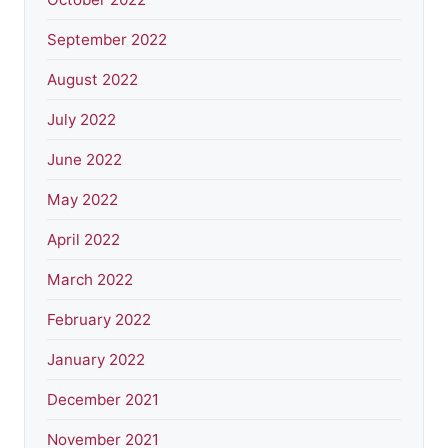
September 2022
August 2022
July 2022
June 2022
May 2022
April 2022
March 2022
February 2022
January 2022
December 2021
November 2021