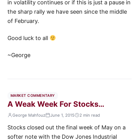
in volatility continues or if this is just a pause in
the sharp rally we have seen since the middle
of February.
Good luck to all
~George
MARKET COMMENTARY
A Weak Week For Stocks…
George Mahfouz
June 1, 2015
2 min read
Stocks closed out the final week of May on a
softer note with the Dow Jones Industrial