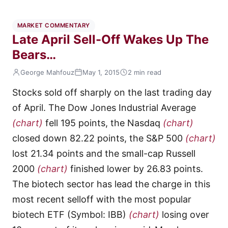
MARKET COMMENTARY
Late April Sell-Off Wakes Up The
Bears…
George Mahfouz
May 1, 2015
2 min read
Stocks sold off sharply on the last trading day
of April. The Dow Jones Industrial Average
(chart)
fell 195 points, the Nasdaq
(chart)
closed down 82.22 points, the S&P 500
(chart)
lost 21.34 points and the small-cap Russell
2000
(chart)
finished lower by 26.83 points.
The biotech sector has lead the charge in this
most recent selloff with the most popular
biotech ETF (Symbol: IBB)
(chart)
losing over