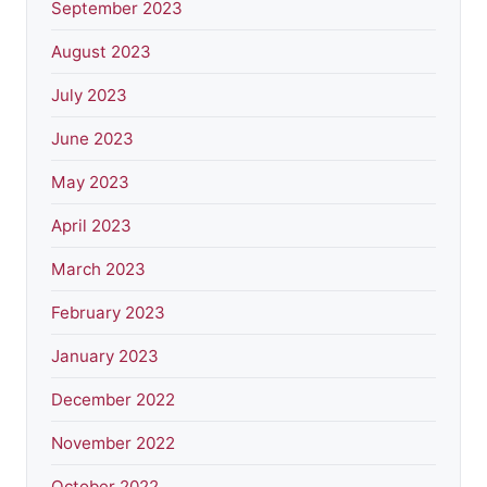
September 2023
August 2023
July 2023
June 2023
May 2023
April 2023
March 2023
February 2023
January 2023
December 2022
November 2022
October 2022