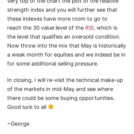
very top of the chart the plot of the relative
strength index and you will further see that
these indexes have more room to go to
reach the 30 value level of the
RSI
, which is
the level that qualifies an oversold condition.
Now throw into the mix that May is historically
a weak month for equities and we indeed be in
for some additional selling pressure.
In closing, I will re-visit the technical make-up
of the markets in mid-May and see where
there could be some buying opportunities.
Good luck to all
~George