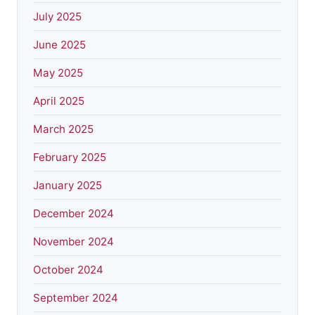
July 2025
June 2025
May 2025
April 2025
March 2025
February 2025
January 2025
December 2024
November 2024
October 2024
September 2024