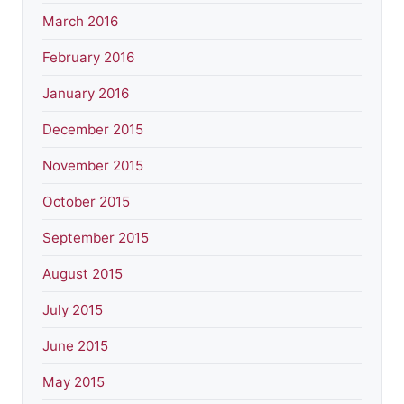
March 2016
February 2016
January 2016
December 2015
November 2015
October 2015
September 2015
August 2015
July 2015
June 2015
May 2015