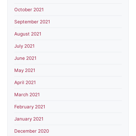
October 2021
September 2021
August 2021
July 2021
June 2021
May 2021
April 2021
March 2021
February 2021
January 2021
December 2020