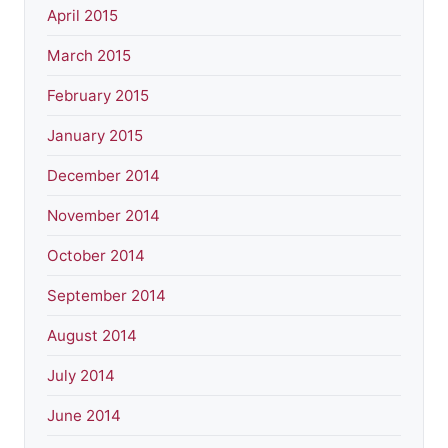
April 2015
March 2015
February 2015
January 2015
December 2014
November 2014
October 2014
September 2014
August 2014
July 2014
June 2014