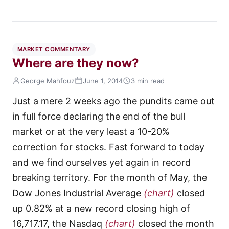
MARKET COMMENTARY
Where are they now?
George Mahfouz
June 1, 2014
3 min read
Just a mere 2 weeks ago the pundits came out
in full force declaring the end of the bull
market or at the very least a 10-20%
correction for stocks. Fast forward to today
and we find ourselves yet again in record
breaking territory. For the month of May, the
Dow Jones Industrial Average
(chart)
closed
up 0.82% at a new record closing high of
16,717.17, the Nasdaq
(chart)
closed the month