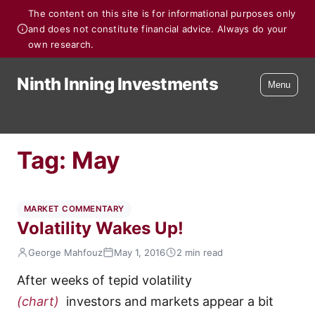
The content on this site is for informational purposes only
and does not constitute financial advice. Always do your
own research.
Ninth Inning Investments
Menu
Tag:
May
MARKET COMMENTARY
Volatility Wakes Up!
George Mahfouz
May 1, 2016
2 min read
After weeks of tepid volatility
(chart)
investors and markets appear a bit