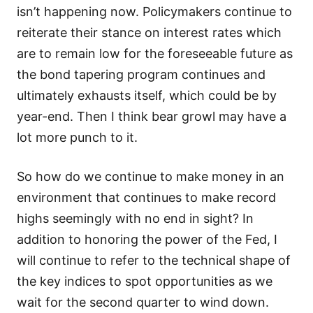
isn’t happening now. Policymakers continue to
reiterate their stance on interest rates which
are to remain low for the foreseeable future as
the bond tapering program continues and
ultimately exhausts itself, which could be by
year-end. Then I think bear growl may have a
lot more punch to it.
So how do we continue to make money in an
environment that continues to make record
highs seemingly with no end in sight? In
addition to honoring the power of the Fed, I
will continue to refer to the technical shape of
the key indices to spot opportunities as we
wait for the second quarter to wind down.