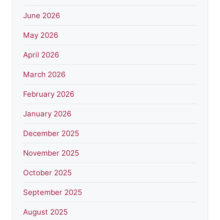
June 2026
May 2026
April 2026
March 2026
February 2026
January 2026
December 2025
November 2025
October 2025
September 2025
August 2025