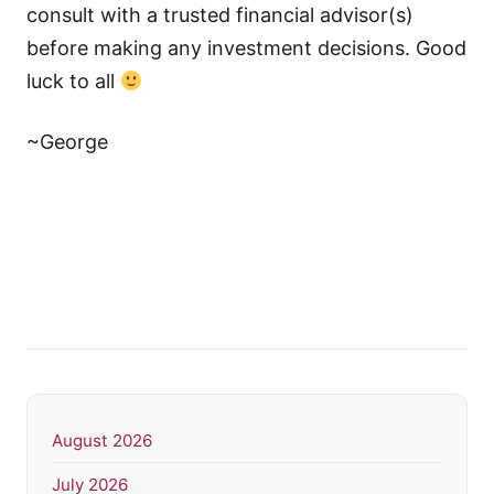
consult with a trusted financial advisor(s)
before making any investment decisions. Good
luck to all
~George
August 2026
July 2026