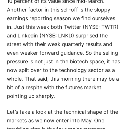
10 percent of its value since mid-March.
Another factor in this sell-off is the sloppy
earnings reporting season we find ourselves
in. Just this week both Twitter (NYSE: TWTR)
and Linkedin (NYSE: LNKD) surprised the
street with their weak quarterly results and
even weaker forward guidance. So the selling
pressure is not just in the biotech space, it has
now spilt over to the technology sector as a
whole. That said, this morning there may be a
bit of a respite with the futures market
pointing up sharply.
Let’s take a look at the technical shape of the
markets as we now enter into May. One