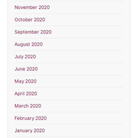
November 2020
October 2020
September 2020
August 2020
July 2020
June 2020
May 2020
April 2020
March 2020
February 2020
January 2020