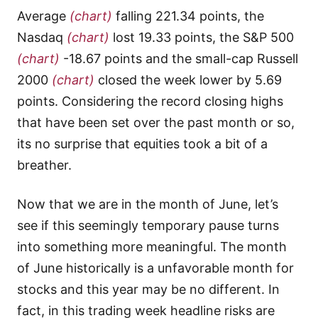
Average
(chart)
falling 221.34 points, the
Nasdaq
(chart)
lost 19.33 points, the S&P 500
(chart)
-18.67 points and the small-cap Russell
2000
(chart)
closed the week lower by 5.69
points. Considering the record closing highs
that have been set over the past month or so,
its no surprise that equities took a bit of a
breather.
Now that we are in the month of June, let’s
see if this seemingly temporary pause turns
into something more meaningful. The month
of June historically is a unfavorable month for
stocks and this year may be no different. In
fact, in this trading week headline risks are