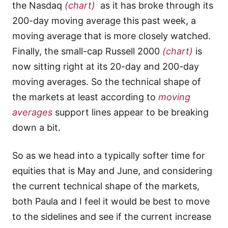
the Nasdaq
(chart)
as it has broke through its
200-day moving average this past week, a
moving average that is more closely watched.
Finally, the small-cap Russell 2000
(chart)
is
now sitting right at its 20-day and 200-day
moving averages. So the technical shape of
the markets at least according to
moving
averages
support lines appear to be breaking
down a bit.
So as we head into a typically softer time for
equities that is May and June, and considering
the current technical shape of the markets,
both Paula and I feel it would be best to move
to the sidelines and see if the current increase