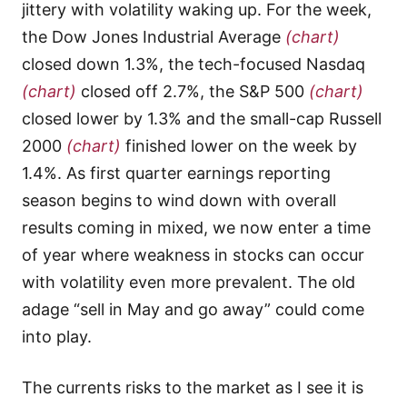
jittery with volatility waking up. For the week,
the Dow Jones Industrial Average
(chart)
closed down 1.3%, the tech-focused Nasdaq
(chart)
closed off 2.7%, the S&P 500
(chart)
closed lower by 1.3% and the small-cap Russell
2000
(chart)
finished lower on the week by
1.4%. As first quarter earnings reporting
season begins to wind down with overall
results coming in mixed, we now enter a time
of year where weakness in stocks can occur
with volatility even more prevalent. The old
adage “sell in May and go away” could come
into play.
The currents risks to the market as I see it is