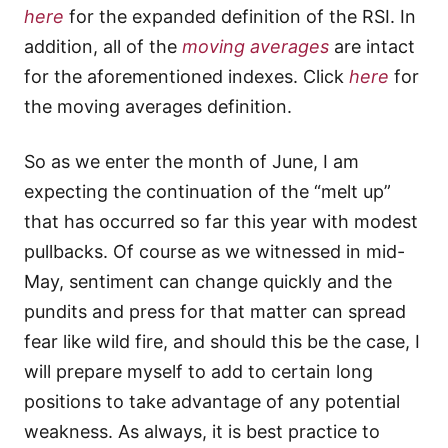
here
for the expanded definition of the RSI. In
addition, all of the
moving averages
are intact
for the aforementioned indexes. Click
here
for
the moving averages definition.
So as we enter the month of June, I am
expecting the continuation of the “melt up”
that has occurred so far this year with modest
pullbacks. Of course as we witnessed in mid-
May, sentiment can change quickly and the
pundits and press for that matter can spread
fear like wild fire, and should this be the case, I
will prepare myself to add to certain long
positions to take advantage of any potential
weakness. As always, it is best practice to