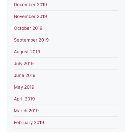
December 2019
November 2019
October 2019
September 2019
August 2019
July 2019
June 2019
May 2019
April 2019
March 2019
February 2019