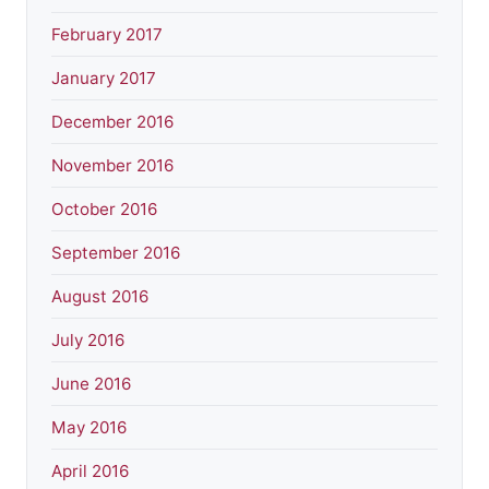
February 2017
January 2017
December 2016
November 2016
October 2016
September 2016
August 2016
July 2016
June 2016
May 2016
April 2016