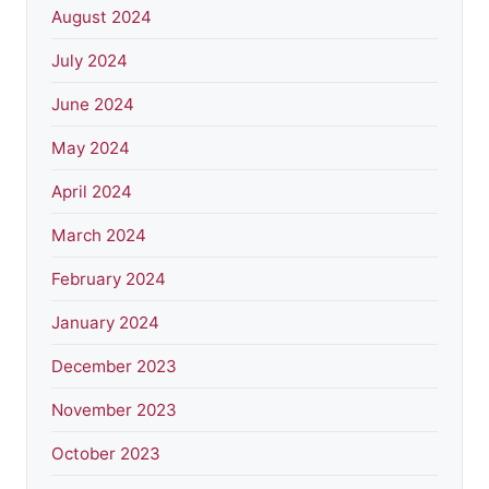
August 2024
July 2024
June 2024
May 2024
April 2024
March 2024
February 2024
January 2024
December 2023
November 2023
October 2023