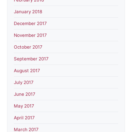
January 2018
December 2017
November 2017
October 2017
September 2017
August 2017
July 2017
June 2017
May 2017
April 2017
March 2017