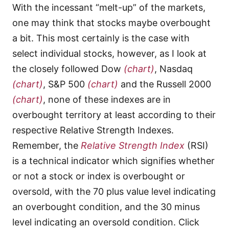
With the incessant “melt-up” of the markets,
one may think that stocks maybe overbought
a bit. This most certainly is the case with
select individual stocks, however, as I look at
the closely followed Dow
(chart)
, Nasdaq
(chart)
, S&P 500
(chart)
and the Russell 2000
(chart)
, none of these indexes are in
overbought territory at least according to their
respective Relative Strength Indexes.
Remember, the
Relative Strength Index
(RSI)
is a technical indicator which signifies whether
or not a stock or index is overbought or
oversold, with the 70 plus value level indicating
an overbought condition, and the 30 minus
level indicating an oversold condition. Click