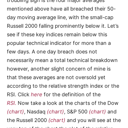
troubling sign is the four major averages
mentioned above have all breached their 50-
day moving average line, with the small-cap
Russell 2000 falling prominently below it. Let’s
see if these key indices remain below this
popular technical indicator for more than a
few days. A one day breach does not
necessarily mean a total technical breakdown
however, another slight concern of mine is
that these averages are not oversold yet
according to the relative strength index or the
RSI. Click
here
for the definition of the
RSI.
Now take a look at the charts of the Dow
(chart)
, Nasdaq
(chart)
, S&P 500
(chart)
and
the Russell 2000
(chart)
and you will see at the