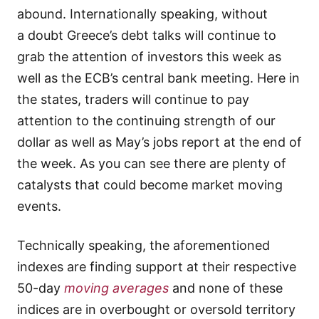
abound. Internationally speaking, without
a doubt Greece’s debt talks will continue to
grab the attention of investors this week as
well as the ECB’s central bank meeting. Here in
the states, traders will continue to pay
attention to the continuing strength of our
dollar as well as May’s jobs report at the end of
the week. As you can see there are plenty of
catalysts that could become market moving
events.
Technically speaking, the aforementioned
indexes are finding support at their respective
50-day
moving averages
and none of these
indices are in overbought or oversold territory