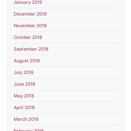
January 2019
December 2018
November 2018
October 2018
September 2018
August 2018
July 2018
June 2018
May 2018
April 2018
March 2018
February 2018