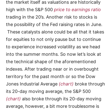
the market itself as valuations are historically
high with the S&P 500
price to earnings ratio
trading in the 20’s. Another risk to stocks is
the possibility of the Fed raising rates in June.
These catalysts alone could be all that it takes
for equities to not only pause but to continue
to experience increased volatility as we head
into the summer months. So now let’s look at
the technical shape of the aforementioned
indexes. After trading near or in overbought
territory for the past month or so the Dow
Jones Industrial Average
(chart)
broke through
its 20-day moving average, the S&P 500
(chart)
also broke through its 20-day moving
average, however, a bit more troublesome is