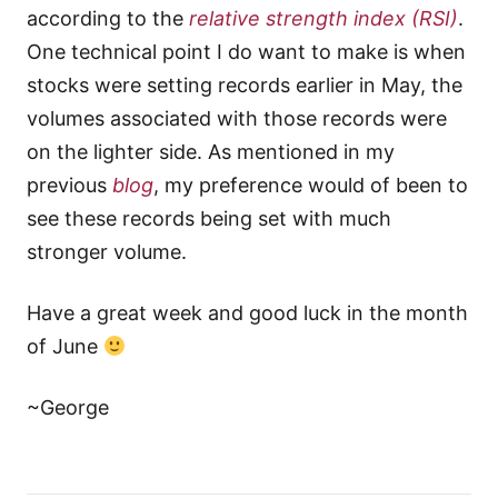
according to the
relative strength index
(RSI)
.
One technical point I do want to make is when
stocks were setting records earlier in May, the
volumes associated with those records were
on the lighter side. As mentioned in my
previous
blog
, my preference would of been to
see these records being set with much
stronger volume.
Have a great week and good luck in the month
of June
~George