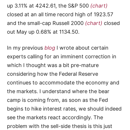
up 3.11% at 4242.61, the S&P 500
(chart)
closed at an all time record high of 1923.57
and the small-cap Russell 2000
(chart)
closed
out May up 0.68% at 1134.50.
In my previous
blog
I wrote about certain
experts calling for an imminent correction in
which I thought was a bit pre-mature
considering how the Federal Reserve
continues to accommodate the economy and
the markets. I understand where the bear
camp is coming from, as soon as the Fed
begins to hike interest rates, we should indeed
see the markets react accordingly. The
problem with the sell-side thesis is this just