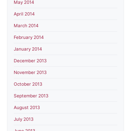
May 2014
April 2014
March 2014
February 2014
January 2014
December 2013
November 2013
October 2013
September 2013
August 2013
July 2013
June 2013