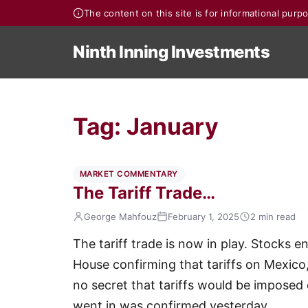
The content on this site is for informational pur
Ninth Inning Investments
Tag:
January
MARKET COMMENTARY
The Tariff Trade…
George Mahfouz
February 1, 2025
2 min read
The tariff trade is now in play. Stocks 
House confirming that tariffs on Mexic
no secret that tariffs would be imposed o
went in was confirmed yesterday.