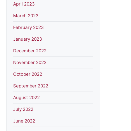
April 2023
March 2023
February 2023
January 2023
December 2022
November 2022
October 2022
September 2022
August 2022
July 2022
June 2022