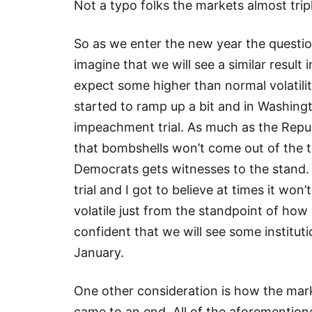
Not a typo folks the markets almost trip
So as we enter the new year the questi
imagine that we will see a similar result 
expect some higher than normal volatili
started to ramp up a bit and in Washingt
impeachment trial. As much as the Repub
that bombshells won’t come out of the tri
Democrats gets witnesses to the stand.
trial and I got to believe at times it wo
volatile just from the standpoint of how
confident that we will see some institu
January.
One other consideration is how the ma
came to an end. All of the aforemention