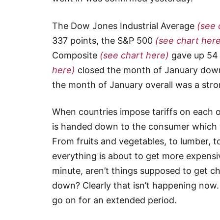
The Dow Jones Industrial Average
(see 
337 points, the S&P 500
(see chart her
Composite
(see chart here)
gave up 54 
here)
closed the month of January down 
the month of January overall was a str
When countries impose tariffs on each ot
is handed down to the consumer which 
From fruits and vegetables, to lumber, to
everything is about to get more expensive
minute, aren’t things supposed to get c
down? Clearly that isn’t happening now.
go on for an extended period.