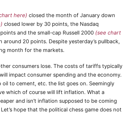
chart here)
closed the month of January down
e)
closed lower by 30 points, the Nasdaq
points and the small-cap Russell 2000
(see chart
around 20 points. Despite yesterday’s pullback,
ong month for the markets.
her consumers lose. The costs of tariffs typically
will impact consumer spending and the economy.
 oil to cement, etc. the list goes on. Seemingly
 which of course will lift inflation. What a
heaper and isn’t inflation supposed to be coming
 Let’s hope that the political chess game does not