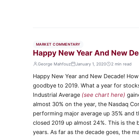
MARKET COMMENTARY
Happy New Year And New De
George Mahfouz
January 1, 2020
2 min read
Happy New Year and New Decade! Howeve
goodbye to 2019. What a year for stock
Industrial Average
(see chart here)
gain
almost 30% on the year, the Nasdaq C
performing major average up 35% and t
closed 2019 up almost 24%. This is the 
years. As far as the decade goes, the m