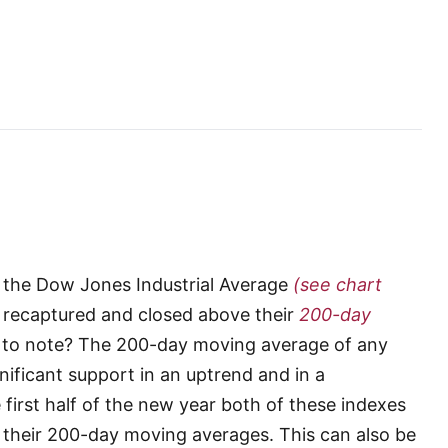
h the Dow Jones Industrial Average
(see chart
recaptured and closed above their
200-day
t to note? The 200-day moving average of any
gnificant support in an uptrend and in a
first half of the new year both of these indexes
g their 200-day moving averages. This can also be