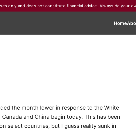
poses only and does not constitute financial advice. Always do your o
Home
Abo
ended the month lower in response to the White
o, Canada and China begin today. This has been
n select countries, but I guess reality sunk in