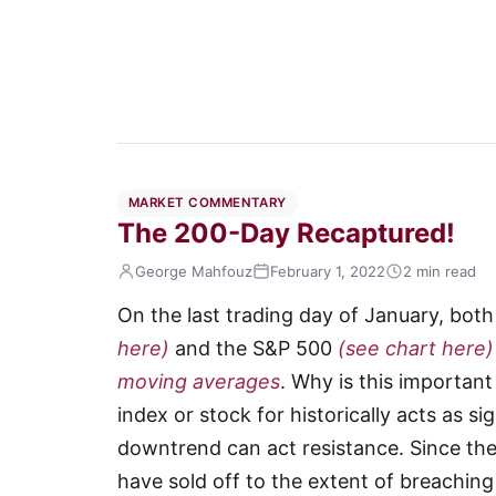
MARKET COMMENTARY
The 200-Day Recaptured!
George Mahfouz
February 1, 2022
2 min read
On the last trading day of January, bot
here)
and the S&P 500
(see chart here)
moving averages
. Why is this importan
index or stock for historically acts as si
downtrend can act resistance. Since the 
have sold off to the extent of breachin