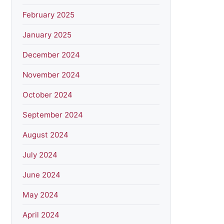
February 2025
January 2025
December 2024
November 2024
October 2024
September 2024
August 2024
July 2024
June 2024
May 2024
April 2024