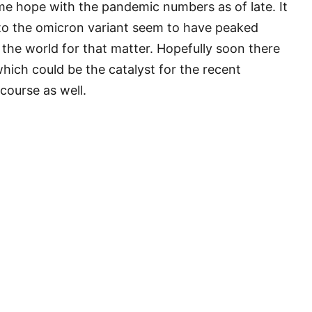
me hope with the pandemic numbers as of late. It
 to the omicron variant seem to have peaked
 the world for that matter. Hopefully soon there
ich could be the catalyst for the recent
course as well.