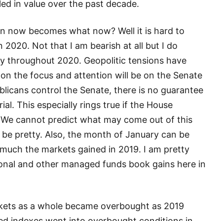
led in value over the past decade.
on now becomes what now? Well it is hard to
in 2020. Not that I am bearish at all but I do
ty throughout 2020. Geopolitic tensions have
on the focus and attention will be on the Senate
licans control the Senate, there is no guarantee
al. This especially rings true if the House
 We cannot predict what may come out of this
n’t be pretty. Also, the month of January can be
 much the markets gained in 2019. I am pretty
tional and other managed funds book gains here in
rkets as a whole became overbought as 2019
ed indexes went into overbought conditions in