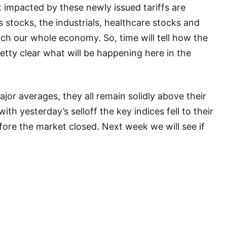
 impacted by these newly issued tariffs are
 stocks, the industrials, healthcare stocks and
ch our whole economy. So, time will tell how the
pretty clear what will be happening here in the
ajor averages, they all remain solidly above their
 with yesterday’s selloff the key indices fell to their
ore the market closed. Next week we will see if