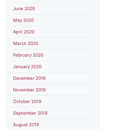
June 2020
May 2020
April 2020
March 2020
February 2020
January 2020
December 2019
November 2019
October 2019
September 2019
August 2019