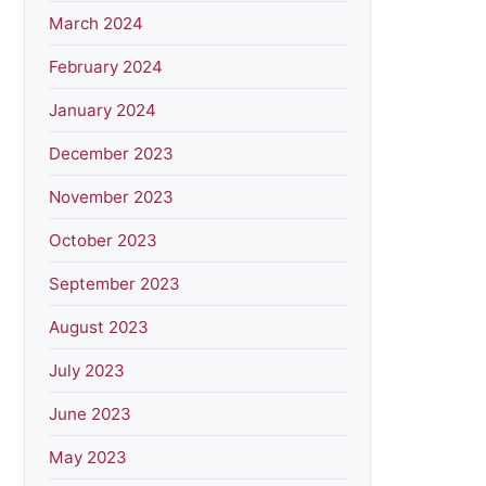
March 2024
February 2024
January 2024
December 2023
November 2023
October 2023
September 2023
August 2023
July 2023
June 2023
May 2023