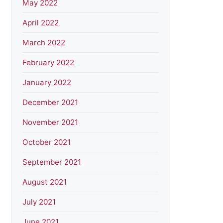
May 2022
April 2022
March 2022
February 2022
January 2022
December 2021
November 2021
October 2021
September 2021
August 2021
July 2021
June 2021