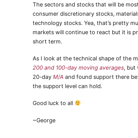
The sectors and stocks that will be most
consumer discretionary stocks, materials
technology stocks. Yea, that’s pretty mu
markets will continue to react but it is 
short term.
As I look at the technical shape of the m
200 and 100-day moving averages
, but
20-day
M/A
and found support there bef
the support level can hold.
Good luck to all
~George