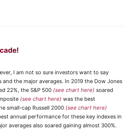
cade!
r, I am not so sure investors want to say
s and the major averages. In 2019 the Dow Jones
ed 22%, the S&P 500
(see chart here)
soared
omposite
(see chart here)
was the best
he small-cap Russell 2000
(see chart here)
best annual performance for these key indexes in
ajor averages also soared gaining almost 300%.