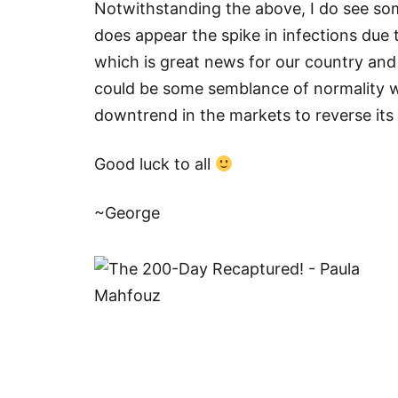
Notwithstanding the above, I do see so
does appear the spike in infections due
which is great news for our country and
could be some semblance of normality wh
downtrend in the markets to reverse its 
Good luck to all
~George