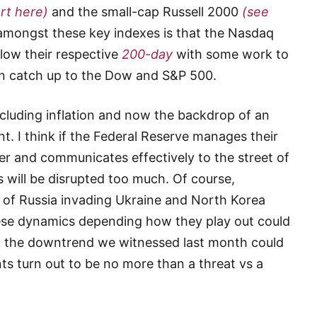
rt here)
and the small-cap Russell 2000
(see
 amongst these key indexes is that the Nasdaq
ow their respective
200-day
with some work to
can catch up to the Dow and S&P 500.
luding inflation and now the backdrop of an
t. I think if the Federal Reserve manages their
er and communicates effectively to the street of
ts will be disrupted too much. Of course,
l of Russia invading Ukraine and North Korea
hese dynamics depending how they play out could
d the downtrend we witnessed last month could
ts turn out to be no more than a threat vs a