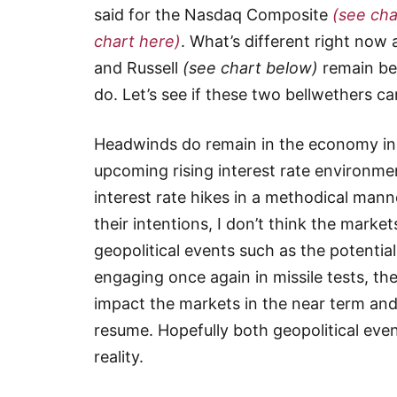
said for the Nasdaq Composite
(see cha
chart here)
. What’s different right now
and Russell
(see chart below)
remain bel
do. Let’s see if these two bellwethers 
Headwinds do remain in the economy inc
upcoming rising interest rate environmen
interest rate hikes in a methodical mann
their intentions, I don’t think the marke
geopolitical events such as the potentia
engaging once again in missile tests, t
impact the markets in the near term an
resume. Hopefully both geopolitical even
reality.