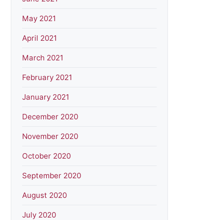
May 2021
April 2021
March 2021
February 2021
January 2021
December 2020
November 2020
October 2020
September 2020
August 2020
July 2020