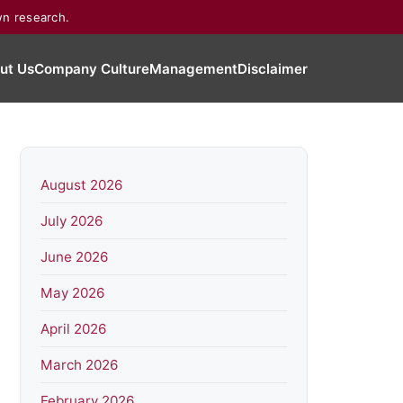
wn research.
ut Us
Company Culture
Management
Disclaimer
August 2026
July 2026
June 2026
May 2026
April 2026
March 2026
February 2026