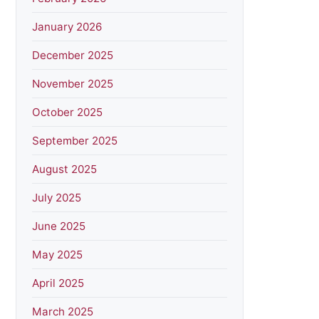
January 2026
December 2025
November 2025
October 2025
September 2025
August 2025
July 2025
June 2025
May 2025
April 2025
March 2025