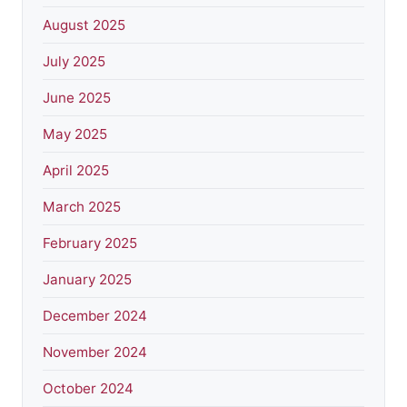
August 2025
July 2025
June 2025
May 2025
April 2025
March 2025
February 2025
January 2025
December 2024
November 2024
October 2024