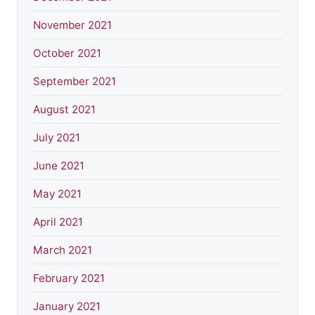
November 2021
October 2021
September 2021
August 2021
July 2021
June 2021
May 2021
April 2021
March 2021
February 2021
January 2021