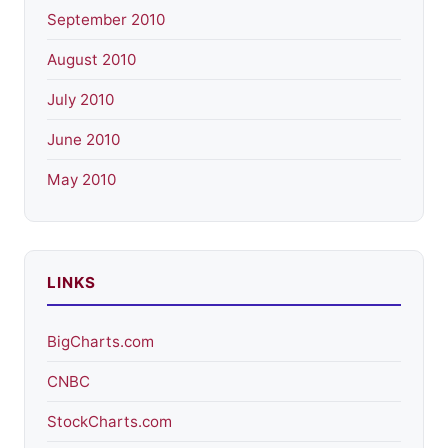
September 2010
August 2010
July 2010
June 2010
May 2010
LINKS
BigCharts.com
CNBC
StockCharts.com