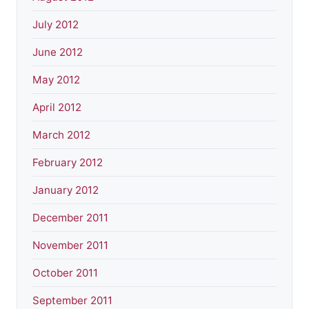
July 2012
June 2012
May 2012
April 2012
March 2012
February 2012
January 2012
December 2011
November 2011
October 2011
September 2011