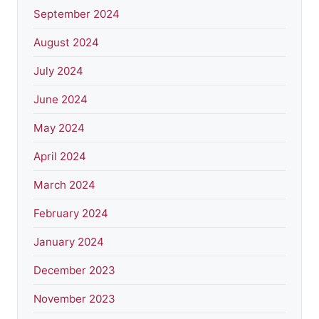
September 2024
August 2024
July 2024
June 2024
May 2024
April 2024
March 2024
February 2024
January 2024
December 2023
November 2023