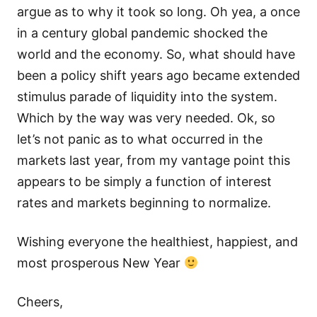
argue as to why it took so long. Oh yea, a once
in a century global pandemic shocked the
world and the economy. So, what should have
been a policy shift years ago became extended
stimulus parade of liquidity into the system.
Which by the way was very needed. Ok, so
let’s not panic as to what occurred in the
markets last year, from my vantage point this
appears to be simply a function of interest
rates and markets beginning to normalize.
Wishing everyone the healthiest, happiest, and
most prosperous New Year
Cheers,