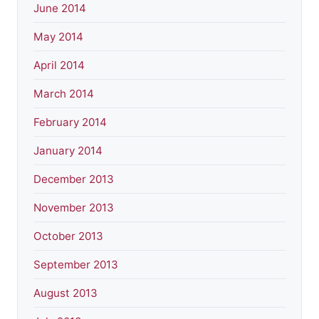
June 2014
May 2014
April 2014
March 2014
February 2014
January 2014
December 2013
November 2013
October 2013
September 2013
August 2013