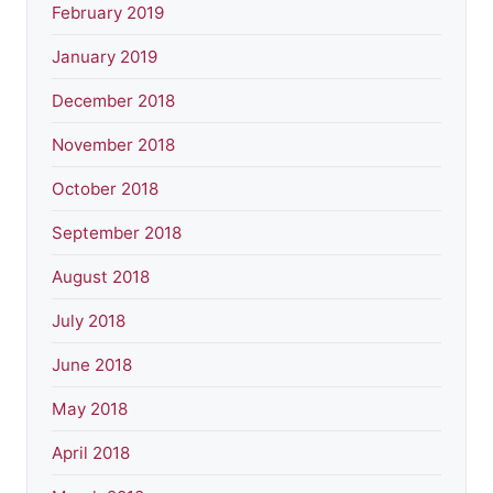
February 2019
January 2019
December 2018
November 2018
October 2018
September 2018
August 2018
July 2018
June 2018
May 2018
April 2018