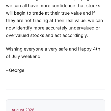
we can all have more confidence that stocks
will begin to trade at their true value and if
they are not trading at their real value, we can
now identify more accurately undervalued or
overvalued stocks and act accordingly.
Wishing everyone a very safe and Happy 4th
of July weekend!
~George
August 2026