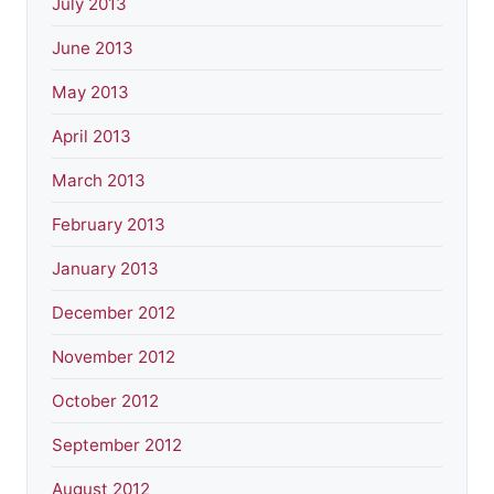
July 2013
June 2013
May 2013
April 2013
March 2013
February 2013
January 2013
December 2012
November 2012
October 2012
September 2012
August 2012