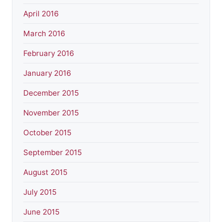
April 2016
March 2016
February 2016
January 2016
December 2015
November 2015
October 2015
September 2015
August 2015
July 2015
June 2015