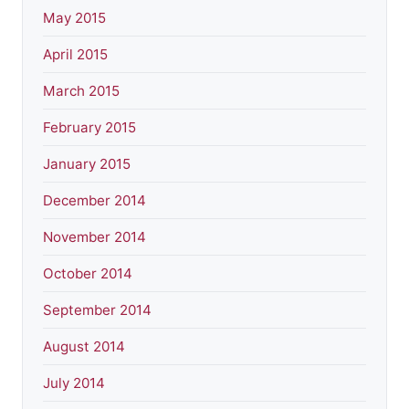
May 2015
April 2015
March 2015
February 2015
January 2015
December 2014
November 2014
October 2014
September 2014
August 2014
July 2014