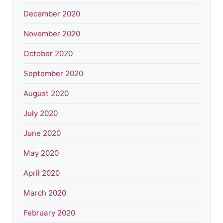
December 2020
November 2020
October 2020
September 2020
August 2020
July 2020
June 2020
May 2020
April 2020
March 2020
February 2020