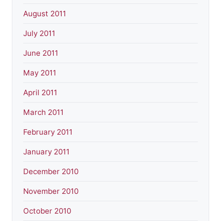
August 2011
July 2011
June 2011
May 2011
April 2011
March 2011
February 2011
January 2011
December 2010
November 2010
October 2010