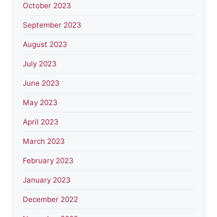
October 2023
September 2023
August 2023
July 2023
June 2023
May 2023
April 2023
March 2023
February 2023
January 2023
December 2022