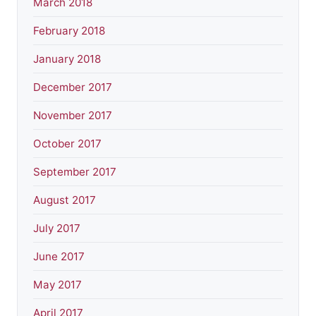
March 2018
February 2018
January 2018
December 2017
November 2017
October 2017
September 2017
August 2017
July 2017
June 2017
May 2017
April 2017