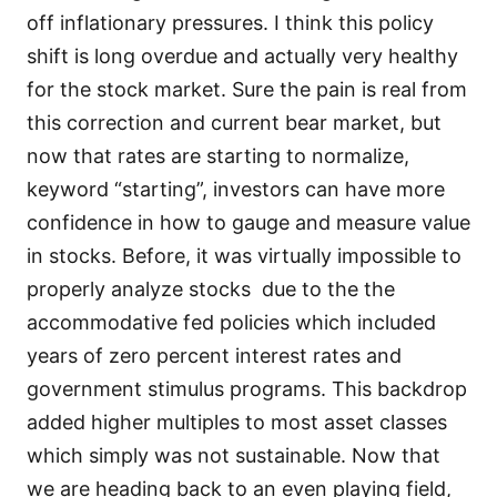
off inflationary pressures. I think this policy
shift is long overdue and actually very healthy
for the stock market. Sure the pain is real from
this correction and current bear market, but
now that rates are starting to normalize,
keyword “starting”, investors can have more
confidence in how to gauge and measure value
in stocks. Before, it was virtually impossible to
properly analyze stocks due to the the
accommodative fed policies which included
years of zero percent interest rates and
government stimulus programs. This backdrop
added higher multiples to most asset classes
which simply was not sustainable. Now that
we are heading back to an even playing field,