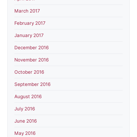
March 2017
February 2017
January 2017
December 2016
November 2016
October 2016
September 2016
August 2016
July 2016
June 2016
May 2016