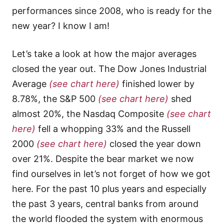
performances since 2008, who is ready for the
new year? I know I am!
Let’s take a look at how the major averages
closed the year out. The Dow Jones Industrial
Average
(see chart here)
finished lower by
8.78%, the S&P 500
(see chart here)
shed
almost 20%, the Nasdaq Composite
(see chart
here)
fell a whopping 33% and the Russell
2000
(see chart here)
closed the year down
over 21%. Despite the bear market we now
find ourselves in let’s not forget of how we got
here. For the past 10 plus years and especially
the past 3 years, central banks from around
the world flooded the system with enormous