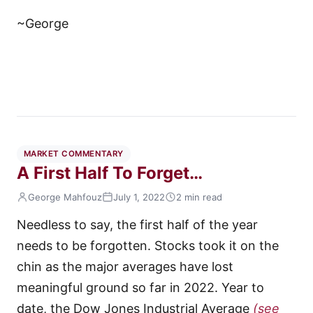
~George
MARKET COMMENTARY
A First Half To Forget…
George Mahfouz
July 1, 2022
2 min read
Needless to say, the first half of the year
needs to be forgotten. Stocks took it on the
chin as the major averages have lost
meaningful ground so far in 2022. Year to
date, the Dow Jones Industrial Average
(see