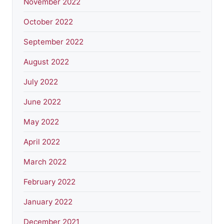
November 2022
October 2022
September 2022
August 2022
July 2022
June 2022
May 2022
April 2022
March 2022
February 2022
January 2022
December 2021