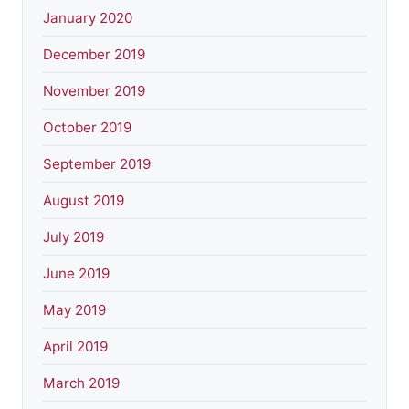
January 2020
December 2019
November 2019
October 2019
September 2019
August 2019
July 2019
June 2019
May 2019
April 2019
March 2019