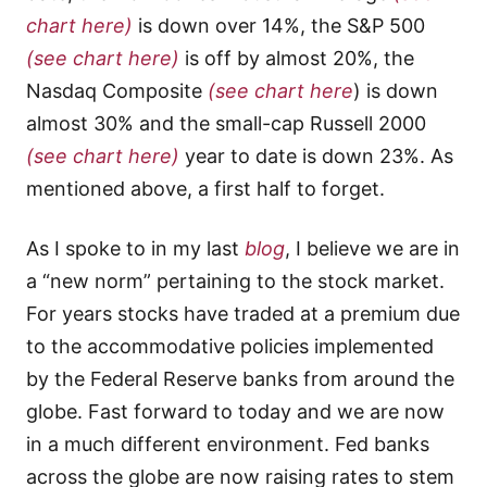
chart here)
is down over 14%, the S&P 500
(see chart here)
is off by almost 20%, the
Nasdaq Composite
(see chart here
) is down
almost 30% and the small-cap Russell 2000
(see chart here)
year to date is down 23%. As
mentioned above, a first half to forget.
As I spoke to in my last
blog
, I believe we are in
a “new norm” pertaining to the stock market.
For years stocks have traded at a premium due
to the accommodative policies implemented
by the Federal Reserve banks from around the
globe. Fast forward to today and we are now
in a much different environment. Fed banks
across the globe are now raising rates to stem