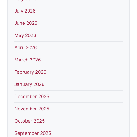
July 2026
June 2026
May 2026
April 2026
March 2026
February 2026
January 2026
December 2025
November 2025
October 2025
September 2025