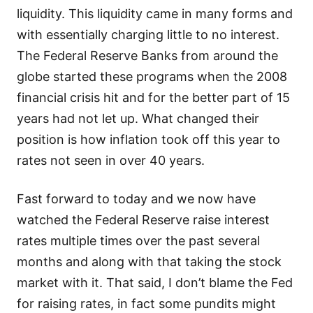
liquidity. This liquidity came in many forms and
with essentially charging little to no interest.
The Federal Reserve Banks from around the
globe started these programs when the 2008
financial crisis hit and for the better part of 15
years had not let up. What changed their
position is how inflation took off this year to
rates not seen in over 40 years.
Fast forward to today and we now have
watched the Federal Reserve raise interest
rates multiple times over the past several
months and along with that taking the stock
market with it. That said, I don’t blame the Fed
for raising rates, in fact some pundits might