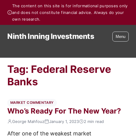
The content on this site is for informational purposes only
and does not constitute financial advice. Always do your
own research.
Ninth Inning Investments
Menu
Tag:
Federal Reserve
Banks
MARKET COMMENTARY
Who’s Ready For The New Year?
George Mahfouz
January 1, 2023
2 min read
After one of the weakest market