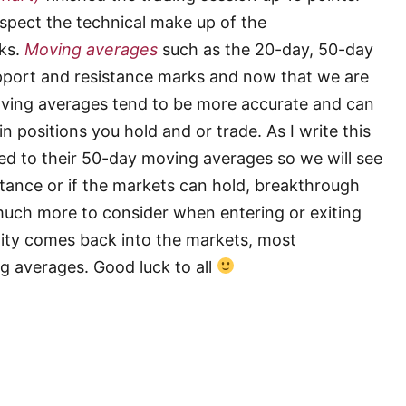
espect the technical make up of the
ks.
Moving averages
such as the 20-day, 50-day
upport and resistance marks and now that we are
oving averages tend to be more accurate and can
n positions you hold and or trade. As I write this
d to their 50-day moving averages so we will see
sistance or if the markets can hold, breakthrough
much more to consider when entering or exiting
ility comes back into the markets, most
g averages. Good luck to all