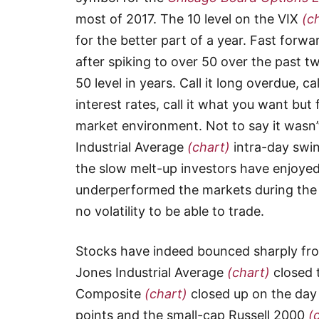
most of 2017. The 10 level on the VIX
(c
for the better part of a year. Fast forw
after spiking to over 50 over the past 
50 level in years. Call it long overdue, ca
interest rates, call it what you want bu
market environment. Not to say it wasn
Industrial Average
(chart)
intra-day swi
the slow melt-up investors have enjoyed
underperformed the markets during the
no volatility to be able to trade.
Stocks have indeed bounced sharply fro
Jones Industrial Average
(chart)
closed 
Composite
(chart)
closed up on the day
points and the small-cap Russell 2000
(