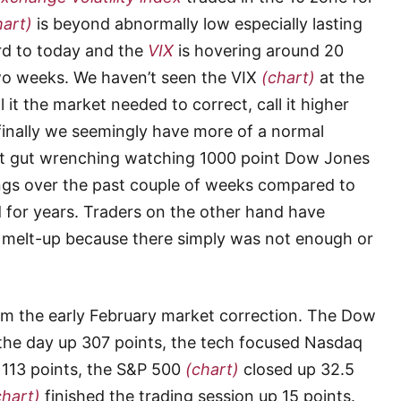
hart)
is beyond abnormally low especially lasting
ard to today and the
VIX
is hovering around 20
two weeks. We haven’t seen the VIX
(chart)
at the
ll it the market needed to correct, call it higher
t finally we seemingly have more of a normal
’t gut wrenching watching 1000 point Dow Jones
ngs over the past couple of weeks compared to
 for years. Traders on the other hand have
 melt-up because there simply was not enough or
m the early February market correction. The Dow
the day up 307 points, the tech focused Nasdaq
 113 points, the S&P 500
(chart)
closed up 32.5
chart)
finished the trading session up 15 points.