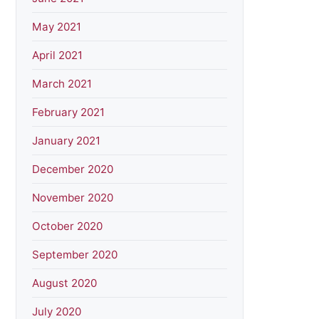
May 2021
April 2021
March 2021
February 2021
January 2021
December 2020
November 2020
October 2020
September 2020
August 2020
July 2020