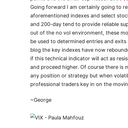
Going forward I am certainly going to r
aforementioned indexes and select stoc
and 200-day tend to provide reliable s
out of the no vol environment, these m
be used to determined entries and exits i
blog the key indexes have now rebounde
if this technical indicator will act as re
and proceed higher. Of course there is 
any position or strategy but when volat
professional traders key in on the movin
~George