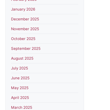
January 2026
December 2025
November 2025
October 2025
September 2025
August 2025
July 2025
June 2025
May 2025
April 2025
March 2025