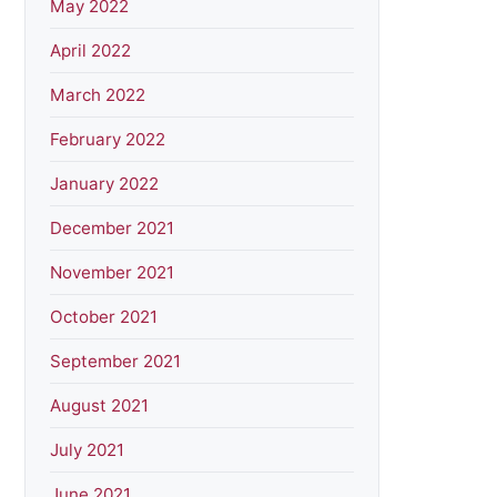
May 2022
April 2022
March 2022
February 2022
January 2022
December 2021
November 2021
October 2021
September 2021
August 2021
July 2021
June 2021