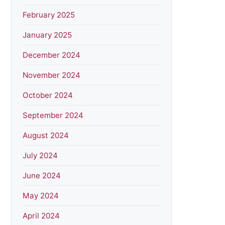
February 2025
January 2025
December 2024
November 2024
October 2024
September 2024
August 2024
July 2024
June 2024
May 2024
April 2024