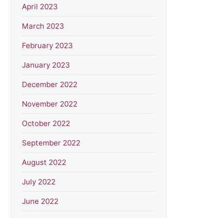
April 2023
March 2023
February 2023
January 2023
December 2022
November 2022
October 2022
September 2022
August 2022
July 2022
June 2022