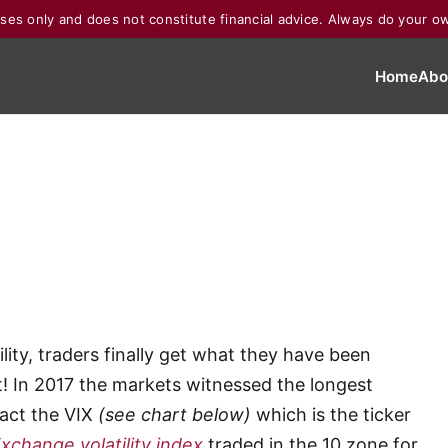
poses only and does not constitute financial advice. Always do your o
Home
Abo
ility, traders finally get what they have been
t! In 2017 the markets witnessed the longest
fact the VIX
(see chart below)
which is the ticker
change volatility index
traded in the 10 zone for