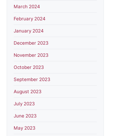
March 2024
February 2024
January 2024
December 2023
November 2023
October 2023
September 2023
August 2023
July 2023
June 2023
May 2023