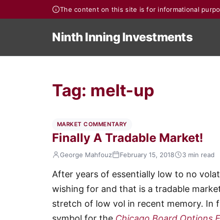
The content on this site is for informational pur
Ninth Inning Investments
Tag:
melt-up
MARKET COMMENTARY
Finally A Tradable Market!
George Mahfouz
February 15, 2018
3 min read
After years of essentially low to no volat
wishing for and that is a tradable marke
stretch of low vol in recent memory. In 
symbol for the
Chicago Board Options Ex