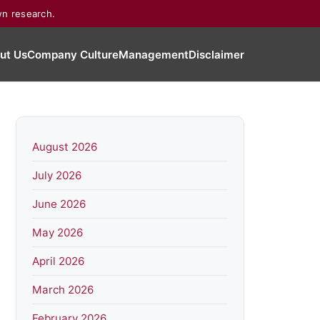
wn research.
ut Us
Company Culture
Management
Disclaimer
August 2026
July 2026
June 2026
May 2026
April 2026
March 2026
February 2026