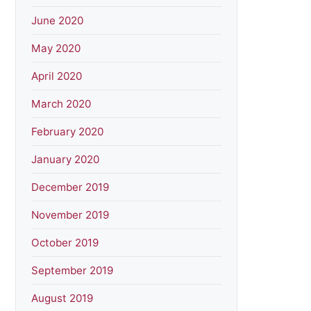
June 2020
May 2020
April 2020
March 2020
February 2020
January 2020
December 2019
November 2019
October 2019
September 2019
August 2019