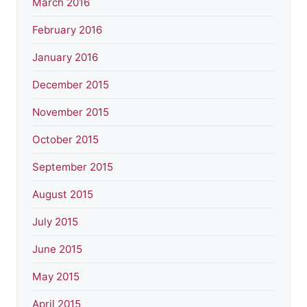
March 2016
February 2016
January 2016
December 2015
November 2015
October 2015
September 2015
August 2015
July 2015
June 2015
May 2015
April 2015