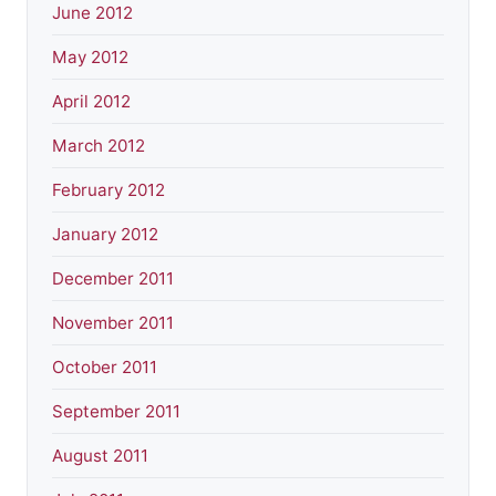
June 2012
May 2012
April 2012
March 2012
February 2012
January 2012
December 2011
November 2011
October 2011
September 2011
August 2011