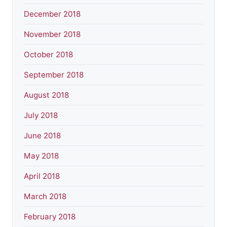
December 2018
November 2018
October 2018
September 2018
August 2018
July 2018
June 2018
May 2018
April 2018
March 2018
February 2018