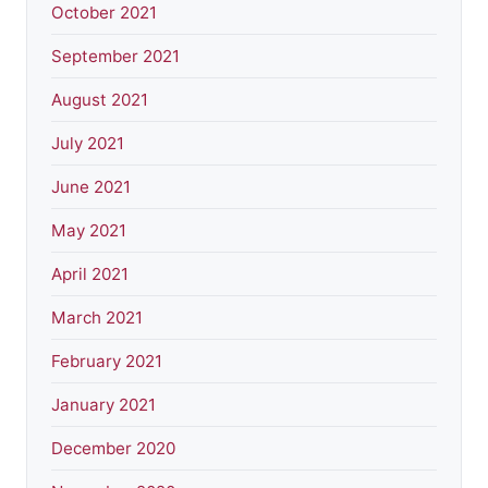
October 2021
September 2021
August 2021
July 2021
June 2021
May 2021
April 2021
March 2021
February 2021
January 2021
December 2020