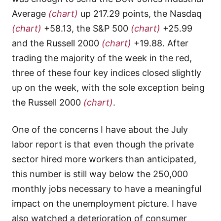
Average
(chart)
up 217.29 points, the Nasdaq
(chart)
+58.13, the S&P 500
(chart)
+25.99
and the Russell 2000
(chart)
+19.88. After
trading the majority of the week in the red,
three of these four key indices closed slightly
up on the week, with the sole exception being
the Russell 2000
(chart)
.
One of the concerns I have about the July
labor report is that even though the private
sector hired more workers than anticipated,
this number is still way below the 250,000
monthly jobs necessary to have a meaningful
impact on the unemployment picture. I have
also watched a deterioration of consumer