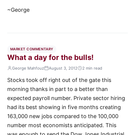
~George
MARKET COMMENTARY
What a day for the bulls!
George Mahfouz
August 3, 2012
2 min read
Stocks took off right out of the gate this
morning thanks in part to a better than
expected payroll number. Private sector hiring
had its best showing in five months creating
163,000 new jobs compared to the 100,000
number most economists anticipated. This
was enough to send the Dow Jones Industrial