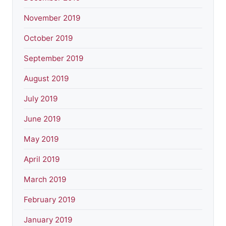
November 2019
October 2019
September 2019
August 2019
July 2019
June 2019
May 2019
April 2019
March 2019
February 2019
January 2019