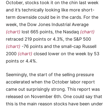
October, stocks took it on the chin last week
and it’s technically looking like more short-
term downside could be in the cards. For the
week, the Dow Jones Industrial Average
(chart)
lost 665 points, the Nasdaq
(chart)
retraced 219 points or 4.3%, the S&P 500
(chart)
-76 points and the small-cap Russell
2000
(chart)
closed lower on the week by 53
points or 4.4%.
Seemingly, the start of the selling pressure
accelerated when the October labor report
came out surprisingly strong. This report was
released on November 6th. One could say that
this is the main reason stocks have been under