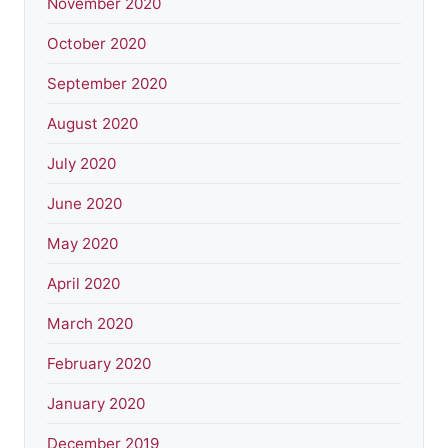
November 2020
October 2020
September 2020
August 2020
July 2020
June 2020
May 2020
April 2020
March 2020
February 2020
January 2020
December 2019