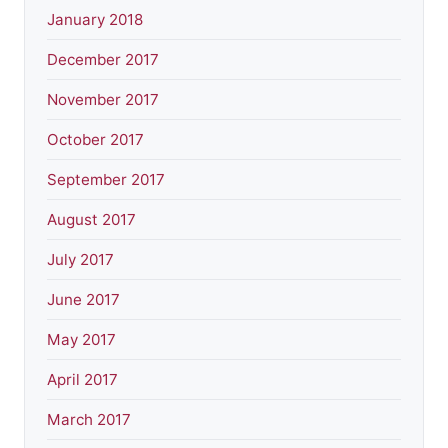
January 2018
December 2017
November 2017
October 2017
September 2017
August 2017
July 2017
June 2017
May 2017
April 2017
March 2017