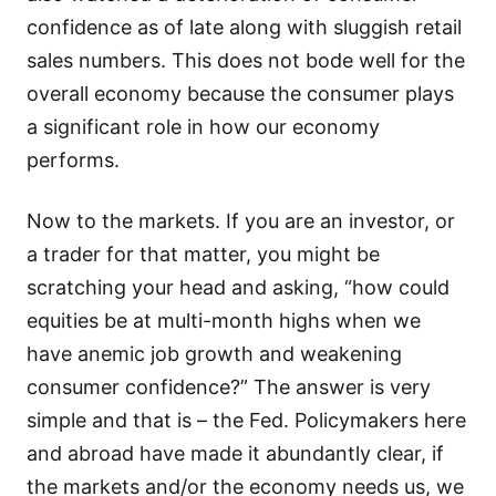
confidence as of late along with sluggish retail
sales numbers. This does not bode well for the
overall economy because the consumer plays
a significant role in how our economy
performs.
Now to the markets. If you are an investor, or
a trader for that matter, you might be
scratching your head and asking, “how could
equities be at multi-month highs when we
have anemic job growth and weakening
consumer confidence?” The answer is very
simple and that is – the Fed. Policymakers here
and abroad have made it abundantly clear, if
the markets and/or the economy needs us, we