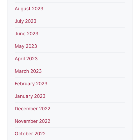
August 2023
July 2023
June 2023
May 2023
April 2023
March 2023
February 2023
January 2023
December 2022
November 2022
October 2022