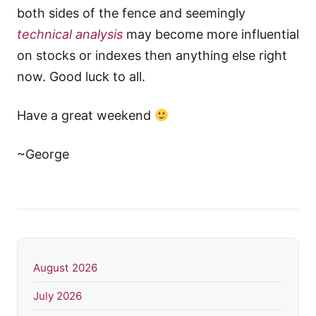
both sides of the fence and seemingly
technical analysis
may become more influential
on stocks or indexes then anything else right
now. Good luck to all.
Have a great weekend
~George
August 2026
July 2026