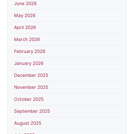
June 2026
May 2026
April 2026
March 2026
February 2026
January 2026
December 2025
November 2025
October 2025
September 2025
August 2025