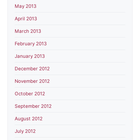
May 2013
April 2013
March 2013
February 2013
January 2013
December 2012
November 2012
October 2012
September 2012
August 2012
July 2012