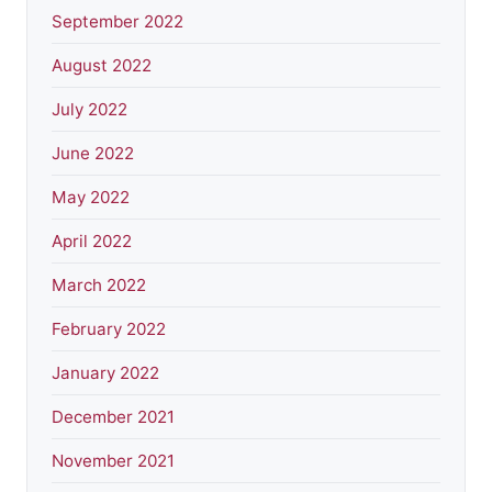
September 2022
August 2022
July 2022
June 2022
May 2022
April 2022
March 2022
February 2022
January 2022
December 2021
November 2021