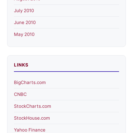
July 2010
June 2010
May 2010
LINKS
BigCharts.com
CNBC
StockCharts.com
StockHouse.com
Yahoo Finance