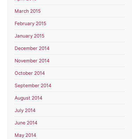
March 2015
February 2015
January 2015
December 2014
November 2014
October 2014
September 2014
August 2014
July 2014
June 2014
May 2014