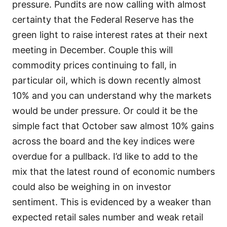
pressure. Pundits are now calling with almost
certainty that the Federal Reserve has the
green light to raise interest rates at their next
meeting in December. Couple this will
commodity prices continuing to fall, in
particular oil, which is down recently almost
10% and you can understand why the markets
would be under pressure. Or could it be the
simple fact that October saw almost 10% gains
across the board and the key indices were
overdue for a pullback. I’d like to add to the
mix that the latest round of economic numbers
could also be weighing in on investor
sentiment. This is evidenced by a weaker than
expected retail sales number and weak retail