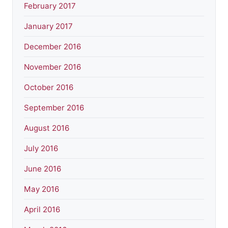
February 2017
January 2017
December 2016
November 2016
October 2016
September 2016
August 2016
July 2016
June 2016
May 2016
April 2016