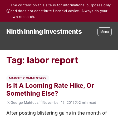
The content on this site is for informational purposes only
and does not constitute financial advice. Always do your
own research.
Ninth Inning Investments
Menu
Tag:
labor report
MARKET COMMENTARY
Is It A Looming Rate Hike, Or
Something Else?
George Mahfouz
November 15, 2015
2 min read
After posting blistering gains in the month of