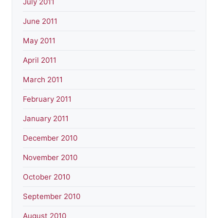
July 2011
June 2011
May 2011
April 2011
March 2011
February 2011
January 2011
December 2010
November 2010
October 2010
September 2010
August 2010