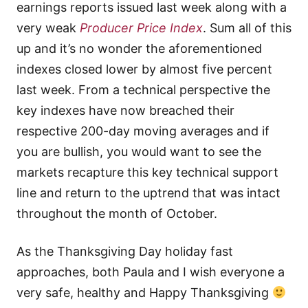
earnings reports issued last week along with a
very weak
Producer Price Index
. Sum all of this
up and it’s no wonder the aforementioned
indexes closed lower by almost five percent
last week. From a technical perspective the
key indexes have now breached their
respective 200-day moving averages and if
you are bullish, you would want to see the
markets recapture this key technical support
line and return to the uptrend that was intact
throughout the month of October.
As the Thanksgiving Day holiday fast
approaches, both Paula and I wish everyone a
very safe, healthy and Happy Thanksgiving