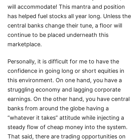
will accommodate! This mantra and position
has helped fuel stocks all year long. Unless the
central banks change their tune, a floor will
continue to be placed underneath this
marketplace.
Personally, it is difficult for me to have the
confidence in going long or short equities in
this environment. On one hand, you have a
struggling economy and lagging corporate
earnings. On the other hand, you have central
banks from around the globe having a
“whatever it takes” attitude while injecting a
steady flow of cheap money into the system.
That said, there are trading opportunities on