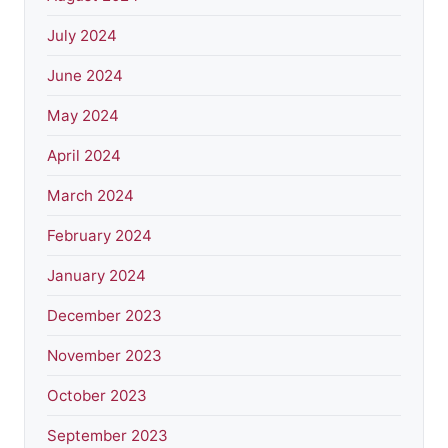
July 2024
June 2024
May 2024
April 2024
March 2024
February 2024
January 2024
December 2023
November 2023
October 2023
September 2023