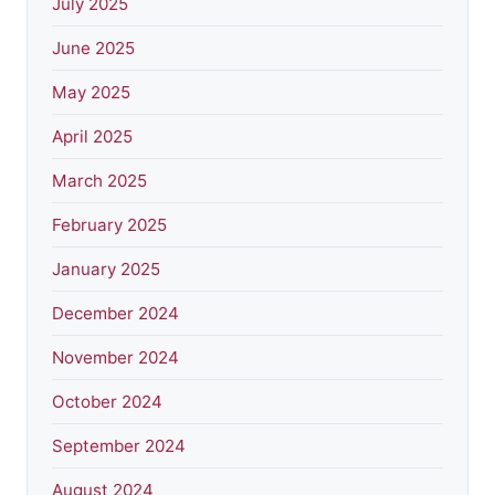
July 2025
June 2025
May 2025
April 2025
March 2025
February 2025
January 2025
December 2024
November 2024
October 2024
September 2024
August 2024