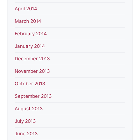
April 2014
March 2014
February 2014
January 2014
December 2013
November 2013
October 2013
September 2013
August 2013
July 2013
June 2013