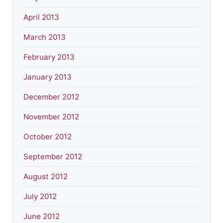
April 2013
March 2013
February 2013
January 2013
December 2012
November 2012
October 2012
September 2012
August 2012
July 2012
June 2012