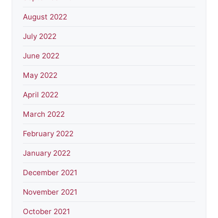
August 2022
July 2022
June 2022
May 2022
April 2022
March 2022
February 2022
January 2022
December 2021
November 2021
October 2021