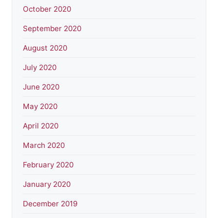
October 2020
September 2020
August 2020
July 2020
June 2020
May 2020
April 2020
March 2020
February 2020
January 2020
December 2019