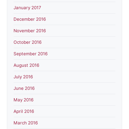
January 2017
December 2016
November 2016
October 2016
September 2016
August 2016
July 2016
June 2016
May 2016
April 2016
March 2016