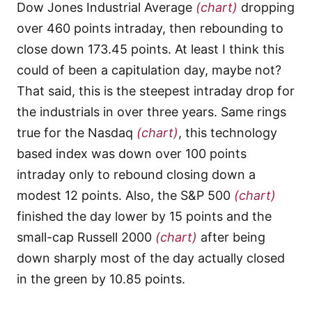
Dow Jones Industrial Average
(chart)
dropping
over 460 points intraday, then rebounding to
close down 173.45 points. At least I think this
could of been a capitulation day, maybe not?
That said, this is the steepest intraday drop for
the industrials in over three years. Same rings
true for the Nasdaq
(chart)
, this technology
based index was down over 100 points
intraday only to rebound closing down a
modest 12 points. Also, the S&P 500
(chart)
finished the day lower by 15 points and the
small-cap Russell 2000
(chart)
after being
down sharply most of the day actually closed
in the green by 10.85 points.