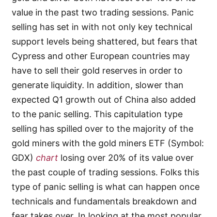
value in the past two trading sessions. Panic
selling has set in with not only key technical
support levels being shattered, but fears that
Cypress and other European countries may
have to sell their gold reserves in order to
generate liquidity. In addition, slower than
expected Q1 growth out of China also added
to the panic selling. This capitulation type
selling has spilled over to the majority of the
gold miners with the gold miners ETF (Symbol:
GDX)
chart
losing over 20% of its value over
the past couple of trading sessions. Folks this
type of panic selling is what can happen once
technicals and fundamentals breakdown and
fear takes over. In looking at the most popular