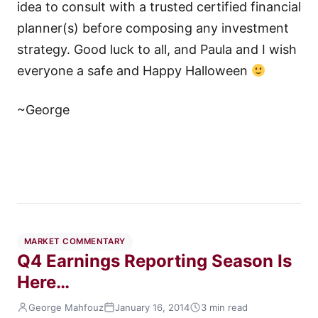
idea to consult with a trusted certified financial
planner(s) before composing any investment
strategy. Good luck to all, and Paula and I wish
everyone a safe and Happy Halloween
~George
MARKET COMMENTARY
Q4 Earnings Reporting Season Is
Here…
George Mahfouz
January 16, 2014
3 min read