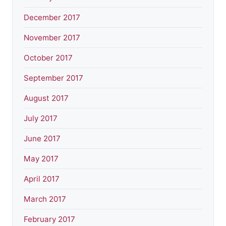
December 2017
November 2017
October 2017
September 2017
August 2017
July 2017
June 2017
May 2017
April 2017
March 2017
February 2017