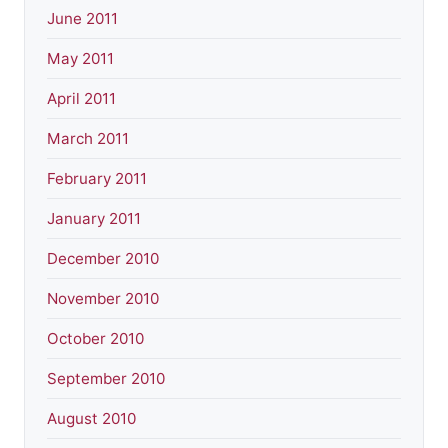
June 2011
May 2011
April 2011
March 2011
February 2011
January 2011
December 2010
November 2010
October 2010
September 2010
August 2010