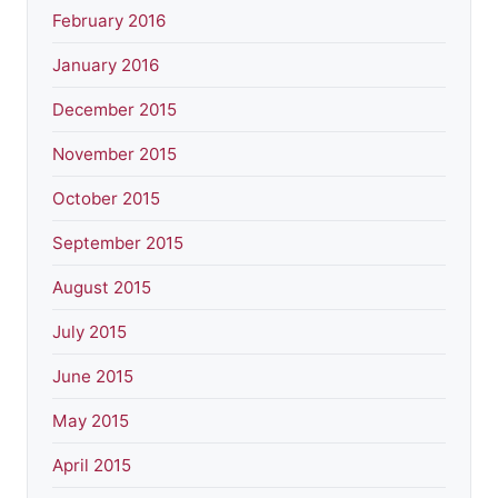
February 2016
January 2016
December 2015
November 2015
October 2015
September 2015
August 2015
July 2015
June 2015
May 2015
April 2015