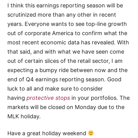
I think this earnings reporting season will be
scrutinized more than any other in recent
years. Everyone wants to see top-line growth
out of corporate America to confirm what the
most recent economic data has revealed. With
that said, and with what we have seen come
out of certain slices of the retail sector, I am
expecting a bumpy ride between now and the
end of Q4 earnings reporting season. Good
luck to all and make sure to consider
having
protective stops
in your portfolios. The
markets will be closed on Monday due to the
MLK holiday.
Have a great holiday weekend