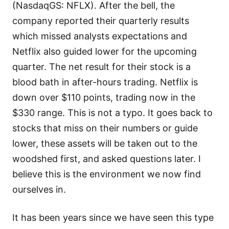
(NasdaqGS: NFLX). After the bell, the
company reported their quarterly results
which missed analysts expectations and
Netflix also guided lower for the upcoming
quarter. The net result for their stock is a
blood bath in after-hours trading. Netflix is
down over $110 points, trading now in the
$330 range. This is not a typo. It goes back to
stocks that miss on their numbers or guide
lower, these assets will be taken out to the
woodshed first, and asked questions later. I
believe this is the environment we now find
ourselves in.
It has been years since we have seen this type