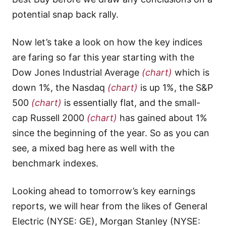
potential snap back rally.
Now let’s take a look on how the key indices
are faring so far this year starting with the
Dow Jones Industrial Average
(chart)
which is
down 1%, the Nasdaq
(chart)
is up 1%, the S&P
500
(chart)
is essentially flat, and the small-
cap Russell 2000
(chart)
has gained about 1%
since the beginning of the year. So as you can
see, a mixed bag here as well with the
benchmark indexes.
Looking ahead to tomorrow’s key earnings
reports, we will hear from the likes of General
Electric (NYSE: GE), Morgan Stanley (NYSE: