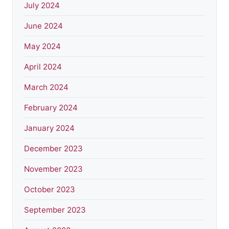
July 2024
June 2024
May 2024
April 2024
March 2024
February 2024
January 2024
December 2023
November 2023
October 2023
September 2023