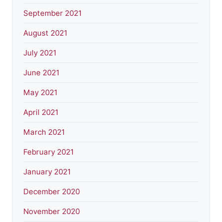
September 2021
August 2021
July 2021
June 2021
May 2021
April 2021
March 2021
February 2021
January 2021
December 2020
November 2020