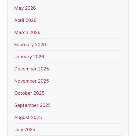
May 2026
April 2026
March 2026
February 2026
January 2026
December 2025
November 2025
October 2025
September 2025
August 2025
July 2025