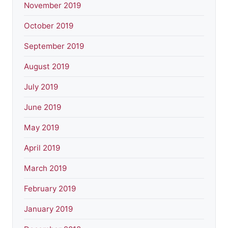
November 2019
October 2019
September 2019
August 2019
July 2019
June 2019
May 2019
April 2019
March 2019
February 2019
January 2019