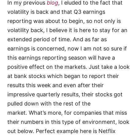
In my previous
blog
, I eluded to the fact that
volatility is back and that Q3 earnings
reporting was about to begin, so not only is
volatility back, I believe it is here to stay for an
extended period of time. And as far as
earnings is concerned, now I am not so sure if
this earnings reporting season will have a
positive effect on the markets. Just take a look
at bank stocks which began to report their
results this week and even after their
impressive quarterly results, their stocks got
pulled down with the rest of the
market. What’s more, for companies that miss
their numbers in this type of environment, look
out below. Perfect example here is Netflix