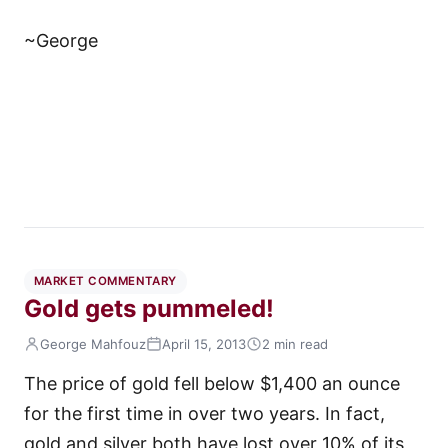
~George
MARKET COMMENTARY
Gold gets pummeled!
George Mahfouz
April 15, 2013
2 min read
The price of gold fell below $1,400 an ounce
for the first time in over two years. In fact,
gold and silver both have lost over 10% of its