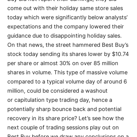
come out with their holiday same store sales
today which were significantly below analysts’
expectations and the company lowered their
guidance due to disappointing holiday sales.
On that news, the street hammered Best Buy’s
stock today sending its shares lower by $10.74
per share or almost 30% on over 85 million
shares in volume. This type of massive volume
compared to a typical volume day of around 6
million, could be considered a washout
or capitulation type trading day, hence a
potentially sharp bounce back and potential
recovery in its share price? Let’s see how the
next couple of trading sessions play out on
Best Buy before we draw any conclusions on a