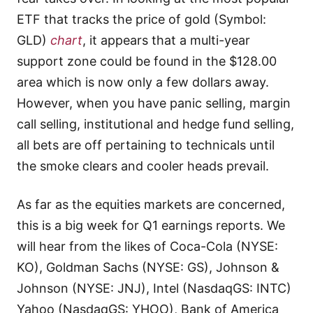
ETF that tracks the price of gold (Symbol:
GLD)
chart
, it appears that a multi-year
support zone could be found in the $128.00
area which is now only a few dollars away.
However, when you have panic selling, margin
call selling, institutional and hedge fund selling,
all bets are off pertaining to technicals until
the smoke clears and cooler heads prevail.
As far as the equities markets are concerned,
this is a big week for Q1 earnings reports. We
will hear from the likes of Coca-Cola (NYSE:
KO), Goldman Sachs (NYSE: GS), Johnson &
Johnson (NYSE: JNJ), Intel (NasdaqGS: INTC)
Yahoo (NasdaqGS: YHOO), Bank of America