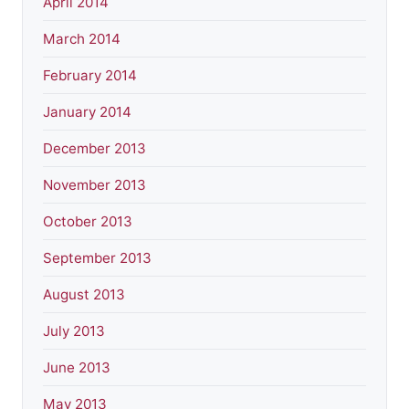
April 2014
March 2014
February 2014
January 2014
December 2013
November 2013
October 2013
September 2013
August 2013
July 2013
June 2013
May 2013