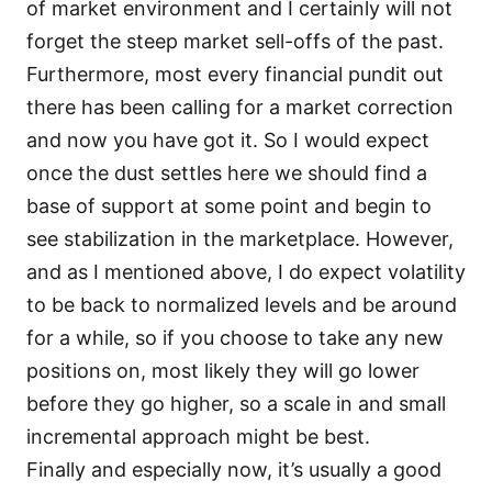
of market environment and I certainly will not
forget the steep market sell-offs of the past.
Furthermore, most every financial pundit out
there has been calling for a market correction
and now you have got it. So I would expect
once the dust settles here we should find a
base of support at some point and begin to
see stabilization in the marketplace. However,
and as I mentioned above, I do expect volatility
to be back to normalized levels and be around
for a while, so if you choose to take any new
positions on, most likely they will go lower
before they go higher, so a scale in and small
incremental approach might be best.
Finally and especially now, it’s usually a good