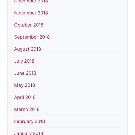
December 2018
November 2018
October 2018
September 2018
August 2018
July 2018
June 2018
May 2018
April 2018
March 2018
February 2018
January 2018