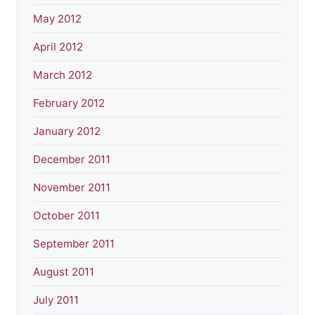
May 2012
April 2012
March 2012
February 2012
January 2012
December 2011
November 2011
October 2011
September 2011
August 2011
July 2011