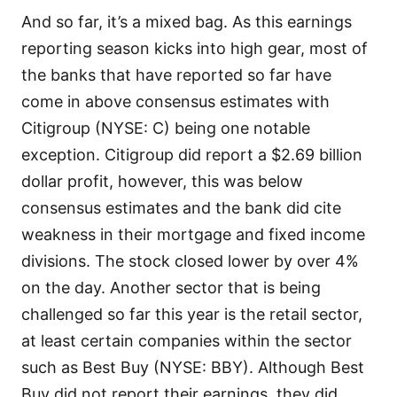
And so far, it’s a mixed bag. As this earnings
reporting season kicks into high gear, most of
the banks that have reported so far have
come in above consensus estimates with
Citigroup (NYSE: C) being one notable
exception. Citigroup did report a $2.69 billion
dollar profit, however, this was below
consensus estimates and the bank did cite
weakness in their mortgage and fixed income
divisions. The stock closed lower by over 4%
on the day. Another sector that is being
challenged so far this year is the retail sector,
at least certain companies within the sector
such as Best Buy (NYSE: BBY). Although Best
Buy did not report their earnings, they did