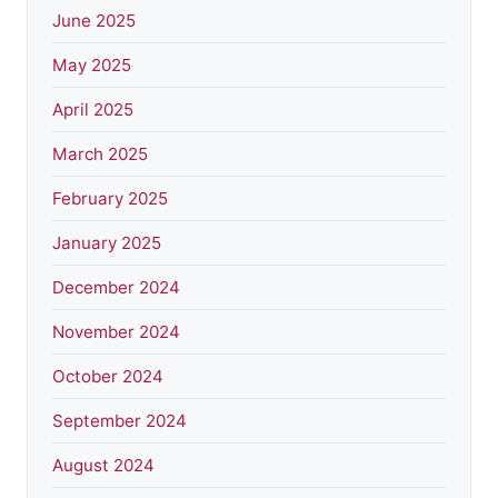
June 2025
May 2025
April 2025
March 2025
February 2025
January 2025
December 2024
November 2024
October 2024
September 2024
August 2024