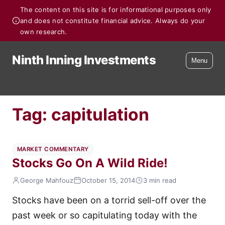
The content on this site is for informational purposes only
and does not constitute financial advice. Always do your
own research.
Ninth Inning Investments
Menu
Tag:
capitulation
MARKET COMMENTARY
Stocks Go On A Wild Ride!
George Mahfouz
October 15, 2014
3 min read
Stocks have been on a torrid sell-off over the
past week or so capitulating today with the