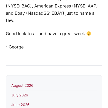
(NYSE: BAC), American Express (NYSE: AXP)
and Ebay (NasdaqGS: EBAY) just to name a
few.
Good luck to all and have a great week
~George
August 2026
July 2026
June 2026