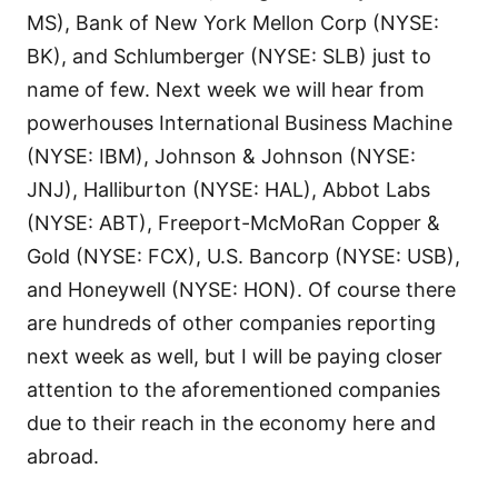
MS), Bank of New York Mellon Corp (NYSE:
BK), and Schlumberger (NYSE: SLB) just to
name of few. Next week we will hear from
powerhouses International Business Machine
(NYSE: IBM), Johnson & Johnson (NYSE:
JNJ), Halliburton (NYSE: HAL), Abbot Labs
(NYSE: ABT), Freeport-McMoRan Copper &
Gold (NYSE: FCX), U.S. Bancorp (NYSE: USB),
and Honeywell (NYSE: HON). Of course there
are hundreds of other companies reporting
next week as well, but I will be paying closer
attention to the aforementioned companies
due to their reach in the economy here and
abroad.