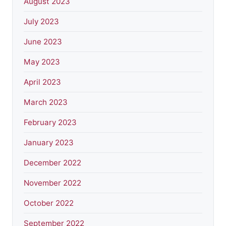
August 2023
July 2023
June 2023
May 2023
April 2023
March 2023
February 2023
January 2023
December 2022
November 2022
October 2022
September 2022