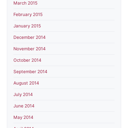
March 2015
February 2015
January 2015
December 2014
November 2014
October 2014
September 2014
August 2014
July 2014
June 2014
May 2014