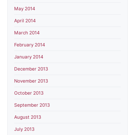
May 2014
April 2014
March 2014
February 2014
January 2014
December 2013
November 2013
October 2013
September 2013
August 2013
July 2013