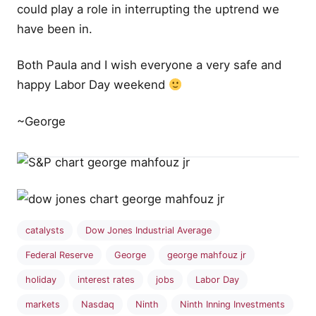
could play a role in interrupting the uptrend we
have been in.
Both Paula and I wish everyone a very safe and
happy Labor Day weekend
~George
catalysts
Dow Jones Industrial Average
Federal Reserve
George
george mahfouz jr
holiday
interest rates
jobs
Labor Day
markets
Nasdaq
Ninth
Ninth Inning Investments