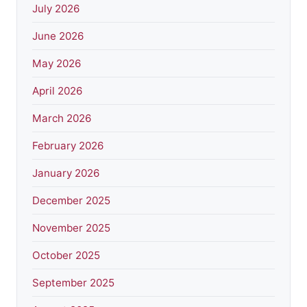
July 2026
June 2026
May 2026
April 2026
March 2026
February 2026
January 2026
December 2025
November 2025
October 2025
September 2025