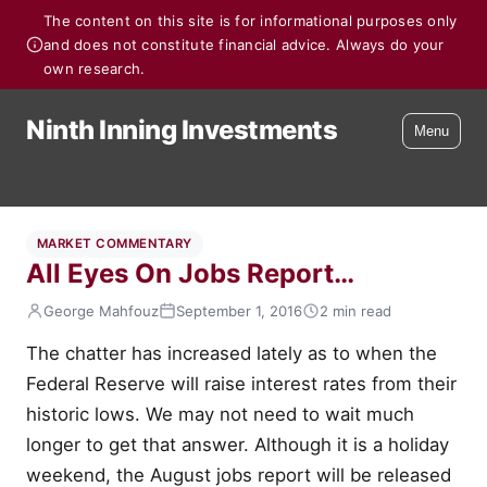
The content on this site is for informational purposes only
and does not constitute financial advice. Always do your
own research.
Ninth Inning Investments
Menu
MARKET COMMENTARY
All Eyes On Jobs Report…
George Mahfouz
September 1, 2016
2 min read
The chatter has increased lately as to when the
Federal Reserve will raise interest rates from their
historic lows. We may not need to wait much
longer to get that answer. Although it is a holiday
weekend, the August jobs report will be released