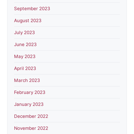
September 2023
August 2023
July 2023
June 2023
May 2023
April 2023
March 2023
February 2023
January 2023
December 2022
November 2022