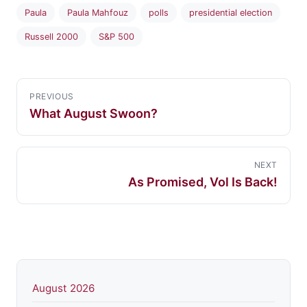
Paula
Paula Mahfouz
polls
presidential election
Russell 2000
S&P 500
PREVIOUS
What August Swoon?
NEXT
As Promised, Vol Is Back!
August 2026