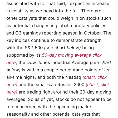
associated with it. That said, I expect an increase
in volatility as we head into the fall. There are
other catalysts that could weigh in on stocks such
as potential changes in global monetary policies
and Q3 earnings reporting season in October. The
key indices continue to demonstrate strength
with the S&P 500
(see chart below)
being
supported by its
50-day moving average click
here
, the Dow Jones Industrial Average
(see chart
below)
is within a couple percentage points of its
all-time highs, and both the Nasdaq
(chart, click
here)
and the small-cap Russell 2000
(chart, click
here)
are trading right around their 20-day moving
averages. So as of yet, stocks do not appear to be
too concerned with the upcoming market
seasonality and other potential catalysts that