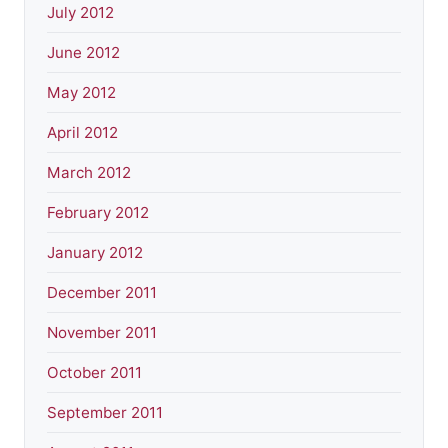
July 2012
June 2012
May 2012
April 2012
March 2012
February 2012
January 2012
December 2011
November 2011
October 2011
September 2011