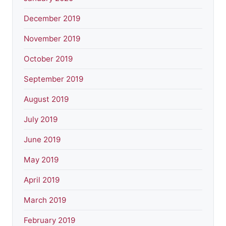
December 2019
November 2019
October 2019
September 2019
August 2019
July 2019
June 2019
May 2019
April 2019
March 2019
February 2019