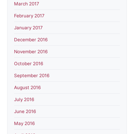
March 2017
February 2017
January 2017
December 2016
November 2016
October 2016
September 2016
August 2016
July 2016
June 2016
May 2016