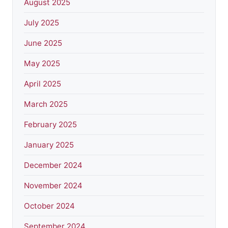
August 2025
July 2025
June 2025
May 2025
April 2025
March 2025
February 2025
January 2025
December 2024
November 2024
October 2024
September 2024