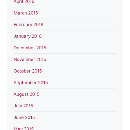
April 2016
March 2016
February 2016
January 2016
December 2015
November 2015
October 2015
September 2015
August 2015
July 2015
June 2015
May 2015