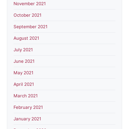
November 2021
October 2021
September 2021
August 2021
July 2021
June 2021
May 2021
April 2021
March 2021
February 2021
January 2021