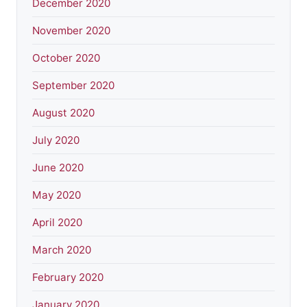
December 2020
November 2020
October 2020
September 2020
August 2020
July 2020
June 2020
May 2020
April 2020
March 2020
February 2020
January 2020