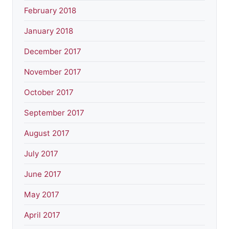
February 2018
January 2018
December 2017
November 2017
October 2017
September 2017
August 2017
July 2017
June 2017
May 2017
April 2017