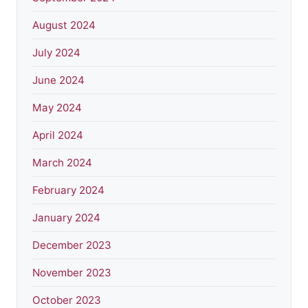
August 2024
July 2024
June 2024
May 2024
April 2024
March 2024
February 2024
January 2024
December 2023
November 2023
October 2023