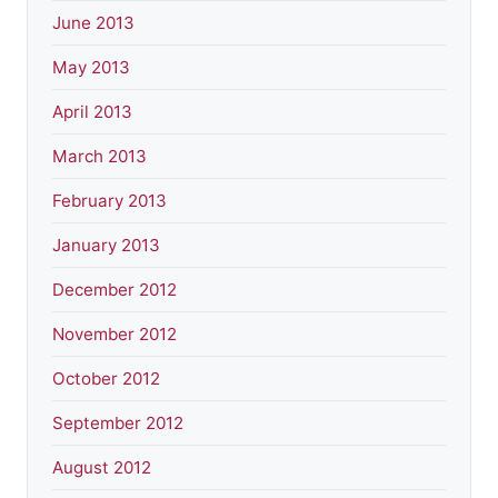
June 2013
May 2013
April 2013
March 2013
February 2013
January 2013
December 2012
November 2012
October 2012
September 2012
August 2012