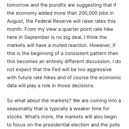
tomorrow and the pundits are suggesting that if
the economy added more than 200,000 jobs in
August, the Federal Reserve will raise rates this
month. From my view a quarter point rate hike
here in September is no big deal. I think the
markets will have a muted reaction. However, if
this is the beginning of a consistent pattern then
this becomes an entirely different discussion. I do
not expect that the Fed will be too aggressive
with future rate hikes and of course the economic
data will play a role in those decisions.
So what about the markets? We are coming into a
seasonality that is typically a weaker time for
stocks. What’s more, the markets will also begin
to focus on the presidential election and the polls