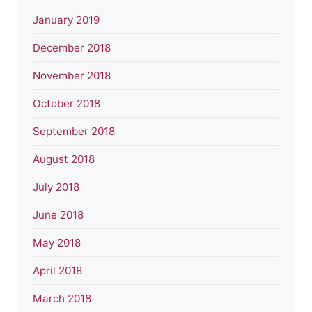
January 2019
December 2018
November 2018
October 2018
September 2018
August 2018
July 2018
June 2018
May 2018
April 2018
March 2018