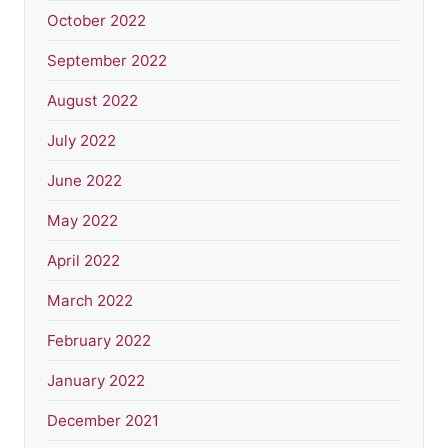
October 2022
September 2022
August 2022
July 2022
June 2022
May 2022
April 2022
March 2022
February 2022
January 2022
December 2021