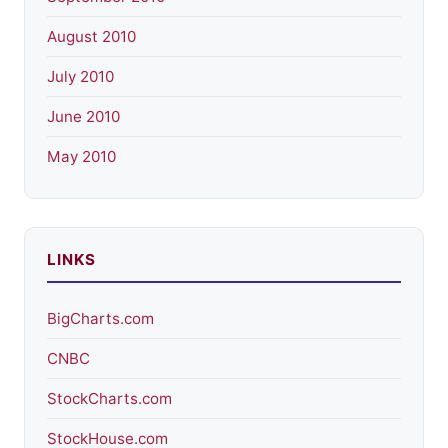
August 2010
July 2010
June 2010
May 2010
LINKS
BigCharts.com
CNBC
StockCharts.com
StockHouse.com