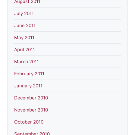
August 2011
July 2011
June 2011
May 2011
April 2011
March 2011
February 2011
January 2011
December 2010
November 2010
October 2010
September 2010