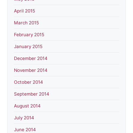
April 2015
March 2015
February 2015
January 2015
December 2014
November 2014
October 2014
September 2014
August 2014
July 2014
June 2014