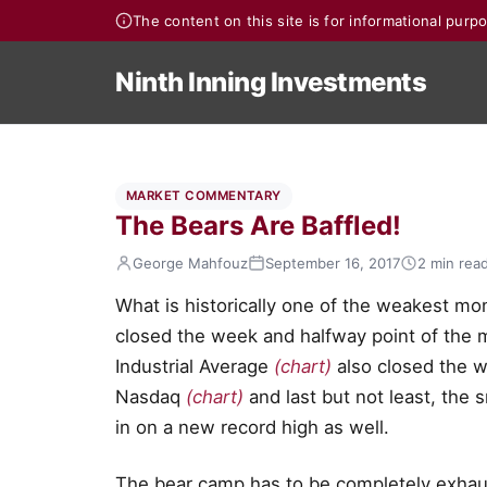
The content on this site is for informational pur
Ninth Inning Investments
MARKET COMMENTARY
The Bears Are Baffled!
George Mahfouz
September 16, 2017
2 min rea
What is historically one of the weakest mo
closed the week and halfway point of the 
Industrial Average
(chart)
also closed the w
Nasdaq
(chart)
and last but not least, the
in on a new record high as well.
The bear camp has to be completely exhau