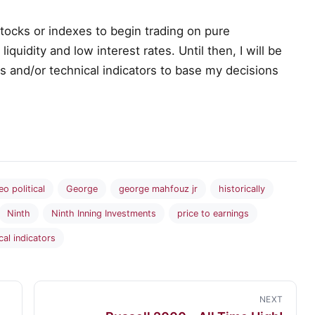
 stocks or indexes to begin trading on pure
quidity and low interest rates. Until then, I will be
cs and/or technical indicators to base my decisions
eo political
George
george mahfouz jr
historically
Ninth
Ninth Inning Investments
price to earnings
cal indicators
NEXT