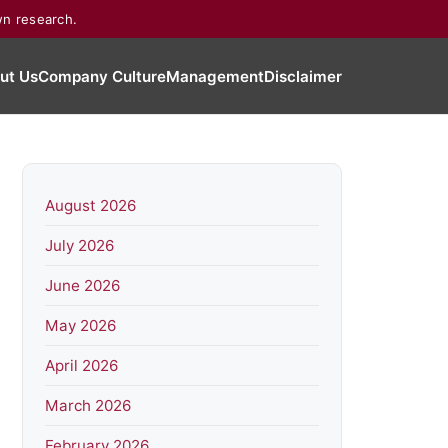
wn research.
ut Us
Company Culture
Management
Disclaimer
August 2026
July 2026
June 2026
May 2026
April 2026
March 2026
February 2026