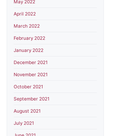
May 2022
April 2022
March 2022
February 2022
January 2022
December 2021
November 2021
October 2021
September 2021
August 2021
July 2021
June 2021