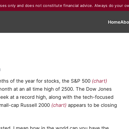
poses only and does not constitute financial advice. Always do your o
Home
Abo
d
nths of the year for stocks, the S&P 500
(chart)
month at an all time high of 2500. The Dow Jones
eek at a record high, along with the tech-focused
 small-cap Russell 2000
(chart)
appears to be closing
sted. I mean how in the world can you have the