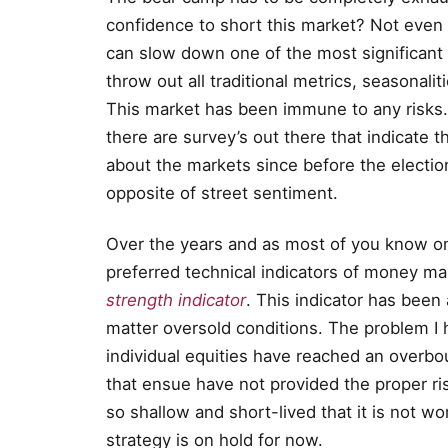
confidence to short this market? Not even 
can slow down one of the most significant
throw out all traditional metrics, seasonaliti
This market has been immune to any risks. 
there are survey’s out there that indicate 
about the markets since before the electi
opposite of street sentiment.
Over the years and as most of you know one
preferred technical indicators of money man
strength indicator
. This indicator has been
matter oversold conditions. The problem I
individual equities have reached an overbo
that ensue have not provided the proper ri
so shallow and short-lived that it is not wo
strategy is on hold for now.