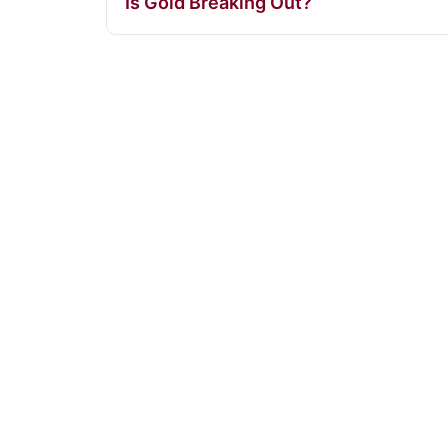
Is Gold Breaking Out?