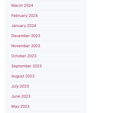
March 2024
February 2024
January 2024
December 2023
November 2023
October 2023
September 2023
August 2023
July 2023
June 2023
May 2023