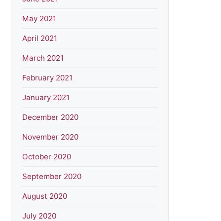
May 2021
April 2021
March 2021
February 2021
January 2021
December 2020
November 2020
October 2020
September 2020
August 2020
July 2020