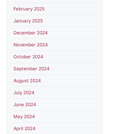
February 2025
January 2025
December 2024
November 2024
October 2024
September 2024
August 2024
July 2024
June 2024
May 2024
April 2024