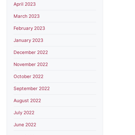
April 2023
March 2023
February 2023
January 2023
December 2022
November 2022
October 2022
September 2022
August 2022
July 2022
June 2022