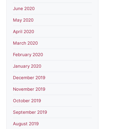
June 2020
May 2020
April 2020
March 2020
February 2020
January 2020
December 2019
November 2019
October 2019
September 2019
August 2019