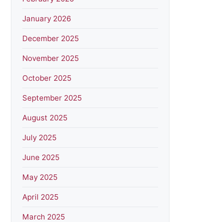
January 2026
December 2025
November 2025
October 2025
September 2025
August 2025
July 2025
June 2025
May 2025
April 2025
March 2025