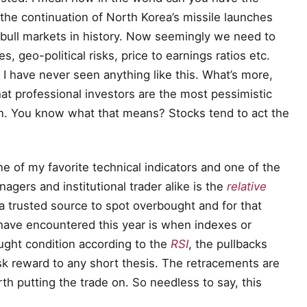
the continuation of North Korea’s missile launches
 bull markets in history. Now seemingly we need to
es, geo-political risks, price to earnings ratios etc.
I have never seen anything like this. What’s more,
that professional investors are the most pessimistic
on. You know what that means? Stocks tend to act the
 of my favorite technical indicators and one of the
agers and institutional trader alike is the
relative
 a trusted source to spot overbought and for that
 have encountered this year is when indexes or
ught condition according to the
RSI
, the pullbacks
sk reward to any short thesis. The retracements are
rth putting the trade on. So needless to say, this