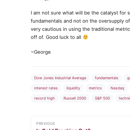
I am not sure what will be the catalyst for
fundamentals and not on the oversupply of li
very cautious in using the traditional metri
off of. Good luck to all
~George
Dow Jones Industrial Average
fundamentals
g
interest rates
liquidity
metrics
Nasdaq
record high
Russell 2000
S&P 500
techni
PREVIOUS