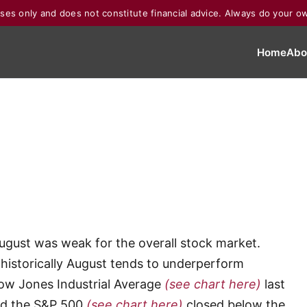
poses only and does not constitute financial advice. Always do your o
Home
Abo
August was weak for the overall stock market.
historically August tends to underperform
Dow Jones Industrial Average
(see chart here)
last
nd the S&P 500
(see chart here)
closed below the