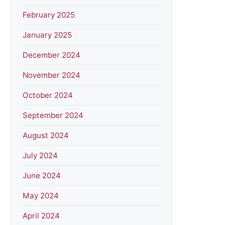
February 2025
January 2025
December 2024
November 2024
October 2024
September 2024
August 2024
July 2024
June 2024
May 2024
April 2024