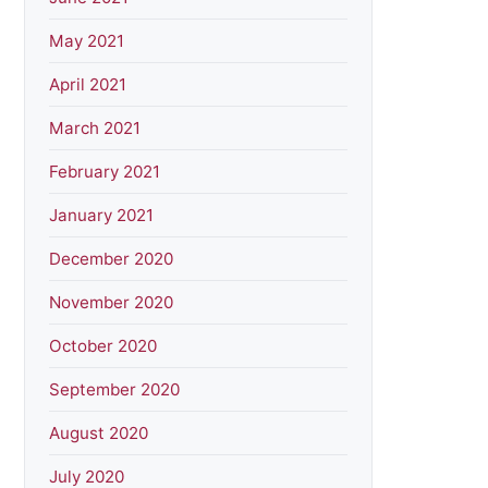
May 2021
April 2021
March 2021
February 2021
January 2021
December 2020
November 2020
October 2020
September 2020
August 2020
July 2020