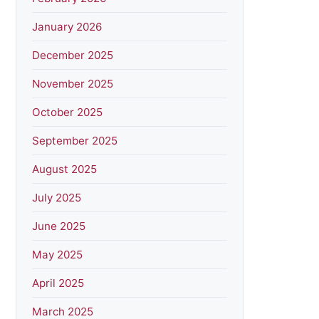
January 2026
December 2025
November 2025
October 2025
September 2025
August 2025
July 2025
June 2025
May 2025
April 2025
March 2025