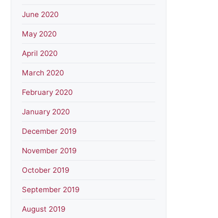
June 2020
May 2020
April 2020
March 2020
February 2020
January 2020
December 2019
November 2019
October 2019
September 2019
August 2019