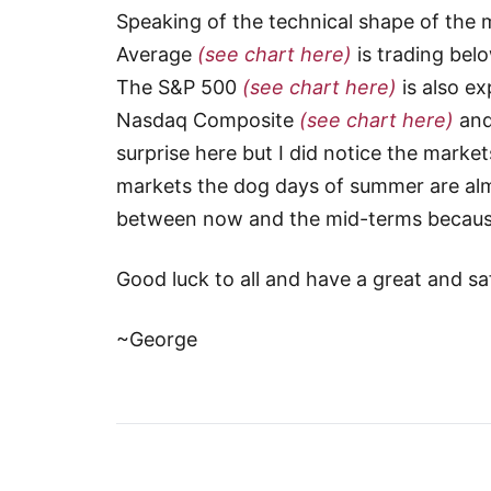
Speaking of the technical shape of the m
Average
(see chart here)
is trading bel
The S&P 500
(see chart here)
is also ex
Nasdaq Composite
(see chart here)
and
surprise here but I did notice the marke
markets the dog days of summer are almo
between now and the mid-terms because I
Good luck to all and have a great and s
~George