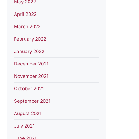
May 2022
April 2022
March 2022
February 2022
January 2022
December 2021
November 2021
October 2021
September 2021
August 2021
July 2021
June 2021