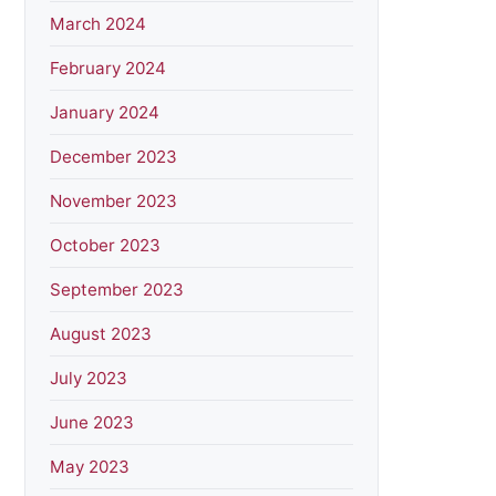
March 2024
February 2024
January 2024
December 2023
November 2023
October 2023
September 2023
August 2023
July 2023
June 2023
May 2023