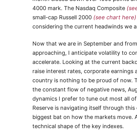
4000 mark. The Nasdaq Composite
(se
small-cap Russell 2000
(see chart here)
considering the current headwinds we are
Now that we are in September and from 
approaching, I anticipate volatility to con
accelerate. Looking at the current back
raise interest rates, corporate earnings a
country is nothing to be proud of now. Ta
the constant flow of negative news, Augu
dynamics I prefer to tune out most all o
Reserve is navigating itself through this 
biggest bat on how the markets move. A
technical shape of the key indexes.