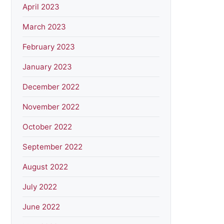
April 2023
March 2023
February 2023
January 2023
December 2022
November 2022
October 2022
September 2022
August 2022
July 2022
June 2022