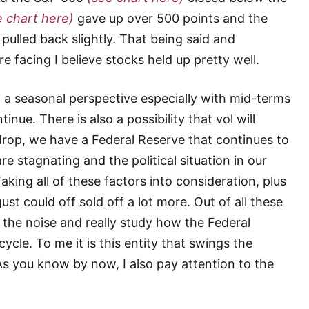
e chart here)
gave up over 500 points and the
pulled back slightly. That being said and
 facing I believe stocks held up pretty well.
a seasonal perspective especially with mid-terms
tinue. There is also a possibility that vol will
drop, we have a Federal Reserve that continues to
re stagnating and the political situation in our
king all of these factors into consideration, plus
st could off sold off a lot more. Out of all these
f the noise and really study how the Federal
cycle. To me it is this entity that swings the
s you know by now, I also pay attention to the