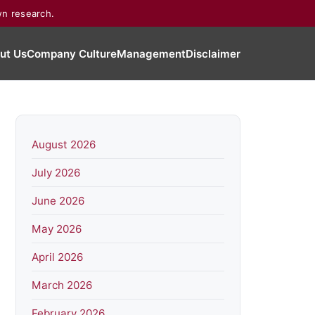
wn research.
ut Us
Company Culture
Management
Disclaimer
August 2026
July 2026
June 2026
May 2026
April 2026
March 2026
February 2026