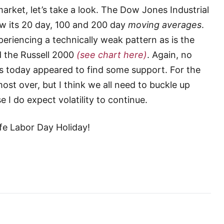
arket, let’s take a look. The Dow Jones Industrial
ow its 20 day, 100 and 200 day
moving averages
.
periencing a technically weak pattern as is the
 the Russell 2000
(see chart here)
. Again, no
ts today appeared to find some support. For the
st over, but I think we all need to buckle up
 do expect volatility to continue.
afe Labor Day Holiday!