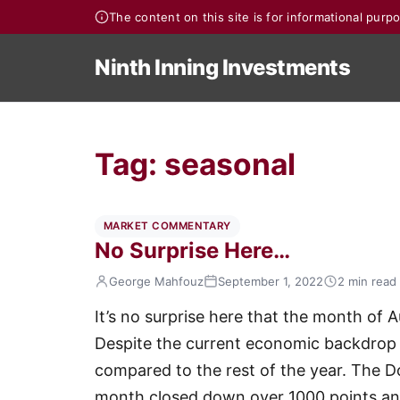
The content on this site is for informational pur
Ninth Inning Investments
Tag:
seasonal
MARKET COMMENTARY
No Surprise Here…
George Mahfouz
September 1, 2022
2 min read
It’s no surprise here that the month of 
Despite the current economic backdrop 
compared to the rest of the year. The 
month closed down over 1000 points a