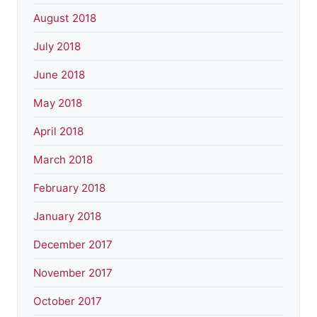
August 2018
July 2018
June 2018
May 2018
April 2018
March 2018
February 2018
January 2018
December 2017
November 2017
October 2017