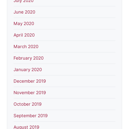
July 2020
June 2020
May 2020
April 2020
March 2020
February 2020
January 2020
December 2019
November 2019
October 2019
September 2019
August 2019