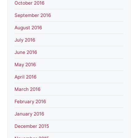
October 2016
September 2016
August 2016
July 2016
June 2016
May 2016
April 2016
March 2016
February 2016
January 2016
December 2015