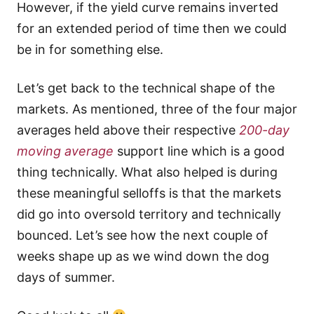
However, if the yield curve remains inverted
for an extended period of time then we could
be in for something else.
Let’s get back to the technical shape of the
markets. As mentioned, three of the four major
averages held above their respective
200-day
moving average
support line which is a good
thing technically. What also helped is during
these meaningful selloffs is that the markets
did go into oversold territory and technically
bounced. Let’s see how the next couple of
weeks shape up as we wind down the dog
days of summer.