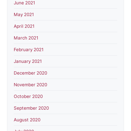
June 2021
May 2021
April 2021
March 2021
February 2021
January 2021
December 2020
November 2020
October 2020
September 2020
August 2020