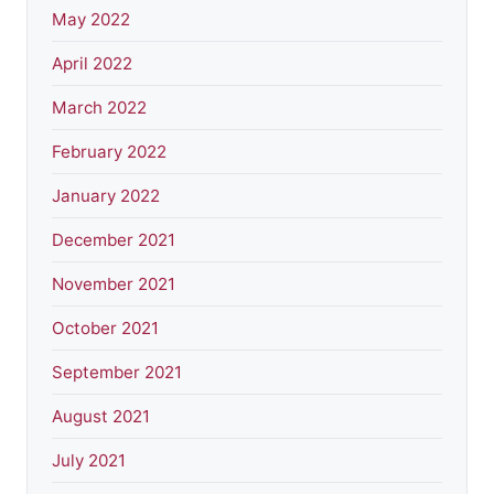
May 2022
April 2022
March 2022
February 2022
January 2022
December 2021
November 2021
October 2021
September 2021
August 2021
July 2021