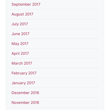
September 2017
August 2017
July 2017
June 2017
May 2017
April 2017
March 2017
February 2017
January 2017
December 2016
November 2016