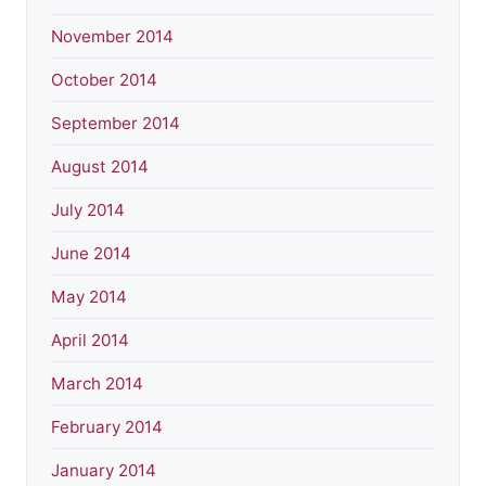
November 2014
October 2014
September 2014
August 2014
July 2014
June 2014
May 2014
April 2014
March 2014
February 2014
January 2014