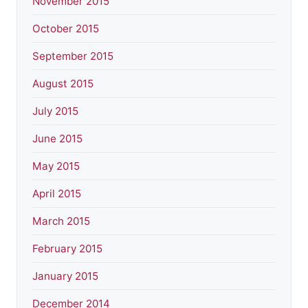
November 2015
October 2015
September 2015
August 2015
July 2015
June 2015
May 2015
April 2015
March 2015
February 2015
January 2015
December 2014