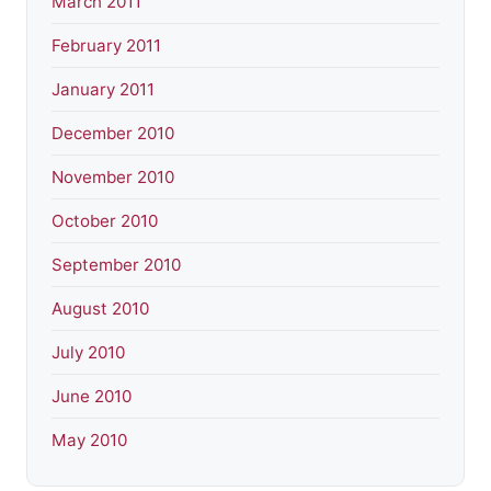
March 2011
February 2011
January 2011
December 2010
November 2010
October 2010
September 2010
August 2010
July 2010
June 2010
May 2010