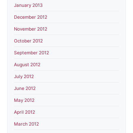
January 2013
December 2012
November 2012
October 2012
September 2012
August 2012
July 2012
June 2012
May 2012
April 2012
March 2012