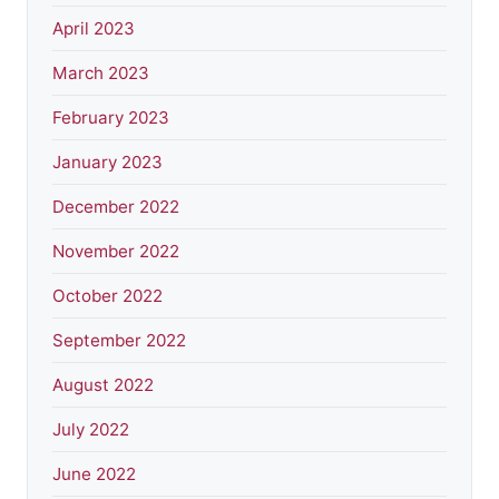
April 2023
March 2023
February 2023
January 2023
December 2022
November 2022
October 2022
September 2022
August 2022
July 2022
June 2022