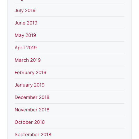
July 2019
June 2019
May 2019
April 2019
March 2019
February 2019
January 2019
December 2018
November 2018
October 2018
September 2018