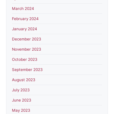
March 2024
February 2024
January 2024
December 2023
November 2023
October 2023
September 2023
August 2023
July 2023
June 2023
May 2023