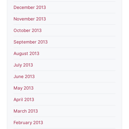
December 2013
November 2013
October 2013
September 2013
August 2013
July 2013
June 2013
May 2013
April 2013
March 2013
February 2013