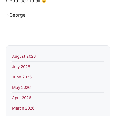
Good luck to all
~George
August 2026
July 2026
June 2026
May 2026
April 2026
March 2026