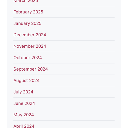
March 2025
February 2025
January 2025
December 2024
November 2024
October 2024
September 2024
August 2024
July 2024
June 2024
May 2024
April 2024