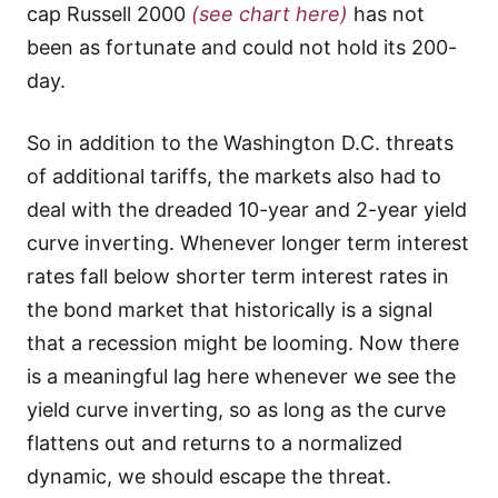
cap Russell 2000
(see chart here)
has not
been as fortunate and could not hold its 200-
day.
So in addition to the Washington D.C. threats
of additional tariffs, the markets also had to
deal with the dreaded 10-year and 2-year yield
curve inverting. Whenever longer term interest
rates fall below shorter term interest rates in
the bond market that historically is a signal
that a recession might be looming. Now there
is a meaningful lag here whenever we see the
yield curve inverting, so as long as the curve
flattens out and returns to a normalized
dynamic, we should escape the threat.