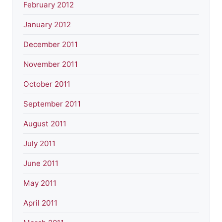
February 2012
January 2012
December 2011
November 2011
October 2011
September 2011
August 2011
July 2011
June 2011
May 2011
April 2011