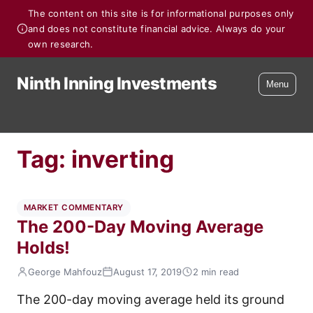
The content on this site is for informational purposes only
and does not constitute financial advice. Always do your
own research.
Ninth Inning Investments
Menu
Tag:
inverting
MARKET COMMENTARY
The 200-Day Moving Average
Holds!
George Mahfouz
August 17, 2019
2 min read
The 200-day moving average held its ground