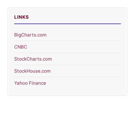
LINKS
BigCharts.com
CNBC
StockCharts.com
StockHouse.com
Yahoo Finance