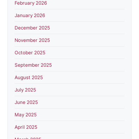
February 2026
January 2026
December 2025
November 2025
October 2025
September 2025
August 2025
July 2025
June 2025
May 2025
April 2025