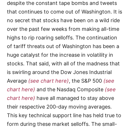
despite the constant tape bombs and tweets
that continues to come out of Washington. It is
no secret that stocks have been on a wild ride
over the past few weeks from making all-time
highs to rip roaring selloffs. The continuation
of tariff threats out of Washington has been a
huge catalyst for the increase in volatility in
stocks. That said, with all of the madness that
is swirling around the Dow Jones Industrial
Average
(see chart here)
, the S&P 500
(see
chart here)
and the Nasdaq Composite
(see
chart here)
have all managed to stay above
their respective 200-day moving averages.
This key technical support line has held true to
form during these market selloffs. The small-