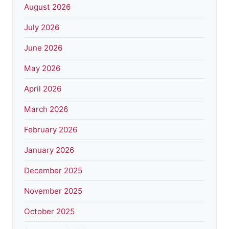
August 2026
July 2026
June 2026
May 2026
April 2026
March 2026
February 2026
January 2026
December 2025
November 2025
October 2025