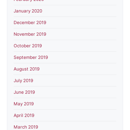
January 2020
December 2019
November 2019
October 2019
September 2019
August 2019
July 2019
June 2019
May 2019
April 2019
March 2019