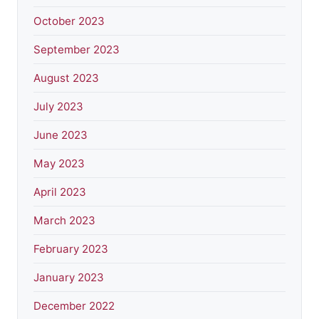
October 2023
September 2023
August 2023
July 2023
June 2023
May 2023
April 2023
March 2023
February 2023
January 2023
December 2022