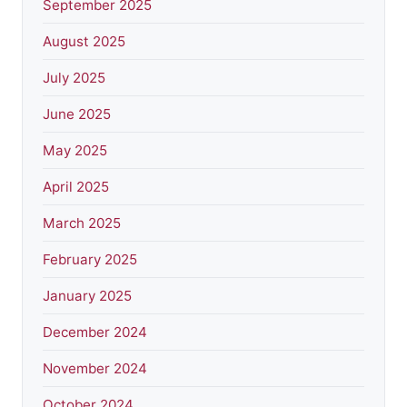
September 2025
August 2025
July 2025
June 2025
May 2025
April 2025
March 2025
February 2025
January 2025
December 2024
November 2024
October 2024