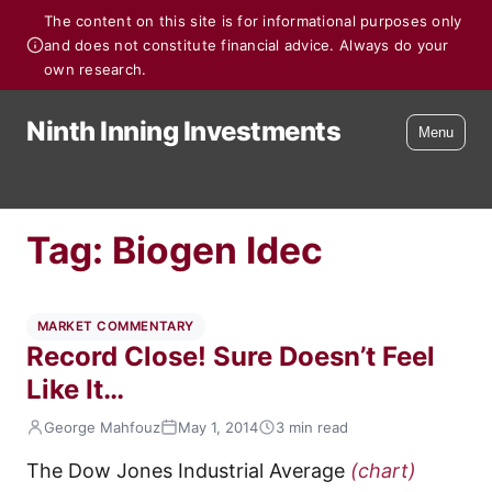
The content on this site is for informational purposes only
and does not constitute financial advice. Always do your
own research.
Ninth Inning Investments
Menu
Tag:
Biogen Idec
MARKET COMMENTARY
Record Close! Sure Doesn’t Feel
Like It…
George Mahfouz
May 1, 2014
3 min read
The Dow Jones Industrial Average
(chart)