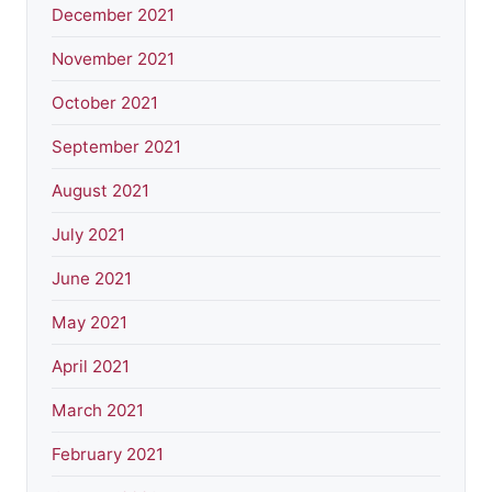
December 2021
November 2021
October 2021
September 2021
August 2021
July 2021
June 2021
May 2021
April 2021
March 2021
February 2021