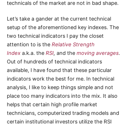
technicals of the market are not in bad shape.
Let’s take a gander at the current technical
setup of the aforementioned key indexes. The
two technical indicators I pay the closet
attention to is the
Relative Strength
Index
a.k.a. the
RSI
,
and the
moving averages
.
Out of hundreds of technical indicators
available, I have found that these particular
indicators work the best for me. In technical
analysis, I like to keep things simple and not
place too many indicators into the mix. It also
helps that certain high profile market
technicians, computerized trading models and
certain institutional investors utilize the RSI