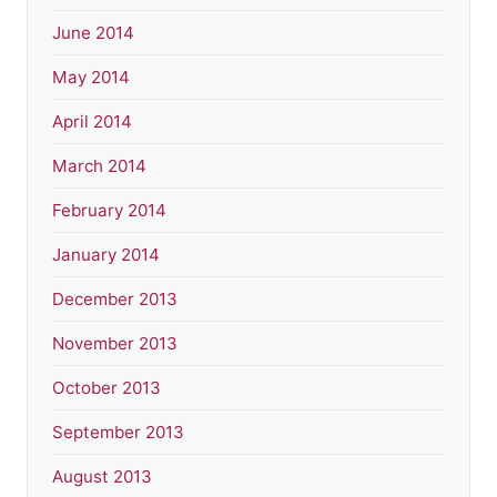
June 2014
May 2014
April 2014
March 2014
February 2014
January 2014
December 2013
November 2013
October 2013
September 2013
August 2013