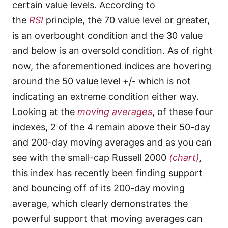
certain value levels. According to
the
RSI
principle, the 70 value level or greater,
is an overbought condition and the 30 value
and below is an oversold condition. As of right
now, the aforementioned indices are hovering
around the 50 value level +/- which is not
indicating an extreme condition either way.
Looking at the
moving averages
, of these four
indexes, 2 of the 4 remain above their 50-day
and 200-day moving averages and as you can
see with the small-cap Russell 2000
(chart)
,
this index has recently been finding support
and bouncing off of its 200-day moving
average,
which clearly demonstrates the
powerful support that moving averages can