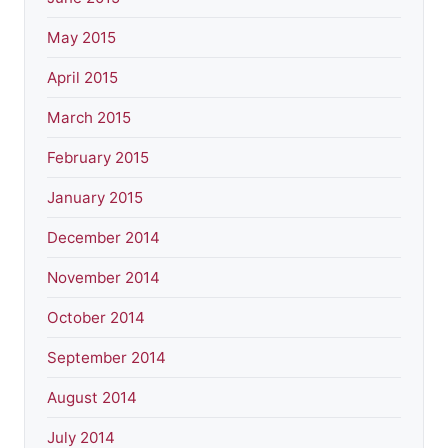
May 2015
April 2015
March 2015
February 2015
January 2015
December 2014
November 2014
October 2014
September 2014
August 2014
July 2014