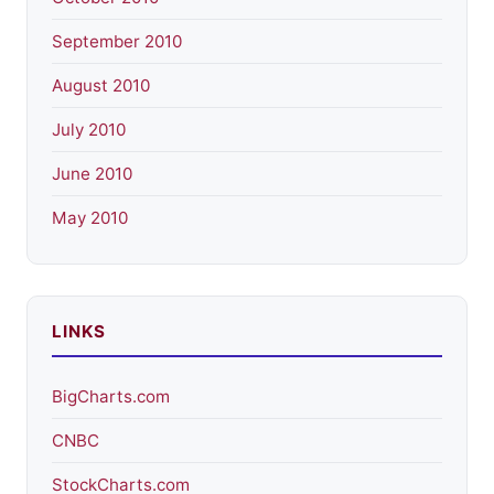
September 2010
August 2010
July 2010
June 2010
May 2010
LINKS
BigCharts.com
CNBC
StockCharts.com