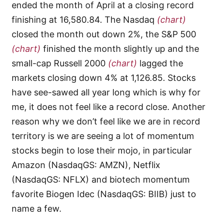
ended the month of April at a closing record
finishing at 16,580.84. The Nasdaq
(chart)
closed the month out down 2%, the S&P 500
(chart)
finished the month slightly up and the
small-cap Russell 2000
(chart)
lagged the
markets closing down 4% at 1,126.85. Stocks
have see-sawed all year long which is why for
me, it does not feel like a record close. Another
reason why we don’t feel like we are in record
territory is we are seeing a lot of momentum
stocks begin to lose their mojo, in particular
Amazon (NasdaqGS: AMZN), Netflix
(NasdaqGS: NFLX) and biotech momentum
favorite Biogen Idec (NasdaqGS: BIIB) just to
name a few.