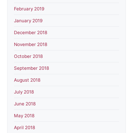
February 2019
January 2019
December 2018
November 2018
October 2018
September 2018
August 2018
July 2018
June 2018
May 2018
April 2018