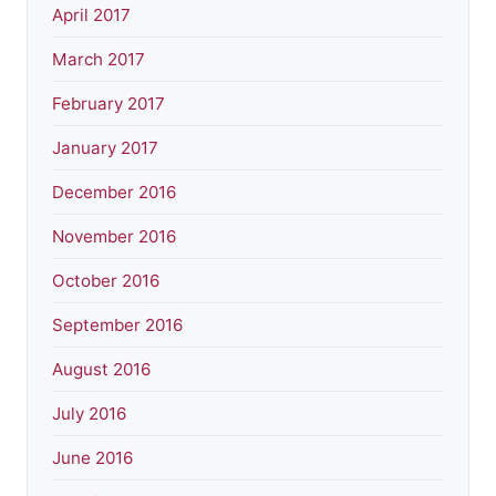
April 2017
March 2017
February 2017
January 2017
December 2016
November 2016
October 2016
September 2016
August 2016
July 2016
June 2016