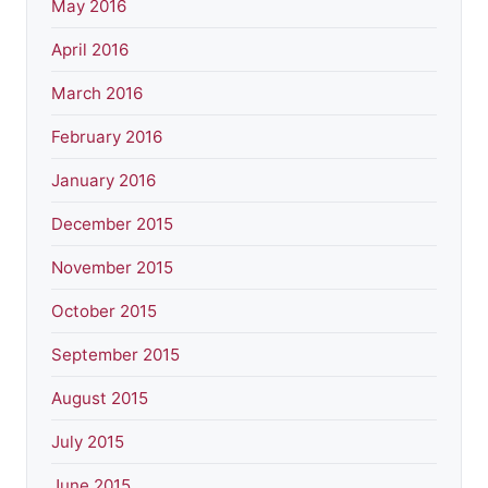
May 2016
April 2016
March 2016
February 2016
January 2016
December 2015
November 2015
October 2015
September 2015
August 2015
July 2015
June 2015