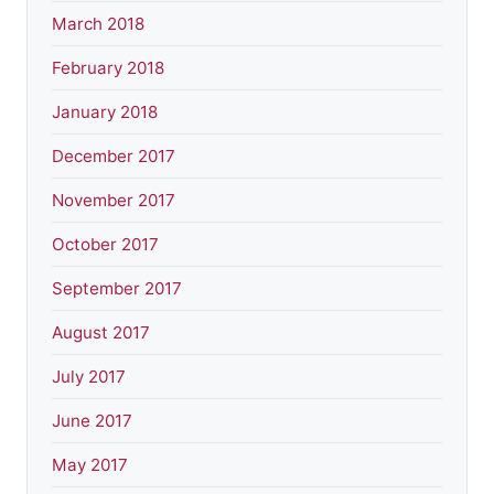
March 2018
February 2018
January 2018
December 2017
November 2017
October 2017
September 2017
August 2017
July 2017
June 2017
May 2017