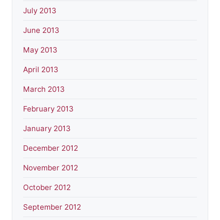
July 2013
June 2013
May 2013
April 2013
March 2013
February 2013
January 2013
December 2012
November 2012
October 2012
September 2012