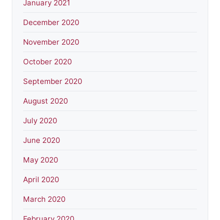
January 2021
December 2020
November 2020
October 2020
September 2020
August 2020
July 2020
June 2020
May 2020
April 2020
March 2020
February 2020