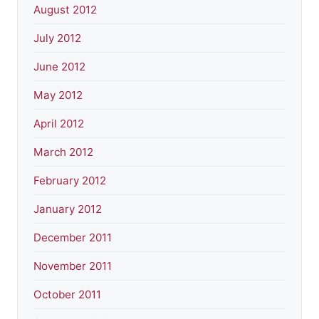
August 2012
July 2012
June 2012
May 2012
April 2012
March 2012
February 2012
January 2012
December 2011
November 2011
October 2011