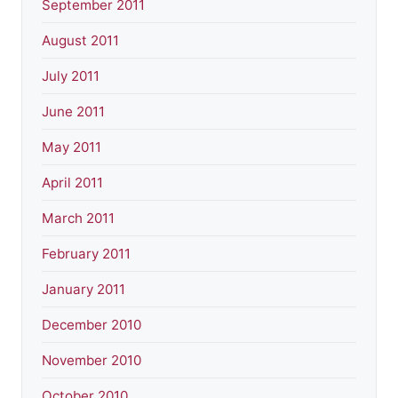
September 2011
August 2011
July 2011
June 2011
May 2011
April 2011
March 2011
February 2011
January 2011
December 2010
November 2010
October 2010