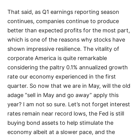
That said, as Q1 earnings reporting season
continues, companies continue to produce
better than expected profits for the most part,
which is one of the reasons why stocks have
shown impressive resilience. The vitality of
corporate America is quite remarkable
considering the paltry 0.1% annualized growth
rate our economy experienced in the first
quarter. So now that we are in May, will the old
adage “sell in May and go away” apply this
year? I am not so sure. Let’s not forget interest
rates remain near record lows, the Fed is still
buying bond assets to help stimulate the
economy albeit at a slower pace, and the