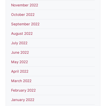
November 2022
October 2022
September 2022
August 2022
July 2022
June 2022
May 2022
April 2022
March 2022
February 2022
January 2022