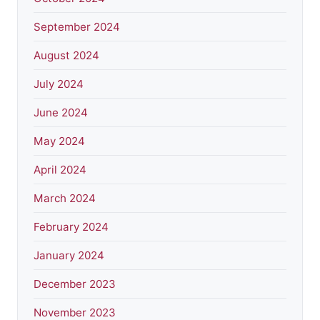
September 2024
August 2024
July 2024
June 2024
May 2024
April 2024
March 2024
February 2024
January 2024
December 2023
November 2023