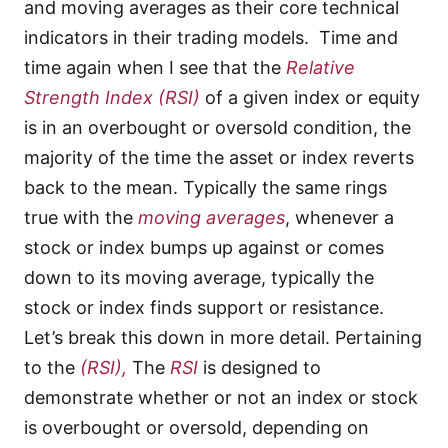
and moving averages as their core technical
indicators in their trading models. Time and
time again when I see that the
Relative
Strength Index
(RSI)
of a given index or equity
is in an overbought or oversold condition, the
majority of the time the asset or index reverts
back to the mean. Typically the same rings
true with the
moving averages
, whenever a
stock or index bumps up against or comes
down to its moving average, typically the
stock or index finds support or resistance.
Let’s break this down in more detail. Pertaining
to the
(RSI),
The
RSI
is designed to
demonstrate whether or not an index or stock
is overbought or oversold, depending on