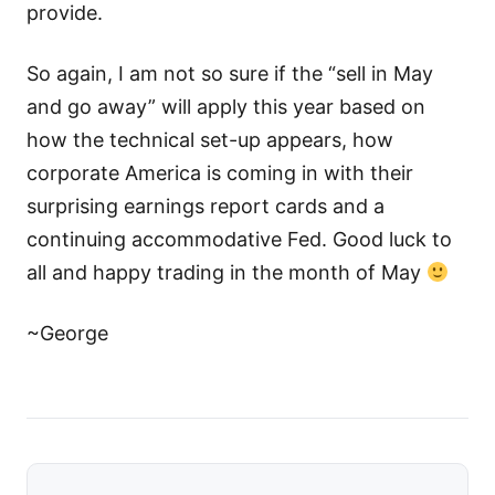
provide.
So again, I am not so sure if the “sell in May
and go away” will apply this year based on
how the technical set-up appears, how
corporate America is coming in with their
surprising earnings report cards and a
continuing accommodative Fed. Good luck to
all and happy trading in the month of May
~George