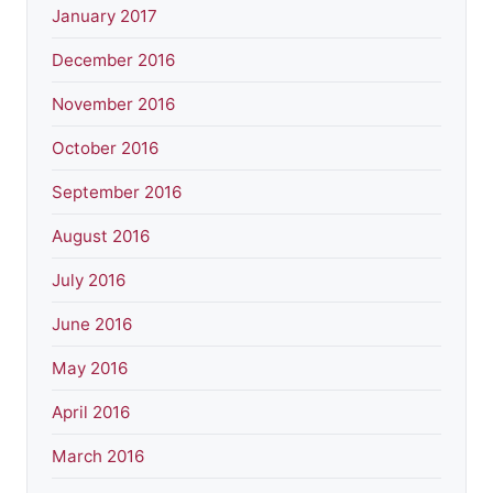
January 2017
December 2016
November 2016
October 2016
September 2016
August 2016
July 2016
June 2016
May 2016
April 2016
March 2016