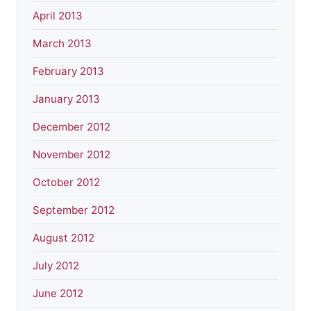
April 2013
March 2013
February 2013
January 2013
December 2012
November 2012
October 2012
September 2012
August 2012
July 2012
June 2012