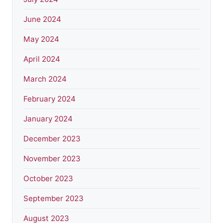
June 2024
May 2024
April 2024
March 2024
February 2024
January 2024
December 2023
November 2023
October 2023
September 2023
August 2023