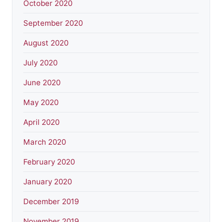
October 2020
September 2020
August 2020
July 2020
June 2020
May 2020
April 2020
March 2020
February 2020
January 2020
December 2019
November 2019