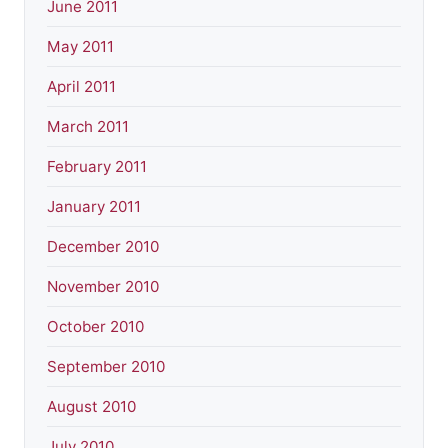
June 2011
May 2011
April 2011
March 2011
February 2011
January 2011
December 2010
November 2010
October 2010
September 2010
August 2010
July 2010