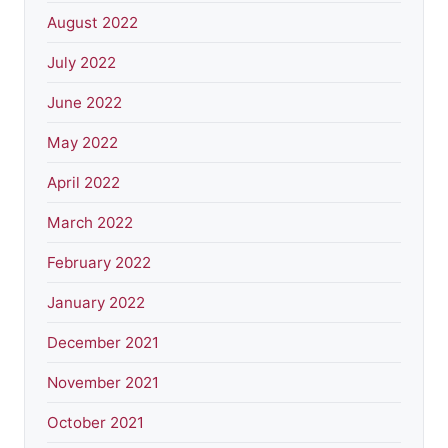
August 2022
July 2022
June 2022
May 2022
April 2022
March 2022
February 2022
January 2022
December 2021
November 2021
October 2021