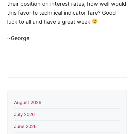
their position on interest rates, how well would
this favorite technical indicator fare? Good
luck to all and have a great week
~George
August 2026
July 2026
June 2026