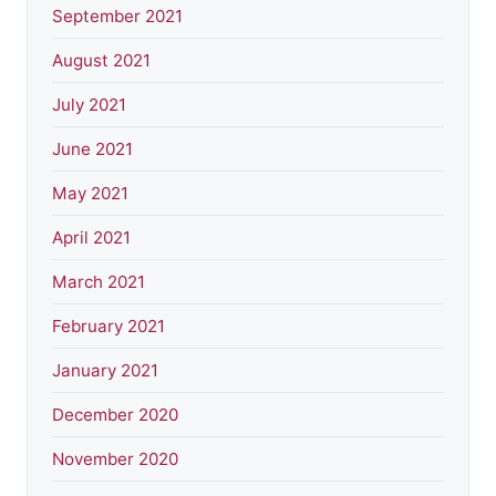
September 2021
August 2021
July 2021
June 2021
May 2021
April 2021
March 2021
February 2021
January 2021
December 2020
November 2020