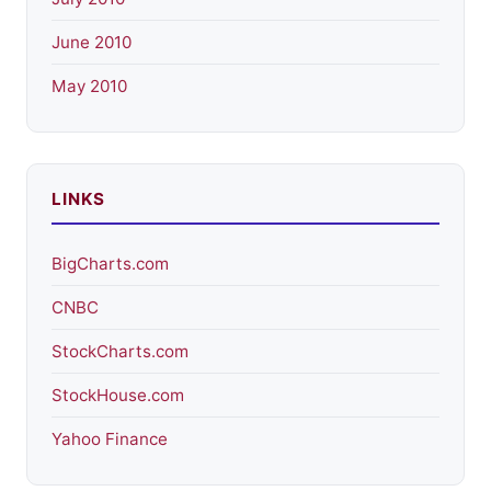
June 2010
May 2010
LINKS
BigCharts.com
CNBC
StockCharts.com
StockHouse.com
Yahoo Finance