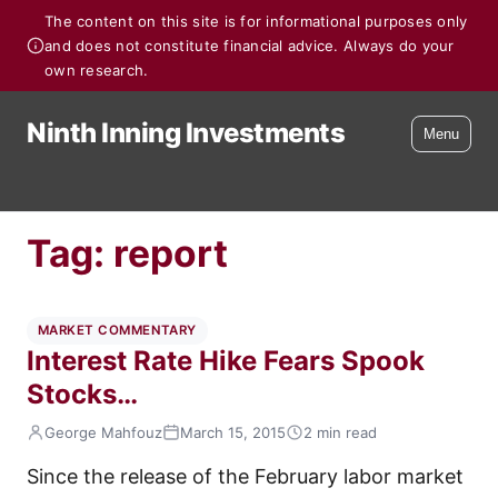
The content on this site is for informational purposes only
and does not constitute financial advice. Always do your
own research.
Ninth Inning Investments
Menu
Tag:
report
MARKET COMMENTARY
Interest Rate Hike Fears Spook
Stocks…
George Mahfouz
March 15, 2015
2 min read
Since the release of the February labor market