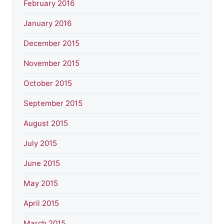
February 2016
January 2016
December 2015
November 2015
October 2015
September 2015
August 2015
July 2015
June 2015
May 2015
April 2015
March 2015