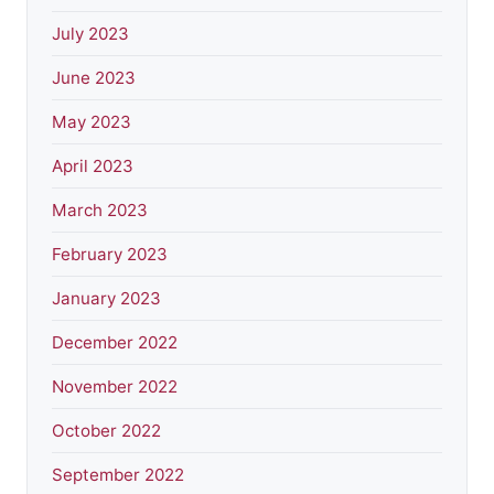
July 2023
June 2023
May 2023
April 2023
March 2023
February 2023
January 2023
December 2022
November 2022
October 2022
September 2022