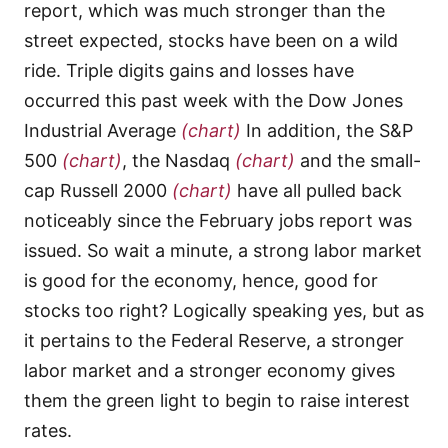
report, which was much stronger than the
street expected, stocks have been on a wild
ride. Triple digits gains and losses have
occurred this past week with the Dow Jones
Industrial Average
(chart)
In addition, the S&P
500
(chart)
, the Nasdaq
(chart)
and the small-
cap Russell 2000
(chart)
have all pulled back
noticeably since the February jobs report was
issued. So wait a minute, a strong labor market
is good for the economy, hence, good for
stocks too right? Logically speaking yes, but as
it pertains to the Federal Reserve, a stronger
labor market and a stronger economy gives
them the green light to begin to raise interest
rates.