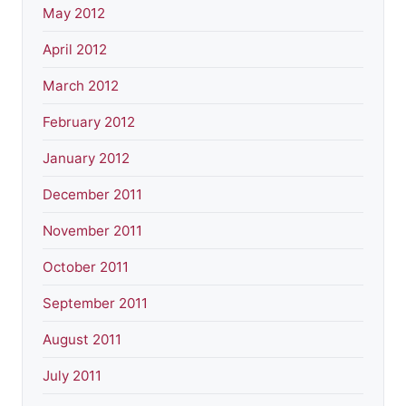
May 2012
April 2012
March 2012
February 2012
January 2012
December 2011
November 2011
October 2011
September 2011
August 2011
July 2011