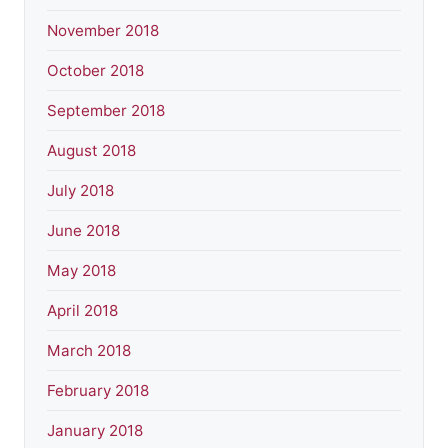
November 2018
October 2018
September 2018
August 2018
July 2018
June 2018
May 2018
April 2018
March 2018
February 2018
January 2018