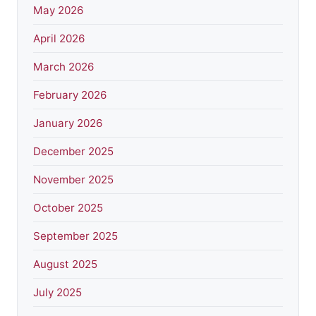
May 2026
April 2026
March 2026
February 2026
January 2026
December 2025
November 2025
October 2025
September 2025
August 2025
July 2025