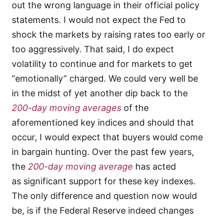
out the wrong language in their official policy
statements. I would not expect the Fed to
shock the markets by raising rates too early or
too aggressively. That said, I do expect
volatility to continue and for markets to get
“emotionally” charged. We could very well be
in the midst of yet another dip back to the
200-day moving averages
of the
aforementioned key indices and should that
occur, I would expect that buyers would come
in bargain hunting. Over the past few years,
the
200-day moving average
has acted
as significant support for these key indexes.
The only difference and question now would
be, is if the Federal Reserve indeed changes