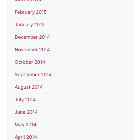
February 2015
January 2015
December 2014
November 2014
October 2014
September 2014
August 2014
July 2014
June 2014
May 2014
April 2014