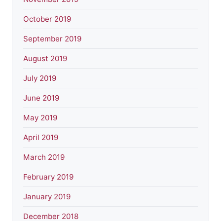
October 2019
September 2019
August 2019
July 2019
June 2019
May 2019
April 2019
March 2019
February 2019
January 2019
December 2018