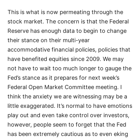
This is what is now permeating through the
stock market. The concern is that the Federal
Reserve has enough data to begin to change
their stance on their multi-year
accommodative financial policies, policies that
have benefited equities since 2009. We may
not have to wait too much longer to gauge the
Fed’s stance as it prepares for next week’s
Federal Open Market Committee meeting. I
think the anxiety we are witnessing may be a
little exaggerated. It’s normal to have emotions
play out and even take control over investors,
however, people seem to forget that the Fed
has been extremely cautious as to even eking