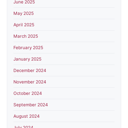
June 2025
May 2025
April 2025
March 2025
February 2025
January 2025
December 2024
November 2024
October 2024
September 2024
August 2024
July 2024