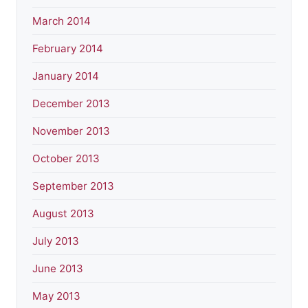
March 2014
February 2014
January 2014
December 2013
November 2013
October 2013
September 2013
August 2013
July 2013
June 2013
May 2013