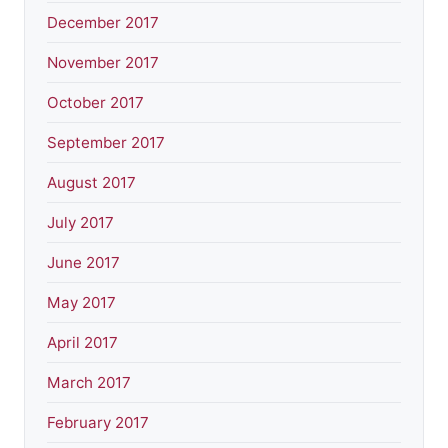
December 2017
November 2017
October 2017
September 2017
August 2017
July 2017
June 2017
May 2017
April 2017
March 2017
February 2017