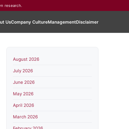
wn research.
ut Us
Company Culture
Management
Disclaimer
August 2026
July 2026
June 2026
May 2026
April 2026
March 2026
February 2026