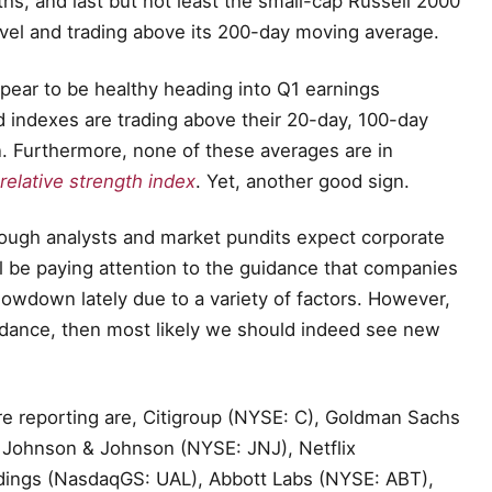
ths, and last but not least the small-cap Russell 2000
vel and trading above its 200-day moving average.
pear to be healthy heading into Q1 earnings
d indexes are trading above their 20-day, 100-day
n. Furthermore, none of these averages are in
relative strength index
. Yet, another good sign.
hough analysts and market pundits expect corporate
ill be paying attention to the guidance that companies
slowdown lately due to a variety of factors. However,
idance, then most likely we should indeed see new
re reporting are, Citigroup (NYSE: C), Goldman Sachs
 Johnson & Johnson (NYSE: JNJ), Netflix
dings (NasdaqGS: UAL), Abbott Labs (NYSE: ABT),