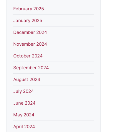
February 2025
January 2025
December 2024
November 2024
October 2024
September 2024
August 2024
July 2024
June 2024
May 2024
April 2024