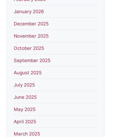
January 2026
December 2025
November 2025
October 2025
September 2025
August 2025
July 2025
June 2025
May 2025
April 2025
March 2025