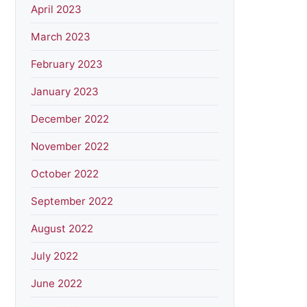
April 2023
March 2023
February 2023
January 2023
December 2022
November 2022
October 2022
September 2022
August 2022
July 2022
June 2022