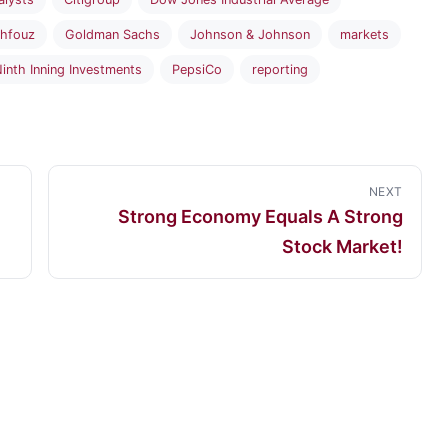
hfouz
Goldman Sachs
Johnson & Johnson
markets
inth Inning Investments
PepsiCo
reporting
NEXT
Strong Economy Equals A Strong
Stock Market!