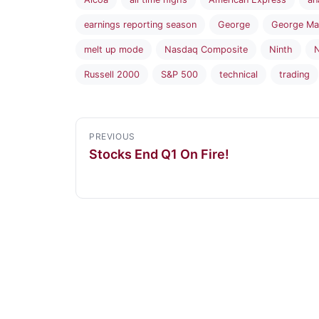
earnings reporting season
George
George Ma
melt up mode
Nasdaq Composite
Ninth
N
Russell 2000
S&P 500
technical
trading
PREVIOUS
Stocks End Q1 On Fire!