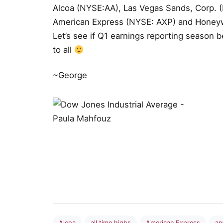
Alcoa (NYSE:AA), Las Vegas Sands, Corp. (
American Express (NYSE: AXP) and Honeywe
Let’s see if Q1 earnings reporting season 
to all
~George
Alcoa
all time highs
American Express
an