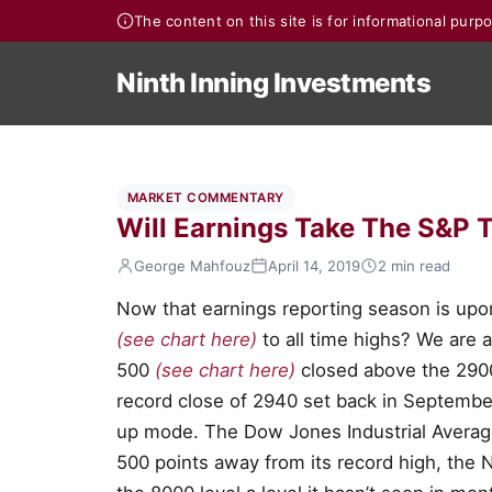
The content on this site is for informational pur
Ninth Inning Investments
MARKET COMMENTARY
Will Earnings Take The S&P T
George Mahfouz
April 14, 2019
2 min read
Now that earnings reporting season is upon
(see chart here)
to all time highs? We are a
500
(see chart here)
closed above the 2900 
record close of 2940 set back in September
up mode. The Dow Jones Industrial Avera
500 points away from its record high, th