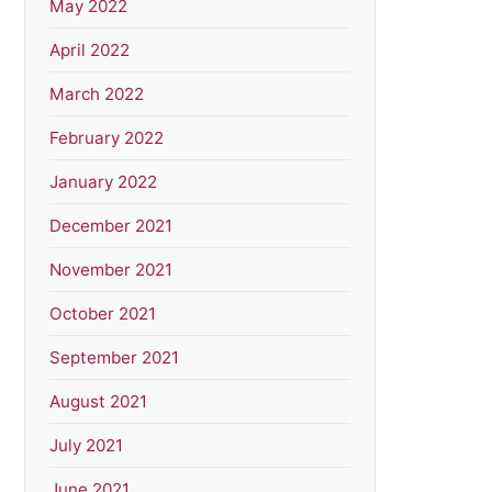
May 2022
April 2022
March 2022
February 2022
January 2022
December 2021
November 2021
October 2021
September 2021
August 2021
July 2021
June 2021