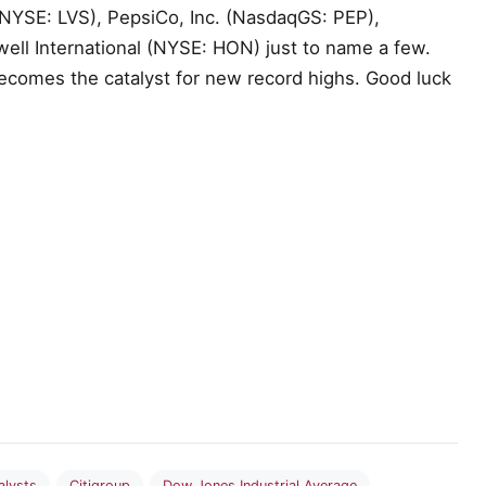
NYSE: LVS), PepsiCo, Inc. (NasdaqGS: PEP),
ll International (NYSE: HON) just to name a few.
becomes the catalyst for new record highs. Good luck
alysts
Citigroup
Dow Jones Industrial Average