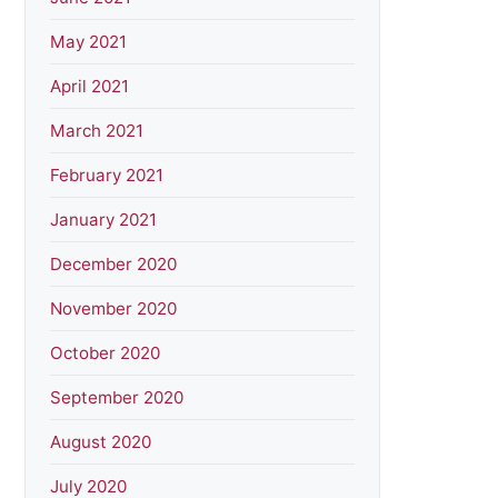
May 2021
April 2021
March 2021
February 2021
January 2021
December 2020
November 2020
October 2020
September 2020
August 2020
July 2020