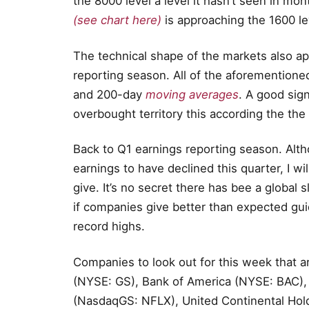
the 8000 level a level it hasn’t seen in mon
(see chart here)
is approaching the 1600 le
The technical shape of the markets also ap
reporting season. All of the aforementione
and 200-day
moving averages
. A good sig
overbought territory this according the the
Back to Q1 earnings reporting season. Alt
earnings to have declined this quarter, I w
give. It’s no secret there has bee a global 
if companies give better than expected gu
record highs.
Companies to look out for this week that a
(NYSE: GS), Bank of America (NYSE: BAC),
(NasdaqGS: NFLX), United Continental Hol