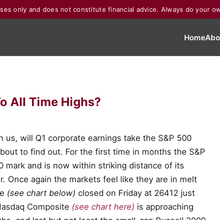
poses only and does not constitute financial advice. Always do your o
Home
Abo
o All Time Highs?
 us, will Q1 corporate earnings take the S&P 500
bout to find out. For the first time in months the S&P
mark and is now within striking distance of its
. Once again the markets feel like they are in melt
ge
(see chart below)
closed on Friday at 26412 just
e Nasdaq Composite
(see chart here)
is approaching