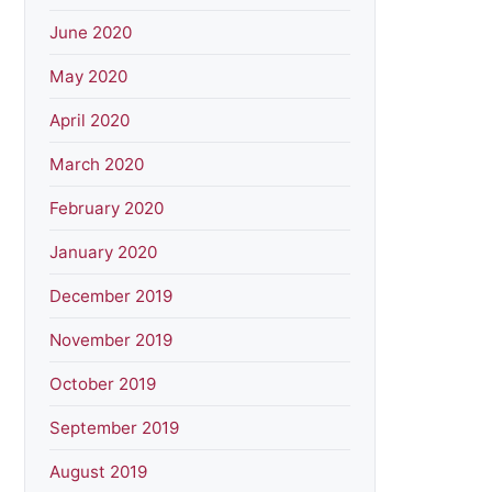
June 2020
May 2020
April 2020
March 2020
February 2020
January 2020
December 2019
November 2019
October 2019
September 2019
August 2019