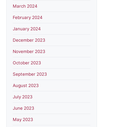
March 2024
February 2024
January 2024
December 2023
November 2023
October 2023
September 2023
August 2023
July 2023
June 2023
May 2023