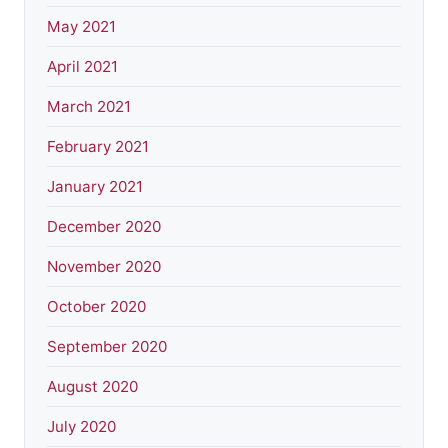
May 2021
April 2021
March 2021
February 2021
January 2021
December 2020
November 2020
October 2020
September 2020
August 2020
July 2020