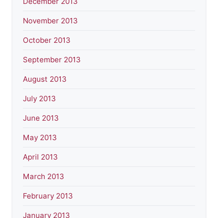
December 2013
November 2013
October 2013
September 2013
August 2013
July 2013
June 2013
May 2013
April 2013
March 2013
February 2013
January 2013