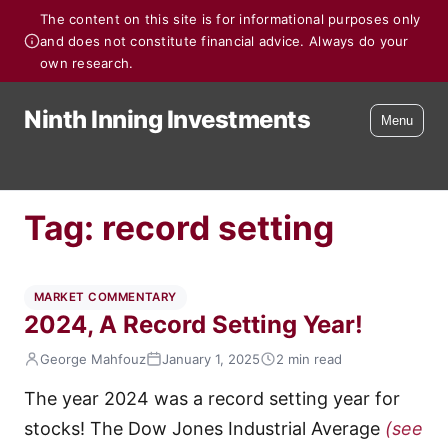
The content on this site is for informational purposes only
and does not constitute financial advice. Always do your
own research.
Ninth Inning Investments
Menu
Tag:
record setting
MARKET COMMENTARY
2024, A Record Setting Year!
George Mahfouz
January 1, 2025
2 min read
The year 2024 was a record setting year for
stocks! The Dow Jones Industrial Average
(see