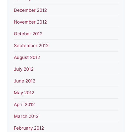
December 2012
November 2012
October 2012
September 2012
August 2012
July 2012
June 2012
May 2012
April 2012
March 2012
February 2012