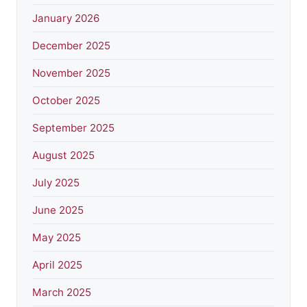
January 2026
December 2025
November 2025
October 2025
September 2025
August 2025
July 2025
June 2025
May 2025
April 2025
March 2025