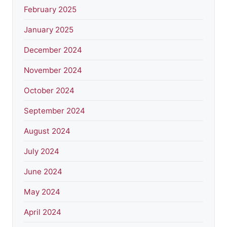
February 2025
January 2025
December 2024
November 2024
October 2024
September 2024
August 2024
July 2024
June 2024
May 2024
April 2024