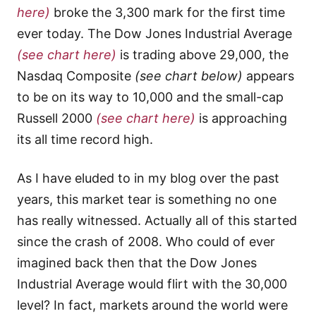
here)
broke the 3,300 mark for the first time
ever today. The Dow Jones Industrial Average
(see chart here)
is trading above 29,000, the
Nasdaq Composite
(see chart below)
appears
to be on its way to 10,000 and the small-cap
Russell 2000
(see chart here)
is approaching
its all time record high.
As I have eluded to in my blog over the past
years, this market tear is something no one
has really witnessed. Actually all of this started
since the crash of 2008. Who could of ever
imagined back then that the Dow Jones
Industrial Average would flirt with the 30,000
level? In fact, markets around the world were