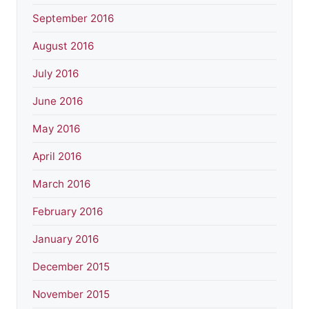
September 2016
August 2016
July 2016
June 2016
May 2016
April 2016
March 2016
February 2016
January 2016
December 2015
November 2015