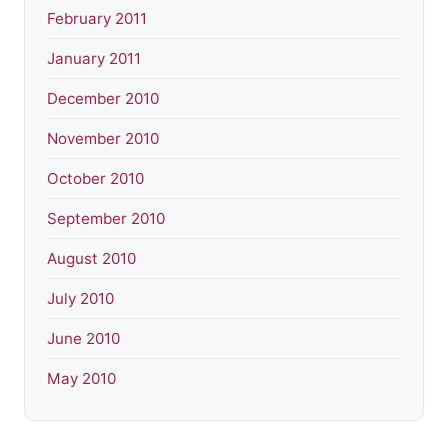
February 2011
January 2011
December 2010
November 2010
October 2010
September 2010
August 2010
July 2010
June 2010
May 2010