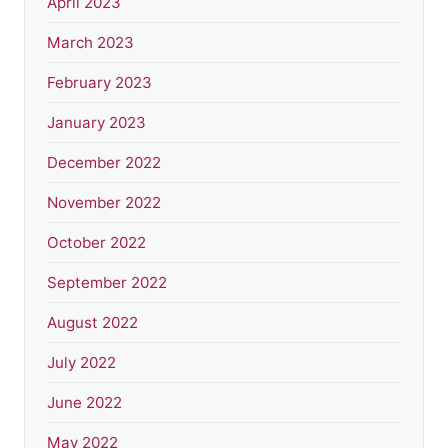
April 2023
March 2023
February 2023
January 2023
December 2022
November 2022
October 2022
September 2022
August 2022
July 2022
June 2022
May 2022