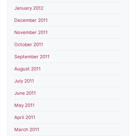
January 2012
December 2011
November 2011
October 2011
September 2011
August 2011
July 2011
June 2011
May 2011
April 2011
March 2011