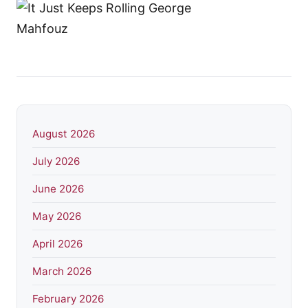
August 2026
July 2026
June 2026
May 2026
April 2026
March 2026
February 2026