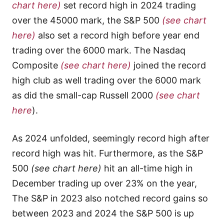
chart here)
set record high in 2024 trading
over the 45000 mark, the S&P 500
(see chart
here)
also set a record high before year end
trading over the 6000 mark. The Nasdaq
Composite
(see chart here)
joined the record
high club as well trading over the 6000 mark
as did the small-cap Russell 2000
(see chart
here
).
As 2024 unfolded, seemingly record high after
record high was hit. Furthermore, as the S&P
500
(see chart here)
hit an all-time high in
December trading up over 23% on the year,
The S&P in 2023 also notched record gains so
between 2023 and 2024 the S&P 500 is up