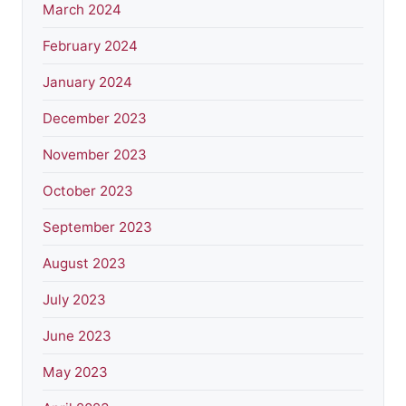
March 2024
February 2024
January 2024
December 2023
November 2023
October 2023
September 2023
August 2023
July 2023
June 2023
May 2023