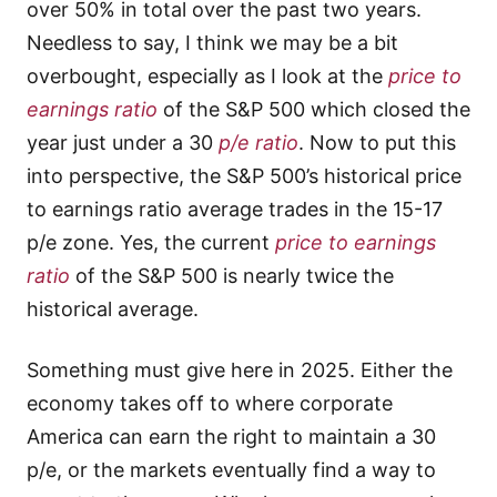
over 50% in total over the past two years.
Needless to say, I think we may be a bit
overbought, especially as I look at the
price to
earnings ratio
of the S&P 500 which closed the
year just under a 30
p/e ratio
. Now to put this
into perspective, the S&P 500’s historical price
to earnings ratio average trades in the 15-17
p/e zone. Yes, the current
price to earnings
ratio
of the S&P 500 is nearly twice the
historical average.
Something must give here in 2025. Either the
economy takes off to where corporate
America can earn the right to maintain a 30
p/e, or the markets eventually find a way to