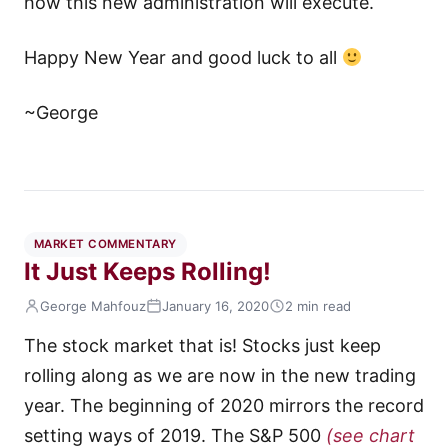
how this new administration will execute.
Happy New Year and good luck to all
~George
MARKET COMMENTARY
It Just Keeps Rolling!
George Mahfouz
January 16, 2020
2 min read
The stock market that is! Stocks just keep
rolling along as we are now in the new trading
year. The beginning of 2020 mirrors the record
setting ways of 2019. The S&P 500
(see chart