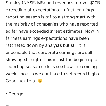
Stanley (NYSE: MS) had revenues of over $10B
exceeding all expectations. In fact, earnings
reporting season is off to a strong start with
the majority of companies who have reported
so far have exceeded street estimates. Now in
fairness earnings expectations have been
ratcheted down by analysts but still it is
undeniable that corporate earnings are still
showing strength. This is just the beginning of
reporting season so let’s see how the coming
weeks look as we continue to set record highs.
Good luck to all
~George