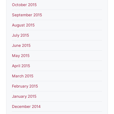
October 2015
September 2015
August 2015
July 2015
June 2015
May 2015
April 2015
March 2015
February 2015
January 2015
December 2014