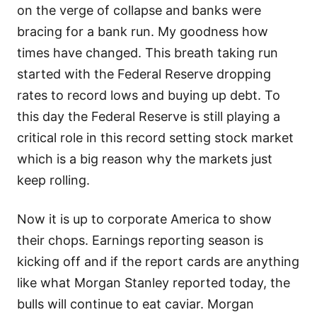
on the verge of collapse and banks were
bracing for a bank run. My goodness how
times have changed. This breath taking run
started with the Federal Reserve dropping
rates to record lows and buying up debt. To
this day the Federal Reserve is still playing a
critical role in this record setting stock market
which is a big reason why the markets just
keep rolling.
Now it is up to corporate America to show
their chops. Earnings reporting season is
kicking off and if the report cards are anything
like what Morgan Stanley reported today, the
bulls will continue to eat caviar. Morgan