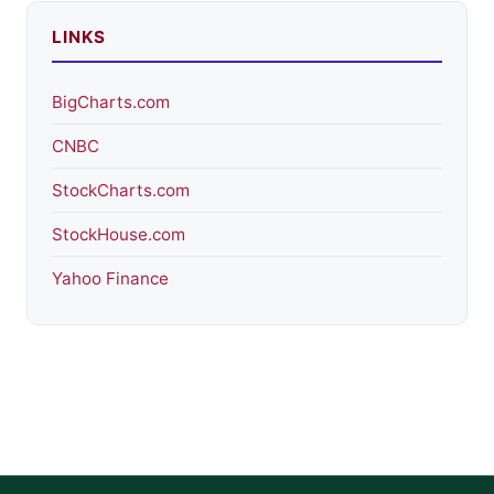
LINKS
BigCharts.com
CNBC
StockCharts.com
StockHouse.com
Yahoo Finance