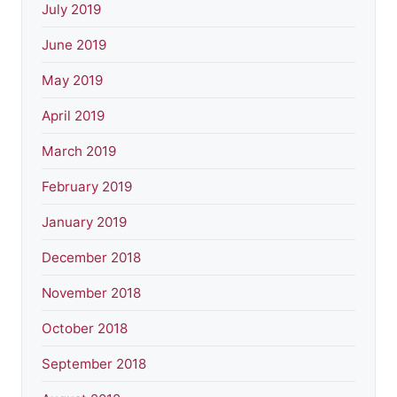
July 2019
June 2019
May 2019
April 2019
March 2019
February 2019
January 2019
December 2018
November 2018
October 2018
September 2018