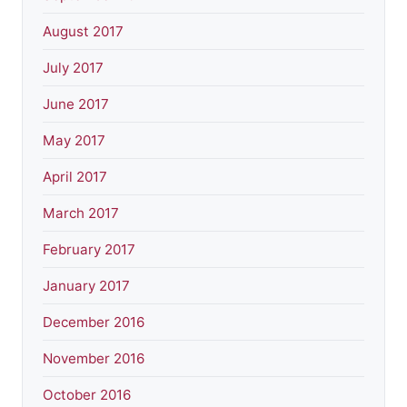
August 2017
July 2017
June 2017
May 2017
April 2017
March 2017
February 2017
January 2017
December 2016
November 2016
October 2016