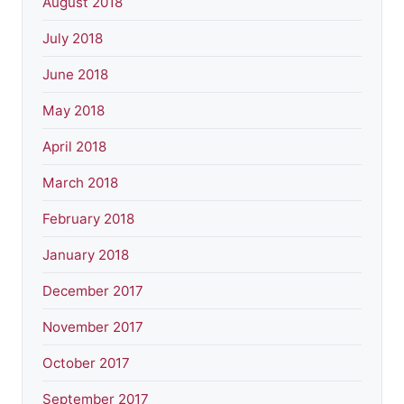
August 2018
July 2018
June 2018
May 2018
April 2018
March 2018
February 2018
January 2018
December 2017
November 2017
October 2017
September 2017