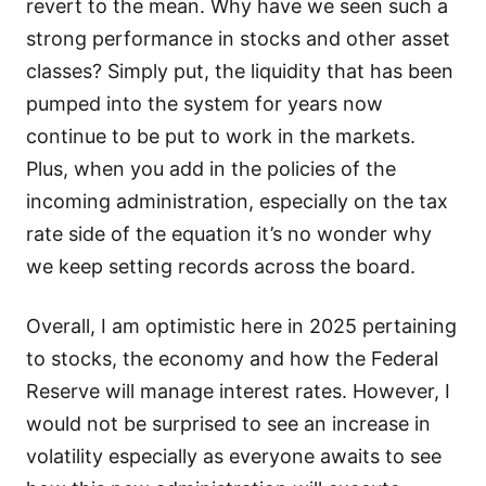
revert to the mean. Why have we seen such a
strong performance in stocks and other asset
classes? Simply put, the liquidity that has been
pumped into the system for years now
continue to be put to work in the markets.
Plus, when you add in the policies of the
incoming administration, especially on the tax
rate side of the equation it’s no wonder why
we keep setting records across the board.
Overall, I am optimistic here in 2025 pertaining
to stocks, the economy and how the Federal
Reserve will manage interest rates. However, I
would not be surprised to see an increase in
volatility especially as everyone awaits to see