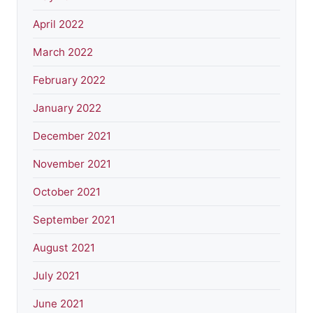
April 2022
March 2022
February 2022
January 2022
December 2021
November 2021
October 2021
September 2021
August 2021
July 2021
June 2021