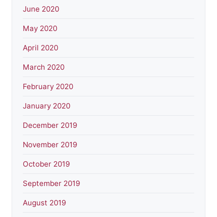
June 2020
May 2020
April 2020
March 2020
February 2020
January 2020
December 2019
November 2019
October 2019
September 2019
August 2019