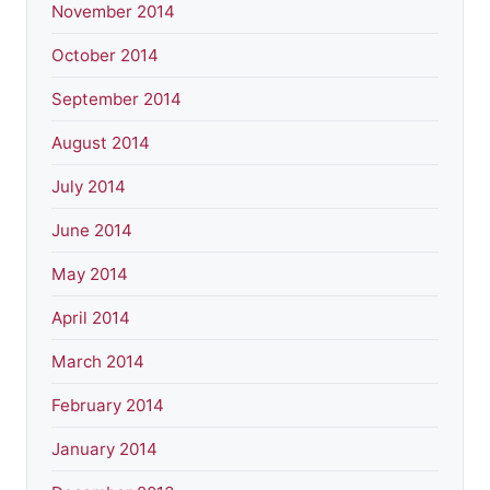
November 2014
October 2014
September 2014
August 2014
July 2014
June 2014
May 2014
April 2014
March 2014
February 2014
January 2014