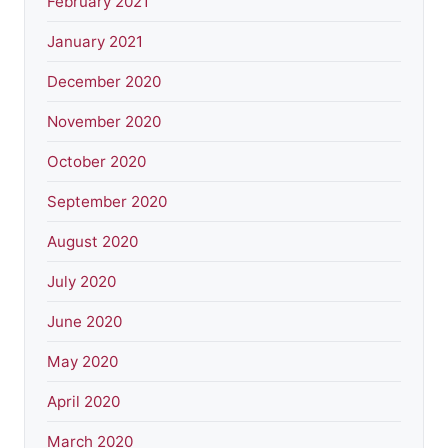
February 2021
January 2021
December 2020
November 2020
October 2020
September 2020
August 2020
July 2020
June 2020
May 2020
April 2020
March 2020