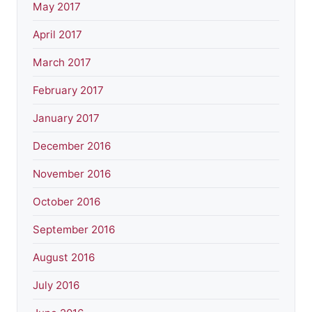
May 2017
April 2017
March 2017
February 2017
January 2017
December 2016
November 2016
October 2016
September 2016
August 2016
July 2016