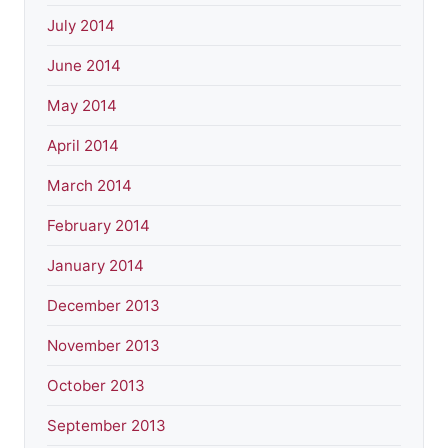
July 2014
June 2014
May 2014
April 2014
March 2014
February 2014
January 2014
December 2013
November 2013
October 2013
September 2013