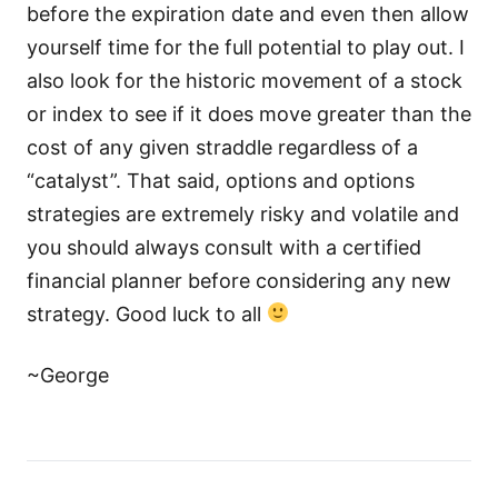
before the expiration date and even then allow
yourself time for the full potential to play out. I
also look for the historic movement of a stock
or index to see if it does move greater than the
cost of any given straddle regardless of a
“catalyst”. That said, options and options
strategies are extremely risky and volatile and
you should always consult with a certified
financial planner before considering any new
strategy. Good luck to all
~George