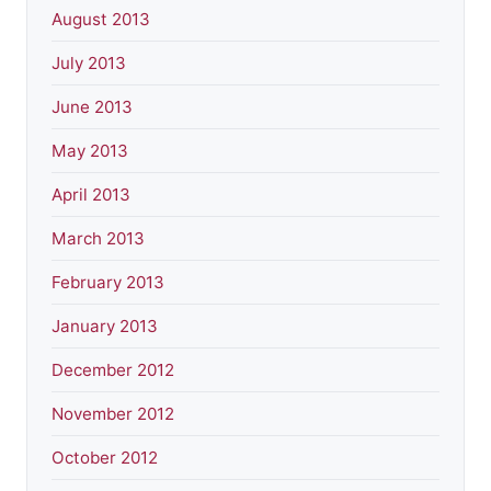
August 2013
July 2013
June 2013
May 2013
April 2013
March 2013
February 2013
January 2013
December 2012
November 2012
October 2012