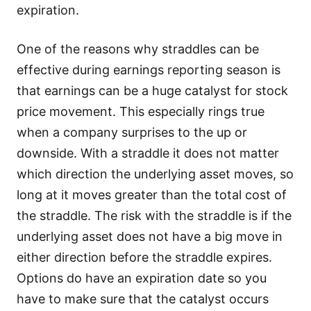
expiration.
One of the reasons why straddles can be
effective during earnings reporting season is
that earnings can be a huge catalyst for stock
price movement. This especially rings true
when a company surprises to the up or
downside. With a straddle it does not matter
which direction the underlying asset moves, so
long at it moves greater than the total cost of
the straddle. The risk with the straddle is if the
underlying asset does not have a big move in
either direction before the straddle expires.
Options do have an expiration date so you
have to make sure that the catalyst occurs