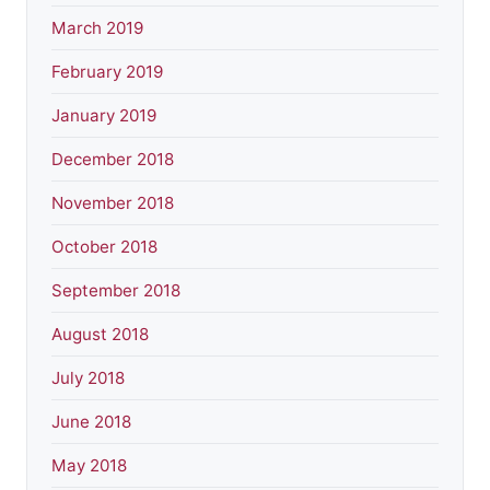
March 2019
February 2019
January 2019
December 2018
November 2018
October 2018
September 2018
August 2018
July 2018
June 2018
May 2018