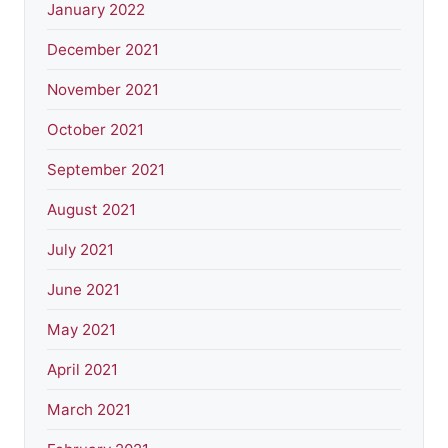
January 2022
December 2021
November 2021
October 2021
September 2021
August 2021
July 2021
June 2021
May 2021
April 2021
March 2021