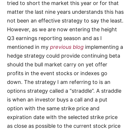
tried to short the market this year or for that
matter the last nine years understands this has
not been an effective strategy to say the least.
However, as we are now entering the height
Q3 earnings reporting season and as I
mentioned in my
previous blog
implementing a
hedge strategy could provide continuing beta
should the bull market carry on yet offer
profits in the event stocks or indexes go
down. The strategy I am referring to is an
options strategy called a “straddle”. A straddle
is when an investor buys a call and a put
option with the same strike price and
expiration date with the selected strike price
as close as possible to the current stock price