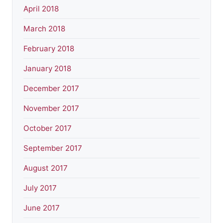
April 2018
March 2018
February 2018
January 2018
December 2017
November 2017
October 2017
September 2017
August 2017
July 2017
June 2017