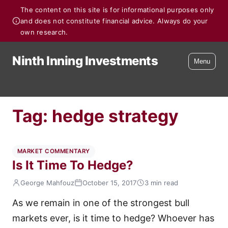
The content on this site is for informational purposes only
and does not constitute financial advice. Always do your
own research.
Ninth Inning Investments
Menu
Tag:
hedge strategy
MARKET COMMENTARY
Is It Time To Hedge?
George Mahfouz
October 15, 2017
3 min read
As we remain in one of the strongest bull
markets ever, is it time to hedge? Whoever has