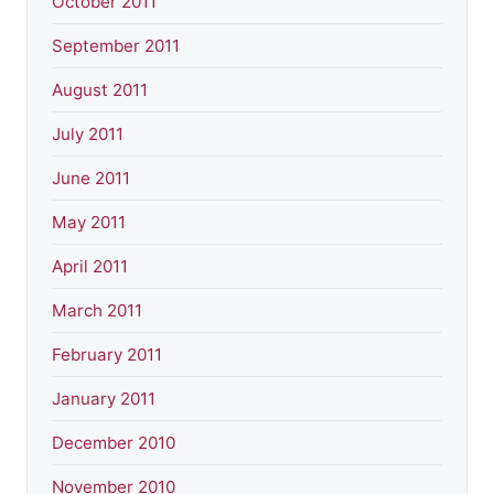
October 2011
September 2011
August 2011
July 2011
June 2011
May 2011
April 2011
March 2011
February 2011
January 2011
December 2010
November 2010