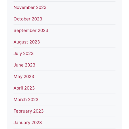
November 2023
October 2023
September 2023
August 2023
July 2023
June 2023
May 2023
April 2023
March 2023
February 2023
January 2023