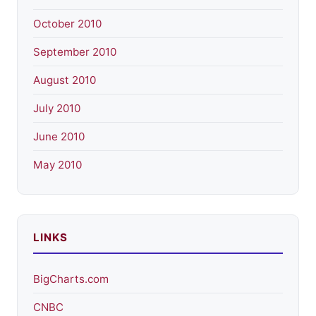
October 2010
September 2010
August 2010
July 2010
June 2010
May 2010
LINKS
BigCharts.com
CNBC