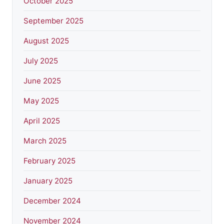
October 2025
September 2025
August 2025
July 2025
June 2025
May 2025
April 2025
March 2025
February 2025
January 2025
December 2024
November 2024