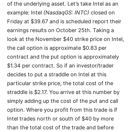
of the underlying asset. Let’s take Intel as an
example: Intel
(NasdaqGS: INTC)
closed on
Friday at $39.67 and is scheduled report their
earnings results on October 25th. Taking a
look at the November $40 strike price on Intel,
the call option is approximate $0.83 per
contract and the put option is approximately
$1.34 per contract. So if an investor/trader
decides to put a straddle on Intel at this
particular strike price, the total cost of the
straddle is $2.17. You arrive at this number by
simply adding up the cost of the put and call
option. Where you profit from this trade is if
Intel trades north or south of $40 by more
than the total cost of the trade and before