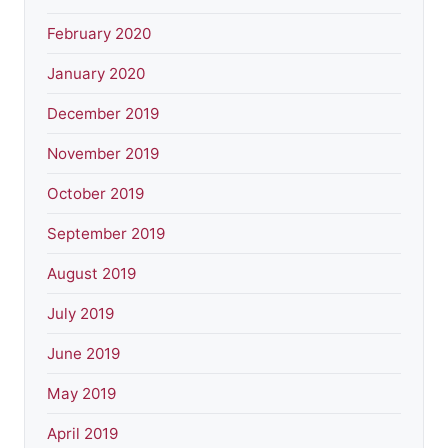
February 2020
January 2020
December 2019
November 2019
October 2019
September 2019
August 2019
July 2019
June 2019
May 2019
April 2019