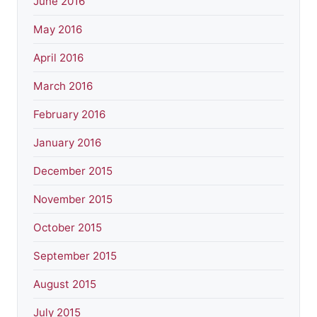
June 2016
May 2016
April 2016
March 2016
February 2016
January 2016
December 2015
November 2015
October 2015
September 2015
August 2015
July 2015