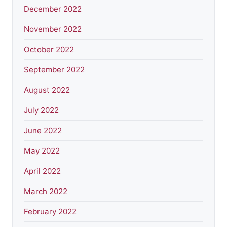
December 2022
November 2022
October 2022
September 2022
August 2022
July 2022
June 2022
May 2022
April 2022
March 2022
February 2022