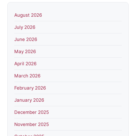
August 2026
July 2026
June 2026
May 2026
April 2026
March 2026
February 2026
January 2026
December 2025
November 2025