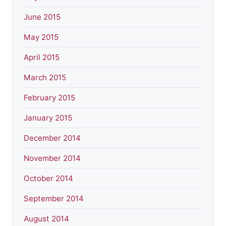
June 2015
May 2015
April 2015
March 2015
February 2015
January 2015
December 2014
November 2014
October 2014
September 2014
August 2014