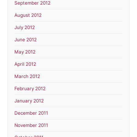
September 2012
August 2012
July 2012
June 2012
May 2012
April 2012
March 2012
February 2012
January 2012
December 2011
November 2011