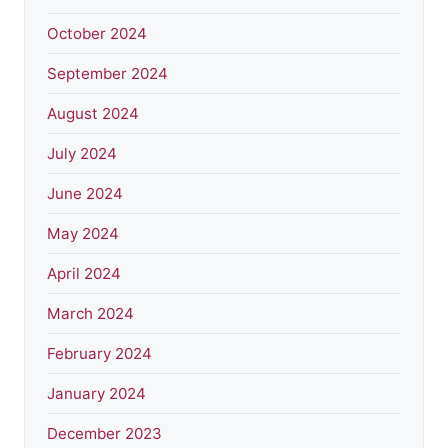
October 2024
September 2024
August 2024
July 2024
June 2024
May 2024
April 2024
March 2024
February 2024
January 2024
December 2023