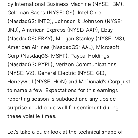
by International Business Machine (NYSE: IBM),
Goldman Sachs (NYSE: GS), Intel Corp
(NasdaqGS: INTC), Johnson & Johnson (NYSE:
JNJ), American Express (NYSE: AXP), Ebay
(NasdaqGS: EBAY), Morgan Stanley (NYSE: MS),
American Airlines (NasdaqGS: AAL), Microsoft
Corp (NasdaqGS: MSFT), Paypal Holdings
(NasdaqGS: PYPL), Verizon Communications
(NYSE: VZ), General Electric (NYSE: GE),
Honeywell (NYSE: HON) and McDonald’s Corp just
to name a few. Expectations for this earnings
reporting season is subdued and any upside
surprise could bode well for sentiment during
these volatile times.
Let’s take a quick look at the technical shape of