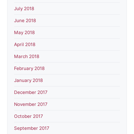
July 2018
June 2018
May 2018
April 2018
March 2018
February 2018
January 2018
December 2017
November 2017
October 2017
September 2017