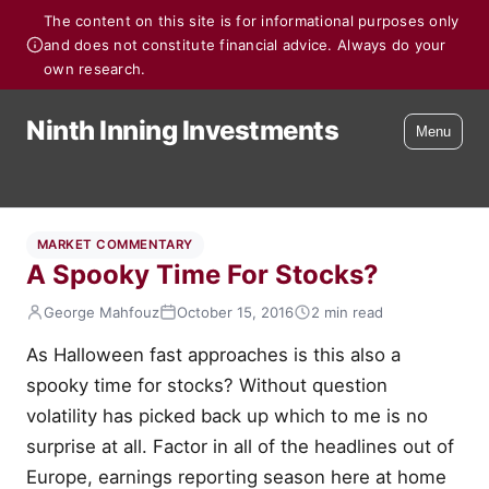
The content on this site is for informational purposes only
and does not constitute financial advice. Always do your
own research.
Ninth Inning Investments
Menu
MARKET COMMENTARY
A Spooky Time For Stocks?
George Mahfouz
October 15, 2016
2 min read
As Halloween fast approaches is this also a
spooky time for stocks? Without question
volatility has picked back up which to me is no
surprise at all. Factor in all of the headlines out of
Europe, earnings reporting season here at home