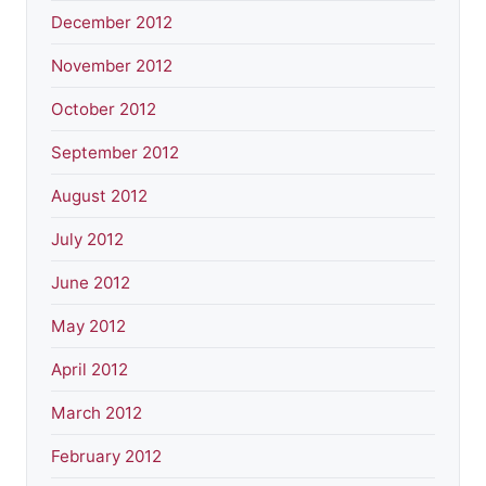
December 2012
November 2012
October 2012
September 2012
August 2012
July 2012
June 2012
May 2012
April 2012
March 2012
February 2012