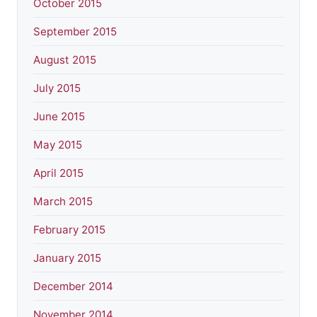
October 2015
September 2015
August 2015
July 2015
June 2015
May 2015
April 2015
March 2015
February 2015
January 2015
December 2014
November 2014