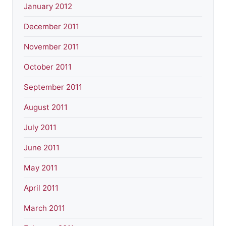
January 2012
December 2011
November 2011
October 2011
September 2011
August 2011
July 2011
June 2011
May 2011
April 2011
March 2011