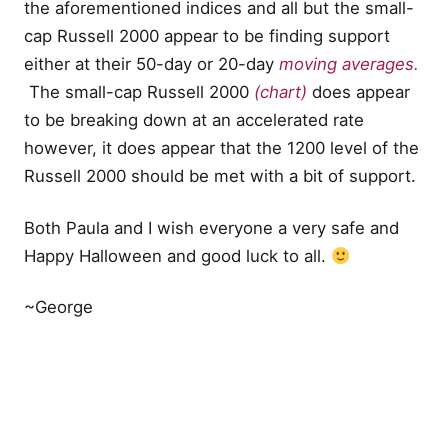
the aforementioned indices and all but the small-
cap Russell 2000 appear to be finding support
either at their 50-day or 20-day
moving averages.
The small-cap Russell 2000
(chart)
does appear
to be breaking down at an accelerated rate
however, it does appear that the 1200 level of the
Russell 2000 should be met with a bit of support.
Both Paula and I wish everyone a very safe and
Happy Halloween and good luck to all.
~George