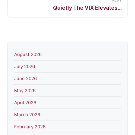
NEXT
Quietly The VIX Elevates…
August 2026
July 2026
June 2026
May 2026
April 2026
March 2026
February 2026