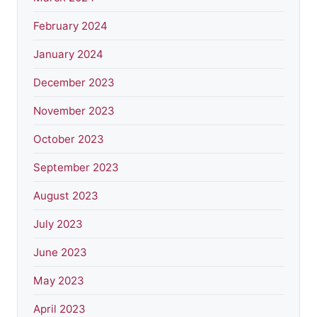
February 2024
January 2024
December 2023
November 2023
October 2023
September 2023
August 2023
July 2023
June 2023
May 2023
April 2023