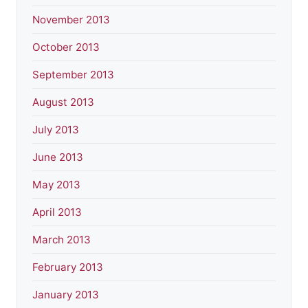
November 2013
October 2013
September 2013
August 2013
July 2013
June 2013
May 2013
April 2013
March 2013
February 2013
January 2013