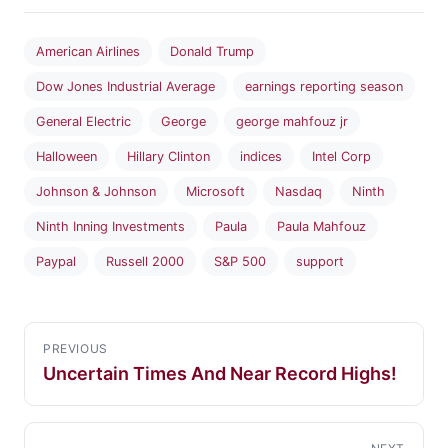
American Airlines
Donald Trump
Dow Jones Industrial Average
earnings reporting season
General Electric
George
george mahfouz jr
Halloween
Hillary Clinton
indices
Intel Corp
Johnson & Johnson
Microsoft
Nasdaq
Ninth
Ninth Inning Investments
Paula
Paula Mahfouz
Paypal
Russell 2000
S&P 500
support
PREVIOUS
Uncertain Times And Near Record Highs!