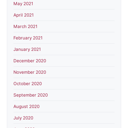
May 2021
April 2021
March 2021
February 2021
January 2021
December 2020
November 2020
October 2020
September 2020
August 2020
July 2020