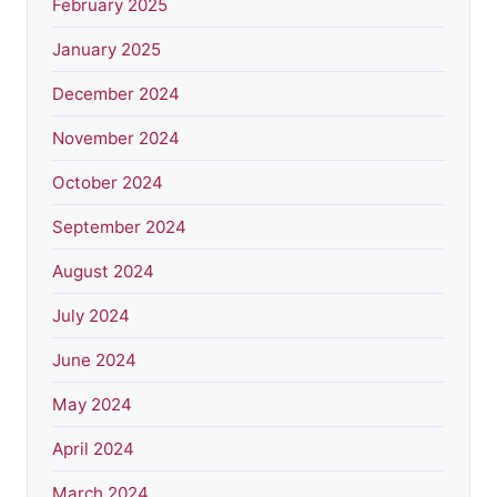
February 2025
January 2025
December 2024
November 2024
October 2024
September 2024
August 2024
July 2024
June 2024
May 2024
April 2024
March 2024