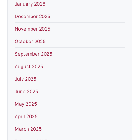
January 2026
December 2025
November 2025
October 2025
September 2025
August 2025
July 2025
June 2025
May 2025
April 2025
March 2025