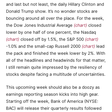
and last but not least, the daily Hillary Clinton and
Donald Trump show. It’s no wonder stocks are
bouncing around all over the place. For the week,
the Dow Jones Industrial Average
(chart)
closed
lower by one half of one percent, the Nasdaq
(chart)
closed off by 1.5%, the S&P 500
(chart)
-1.0% and the small-cap Russell 2000
(chart)
lead
the pack and finished the week lower by 2%. With
all of the headlines and headwinds for that matter,
I still remain quite impressed by the resiliency of
stocks despite facing a multitude of uncertainties.
This upcoming week should also be a doozy as
earnings reporting season kicks into high gear.
Starting off the week, Bank of America (NYSE:
BAC) will release their quarterly results followed