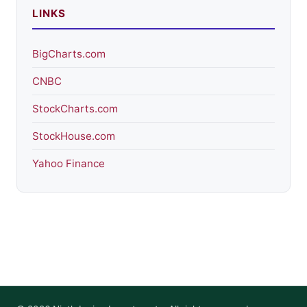
LINKS
BigCharts.com
CNBC
StockCharts.com
StockHouse.com
Yahoo Finance