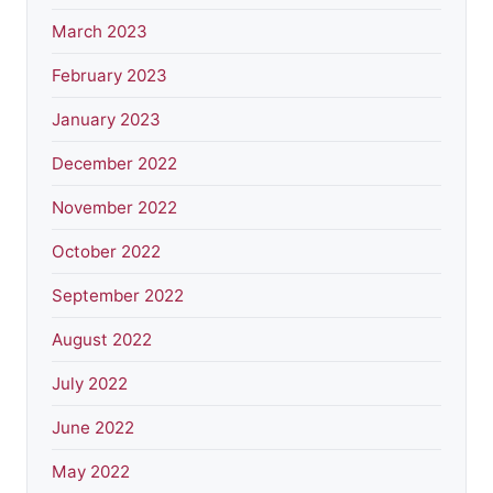
March 2023
February 2023
January 2023
December 2022
November 2022
October 2022
September 2022
August 2022
July 2022
June 2022
May 2022