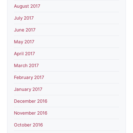
August 2017
July 2017
June 2017
May 2017
April 2017
March 2017
February 2017
January 2017
December 2016
November 2016
October 2016