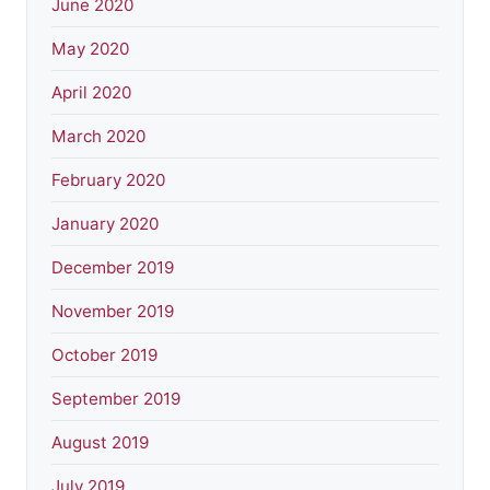
June 2020
May 2020
April 2020
March 2020
February 2020
January 2020
December 2019
November 2019
October 2019
September 2019
August 2019
July 2019