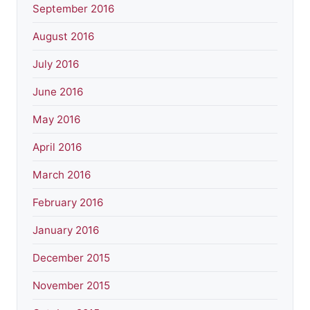
September 2016
August 2016
July 2016
June 2016
May 2016
April 2016
March 2016
February 2016
January 2016
December 2015
November 2015