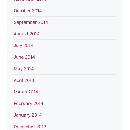
October 2014
September 2014
August 2014
July 2014
June 2014
May 2014
April 2014
March 2014
February 2014
January 2014
December 2013