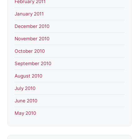
February 2011
January 2011
December 2010
November 2010
October 2010
September 2010
August 2010
July 2010
June 2010
May 2010