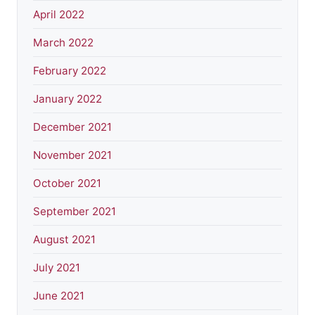
April 2022
March 2022
February 2022
January 2022
December 2021
November 2021
October 2021
September 2021
August 2021
July 2021
June 2021