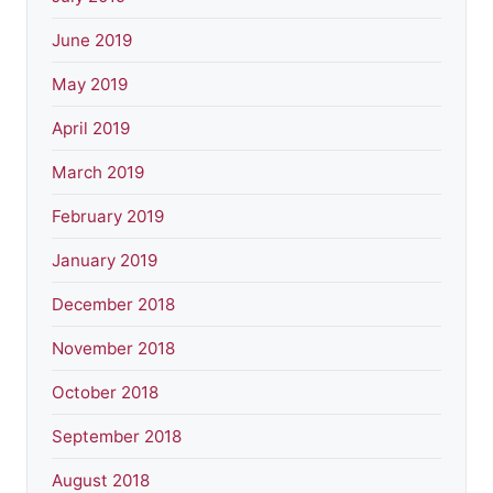
June 2019
May 2019
April 2019
March 2019
February 2019
January 2019
December 2018
November 2018
October 2018
September 2018
August 2018