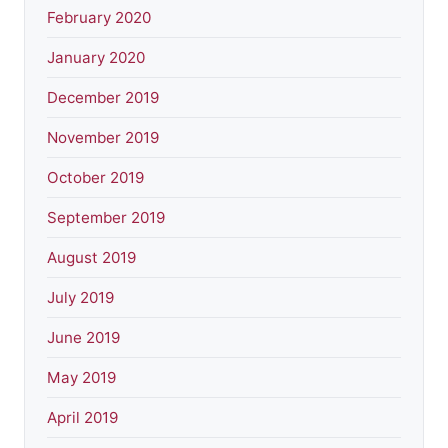
February 2020
January 2020
December 2019
November 2019
October 2019
September 2019
August 2019
July 2019
June 2019
May 2019
April 2019