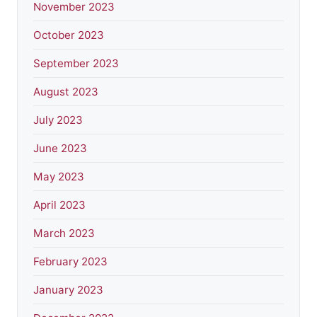
November 2023
October 2023
September 2023
August 2023
July 2023
June 2023
May 2023
April 2023
March 2023
February 2023
January 2023