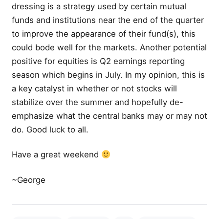
dressing is a strategy used by certain mutual
funds and institutions near the end of the quarter
to improve the appearance of their fund(s), this
could bode well for the markets. Another potential
positive for equities is Q2 earnings reporting
season which begins in July. In my opinion, this is
a key catalyst in whether or not stocks will
stabilize over the summer and hopefully de-
emphasize what the central banks may or may not
do. Good luck to all.
Have a great weekend
~George