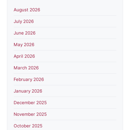
August 2026
July 2026
June 2026
May 2026
April 2026
March 2026
February 2026
January 2026
December 2025
November 2025
October 2025