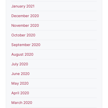
January 2021
December 2020
November 2020
October 2020
September 2020
August 2020
July 2020
June 2020
May 2020
April 2020
March 2020