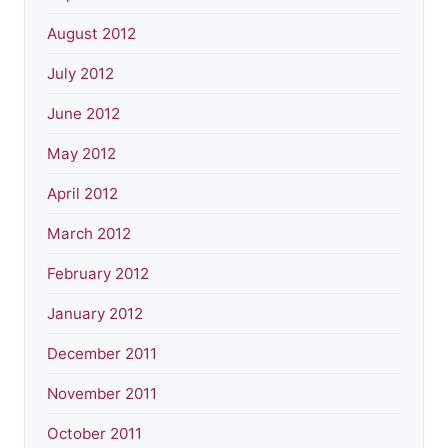
August 2012
July 2012
June 2012
May 2012
April 2012
March 2012
February 2012
January 2012
December 2011
November 2011
October 2011