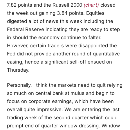
7.82 points and the Russell 2000
(chart)
closed
the week out gaining 3.84 points. Equities
digested a lot of news this week including the
Federal Reserve indicating they are ready to step
in should the economy continue to falter.
However, certain traders were disappointed the
Fed did not provide another round of quantitative
easing, hence a significant sell-off ensued on
Thursday.
Personally, I think the markets need to quit relying
so much on central bank stimulus and begin to
focus on corporate earnings, which have been
overall quite impressive. We are entering the last
trading week of the second quarter which could
prompt end of quarter window dressing. Window