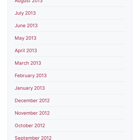
August 2013
July 2013
June 2013
May 2013
April 2013
March 2013
February 2013
January 2013
December 2012
November 2012
October 2012
September 2012