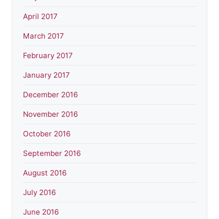
April 2017
March 2017
February 2017
January 2017
December 2016
November 2016
October 2016
September 2016
August 2016
July 2016
June 2016