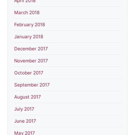
April 2018
March 2018
February 2018
January 2018
December 2017
November 2017
October 2017
September 2017
August 2017
July 2017
June 2017
May 2017