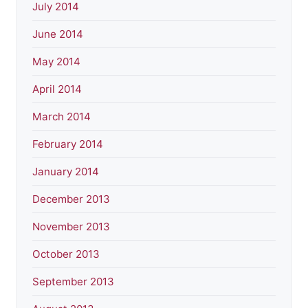
July 2014
June 2014
May 2014
April 2014
March 2014
February 2014
January 2014
December 2013
November 2013
October 2013
September 2013