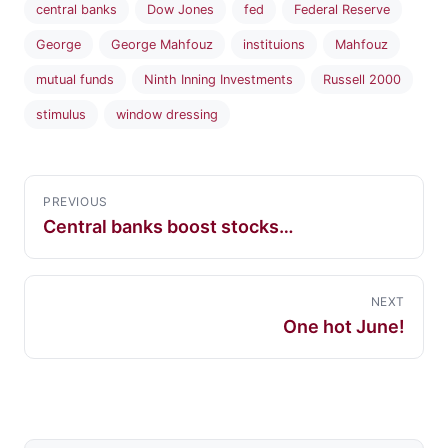
central banks
Dow Jones
fed
Federal Reserve
George
George Mahfouz
instituions
Mahfouz
mutual funds
Ninth Inning Investments
Russell 2000
stimulus
window dressing
PREVIOUS
Central banks boost stocks…
NEXT
One hot June!