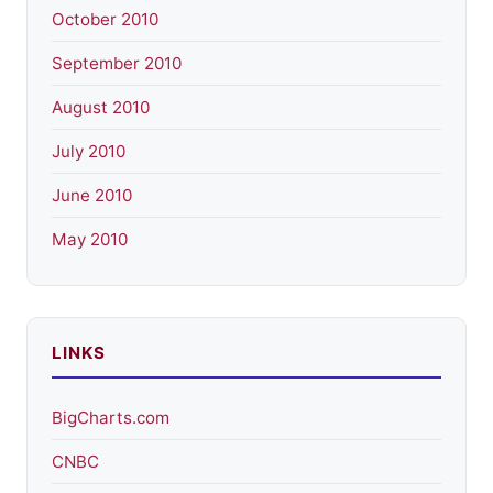
October 2010
September 2010
August 2010
July 2010
June 2010
May 2010
LINKS
BigCharts.com
CNBC