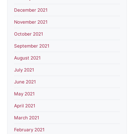
December 2021
November 2021
October 2021
September 2021
August 2021
July 2021
June 2021
May 2021
April 2021
March 2021
February 2021