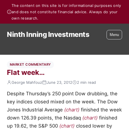
The content on this site is for informational purposes only
and does not constitute financial advice. Always do your
own research.
Ninth Inning Investments
Menu
MARKET COMMENTARY
Flat week…
George Mahfouz
June 23, 2012
2 min read
Despite Thursday’s 250 point Dow drubbing, the
key indices closed mixed on the week. The Dow
Jones Industrial Average
(chart)
finished the week
down 126.39 points, the Nasdaq
(chart)
finished
up 19.62, the S&P 500
(chart)
closed lower by