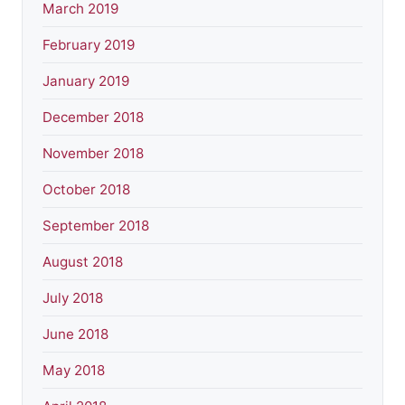
March 2019
February 2019
January 2019
December 2018
November 2018
October 2018
September 2018
August 2018
July 2018
June 2018
May 2018