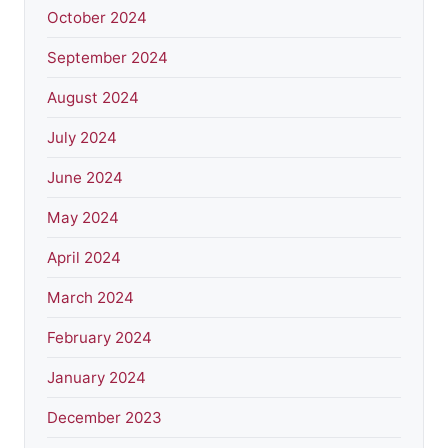
October 2024
September 2024
August 2024
July 2024
June 2024
May 2024
April 2024
March 2024
February 2024
January 2024
December 2023