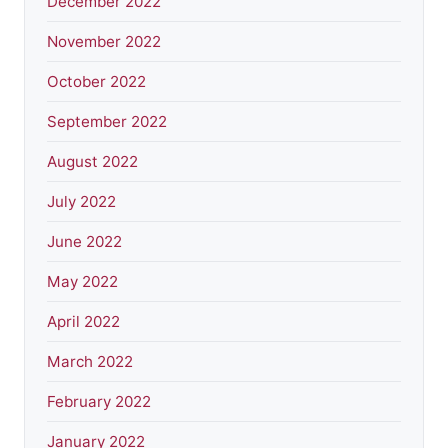
December 2022
November 2022
October 2022
September 2022
August 2022
July 2022
June 2022
May 2022
April 2022
March 2022
February 2022
January 2022