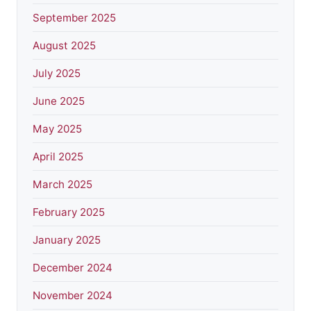
September 2025
August 2025
July 2025
June 2025
May 2025
April 2025
March 2025
February 2025
January 2025
December 2024
November 2024