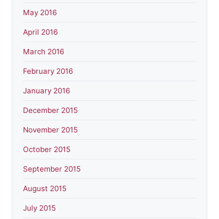
May 2016
April 2016
March 2016
February 2016
January 2016
December 2015
November 2015
October 2015
September 2015
August 2015
July 2015