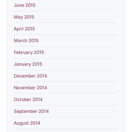
June 2015
May 2015
April 2015
March 2015
February 2015
January 2015
December 2014
November 2014
October 2014
September 2014
August 2014