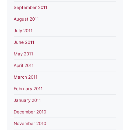
September 2011
August 2011
July 2011
June 2011
May 2011
April 2011
March 2011
February 2011
January 2011
December 2010
November 2010