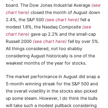
board. The Dow Jones Industrial Average
(see
chart here)
closed the month of August down
2.4%, the S&P 500
(see chart here)
fell a
modest 1.8%, the Nasdaq Composite
(see
chart here)
gave up 2.2% and the small-cap
Russell 2000
(see chart here)
fell by over 5%.
All things considered, not too shabby
considering August historically is one of the
weakest months of the year for stocks.
The market performance in August did snap a
5-month winning streak for the S&P 500 and
the overall volatility in the stocks also picked
up some steam. However, I do think the bulls
will take such a modest pullback considering