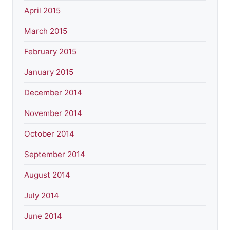
April 2015
March 2015
February 2015
January 2015
December 2014
November 2014
October 2014
September 2014
August 2014
July 2014
June 2014