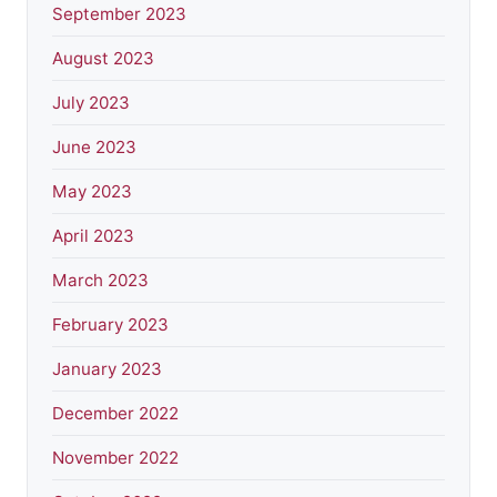
September 2023
August 2023
July 2023
June 2023
May 2023
April 2023
March 2023
February 2023
January 2023
December 2022
November 2022