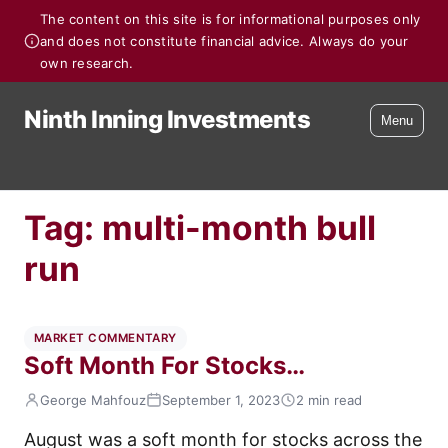
The content on this site is for informational purposes only
and does not constitute financial advice. Always do your
own research.
Ninth Inning Investments
Menu
Tag:
multi-month bull
run
MARKET COMMENTARY
Soft Month For Stocks…
George Mahfouz
September 1, 2023
2 min read
August was a soft month for stocks across the