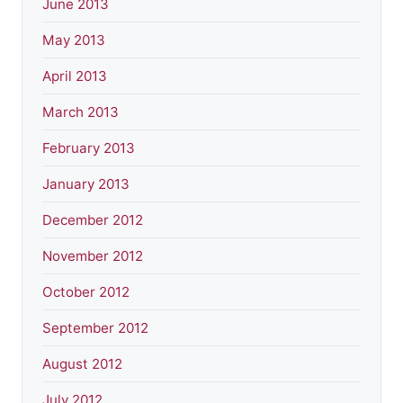
June 2013
May 2013
April 2013
March 2013
February 2013
January 2013
December 2012
November 2012
October 2012
September 2012
August 2012
July 2012