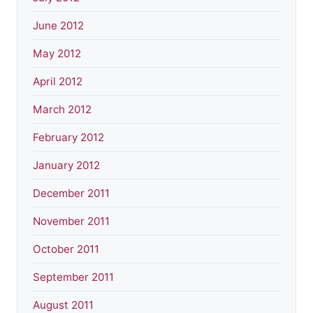
June 2012
May 2012
April 2012
March 2012
February 2012
January 2012
December 2011
November 2011
October 2011
September 2011
August 2011