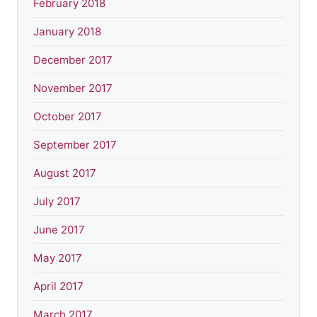
February 2018
January 2018
December 2017
November 2017
October 2017
September 2017
August 2017
July 2017
June 2017
May 2017
April 2017
March 2017