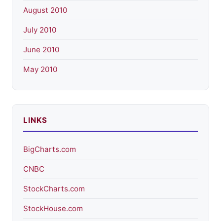
August 2010
July 2010
June 2010
May 2010
LINKS
BigCharts.com
CNBC
StockCharts.com
StockHouse.com