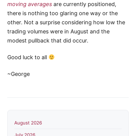
moving averages
are currently positioned,
there is nothing too glaring one way or the
other. Not a surprise considering how low the
trading volumes were in August and the
modest pullback that did occur.
Good luck to all
~George
August 2026
July 2026