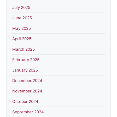
July 2025
June 2025
May 2025
April 2025
March 2025
February 2025
January 2025
December 2024
November 2024
October 2024
September 2024