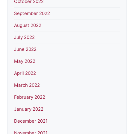
October 2022
September 2022
August 2022
July 2022
June 2022
May 2022
April 2022
March 2022
February 2022
January 2022
December 2021
November 2021