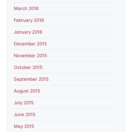
March 2016
February 2016
January 2016
December 2015
November 2015
October 2015
September 2015
August 2015
July 2015
June 2015
May 2015