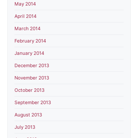
May 2014
April 2014
March 2014
February 2014
January 2014
December 2013
November 2013
October 2013
September 2013
August 2013
July 2013