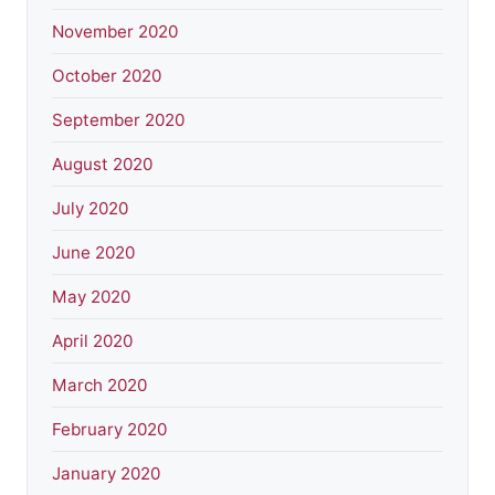
November 2020
October 2020
September 2020
August 2020
July 2020
June 2020
May 2020
April 2020
March 2020
February 2020
January 2020