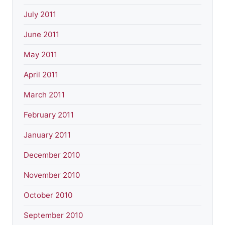
July 2011
June 2011
May 2011
April 2011
March 2011
February 2011
January 2011
December 2010
November 2010
October 2010
September 2010