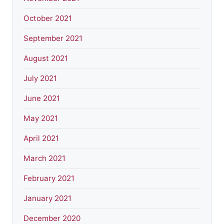
October 2021
September 2021
August 2021
July 2021
June 2021
May 2021
April 2021
March 2021
February 2021
January 2021
December 2020