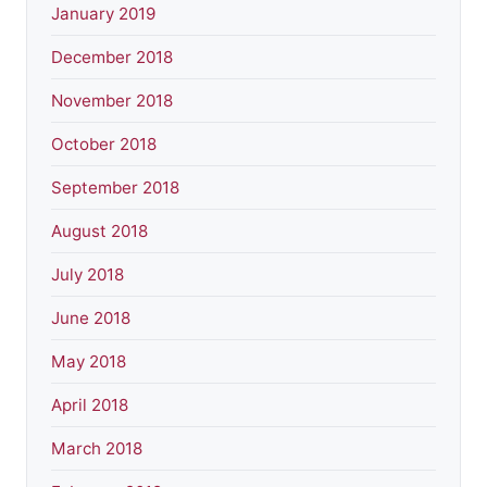
January 2019
December 2018
November 2018
October 2018
September 2018
August 2018
July 2018
June 2018
May 2018
April 2018
March 2018