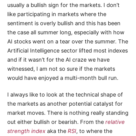
usually a bullish sign for the markets. I don’t
like participating in markets where the
sentiment is overly bullish and this has been
the case all summer long, especially with how
AI stocks went on a tear over the summer. The
Artificial Intelligence sector lifted most indexes
and if it wasn’t for the AI craze we have
witnessed, I am not so sure if the markets
would have enjoyed a multi-month bull run.
I always like to look at the technical shape of
the markets as another potential catalyst for
market moves. There is nothing really standing
out either bullish or bearish. From the
relative
strength index
aka the
RSI
, to where the