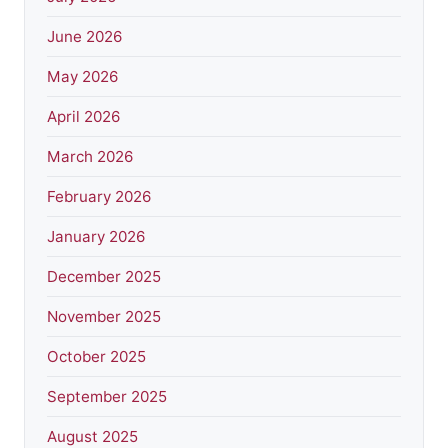
June 2026
May 2026
April 2026
March 2026
February 2026
January 2026
December 2025
November 2025
October 2025
September 2025
August 2025