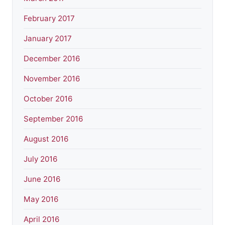
February 2017
January 2017
December 2016
November 2016
October 2016
September 2016
August 2016
July 2016
June 2016
May 2016
April 2016