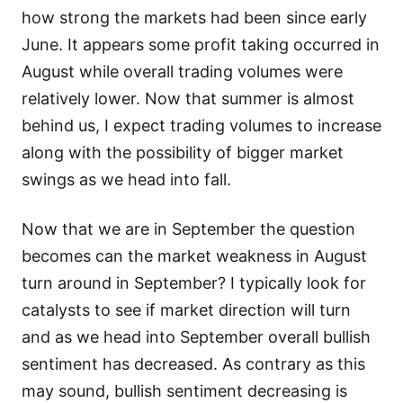
how strong the markets had been since early
June. It appears some profit taking occurred in
August while overall trading volumes were
relatively lower. Now that summer is almost
behind us, I expect trading volumes to increase
along with the possibility of bigger market
swings as we head into fall.
Now that we are in September the question
becomes can the market weakness in August
turn around in September? I typically look for
catalysts to see if market direction will turn
and as we head into September overall bullish
sentiment has decreased. As contrary as this
may sound, bullish sentiment decreasing is