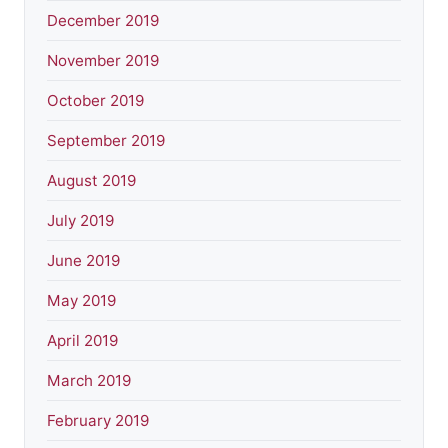
December 2019
November 2019
October 2019
September 2019
August 2019
July 2019
June 2019
May 2019
April 2019
March 2019
February 2019