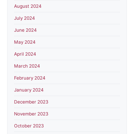
August 2024
July 2024
June 2024
May 2024
April 2024
March 2024
February 2024
January 2024
December 2023
November 2023
October 2023