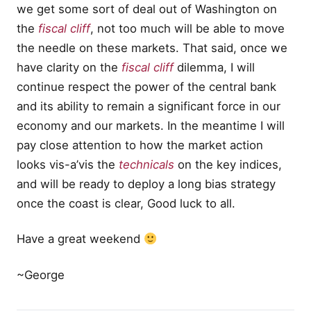
we get some sort of deal out of Washington on
the
fiscal cliff
, not too much will be able to move
the needle on these markets. That said, once we
have clarity on the
fiscal cliff
dilemma, I will
continue respect the power of the central bank
and its ability to remain a significant force in our
economy and our markets. In the meantime I will
pay close attention to how the market action
looks vis-a’vis the
technicals
on the key indices,
and will be ready to deploy a long bias strategy
once the coast is clear, Good luck to all.
Have a great weekend
~George