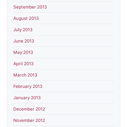
September 2013
August 2013
July 2013
June 2013
May 2013
April 2013
March 2013
February 2013
January 2013
December 2012
November 2012