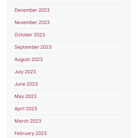
December 2023
November 2023
October 2023
September 2023
August 2023
July 2023
June 2023
May 2023
April 2023
March 2023
February 2023