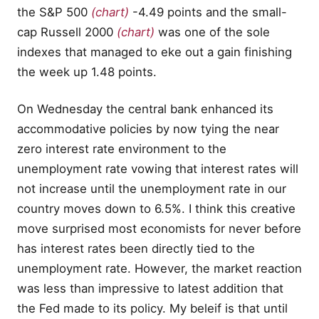
the S&P 500
(chart)
-4.49 points and the small-
cap Russell 2000
(chart)
was one of the sole
indexes that managed to eke out a gain finishing
the week up 1.48 points.
On Wednesday the central bank enhanced its
accommodative policies by now tying the near
zero interest rate environment to the
unemployment rate vowing that interest rates will
not increase until the unemployment rate in our
country moves down to 6.5%. I think this creative
move surprised most economists for never before
has interest rates been directly tied to the
unemployment rate. However, the market reaction
was less than impressive to latest addition that
the Fed made to its policy. My beleif is that until