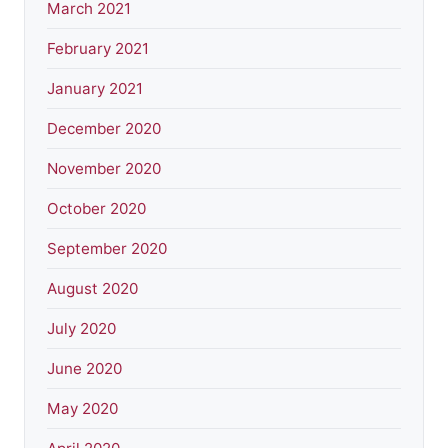
March 2021
February 2021
January 2021
December 2020
November 2020
October 2020
September 2020
August 2020
July 2020
June 2020
May 2020