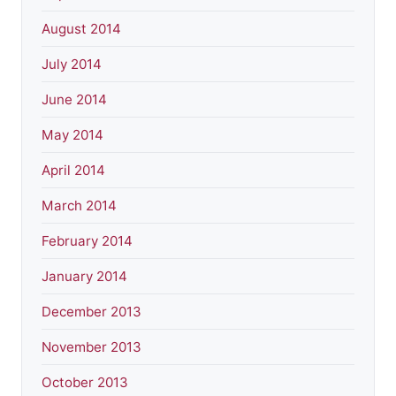
August 2014
July 2014
June 2014
May 2014
April 2014
March 2014
February 2014
January 2014
December 2013
November 2013
October 2013