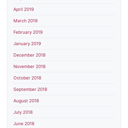
April 2019
March 2019
February 2019
January 2019
December 2018
November 2018
October 2018
September 2018
August 2018
July 2018
June 2018