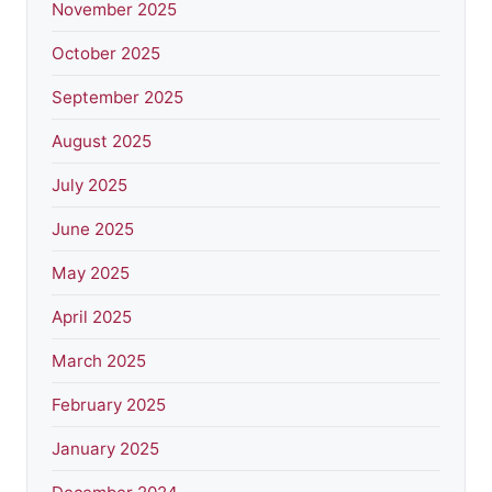
November 2025
October 2025
September 2025
August 2025
July 2025
June 2025
May 2025
April 2025
March 2025
February 2025
January 2025