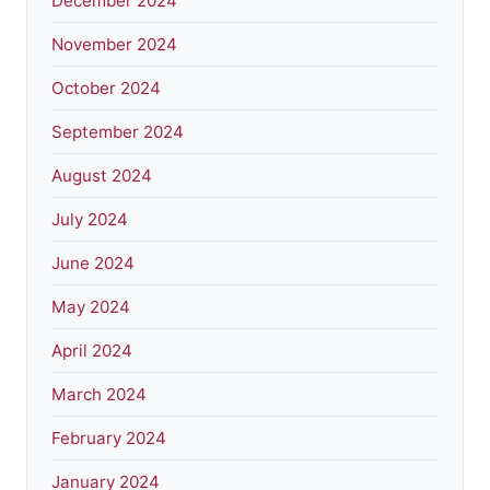
December 2024
November 2024
October 2024
September 2024
August 2024
July 2024
June 2024
May 2024
April 2024
March 2024
February 2024
January 2024