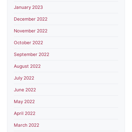
January 2023
December 2022
November 2022
October 2022
September 2022
August 2022
July 2022
June 2022
May 2022
April 2022
March 2022