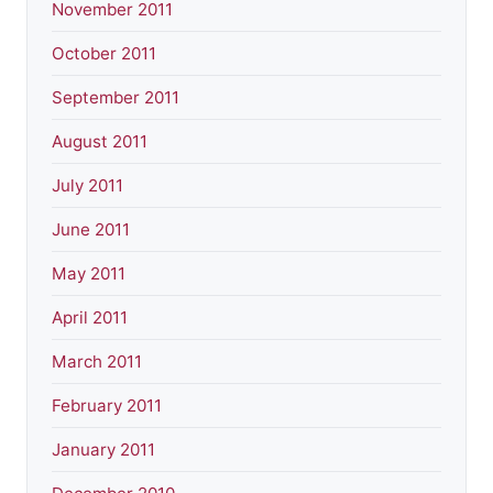
November 2011
October 2011
September 2011
August 2011
July 2011
June 2011
May 2011
April 2011
March 2011
February 2011
January 2011