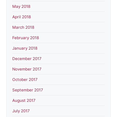
May 2018
April 2018
March 2018
February 2018
January 2018
December 2017
November 2017
October 2017
September 2017
August 2017
July 2017