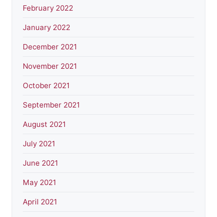
February 2022
January 2022
December 2021
November 2021
October 2021
September 2021
August 2021
July 2021
June 2021
May 2021
April 2021