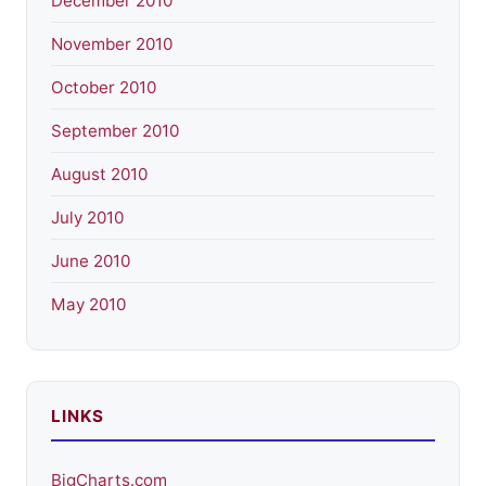
December 2010
November 2010
October 2010
September 2010
August 2010
July 2010
June 2010
May 2010
LINKS
BigCharts.com