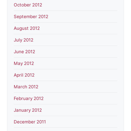
October 2012
September 2012
August 2012
July 2012
June 2012
May 2012
April 2012
March 2012
February 2012
January 2012
December 2011