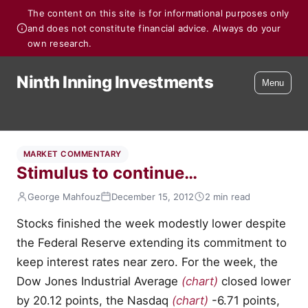
The content on this site is for informational purposes only
and does not constitute financial advice. Always do your
own research.
Ninth Inning Investments
Menu
MARKET COMMENTARY
Stimulus to continue…
George Mahfouz
December 15, 2012
2 min read
Stocks finished the week modestly lower despite
the Federal Reserve extending its commitment to
keep interest rates near zero. For the week, the
Dow Jones Industrial Average
(chart)
closed lower
by 20.12 points, the Nasdaq
(chart)
-6.71 points,