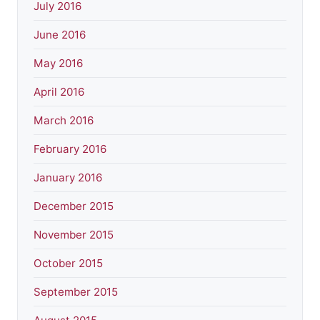
July 2016
June 2016
May 2016
April 2016
March 2016
February 2016
January 2016
December 2015
November 2015
October 2015
September 2015