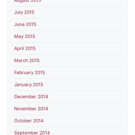
August 2015
July 2015
June 2015
May 2015
April 2015
March 2015
February 2015
January 2015
December 2014
November 2014
October 2014
September 2014