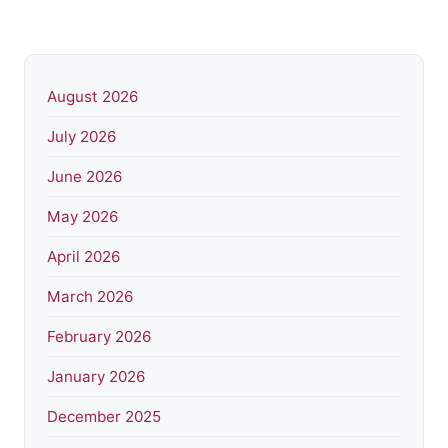
August 2026
July 2026
June 2026
May 2026
April 2026
March 2026
February 2026
January 2026
December 2025