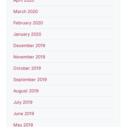
April 2020
March 2020
February 2020
January 2020
December 2019
November 2019
October 2019
September 2019
August 2019
July 2019
June 2019
May 2019