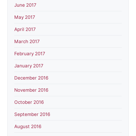
June 2017
May 2017
April 2017
March 2017
February 2017
January 2017
December 2016
November 2016
October 2016
September 2016
August 2016