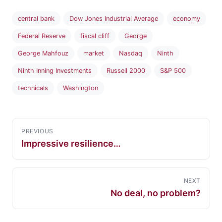
central bank
Dow Jones Industrial Average
economy
Federal Reserve
fiscal cliff
George
George Mahfouz
market
Nasdaq
Ninth
Ninth Inning Investments
Russell 2000
S&P 500
technicals
Washington
PREVIOUS
Impressive resilience…
NEXT
No deal, no problem?