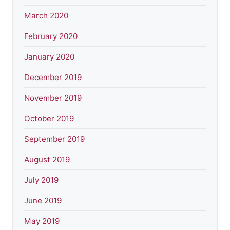
March 2020
February 2020
January 2020
December 2019
November 2019
October 2019
September 2019
August 2019
July 2019
June 2019
May 2019