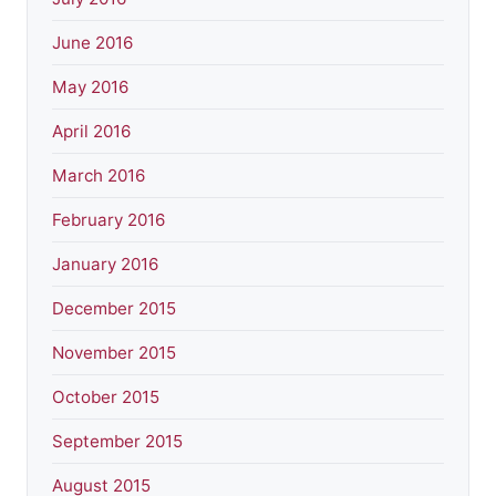
June 2016
May 2016
April 2016
March 2016
February 2016
January 2016
December 2015
November 2015
October 2015
September 2015
August 2015