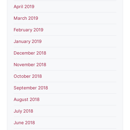
April 2019
March 2019
February 2019
January 2019
December 2018
November 2018
October 2018
September 2018
August 2018
July 2018
June 2018