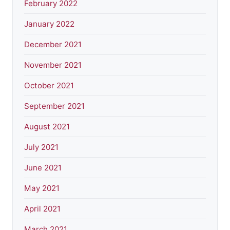
February 2022
January 2022
December 2021
November 2021
October 2021
September 2021
August 2021
July 2021
June 2021
May 2021
April 2021
March 2021