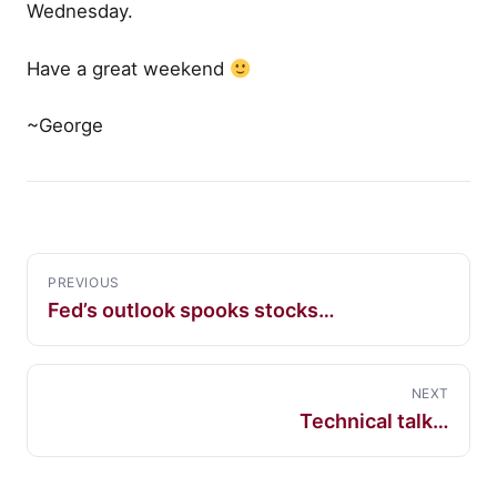
Wednesday.
Have a great weekend
~George
PREVIOUS
Fed’s outlook spooks stocks…
NEXT
Technical talk…