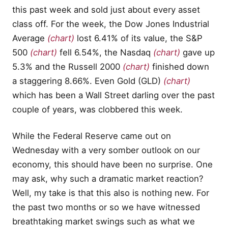
this past week and sold just about every asset
class off. For the week, the Dow Jones Industrial
Average
(chart)
lost 6.41% of its value, the S&P
500
(chart)
fell 6.54%, the Nasdaq
(chart)
gave up
5.3% and the Russell 2000
(chart)
finished down
a staggering 8.66%. Even Gold (GLD)
(chart)
which has been a Wall Street darling over the past
couple of years, was clobbered this week.
While the Federal Reserve came out on
Wednesday with a very somber outlook on our
economy, this should have been no surprise. One
may ask, why such a dramatic market reaction?
Well, my take is that this also is nothing new. For
the past two months or so we have witnessed
breathtaking market swings such as what we