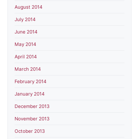
August 2014
July 2014
June 2014
May 2014
April 2014
March 2014
February 2014
January 2014
December 2013
November 2013
October 2013