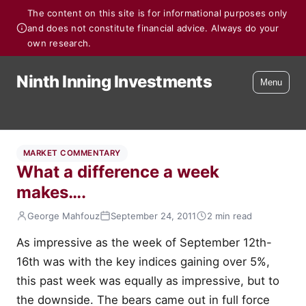
The content on this site is for informational purposes only
and does not constitute financial advice. Always do your
own research.
Ninth Inning Investments
Menu
MARKET COMMENTARY
What a difference a week
makes….
George Mahfouz
September 24, 2011
2 min read
As impressive as the week of September 12th-
16th was with the key indices gaining over 5%,
this past week was equally as impressive, but to
the downside. The bears came out in full force