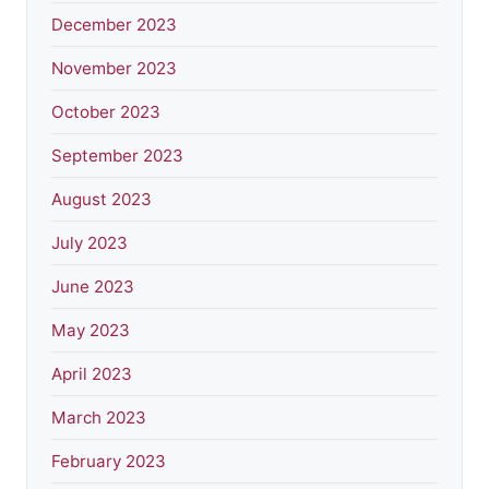
December 2023
November 2023
October 2023
September 2023
August 2023
July 2023
June 2023
May 2023
April 2023
March 2023
February 2023