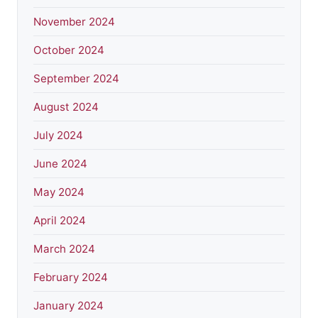
November 2024
October 2024
September 2024
August 2024
July 2024
June 2024
May 2024
April 2024
March 2024
February 2024
January 2024