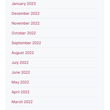
January 2023
December 2022
November 2022
October 2022
September 2022
August 2022
July 2022
June 2022
May 2022
April 2022
March 2022