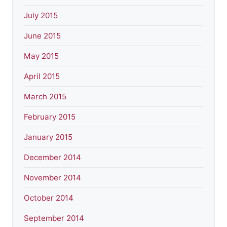
July 2015
June 2015
May 2015
April 2015
March 2015
February 2015
January 2015
December 2014
November 2014
October 2014
September 2014