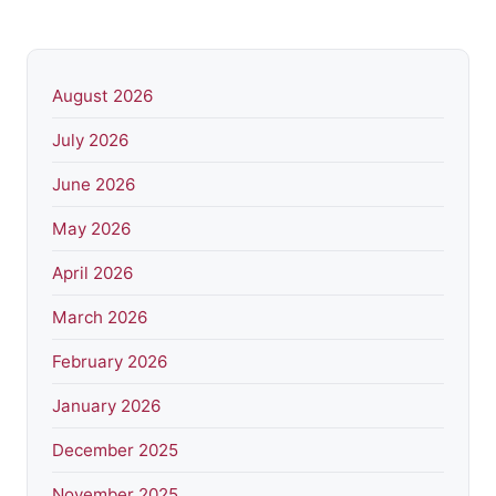
August 2026
July 2026
June 2026
May 2026
April 2026
March 2026
February 2026
January 2026
December 2025
November 2025