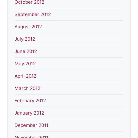
October 2012
September 2012
August 2012
July 2012
June 2012
May 2012
April 2012
March 2012
February 2012
January 2012
December 2011
November 2011