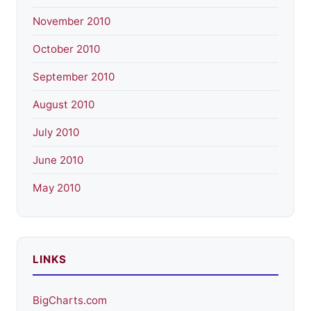
November 2010
October 2010
September 2010
August 2010
July 2010
June 2010
May 2010
LINKS
BigCharts.com