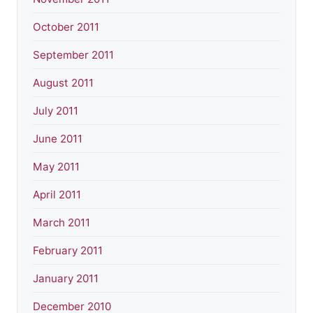
October 2011
September 2011
August 2011
July 2011
June 2011
May 2011
April 2011
March 2011
February 2011
January 2011
December 2010