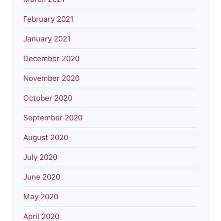
February 2021
January 2021
December 2020
November 2020
October 2020
September 2020
August 2020
July 2020
June 2020
May 2020
April 2020