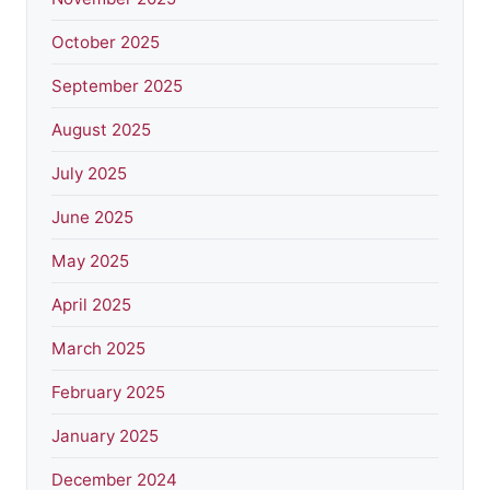
October 2025
September 2025
August 2025
July 2025
June 2025
May 2025
April 2025
March 2025
February 2025
January 2025
December 2024