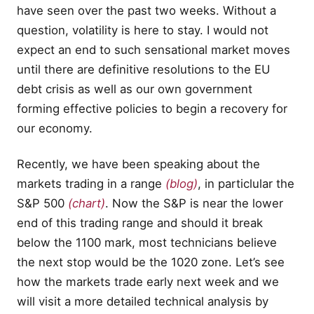
have seen over the past two weeks. Without a
question, volatility is here to stay. I would not
expect an end to such sensational market moves
until there are definitive resolutions to the EU
debt crisis as well as our own government
forming effective policies to begin a recovery for
our economy.
Recently, we have been speaking about the
markets trading in a range
(blog)
, in particlular the
S&P 500
(chart)
. Now the S&P is near the lower
end of this trading range and should it break
below the 1100 mark, most technicians believe
the next stop would be the 1020 zone. Let’s see
how the markets trade early next week and we
will visit a more detailed technical analysis by