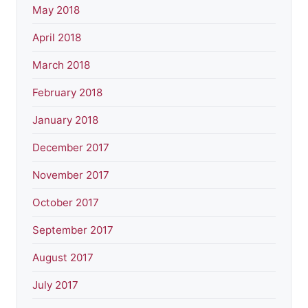
May 2018
April 2018
March 2018
February 2018
January 2018
December 2017
November 2017
October 2017
September 2017
August 2017
July 2017