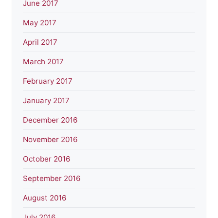
June 2017
May 2017
April 2017
March 2017
February 2017
January 2017
December 2016
November 2016
October 2016
September 2016
August 2016
July 2016