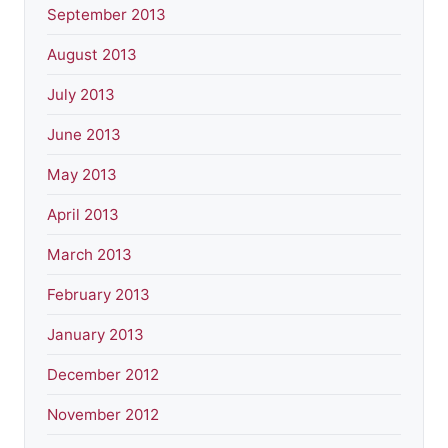
September 2013
August 2013
July 2013
June 2013
May 2013
April 2013
March 2013
February 2013
January 2013
December 2012
November 2012