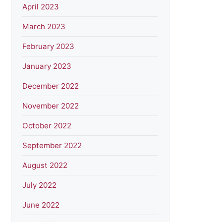
April 2023
March 2023
February 2023
January 2023
December 2022
November 2022
October 2022
September 2022
August 2022
July 2022
June 2022