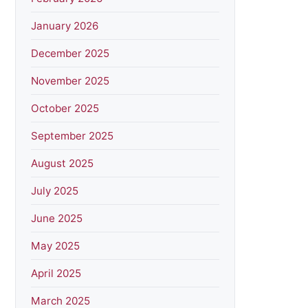
January 2026
December 2025
November 2025
October 2025
September 2025
August 2025
July 2025
June 2025
May 2025
April 2025
March 2025