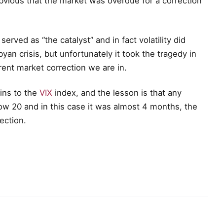
bvious that the market was overdue for a correction
served as “the catalyst” and in fact volatility did
yan crisis, but unfortunately it took the tragedy in
rrent market correction we are in.
ains to the
VIX
index, and the lesson is that any
ow 20 and in this case it was almost 4 months, the
ection.