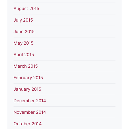
August 2015
July 2015
June 2015
May 2015
April 2015
March 2015
February 2015
January 2015
December 2014
November 2014
October 2014