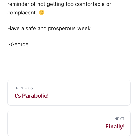
reminder of not getting too comfortable or
complacent.
Have a safe and prosperous week.
~George
PREVIOUS
It’s Parabolic!
NEXT
Finally!