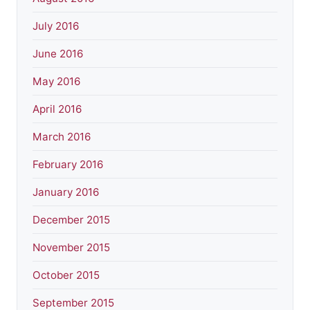
July 2016
June 2016
May 2016
April 2016
March 2016
February 2016
January 2016
December 2015
November 2015
October 2015
September 2015