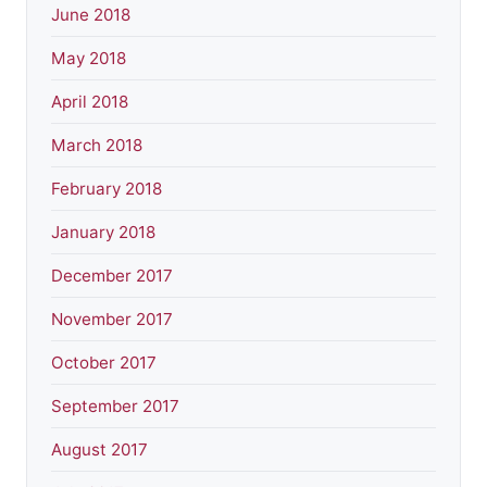
June 2018
May 2018
April 2018
March 2018
February 2018
January 2018
December 2017
November 2017
October 2017
September 2017
August 2017