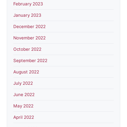
February 2023
January 2023
December 2022
November 2022
October 2022
September 2022
August 2022
July 2022
June 2022
May 2022
April 2022