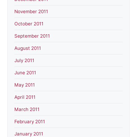
November 2011
October 2011
September 2011
August 2011
July 2011
June 2011
May 2011
April 2011
March 2011
February 2011
January 2011