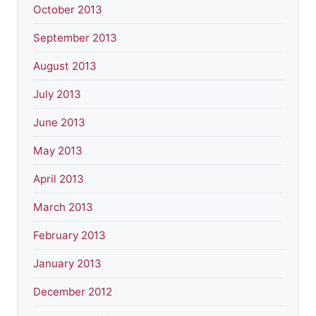
October 2013
September 2013
August 2013
July 2013
June 2013
May 2013
April 2013
March 2013
February 2013
January 2013
December 2012