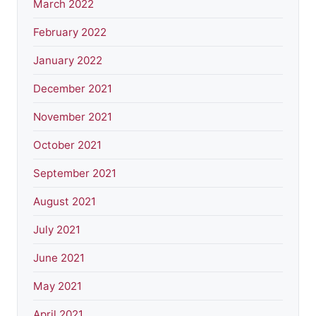
March 2022
February 2022
January 2022
December 2021
November 2021
October 2021
September 2021
August 2021
July 2021
June 2021
May 2021
April 2021