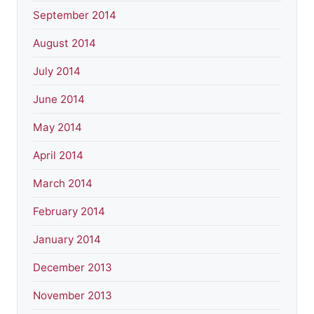
September 2014
August 2014
July 2014
June 2014
May 2014
April 2014
March 2014
February 2014
January 2014
December 2013
November 2013