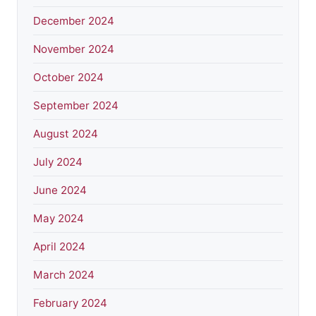
December 2024
November 2024
October 2024
September 2024
August 2024
July 2024
June 2024
May 2024
April 2024
March 2024
February 2024