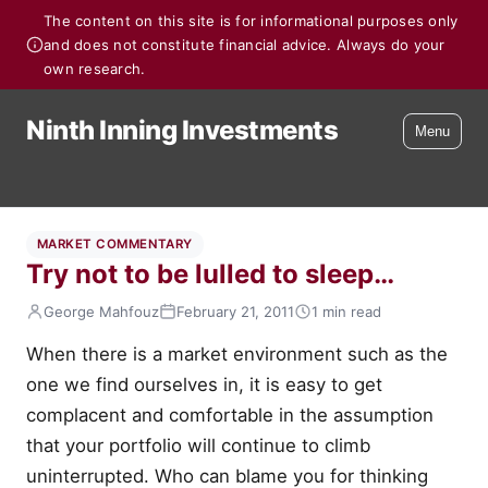
The content on this site is for informational purposes only
and does not constitute financial advice. Always do your
own research.
Ninth Inning Investments
Menu
MARKET COMMENTARY
Try not to be lulled to sleep…
George Mahfouz
February 21, 2011
1 min read
When there is a market environment such as the
one we find ourselves in, it is easy to get
complacent and comfortable in the assumption
that your portfolio will continue to climb
uninterrupted. Who can blame you for thinking