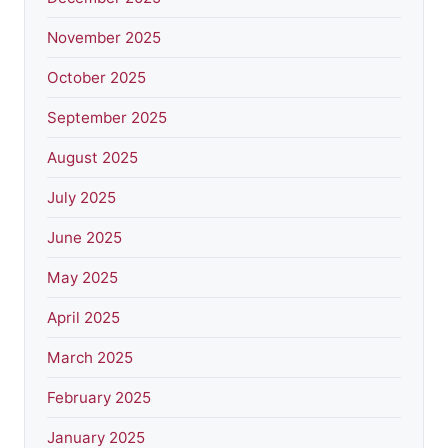
November 2025
October 2025
September 2025
August 2025
July 2025
June 2025
May 2025
April 2025
March 2025
February 2025
January 2025