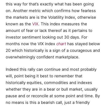
this way for that’s exactly what has been going
on. Another metric which confirms how fearless
the markets are is the Volatility Index, otherwise
known as the
VIX
. This index measures the
amount of fear or lack thereof as it pertains to
investor sentiment looking out 30 days. For
months now the VIX index
chart
has stayed below
20 which historically is a sign of a courageous and
overwhelmingly confident marketplace.
Indeed this rally can continue and most probably
will, point being it best to remember that
historically equities, commodities and indexes
whether they are in a bear or bull market, usually
pause and or reconcile at some point and time. By
no means is this a bearish call, just a friendly