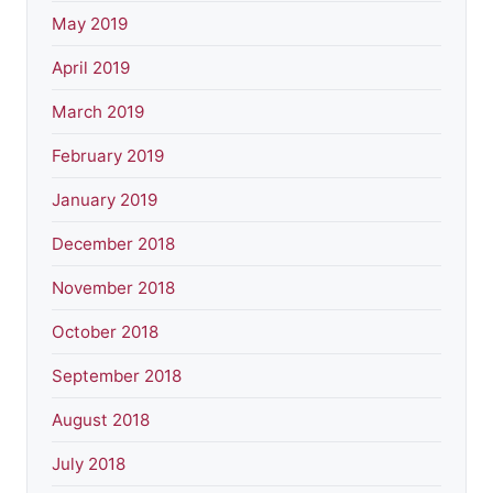
May 2019
April 2019
March 2019
February 2019
January 2019
December 2018
November 2018
October 2018
September 2018
August 2018
July 2018