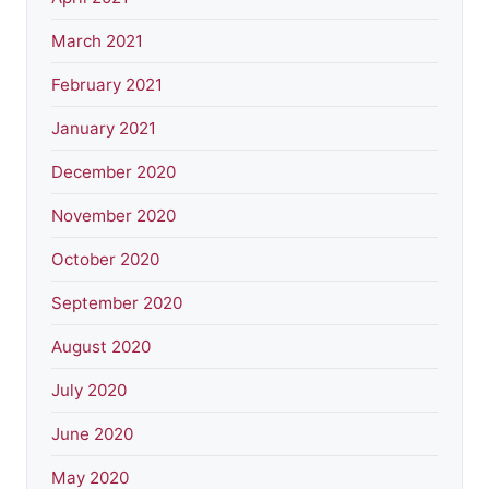
March 2021
February 2021
January 2021
December 2020
November 2020
October 2020
September 2020
August 2020
July 2020
June 2020
May 2020