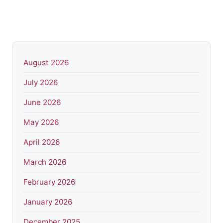
August 2026
July 2026
June 2026
May 2026
April 2026
March 2026
February 2026
January 2026
December 2025