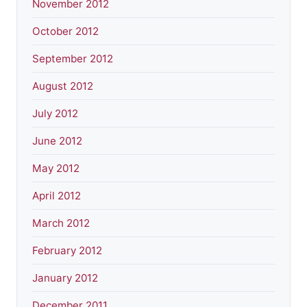
November 2012
October 2012
September 2012
August 2012
July 2012
June 2012
May 2012
April 2012
March 2012
February 2012
January 2012
December 2011