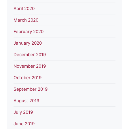
April 2020
March 2020
February 2020
January 2020
December 2019
November 2019
October 2019
September 2019
August 2019
July 2019
June 2019