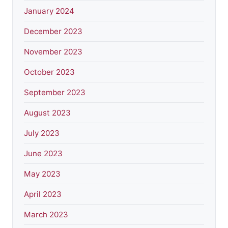
January 2024
December 2023
November 2023
October 2023
September 2023
August 2023
July 2023
June 2023
May 2023
April 2023
March 2023