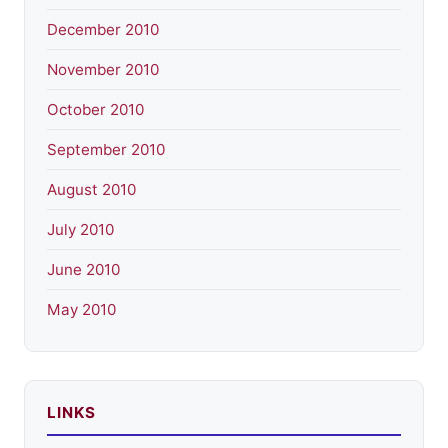
December 2010
November 2010
October 2010
September 2010
August 2010
July 2010
June 2010
May 2010
LINKS