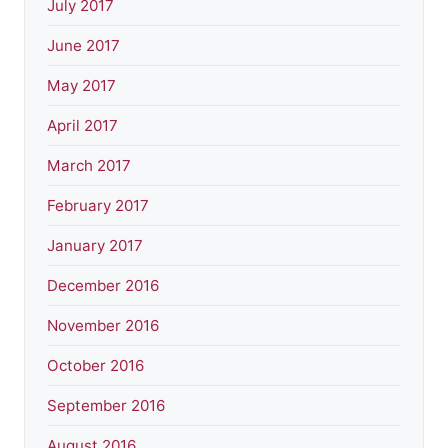
July 2017
June 2017
May 2017
April 2017
March 2017
February 2017
January 2017
December 2016
November 2016
October 2016
September 2016
August 2016