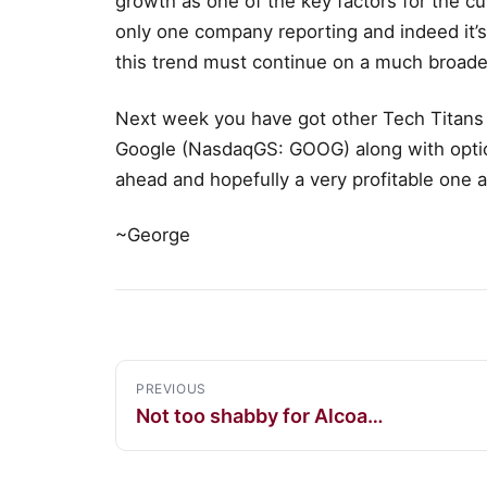
growth as one of the key factors for the cu
only one company reporting and indeed it’
this trend must continue on a much broade
Next week you have got other Tech Titans
Google (NasdaqGS: GOOG) along with options
ahead and hopefully a very profitable one as
~George
PREVIOUS
Not too shabby for Alcoa…