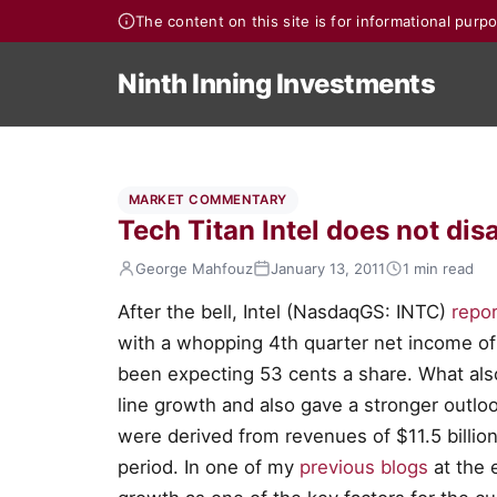
The content on this site is for informational pur
Ninth Inning Investments
MARKET COMMENTARY
Tech Titan Intel does not dis
George Mahfouz
January 13, 2011
1 min read
After the bell, Intel (NasdaqGS: INTC)
repor
with a whopping 4th quarter net income of 
been expecting 53 cents a share. What als
line growth and also gave a stronger outloo
were derived from revenues of $11.5 billion
period. In one of my
previous blogs
at the e