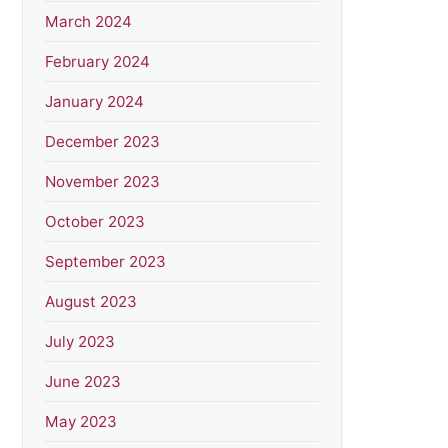
March 2024
February 2024
January 2024
December 2023
November 2023
October 2023
September 2023
August 2023
July 2023
June 2023
May 2023