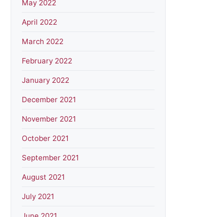
May 2022
April 2022
March 2022
February 2022
January 2022
December 2021
November 2021
October 2021
September 2021
August 2021
July 2021
June 2021