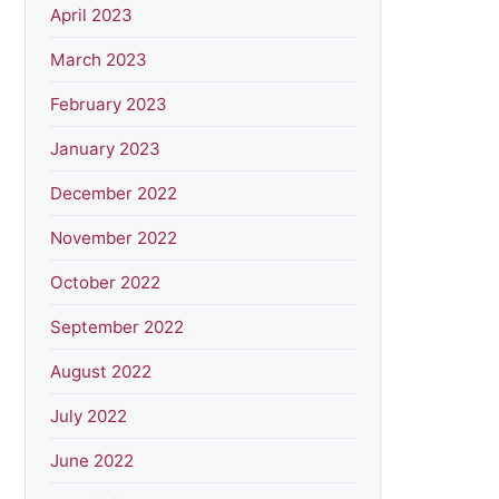
April 2023
March 2023
February 2023
January 2023
December 2022
November 2022
October 2022
September 2022
August 2022
July 2022
June 2022