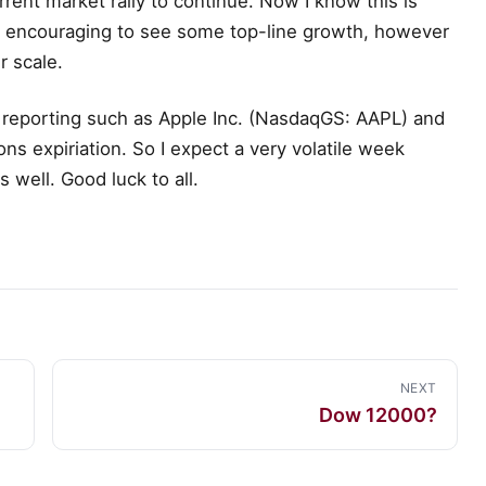
rrent market rally to continue. Now I know this is
s encouraging to see some top-line growth, however
r scale.
 reporting such as Apple Inc. (NasdaqGS: AAPL) and
 expiriation. So I expect a very volatile week
 well. Good luck to all.
NEXT
Dow 12000?