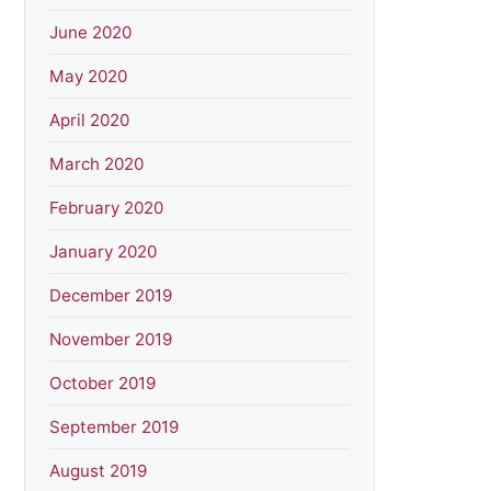
June 2020
May 2020
April 2020
March 2020
February 2020
January 2020
December 2019
November 2019
October 2019
September 2019
August 2019