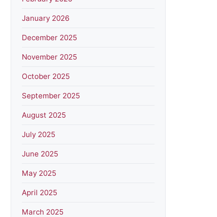
January 2026
December 2025
November 2025
October 2025
September 2025
August 2025
July 2025
June 2025
May 2025
April 2025
March 2025