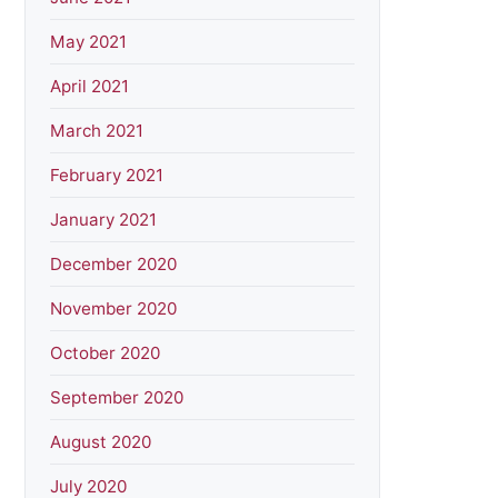
May 2021
April 2021
March 2021
February 2021
January 2021
December 2020
November 2020
October 2020
September 2020
August 2020
July 2020