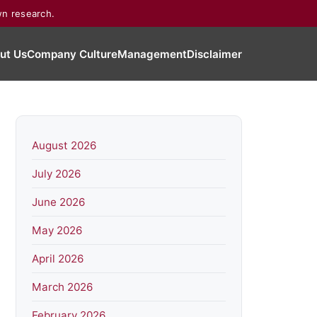
wn research.
ut Us
Company Culture
Management
Disclaimer
August 2026
July 2026
June 2026
May 2026
April 2026
March 2026
February 2026