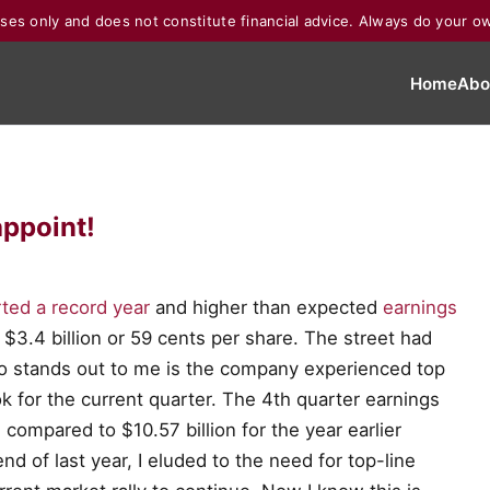
poses only and does not constitute financial advice. Always do your o
Home
Abo
appoint!
ted a record year
and higher than expected
earnings
$3.4 billion or 59 cents per share. The street had
o stands out to me is the company experienced top
k for the current quarter. The 4th quarter earnings
 compared to $10.57 billion for the year earlier
nd of last year, I eluded to the need for top-line