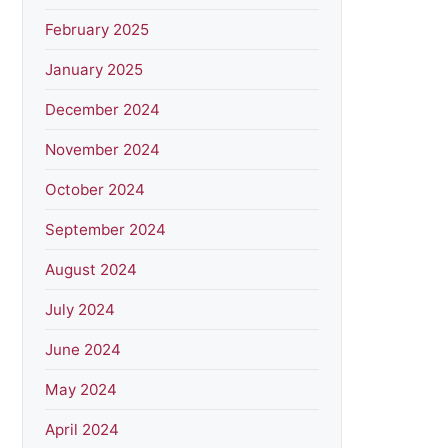
February 2025
January 2025
December 2024
November 2024
October 2024
September 2024
August 2024
July 2024
June 2024
May 2024
April 2024