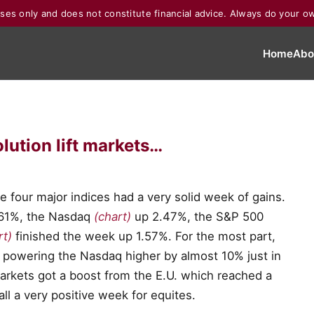
poses only and does not constitute financial advice. Always do your o
Home
Abo
lution lift markets…
e four major indices had a very solid week of gains.
.61%, the Nasdaq
(chart)
up 2.47%, the S&P 500
rt)
finished the week up 1.57%. For the most part,
 powering the Nasdaq higher by almost 10% just in
markets got a boost from the E.U. which reached a
 all a very positive week for equites.