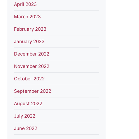
April 2023
March 2023
February 2023
January 2023
December 2022
November 2022
October 2022
September 2022
August 2022
July 2022
June 2022