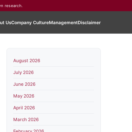
wn research.
ut Us
Company Culture
Management
Disclaimer
August 2026
July 2026
June 2026
May 2026
April 2026
March 2026
February 2026