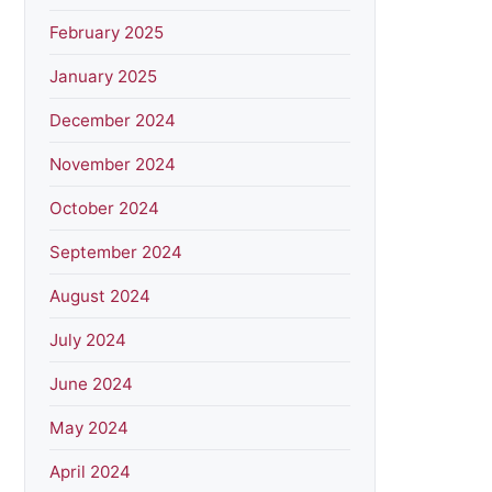
February 2025
January 2025
December 2024
November 2024
October 2024
September 2024
August 2024
July 2024
June 2024
May 2024
April 2024