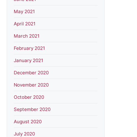
May 2021
April 2021
March 2021
February 2021
January 2021
December 2020
November 2020
October 2020
September 2020
August 2020
July 2020