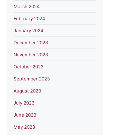
March 2024
February 2024
January 2024
December 2023
November 2023
October 2023
September 2023
August 2023
July 2023
June 2023
May 2023