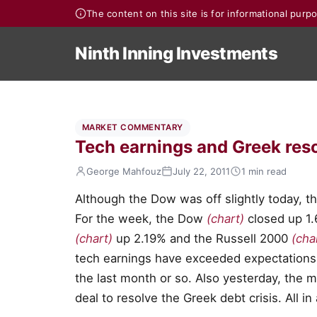
The content on this site is for informational pur
Ninth Inning Investments
MARKET COMMENTARY
Tech earnings and Greek reso
George Mahfouz
July 22, 2011
1 min read
Although the Dow was off slightly today, th
For the week, the Dow
(chart)
closed up 1
(chart)
up 2.19% and the Russell 2000
(cha
tech earnings have exceeded expectations
the last month or so. Also yesterday, the 
deal to resolve the Greek debt crisis. All in