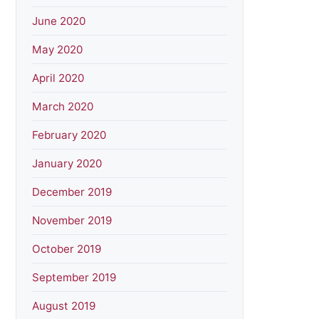
June 2020
May 2020
April 2020
March 2020
February 2020
January 2020
December 2019
November 2019
October 2019
September 2019
August 2019