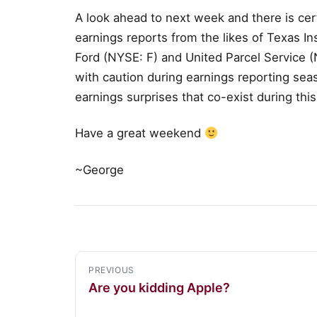
A look ahead to next week and there is ce
earnings reports from the likes of Texas 
Ford (NYSE: F) and United Parcel Service 
with caution during earnings reporting seaso
earnings surprises that co-exist during this
Have a great weekend
~George
PREVIOUS
Are you kidding Apple?