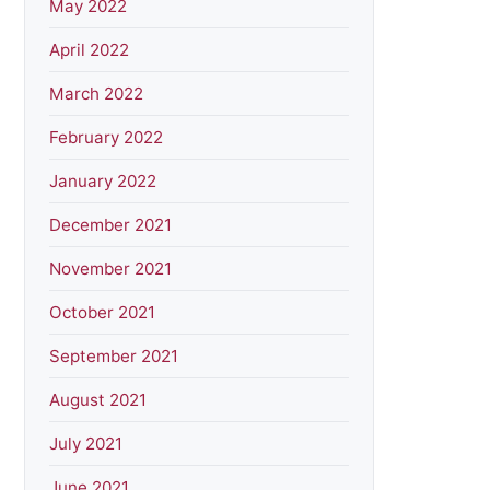
May 2022
April 2022
March 2022
February 2022
January 2022
December 2021
November 2021
October 2021
September 2021
August 2021
July 2021
June 2021