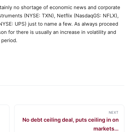
rtainly no shortage of economic news and corporate
Instruments (NYSE: TXN), Netflix (NasdaqGS: NFLX),
(NYSE: UPS) just to name a few. As always proceed
n for there is usually an increase in volatility and
 period.
NEXT
No debt ceiling deal, puts ceiling in on
markets…