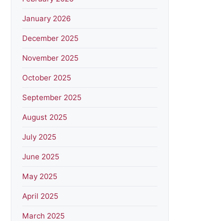
January 2026
December 2025
November 2025
October 2025
September 2025
August 2025
July 2025
June 2025
May 2025
April 2025
March 2025