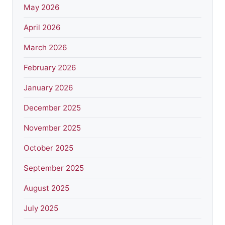
May 2026
April 2026
March 2026
February 2026
January 2026
December 2025
November 2025
October 2025
September 2025
August 2025
July 2025