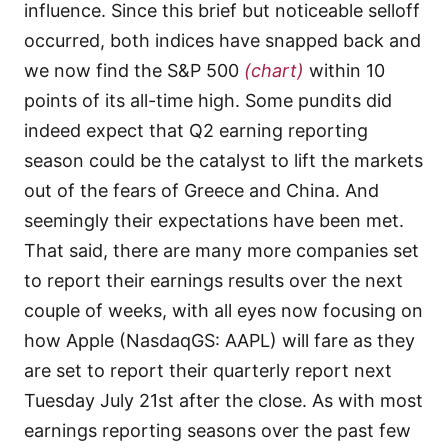
influence. Since this brief but noticeable selloff
occurred, both indices have snapped back and
we now find the S&P 500
(chart)
within 10
points of its all-time high. Some pundits did
indeed expect that Q2 earning reporting
season could be the catalyst to lift the markets
out of the fears of Greece and China. And
seemingly their expectations have been met.
That said, there are many more companies set
to report their earnings results over the next
couple of weeks, with all eyes now focusing on
how Apple (NasdaqGS: AAPL) will fare as they
are set to report their quarterly report next
Tuesday July 21st after the close. As with most
earnings reporting seasons over the past few