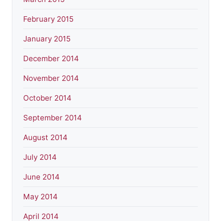
February 2015
January 2015
December 2014
November 2014
October 2014
September 2014
August 2014
July 2014
June 2014
May 2014
April 2014