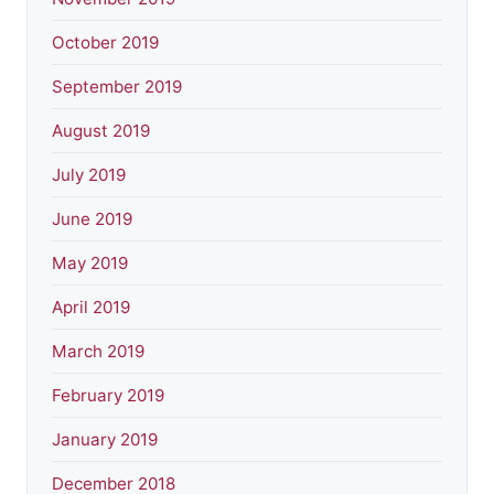
October 2019
September 2019
August 2019
July 2019
June 2019
May 2019
April 2019
March 2019
February 2019
January 2019
December 2018