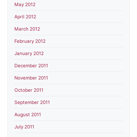
May 2012
April 2012
March 2012
February 2012
January 2012
December 2011
November 2011
October 2011
September 2011
August 2011
July 2011