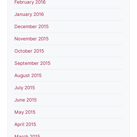
February 2016
January 2016
December 2015
November 2015
October 2015
September 2015
August 2015
July 2015
June 2015
May 2015
April 2015
March 2015