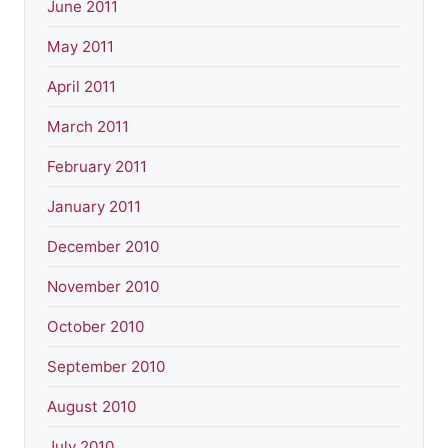
June 2011
May 2011
April 2011
March 2011
February 2011
January 2011
December 2010
November 2010
October 2010
September 2010
August 2010
July 2010