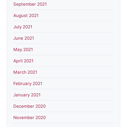
September 2021
August 2021
July 2021
June 2021
May 2021
April 2021
March 2021
February 2021
January 2021
December 2020
November 2020