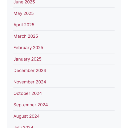
June 2025
May 2025
April 2025
March 2025
February 2025
January 2025
December 2024
November 2024
October 2024
September 2024
August 2024
July 2024