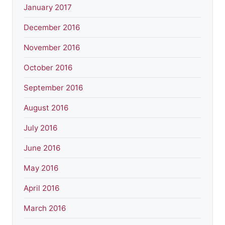
January 2017
December 2016
November 2016
October 2016
September 2016
August 2016
July 2016
June 2016
May 2016
April 2016
March 2016