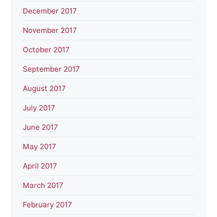
December 2017
November 2017
October 2017
September 2017
August 2017
July 2017
June 2017
May 2017
April 2017
March 2017
February 2017