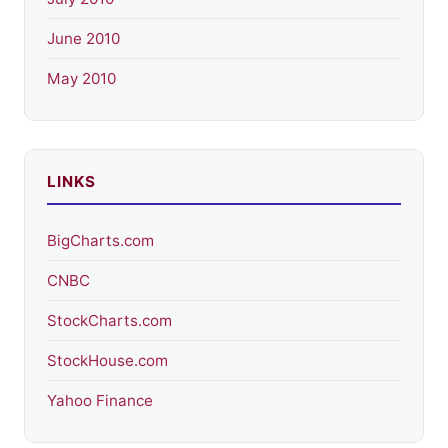
June 2010
May 2010
LINKS
BigCharts.com
CNBC
StockCharts.com
StockHouse.com
Yahoo Finance