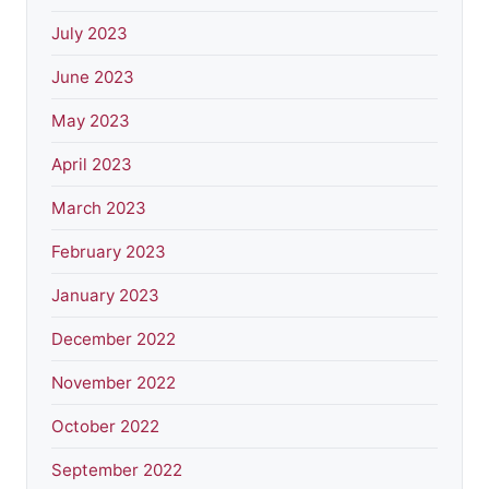
July 2023
June 2023
May 2023
April 2023
March 2023
February 2023
January 2023
December 2022
November 2022
October 2022
September 2022