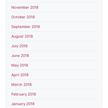
November 2018
October 2018
September 2018
August 2018
July 2018
June 2018
May 2018
April 2018
March 2018
February 2018
January 2018