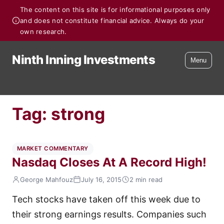
The content on this site is for informational purposes only
and does not constitute financial advice. Always do your
own research.
Ninth Inning Investments
Menu
Tag:
strong
MARKET COMMENTARY
Nasdaq Closes At A Record High!
George Mahfouz
July 16, 2015
2 min read
Tech stocks have taken off this week due to
their strong earnings results. Companies such