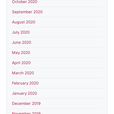
October 2020
September 2020
August 2020
July 2020
June 2020
May 2020
April 2020
March 2020
February 2020
January 2020
December 2019
November 2019