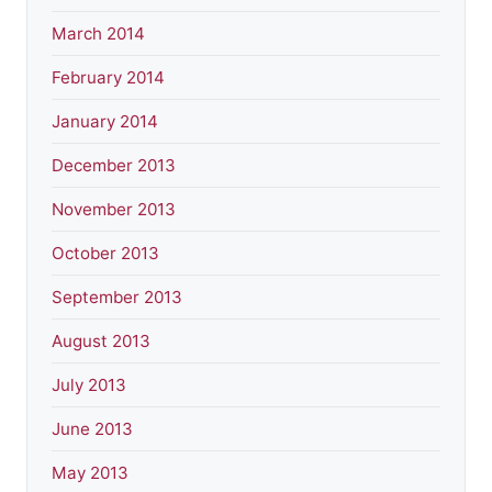
March 2014
February 2014
January 2014
December 2013
November 2013
October 2013
September 2013
August 2013
July 2013
June 2013
May 2013