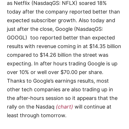
as Netflix (NasdaqGS: NFLX) soared 18%
today after the company reported better than
expected subscriber growth. Also today and
just after the close, Google (NasdaqGS:
GOOGL) too reported better than expected
results with revenue coming in at $14.35 billion
compared to $14.26 billion the street was
expecting. In after hours trading Google is up
over 10% or well over $70.00 per share.
Thanks to Google’s earnings results, most
other tech companies are also trading up in
the after-hours session so it appears that the
rally on the Nasdaq
(chart)
will continue at
least through tomorrow.