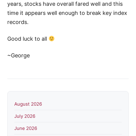
years, stocks have overall fared well and this
time it appears well enough to break key index
records.
Good luck to all
~George
August 2026
July 2026
June 2026