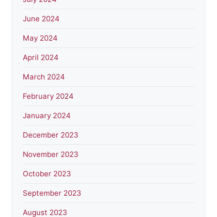
June 2024
May 2024
April 2024
March 2024
February 2024
January 2024
December 2023
November 2023
October 2023
September 2023
August 2023