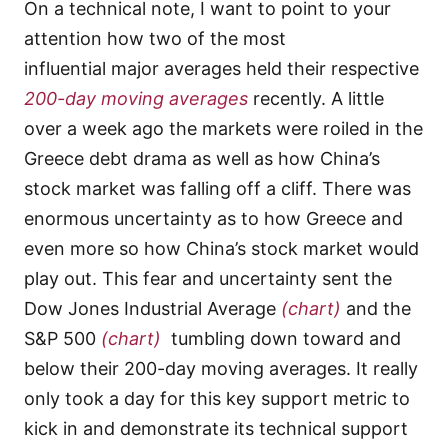
On a technical note, I want to point to your
attention how two of the most
influential major averages held their respective
200-day moving averages
recently. A little
over a week ago the markets were roiled in the
Greece debt drama as well as how China’s
stock market was falling off a cliff. There was
enormous uncertainty as to how Greece and
even more so how China’s stock market would
play out. This fear and uncertainty sent the
Dow Jones Industrial Average
(chart)
and the
S&P 500
(chart)
tumbling down toward and
below their 200-day moving averages. It really
only took a day for this key support metric to
kick in and demonstrate its technical support