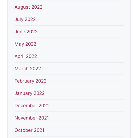
August 2022
July 2022
June 2022
May 2022
April 2022
March 2022
February 2022
January 2022
December 2021
November 2021
October 2021