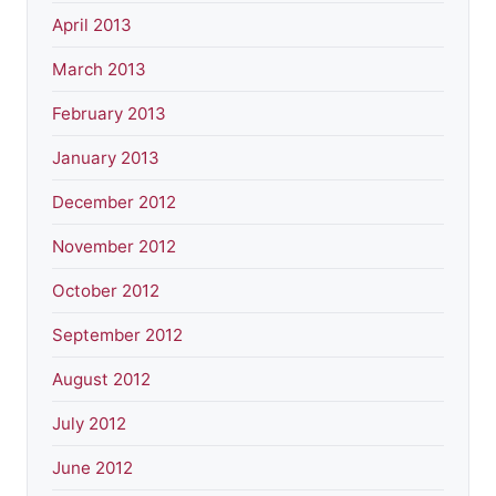
April 2013
March 2013
February 2013
January 2013
December 2012
November 2012
October 2012
September 2012
August 2012
July 2012
June 2012