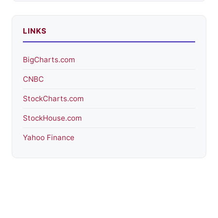
LINKS
BigCharts.com
CNBC
StockCharts.com
StockHouse.com
Yahoo Finance