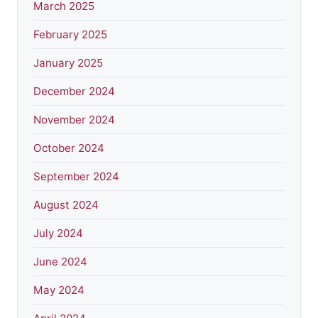
March 2025
February 2025
January 2025
December 2024
November 2024
October 2024
September 2024
August 2024
July 2024
June 2024
May 2024