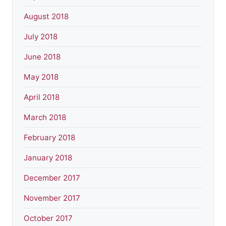
August 2018
July 2018
June 2018
May 2018
April 2018
March 2018
February 2018
January 2018
December 2017
November 2017
October 2017