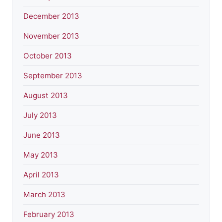
December 2013
November 2013
October 2013
September 2013
August 2013
July 2013
June 2013
May 2013
April 2013
March 2013
February 2013