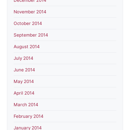
December 2014
November 2014
October 2014
September 2014
August 2014
July 2014
June 2014
May 2014
April 2014
March 2014
February 2014
January 2014