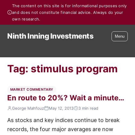
The content on this site is for informational purposes only
and does not constitute financial advice. Always do your
own research.
Ninth Inning Investments
Menu
Tag:
stimulus program
MARKET COMMENTARY
En route to 20%? Wait a minute…
George Mahfouz
May 12, 2013
3 min read
As stocks and key indices continue to break
records, the four major averages are now