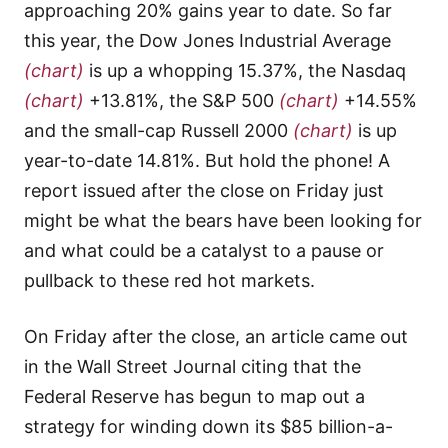
approaching 20% gains year to date. So far
this year, the Dow Jones Industrial Average
(chart)
is up a whopping 15.37%, the Nasdaq
(chart)
+13.81%, the S&P 500
(chart)
+14.55%
and the small-cap Russell 2000
(chart)
is up
year-to-date 14.81%. But hold the phone! A
report issued after the close on Friday just
might be what the bears have been looking for
and what could be a catalyst to a pause or
pullback to these red hot markets.
On Friday after the close, an article came out
in the Wall Street Journal citing that the
Federal Reserve has begun to map out a
strategy for winding down its $85 billion-a-