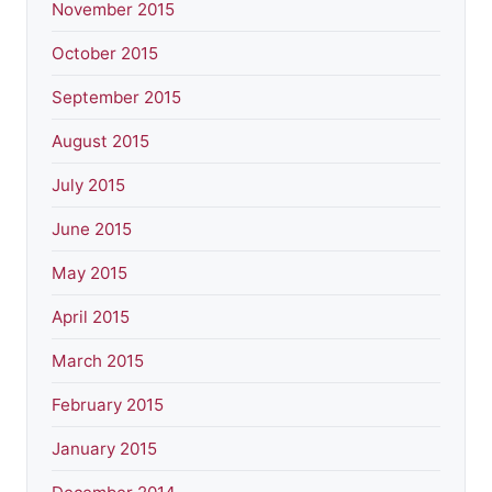
November 2015
October 2015
September 2015
August 2015
July 2015
June 2015
May 2015
April 2015
March 2015
February 2015
January 2015