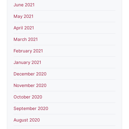
June 2021
May 2021
April 2021
March 2021
February 2021
January 2021
December 2020
November 2020
October 2020
September 2020
August 2020