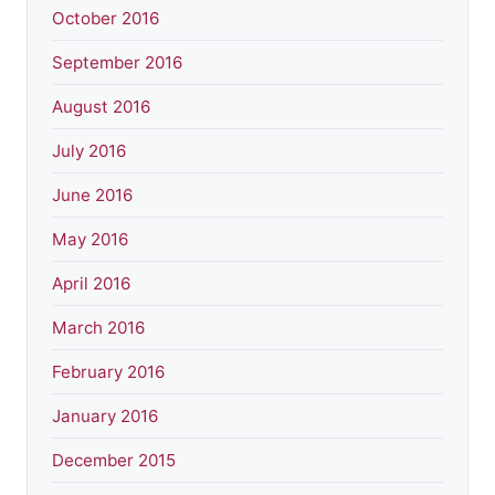
October 2016
September 2016
August 2016
July 2016
June 2016
May 2016
April 2016
March 2016
February 2016
January 2016
December 2015