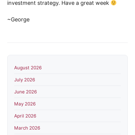
investment strategy. Have a great week
~George
August 2026
July 2026
June 2026
May 2026
April 2026
March 2026