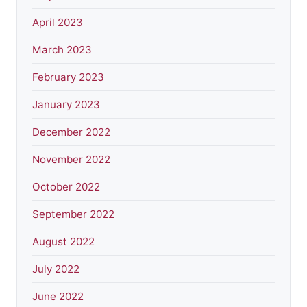
April 2023
March 2023
February 2023
January 2023
December 2022
November 2022
October 2022
September 2022
August 2022
July 2022
June 2022