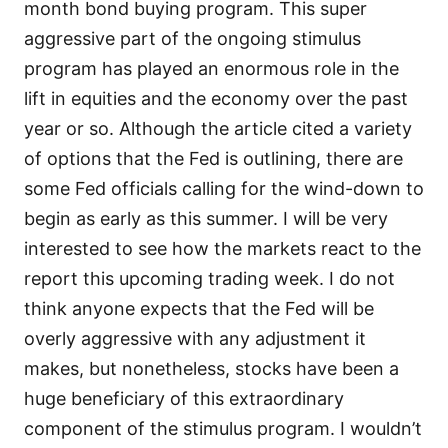
month bond buying program. This super
aggressive part of the ongoing stimulus
program has played an enormous role in the
lift in equities and the economy over the past
year or so. Although the article cited a variety
of options that the Fed is outlining, there are
some Fed officials calling for the wind-down to
begin as early as this summer. I will be very
interested to see how the markets react to the
report this upcoming trading week. I do not
think anyone expects that the Fed will be
overly aggressive with any adjustment it
makes, but nonetheless, stocks have been a
huge beneficiary of this extraordinary
component of the stimulus program. I wouldn’t