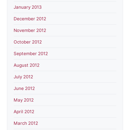
January 2013
December 2012
November 2012
October 2012
September 2012
August 2012
July 2012
June 2012
May 2012
April 2012
March 2012