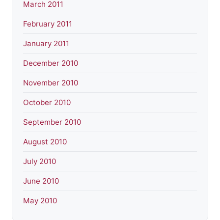
March 2011
February 2011
January 2011
December 2010
November 2010
October 2010
September 2010
August 2010
July 2010
June 2010
May 2010