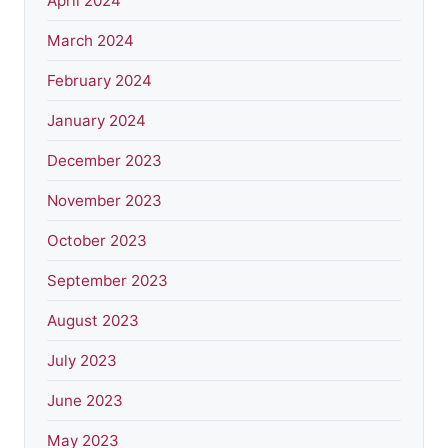
April 2024
March 2024
February 2024
January 2024
December 2023
November 2023
October 2023
September 2023
August 2023
July 2023
June 2023
May 2023