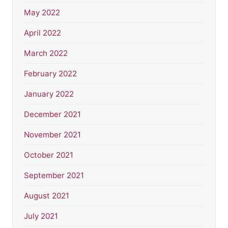
May 2022
April 2022
March 2022
February 2022
January 2022
December 2021
November 2021
October 2021
September 2021
August 2021
July 2021