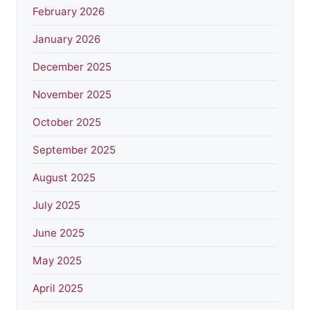
February 2026
January 2026
December 2025
November 2025
October 2025
September 2025
August 2025
July 2025
June 2025
May 2025
April 2025