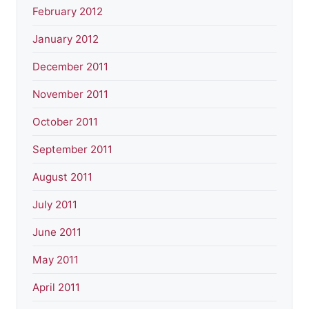
February 2012
January 2012
December 2011
November 2011
October 2011
September 2011
August 2011
July 2011
June 2011
May 2011
April 2011