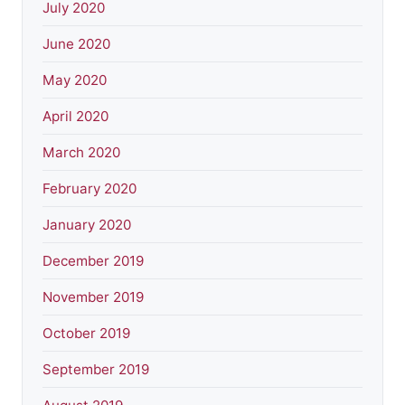
July 2020
June 2020
May 2020
April 2020
March 2020
February 2020
January 2020
December 2019
November 2019
October 2019
September 2019