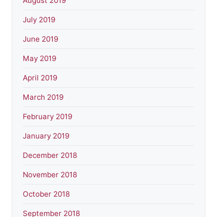
August 2019
July 2019
June 2019
May 2019
April 2019
March 2019
February 2019
January 2019
December 2018
November 2018
October 2018
September 2018