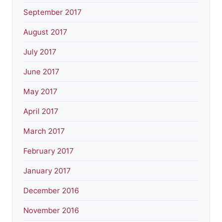
September 2017
August 2017
July 2017
June 2017
May 2017
April 2017
March 2017
February 2017
January 2017
December 2016
November 2016