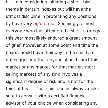
bit. I am considering initiating a short bias
theme in certain indexes but will have the
utmost discipline in protecting any positions
by have very
tight stops
. Seemingly, almost
everyone who has attempted a short strategy
this year most likely endured a great amount
of grief, however, at some point and time the
bears should have their day in the sun. I am
not suggesting that anyone should short this
market or any market for that matter, short
selling markets of any kind involves a
significant degree of risk and is not for the
feint of heart. That said, and as always, make
sure to consult with a certified financial
advisor of your choice when considering any