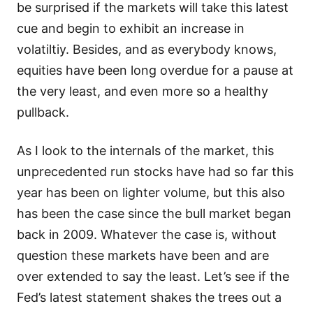
be surprised if the markets will take this latest
cue and begin to exhibit an increase in
volatiltiy. Besides, and as everybody knows,
equities have been long overdue for a pause at
the very least, and even more so a healthy
pullback.
As I look to the internals of the market, this
unprecedented run stocks have had so far this
year has been on lighter volume, but this also
has been the case since the bull market began
back in 2009. Whatever the case is, without
question these markets have been and are
over extended to say the least. Let’s see if the
Fed’s latest statement shakes the trees out a