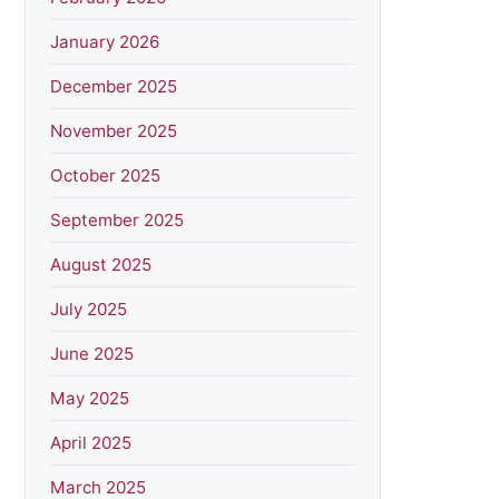
January 2026
December 2025
November 2025
October 2025
September 2025
August 2025
July 2025
June 2025
May 2025
April 2025
March 2025