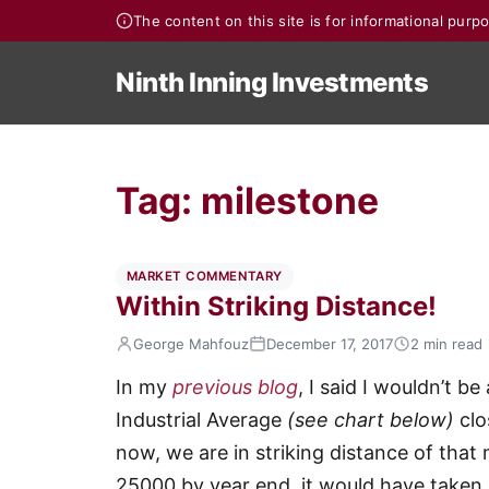
The content on this site is for informational pur
Ninth Inning Investments
Tag:
milestone
MARKET COMMENTARY
Within Striking Distance!
George Mahfouz
December 17, 2017
2 min read
In my
previous blog
, I said I wouldn’t b
Industrial Average
(see chart below)
clo
now, we are in striking distance of that 
25000 by year end, it would have taken i