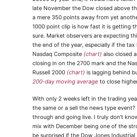
late November the Dow closed above the
a mere 350 points away from yet another
1000 point clip is how fast it is getting
sure. Market observers are expecting this
the end of the year, especially if the tax
Nasdaq Composite
(chart)
also closed a
closing in on the 2700 mark and the Na
Russell 2000
(chart)
is lagging behind bu
200-day moving average
to close highe
With only 2 weeks left in the trading ye
the same or a sell the news type event?
through and going live. I truly don’t k
mix with December being one of the str
be surprised if the Dow Jones Industria