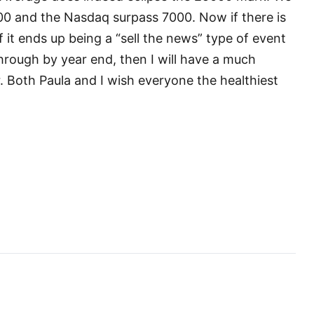
00 and the Nasdaq surpass 7000. Now if there is
if it ends up being a “sell the news” type of event
hrough by year end, then I will have a much
. Both Paula and I wish everyone the healthiest