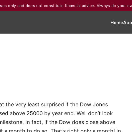
poses only and does not constitute financial advice. Always do your o
Home
Abo
e at the very least surprised if the Dow Jones
sed above 25000 by year end. Well don’t look
milestone. In fact, if the Dow does close above
t a month to do so. That’s right only a month! In