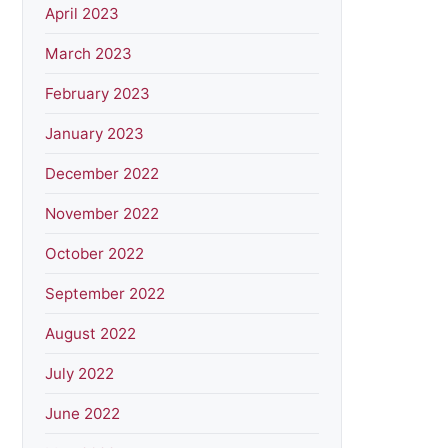
April 2023
March 2023
February 2023
January 2023
December 2022
November 2022
October 2022
September 2022
August 2022
July 2022
June 2022