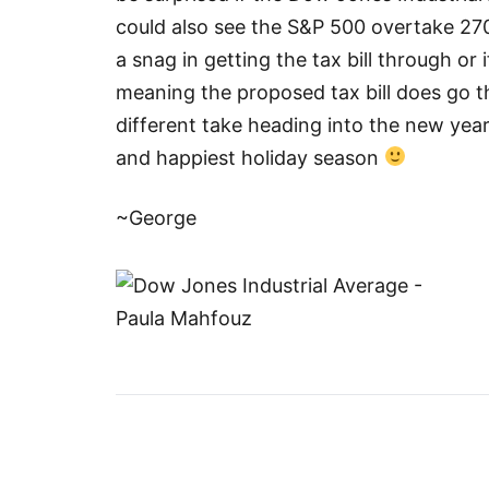
could also see the S&P 500 overtake 27
a snag in getting the tax bill through or 
meaning the proposed tax bill does go t
different take heading into the new year
and happiest holiday season
~George