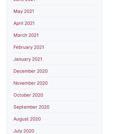
May 2021
April 2021
March 2021
February 2021
January 2021
December 2020
November 2020
October 2020
September 2020
August 2020
July 2020