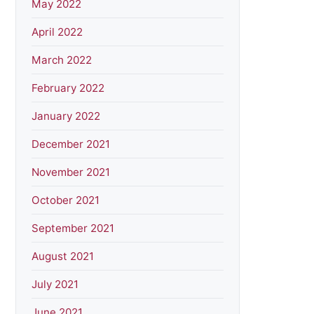
May 2022
April 2022
March 2022
February 2022
January 2022
December 2021
November 2021
October 2021
September 2021
August 2021
July 2021
June 2021