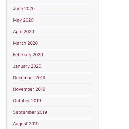
June 2020
May 2020
April 2020
March 2020
February 2020
January 2020
December 2019
November 2019
October 2019
September 2019
August 2019