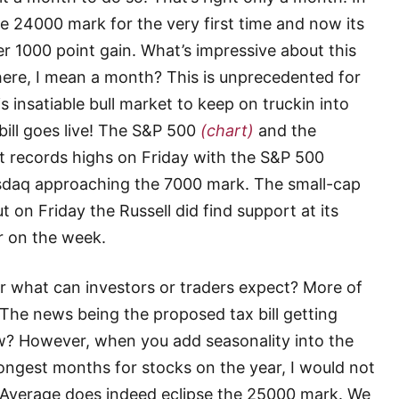
 24000 mark for the very first time and now its
 1000 point gain. What’s impressive about this
 there, I mean a month? This is unprecedented for
 insatiable bull market to keep on truckin into
 bill goes live! The S&P 500
(chart)
and the
t records highs on Friday with the S&P 500
sdaq approaching the 7000 mark. The small-cap
t on Friday the Russell did find support at its
r on the week.
ar what can investors or traders expect? More of
 The news being the proposed tax bill getting
now? However, when you add seasonality into the
ongest months for stocks on the year, I would not
l Average does indeed eclipse the 25000 mark. We