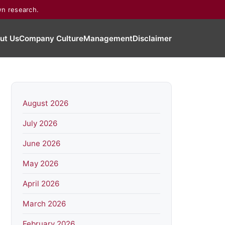
wn research.
ut Us
Company Culture
Management
Disclaimer
August 2026
July 2026
June 2026
May 2026
April 2026
March 2026
February 2026