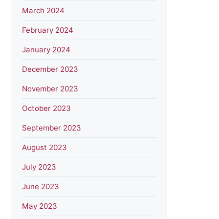
March 2024
February 2024
January 2024
December 2023
November 2023
October 2023
September 2023
August 2023
July 2023
June 2023
May 2023