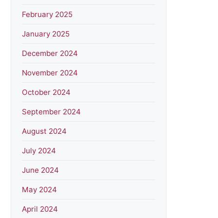
February 2025
January 2025
December 2024
November 2024
October 2024
September 2024
August 2024
July 2024
June 2024
May 2024
April 2024