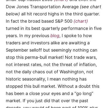
Dow Jones Transportation Average
(see chart
below)
all hit record highs in the third quarter.
In fact the broad based S&P 500
(chart)
turned in its best quarterly performance in five
years. In my previous
blog
, I spoke to how
traders and investors alike are awaiting a
September selloff but seemingly nothing can
stop this perma-bull market! Not trade wars,
not interest rates, not the threat of inflation,
not the daily chaos out of Washington, not
historic seasonality, I mean nothing has
stopped this bull market. Without a doubt this
has been a close your eyes and a “go long”
market. If you just did that over the past
decade, you would of been part of 100% plus