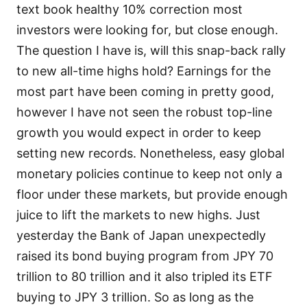
text book healthy 10% correction most
investors were looking for, but close enough.
The question I have is, will this snap-back rally
to new all-time highs hold? Earnings for the
most part have been coming in pretty good,
however I have not seen the robust top-line
growth you would expect in order to keep
setting new records. Nonetheless, easy global
monetary policies continue to keep not only a
floor under these markets, but provide enough
juice to lift the markets to new highs. Just
yesterday the Bank of Japan unexpectedly
raised its bond buying program from JPY 70
trillion to 80 trillion and it also tripled its ETF
buying to JPY 3 trillion. So as long as the