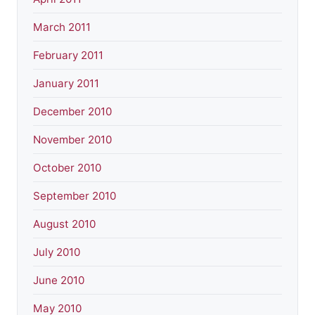
March 2011
February 2011
January 2011
December 2010
November 2010
October 2010
September 2010
August 2010
July 2010
June 2010
May 2010