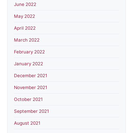
June 2022
May 2022
April 2022
March 2022
February 2022
January 2022
December 2021
November 2021
October 2021
September 2021
August 2021