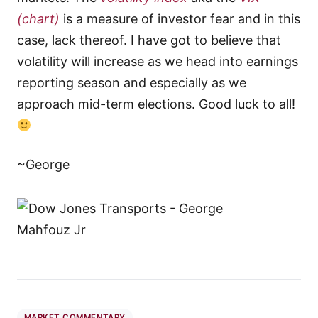
(chart)
is a measure of investor fear and in this
case, lack thereof. I have got to believe that
volatility will increase as we head into earnings
reporting season and especially as we
approach mid-term elections. Good luck to all!
~George
MARKET COMMENTARY