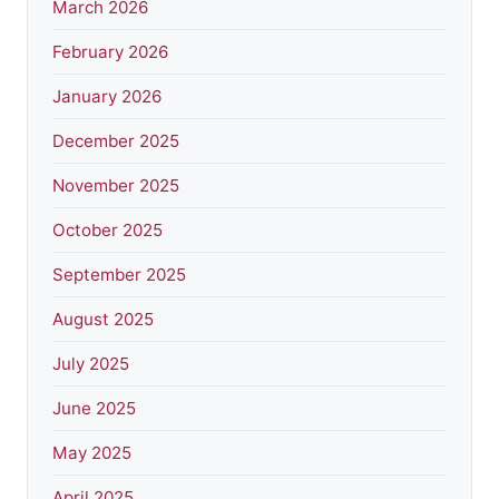
March 2026
February 2026
January 2026
December 2025
November 2025
October 2025
September 2025
August 2025
July 2025
June 2025
May 2025
April 2025