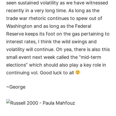
seen sustained volatility as we have witnessed
recently in a very long time. As long as the
trade war rhetoric continues to spew out of
Washington and as long as the Federal
Reserve keeps its foot on the gas pertaining to
interest rates, I think the wild swings and
volatility will continue. Oh yea, there is also this
small event next week called the “mid-term
elections” which should also play a key role in
continuing vol. Good luck to all
~George