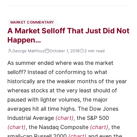
MARKET COMMENTARY
A Market Selloff That Just Did Not
Happen…
George Mahfouz
October 1, 2018
2 min read
As summer ended where was the market
selloff? Instead of conforming to what
historically are the weaker months of the year
whereas stocks at the very least should of
paused with lighter volumes, the major
averages hit all time highs. The Dow Jones
Industrial Average
(chart),
the S&P 500
(chart)
, the Nasdaq Composite
(chart)
, the
small-cap Russell 2000
(chart)
and even the