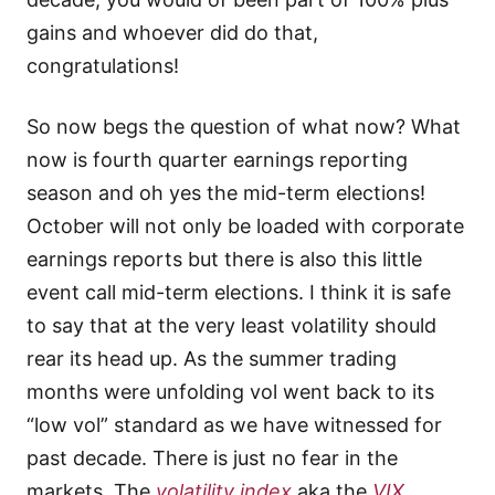
gains and whoever did do that,
congratulations!
So now begs the question of what now? What
now is fourth quarter earnings reporting
season and oh yes the mid-term elections!
October will not only be loaded with corporate
earnings reports but there is also this little
event call mid-term elections. I think it is safe
to say that at the very least volatility should
rear its head up. As the summer trading
months were unfolding vol went back to its
“low vol” standard as we have witnessed for
past decade. There is just no fear in the
markets. The
volatility index
aka the
VIX