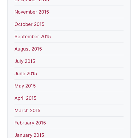
November 2015
October 2015
September 2015
August 2015
July 2015
June 2015
May 2015
April 2015
March 2015
February 2015
January 2015