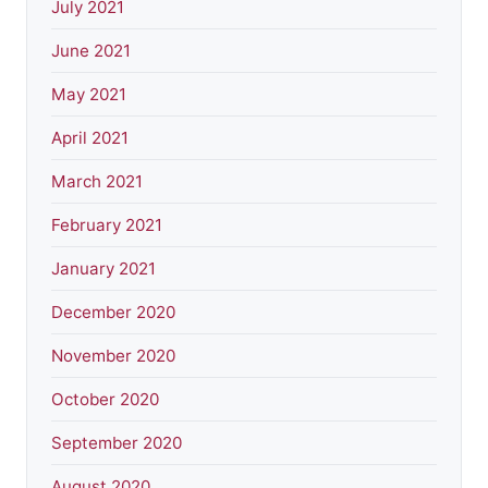
July 2021
June 2021
May 2021
April 2021
March 2021
February 2021
January 2021
December 2020
November 2020
October 2020
September 2020
August 2020