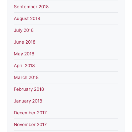
September 2018
August 2018
July 2018
June 2018
May 2018
April 2018
March 2018
February 2018
January 2018
December 2017
November 2017