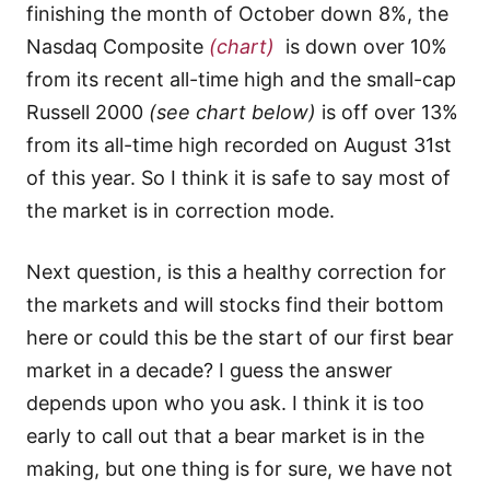
finishing the month of October down 8%, the
Nasdaq Composite
(chart)
is down over 10%
from its recent all-time high and the small-cap
Russell 2000
(see chart below)
is off over 13%
from its all-time high recorded on August 31st
of this year. So I think it is safe to say most of
the market is in correction mode.
Next question, is this a healthy correction for
the markets and will stocks find their bottom
here or could this be the start of our first bear
market in a decade? I guess the answer
depends upon who you ask. I think it is too
early to call out that a bear market is in the
making, but one thing is for sure, we have not