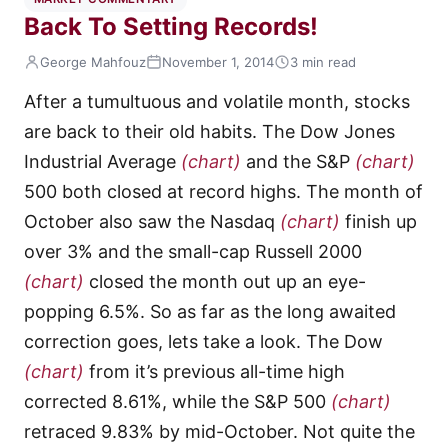
Back To Setting Records!
George Mahfouz
November 1, 2014
3 min read
After a tumultuous and volatile month, stocks
are back to their old habits. The Dow Jones
Industrial Average
(chart)
and the S&P
(chart)
500 both closed at record highs. The month of
October also saw the Nasdaq
(chart)
finish up
over 3% and the small-cap Russell 2000
(chart)
closed the month out up an eye-
popping 6.5%. So as far as the long awaited
correction goes, lets take a look. The Dow
(chart)
from it’s previous all-time high
corrected 8.61%, while the S&P 500
(chart)
retraced 9.83% by mid-October. Not quite the