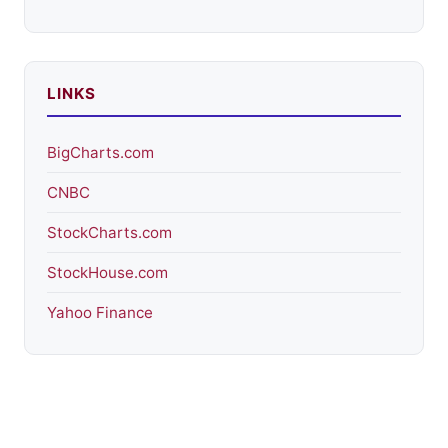
LINKS
BigCharts.com
CNBC
StockCharts.com
StockHouse.com
Yahoo Finance