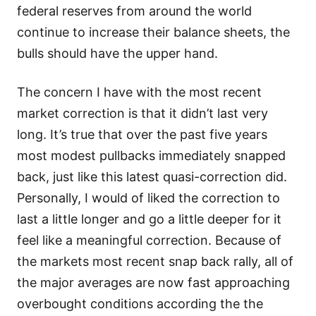
federal reserves from around the world
continue to increase their balance sheets, the
bulls should have the upper hand.
The concern I have with the most recent
market correction is that it didn’t last very
long. It’s true that over the past five years
most modest pullbacks immediately snapped
back, just like this latest quasi-correction did.
Personally, I would of liked the correction to
last a little longer and go a little deeper for it
feel like a meaningful correction. Because of
the markets most recent snap back rally, all of
the major averages are now fast approaching
overbought conditions according the the