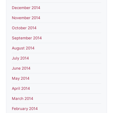
December 2014
November 2014
October 2014
September 2014
August 2014
July 2014
June 2014
May 2014
April 2014
March 2014
February 2014