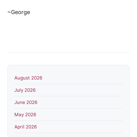
~George
August 2026
July 2026
June 2026
May 2026
April 2026