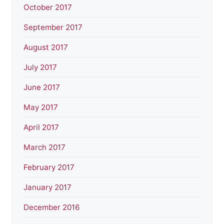
October 2017
September 2017
August 2017
July 2017
June 2017
May 2017
April 2017
March 2017
February 2017
January 2017
December 2016