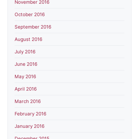
November 2016
October 2016
September 2016
August 2016
July 2016
June 2016
May 2016
April 2016
March 2016
February 2016
January 2016
December 2015