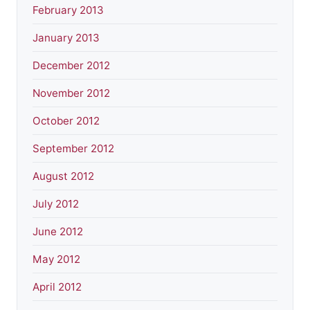
February 2013
January 2013
December 2012
November 2012
October 2012
September 2012
August 2012
July 2012
June 2012
May 2012
April 2012