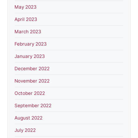
May 2023
April 2023
March 2023
February 2023
January 2023
December 2022
November 2022
October 2022
September 2022
August 2022
July 2022