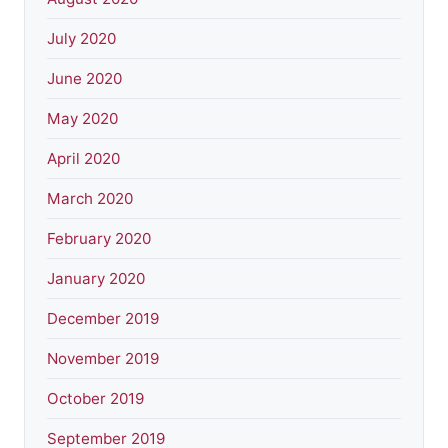
July 2020
June 2020
May 2020
April 2020
March 2020
February 2020
January 2020
December 2019
November 2019
October 2019
September 2019