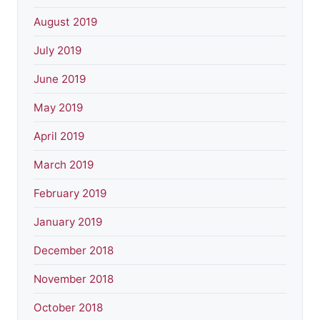
August 2019
July 2019
June 2019
May 2019
April 2019
March 2019
February 2019
January 2019
December 2018
November 2018
October 2018