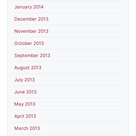
January 2014
December 2013
November 2013
October 2013
September 2013
August 2013
July 2013
June 2013
May 2013
April 2013
March 2013