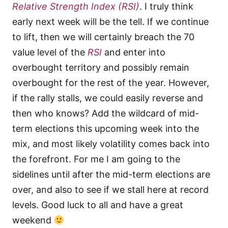
Relative Strength Index
(RSI)
. I truly think
early next week will be the tell. If we continue
to lift, then we will certainly breach the 70
value level of the
RSI
and enter into
overbought territory and possibly remain
overbought for the rest of the year. However,
if the rally stalls, we could easily reverse and
then who knows? Add the wildcard of mid-
term elections this upcoming week into the
mix, and most likely volatility comes back into
the forefront. For me I am going to the
sidelines until after the mid-term elections are
over, and also to see if we stall here at record
levels. Good luck to all and have a great
weekend