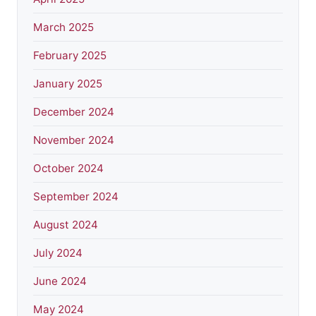
March 2025
February 2025
January 2025
December 2024
November 2024
October 2024
September 2024
August 2024
July 2024
June 2024
May 2024