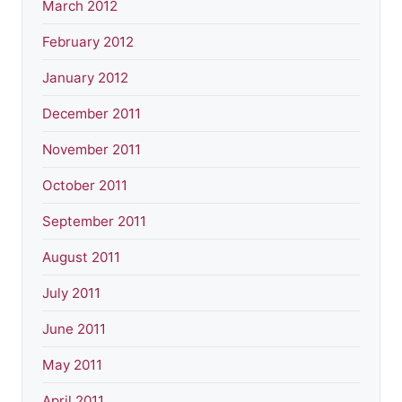
March 2012
February 2012
January 2012
December 2011
November 2011
October 2011
September 2011
August 2011
July 2011
June 2011
May 2011
April 2011