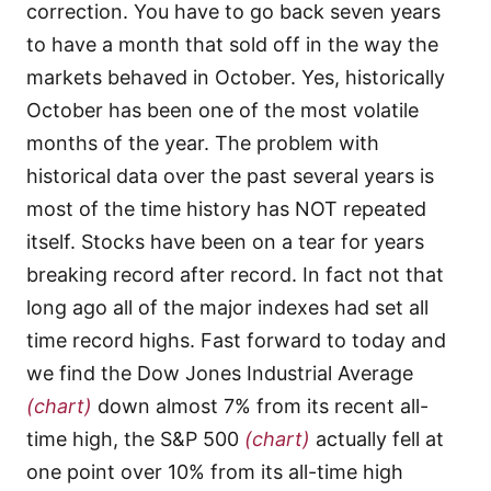
correction. You have to go back seven years
to have a month that sold off in the way the
markets behaved in October. Yes, historically
October has been one of the most volatile
months of the year. The problem with
historical data over the past several years is
most of the time history has NOT repeated
itself. Stocks have been on a tear for years
breaking record after record. In fact not that
long ago all of the major indexes had set all
time record highs. Fast forward to today and
we find the Dow Jones Industrial Average
(chart)
down almost 7% from its recent all-
time high, the S&P 500
(chart)
actually fell at
one point over 10% from its all-time high