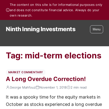
The content on this site is for informational purposes only
and does not constitute financial advice. Always do your
own research.
Ninth Inning Investments
Menu
Tag:
mid-term elections
MARKET COMMENTARY
A Long Overdue Correction!
George Mahfouz
November 1, 2018
2 min read
It was a spooky time for the equity markets in
October as stocks experienced a long overdue