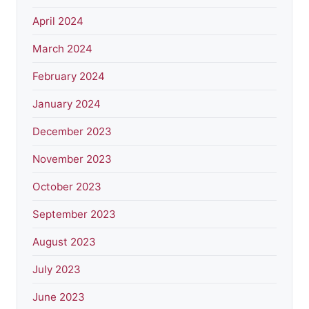
April 2024
March 2024
February 2024
January 2024
December 2023
November 2023
October 2023
September 2023
August 2023
July 2023
June 2023