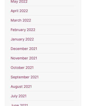
May 2022
April 2022
March 2022
February 2022
January 2022
December 2021
November 2021
October 2021
September 2021
August 2021
July 2021
June 2021