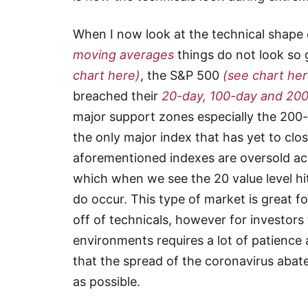
When I now look at the technical shape o
moving averages
things do not look so
chart here)
, the S&P 500
(see chart her
breached their
20-day, 100-day and 20
major support zones especially the 20
the only major index that has yet to clos
aforementioned indexes are oversold ac
which when we see the 20 value level hit
do occur. This type of market is great f
off of technicals, however for investors
environments requires a lot of patience 
that the spread of the coronavirus abat
as possible.