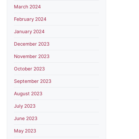
March 2024
February 2024
January 2024
December 2023
November 2023
October 2023
September 2023
August 2023
July 2023
June 2023
May 2023