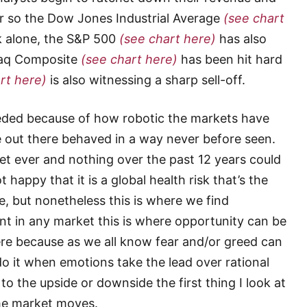
or so the Dow Jones Industrial Average
(see chart
k alone, the S&P 500
(see chart here)
has also
daq Composite
(see chart here)
has been hit hard
rt here)
is also witnessing a sharp sell-off.
eeded because of how robotic the markets have
 out there behaved in a way never before seen.
et ever and nothing over the past 12 years could
happy that it is a global health risk that’s the
e, but nonetheless this is where we find
nt in any market this is where opportunity can be
ere because as we all know fear and/or greed can
o it when emotions take the lead over rational
 the upside or downside the first thing I look at
eme market moves.