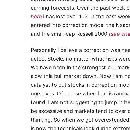
earning forecasts. Over the past week 
here)
has lost over 10% in the past wee
entered into correction mode, the Nas
and the small-cap Russell 2000
(see cha
Personally I believe a correction was n
acted. Stocks no matter what risks were
We have been in the strongest bull mark
slow this bull market down. Now I am not 
catalyst to put stocks in correction mod
ourselves. Of course when fear is rampa
found. I am not suggesting to jump in h
be excessive and markets tend to over d
thinking. So when we get overextended to
is how the technicals look during extr