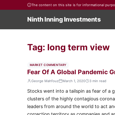
The content on this site is for informational pur
Ninth Inning Investments
Tag:
long term view
MARKET COMMENTARY
Fear Of A Global Pandemic G
George Mahfouz
March 1, 2020
3 min read
Stocks went into a tailspin as fear of 
clusters of the highly contagious corona
leaders from around the world to act an
correction territory as companies and a