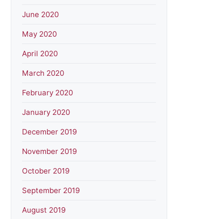
June 2020
May 2020
April 2020
March 2020
February 2020
January 2020
December 2019
November 2019
October 2019
September 2019
August 2019