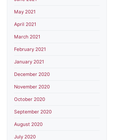
May 2021
April 2021
March 2021
February 2021
January 2021
December 2020
November 2020
October 2020
September 2020
August 2020
July 2020