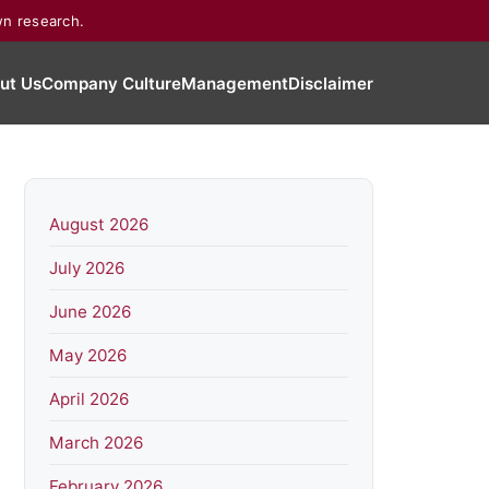
wn research.
ut Us
Company Culture
Management
Disclaimer
August 2026
July 2026
June 2026
May 2026
April 2026
March 2026
February 2026