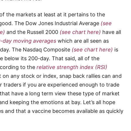
f the markets at least at it pertains to the
 good. The Dow Jones Industrial Average
(see
e)
and the Russell 2000
(see chart here)
have all
0-day moving averages
which are all seen as
0-day. The Nasdaq Composite
(see chart here)
is
e below its 200-day. That said, all of the
cording to the
relative strength index (RSI)
 on any stock or index, snap back rallies can and
or traders if you are experienced enough to trade
 that have a long term view these type of market
and keeping the emotions at bay. Let’s all hope
es and that a vaccine becomes available as quickly