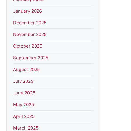
January 2026
December 2025
November 2025
October 2025
September 2025
August 2025
July 2025
June 2025
May 2025
April 2025
March 2025