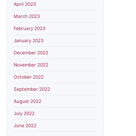
April 2023
March 2023
February 2023
January 2023
December 2022
November 2022
October 2022
September 2022
August 2022
July 2022
June 2022