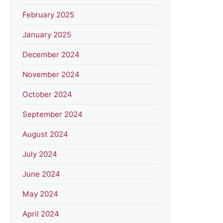
February 2025
January 2025
December 2024
November 2024
October 2024
September 2024
August 2024
July 2024
June 2024
May 2024
April 2024