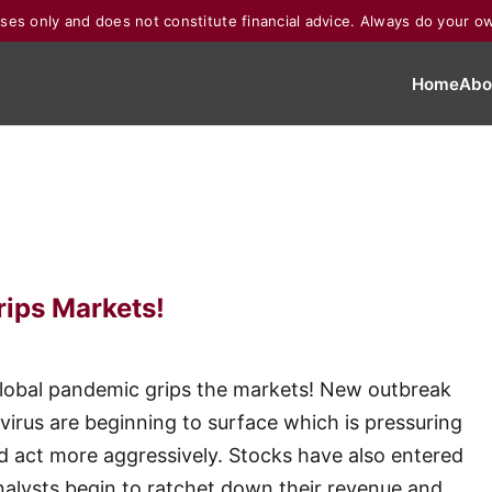
poses only and does not constitute financial advice. Always do your o
Home
Abo
rips Markets!
a global pandemic grips the markets! New outbreak
virus are beginning to surface which is pressuring
d act more aggressively. Stocks have also entered
nalysts begin to ratchet down their revenue and