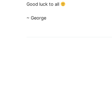
Good luck to all
~ George