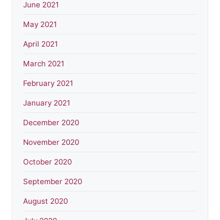
June 2021
May 2021
April 2021
March 2021
February 2021
January 2021
December 2020
November 2020
October 2020
September 2020
August 2020