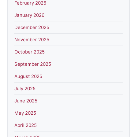
February 2026
January 2026
December 2025
November 2025
October 2025
September 2025
August 2025
July 2025
June 2025
May 2025
April 2025