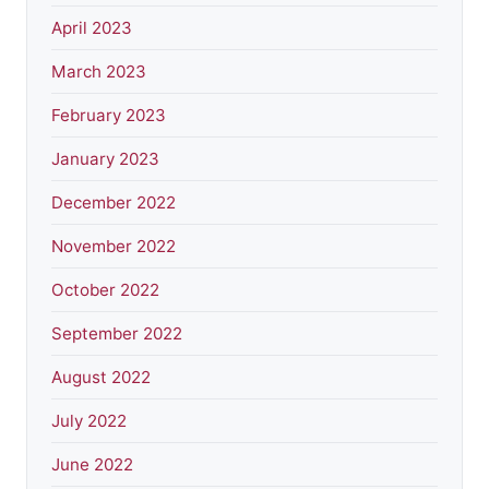
April 2023
March 2023
February 2023
January 2023
December 2022
November 2022
October 2022
September 2022
August 2022
July 2022
June 2022