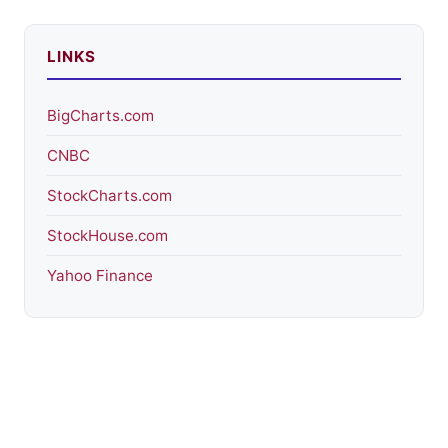
LINKS
BigCharts.com
CNBC
StockCharts.com
StockHouse.com
Yahoo Finance