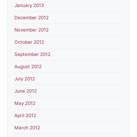
January 2013
December 2012
November 2012
October 2012
September 2012
August 2012
July 2012
June 2012
May 2012
April 2012
March 2012