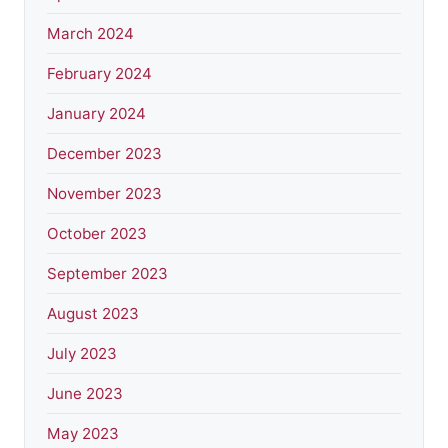
March 2024
February 2024
January 2024
December 2023
November 2023
October 2023
September 2023
August 2023
July 2023
June 2023
May 2023