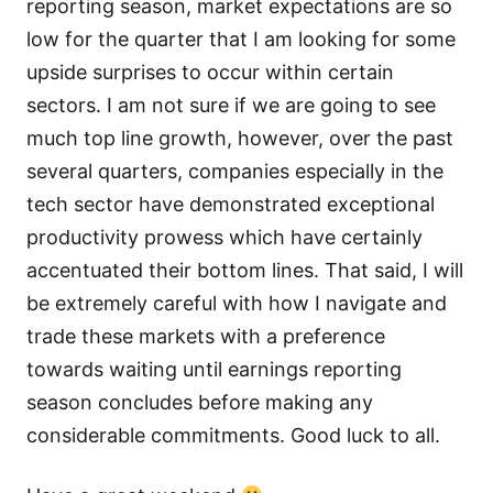
reporting season, market expectations are so
low for the quarter that I am looking for some
upside surprises to occur within certain
sectors. I am not sure if we are going to see
much top line growth, however, over the past
several quarters, companies especially in the
tech sector have demonstrated exceptional
productivity prowess which have certainly
accentuated their bottom lines. That said, I will
be extremely careful with how I navigate and
trade these markets with a preference
towards waiting until earnings reporting
season concludes before making any
considerable commitments. Good luck to all.