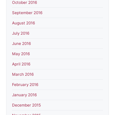
October 2016
September 2016
August 2016
July 2016
June 2016
May 2016
April 2016
March 2016
February 2016
January 2016
December 2015