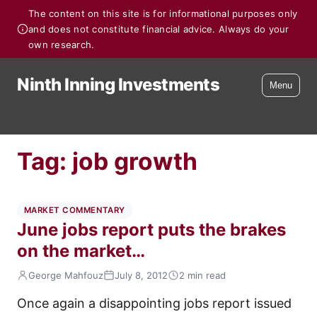
The content on this site is for informational purposes only
and does not constitute financial advice. Always do your
own research.
Ninth Inning Investments
Menu
Tag:
job growth
MARKET COMMENTARY
June jobs report puts the brakes
on the market…
George Mahfouz
July 8, 2012
2 min read
Once again a disappointing jobs report issued