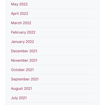
May 2022
April 2022
March 2022
February 2022
January 2022
December 2021
November 2021
October 2021
September 2021
August 2021
July 2021