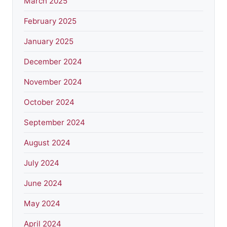
March 2025
February 2025
January 2025
December 2024
November 2024
October 2024
September 2024
August 2024
July 2024
June 2024
May 2024
April 2024