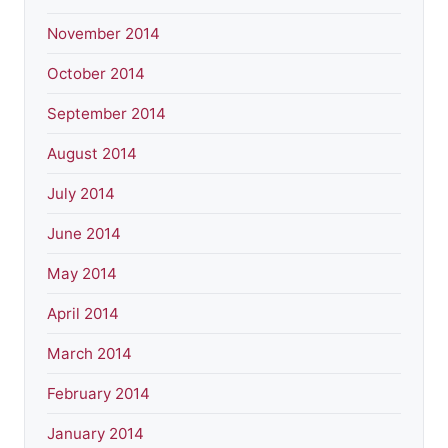
November 2014
October 2014
September 2014
August 2014
July 2014
June 2014
May 2014
April 2014
March 2014
February 2014
January 2014