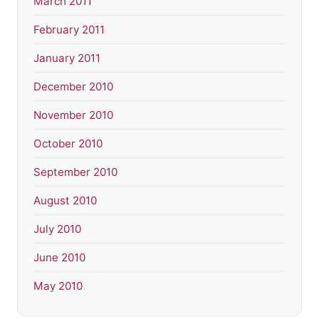
March 2011
February 2011
January 2011
December 2010
November 2010
October 2010
September 2010
August 2010
July 2010
June 2010
May 2010