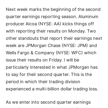
Next week marks the beginning of the second
quarter earnings reporting season. Aluminum
producer Alcoa (NYSE: AA) kicks things off
with reporting their results on Monday. Two
other standouts that report their earnings next
week are JPMorgan Chase (NYSE: JPM) and
Wells Fargo & Company (NYSE: WFC) which
issue their results on Friday. I will be
particularly interested in what JPMorgan has
to say for their second quarter. This is the
period in which their trading division
experienced a multi-billion dollar trading loss.
As we enter into second quarter earnings