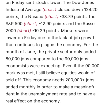
on Friday sent stocks lower. The Dow Jones
Industrial Average
(chart)
closed down 124.20
points, the Nasdaq
(chart)
-38.79 points, the
S&P 500
(chart)
-12.90 points and the Russell
2000
(chart)
-10.29 points. Markets were
lower on Friday due to the lack of job growth
that continues to plague the economy. For the
month of June, the private sector only added
80,000 jobs compared to the 90,000 jobs
economists were expecting. Even if the 90,000
mark was met, I still believe equities would of
sold off. This economy needs 200,000+ jobs
added monthly in order to make a meaningful
dent in the unemployment rate and to have a
real effect on the economy.