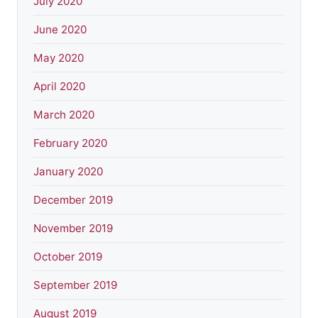
July 2020
June 2020
May 2020
April 2020
March 2020
February 2020
January 2020
December 2019
November 2019
October 2019
September 2019
August 2019