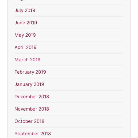
July 2019
June 2019
May 2019
April 2019
March 2019
February 2019
January 2019
December 2018
November 2018
October 2018
September 2018