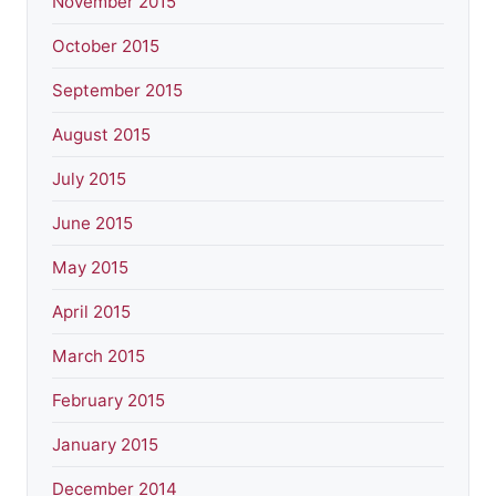
November 2015
October 2015
September 2015
August 2015
July 2015
June 2015
May 2015
April 2015
March 2015
February 2015
January 2015
December 2014