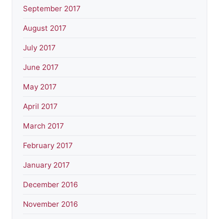
September 2017
August 2017
July 2017
June 2017
May 2017
April 2017
March 2017
February 2017
January 2017
December 2016
November 2016