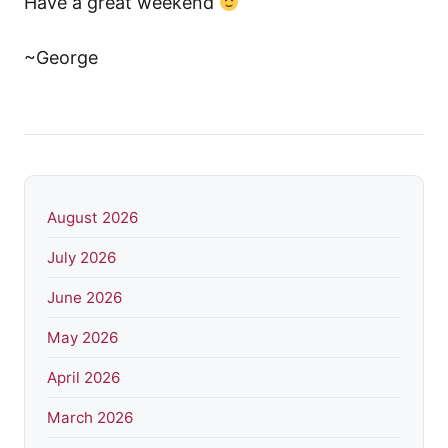
Have a great weekend
~George
August 2026
July 2026
June 2026
May 2026
April 2026
March 2026