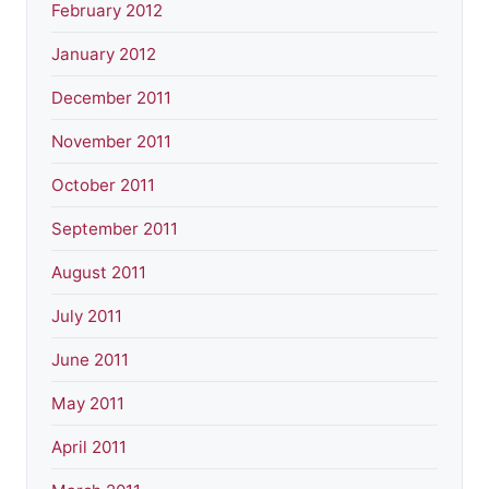
February 2012
January 2012
December 2011
November 2011
October 2011
September 2011
August 2011
July 2011
June 2011
May 2011
April 2011