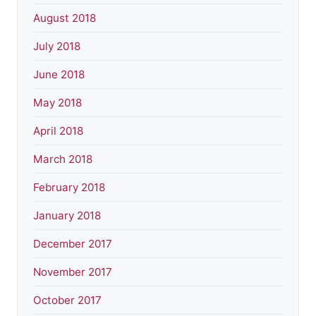
August 2018
July 2018
June 2018
May 2018
April 2018
March 2018
February 2018
January 2018
December 2017
November 2017
October 2017