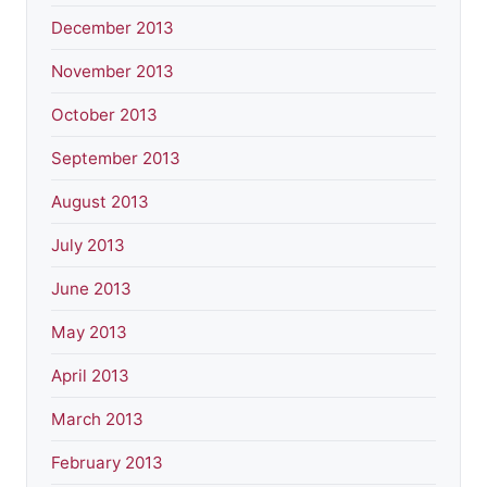
December 2013
November 2013
October 2013
September 2013
August 2013
July 2013
June 2013
May 2013
April 2013
March 2013
February 2013