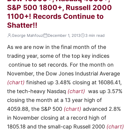
S&P 500 1800+, Russell 2000
1100+! Records Continue to
Shatter!!
George Mahfouz
December 1, 2013
3 min read
As we are now in the final month of the
trading year, some of the top key indices
continue to set records. For the month on
November, the Dow Jones Industrial Average
(chart)
finished up 3.48% closing at 16086.41,
the tech-heavy Nasdaq
(chart)
was up 3.57%
closing the month at a 13 year high of
4059.88, the S&P 500
(chart)
advanced 2.8%
in November closing at a record high of
1805.18 and the small-cap Russell 2000
(chart)