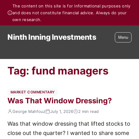
The content on this site is for informational purposes only
and does not constitute financial advice. Always do your
own research.
Ninth Inning Investments
Menu
Tag:
fund managers
MARKET COMMENTARY
Was That Window Dressing?
George Mahfouz
July 1, 2026
2 min read
Was that window dressing that lifted stocks to
close out the quarter? I wanted to share some