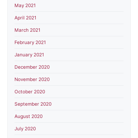
May 2021
April 2021
March 2021
February 2021
January 2021
December 2020
November 2020
October 2020
September 2020
August 2020
July 2020