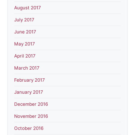
August 2017
July 2017
June 2017
May 2017
April 2017
March 2017
February 2017
January 2017
December 2016
November 2016
October 2016