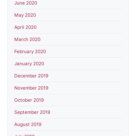
June 2020
May 2020
April 2020
March 2020
February 2020
January 2020
December 2019
November 2019
October 2019
September 2019
August 2019