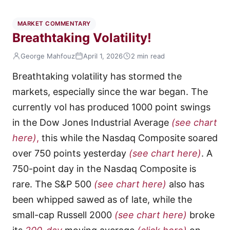
MARKET COMMENTARY
Breathtaking Volatility!
George Mahfouz
April 1, 2026
2 min read
Breathtaking volatility has stormed the
markets, especially since the war began. The
currently vol has produced 1000 point swings
in the Dow Jones Industrial Average
(see chart
here)
,
this while the Nasdaq Composite soared
over 750 points yesterday
(see chart here)
. A
750-point day in the Nasdaq Composite is
rare. The S&P 500
(see chart here)
also has
been whipped sawed as of late, while the
small-cap Russell 2000
(see chart here)
broke