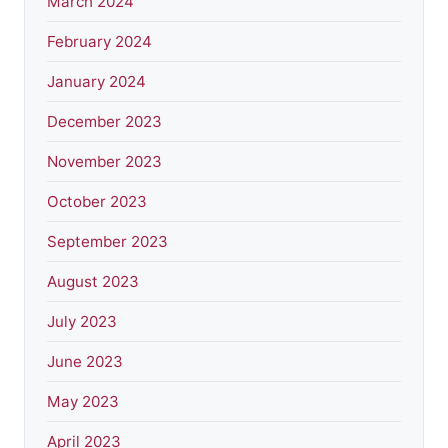
March 2024
February 2024
January 2024
December 2023
November 2023
October 2023
September 2023
August 2023
July 2023
June 2023
May 2023
April 2023