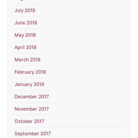
July 2018
June 2018
May 2018
April 2018
March 2018
February 2018
January 2018
December 2017
November 2017
October 2017
September 2017