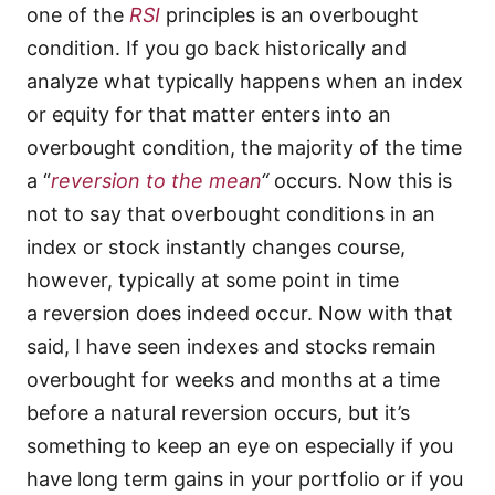
one of the
RSI
principles is an overbought
condition. If you go back historically and
analyze what typically happens when an index
or equity for that matter enters into an
overbought condition, the majority of the time
a “
reversion to the mean
“
occurs. Now this is
not to say that overbought conditions in an
index or stock instantly changes course,
however, typically at some point in time
a reversion does indeed occur. Now with that
said, I have seen indexes and stocks remain
overbought for weeks and months at a time
before a natural reversion occurs, but it’s
something to keep an eye on especially if you
have long term gains in your portfolio or if you