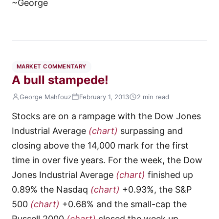
~George
MARKET COMMENTARY
A bull stampede!
George Mahfouz
February 1, 2013
2 min read
Stocks are on a rampage with the Dow Jones
Industrial Average
(chart)
surpassing and
closing above the 14,000 mark for the first
time in over five years. For the week, the Dow
Jones Industrial Average
(chart)
finished up
0.89% the Nasdaq
(chart)
+0.93%, the S&P
500
(chart)
+0.68% and the small-cap the
Russell 2000
(chart)
closed the week up