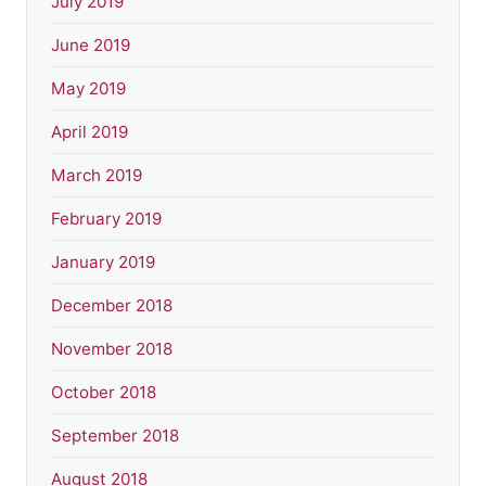
July 2019
June 2019
May 2019
April 2019
March 2019
February 2019
January 2019
December 2018
November 2018
October 2018
September 2018
August 2018