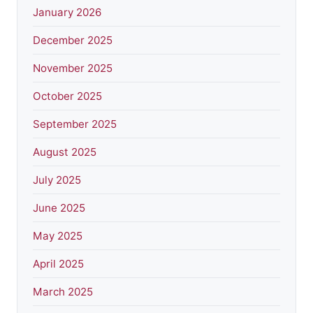
January 2026
December 2025
November 2025
October 2025
September 2025
August 2025
July 2025
June 2025
May 2025
April 2025
March 2025