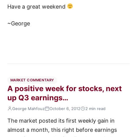
Have a great weekend
~George
MARKET COMMENTARY
A positive week for stocks, next
up Q3 earnings…
George Mahfouz
October 6, 2012
2 min read
The market posted its first weekly gain in
almost a month, this right before earnings