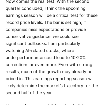
Now comes the real test. With the second
quarter concluded, I think the upcoming
earnings season will be a critical test for these
record price levels. The bar is set high; if
companies miss expectations or provide
conservative guidance, we could see
significant pullbacks. I am particularly
watching AI-related stocks, where
underperformance could lead to 10-20%
corrections or even more. Even with strong
results, much of the growth may already be
priced in. This earnings reporting season will
likely determine the market’s trajectory for the
second half of the year.