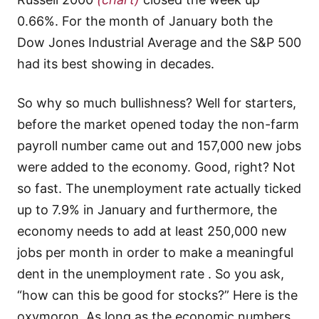
0.66%. For the month of January both the
Dow Jones Industrial Average and the S&P 500
had its best showing in decades.
So why so much bullishness? Well for starters,
before the market opened today the non-farm
payroll number came out and 157,000 new jobs
were added to the economy. Good, right? Not
so fast. The unemployment rate actually ticked
up to 7.9% in January and furthermore, the
economy needs to add at least 250,000 new
jobs per month in order to make a meaningful
dent in the unemployment rate . So you ask,
“how can this be good for stocks?” Here is the
oxymoron. As long as the economic numbers