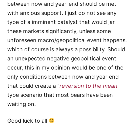
between now and year-end should be met
with anxious support. I just do not see any
type of a imminent catalyst that would jar
these markets significantly, unless some
unforeseen macro/geopolitical event happens,
which of course is always a possibility. Should
an unexpected negative geopolitical event
occur, this in my opinion would be one of the
only conditions between now and year end
that could create a “
reversion to the mean
”
type scenario that most bears have been
waiting on.
Good luck to all