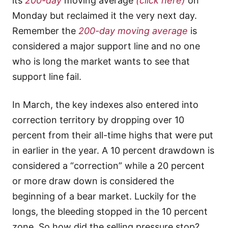
its
200-day
moving average
(click here)
on
Monday but reclaimed it the very next day.
Remember the
200-day moving average
is
considered a major support line and no one
who is long the market wants to see that
support line fail.
In March, the key indexes also entered into
correction territory by dropping over 10
percent from their all-time highs that were put
in earlier in the year. A 10 percent drawdown is
considered a “correction” while a 20 percent
or more draw down is considered the
beginning of a bear market. Luckily for the
longs, the bleeding stopped in the 10 percent
zone. So how did the selling pressure stop?