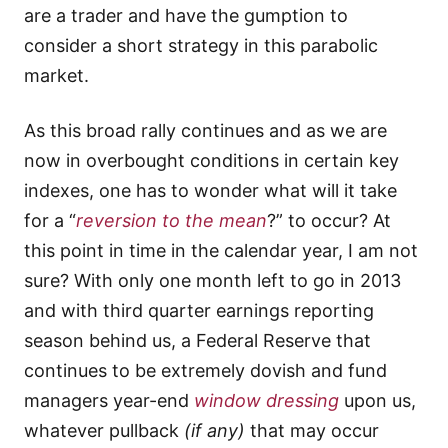
are a trader and have the gumption to
consider a short strategy in this parabolic
market.
As this broad rally continues and as we are
now in overbought conditions in certain key
indexes, one has to wonder what will it take
for a “
reversion to the mean
?” to occur? At
this point in time in the calendar year, I am not
sure? With only one month left to go in 2013
and with third quarter earnings reporting
season behind us, a Federal Reserve that
continues to be extremely dovish and fund
managers year-end
window dressing
upon us,
whatever pullback
(if any)
that may occur