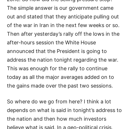
The simple answer is our government came
out and stated that they anticipate pulling out
of the war in Iran in the next few weeks or so.
Then after yesterday’s rally off the lows in the
after-hours session the White House
announced that the President is going to
address the nation tonight regarding the war.
This was enough for the rally to continue
today as all the major averages added on to
the gains made over the past two sessions.
So where do we go from here? I think a lot
depends on what is said in tonight’s address to
the nation and then how much investors
believe what is said. In a geo-political crisis,