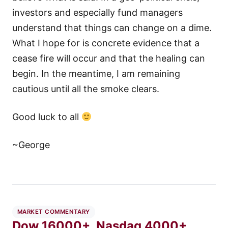
investors and especially fund managers
understand that things can change on a dime.
What I hope for is concrete evidence that a
cease fire will occur and that the healing can
begin. In the meantime, I am remaining
cautious until all the smoke clears.
Good luck to all
~George
MARKET COMMENTARY
Dow 16000+, Nasdaq 4000+,