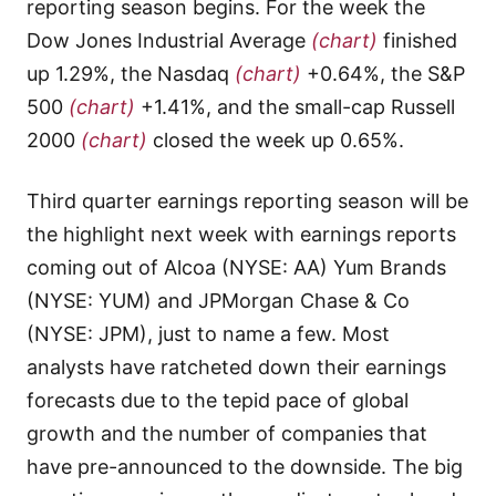
reporting season begins. For the week the
Dow Jones Industrial Average
(chart)
finished
up 1.29%, the Nasdaq
(chart)
+0.64%, the S&P
500
(chart)
+1.41%, and the small-cap Russell
2000
(chart)
closed the week up 0.65%.
Third quarter earnings reporting season will be
the highlight next week with earnings reports
coming out of Alcoa (NYSE: AA) Yum Brands
(NYSE: YUM) and JPMorgan Chase & Co
(NYSE: JPM), just to name a few. Most
analysts have ratcheted down their earnings
forecasts due to the tepid pace of global
growth and the number of companies that
have pre-announced to the downside. The big