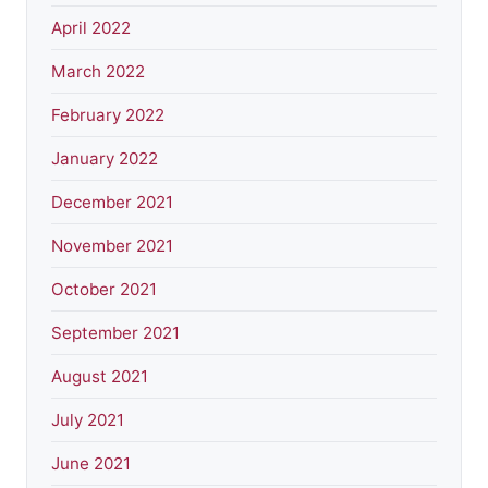
April 2022
March 2022
February 2022
January 2022
December 2021
November 2021
October 2021
September 2021
August 2021
July 2021
June 2021