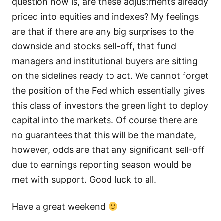
question now is, are these adjustments already
priced into equities and indexes? My feelings
are that if there are any big surprises to the
downside and stocks sell-off, that fund
managers and institutional buyers are sitting
on the sidelines ready to act. We cannot forget
the position of the Fed which essentially gives
this class of investors the green light to deploy
capital into the markets. Of course there are
no guarantees that this will be the mandate,
however, odds are that any significant sell-off
due to earnings reporting season would be
met with support. Good luck to all.
Have a great weekend