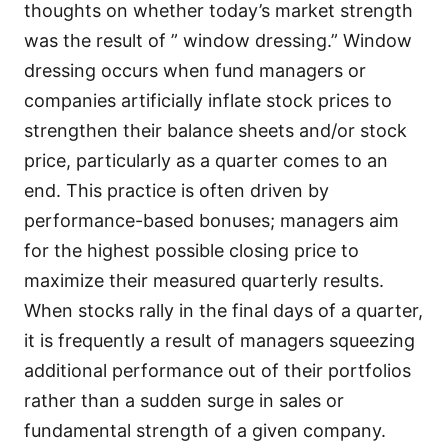
thoughts on whether today’s market strength
was the result of ” window dressing.” Window
dressing occurs when fund managers or
companies artificially inflate stock prices to
strengthen their balance sheets and/or stock
price, particularly as a quarter comes to an
end. This practice is often driven by
performance-based bonuses; managers aim
for the highest possible closing price to
maximize their measured quarterly results.
When stocks rally in the final days of a quarter,
it is frequently a result of managers squeezing
additional performance out of their portfolios
rather than a sudden surge in sales or
fundamental strength of a given company.