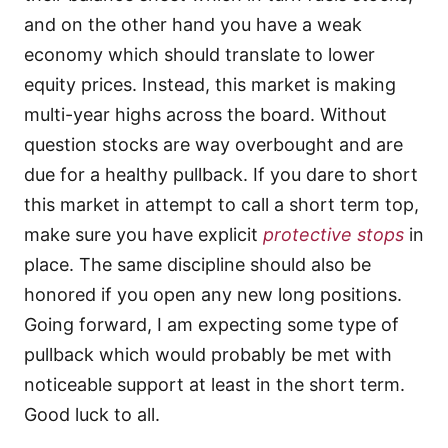
and on the other hand you have a weak
economy which should translate to lower
equity prices. Instead, this market is making
multi-year highs across the board. Without
question stocks are way overbought and are
due for a healthy pullback. If you dare to short
this market in attempt to call a short term top,
make sure you have explicit
protective stops
in
place. The same discipline should also be
honored if you open any new long positions.
Going forward, I am expecting some type of
pullback which would probably be met with
noticeable support at least in the short term.
Good luck to all.