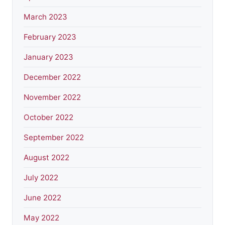
March 2023
February 2023
January 2023
December 2022
November 2022
October 2022
September 2022
August 2022
July 2022
June 2022
May 2022