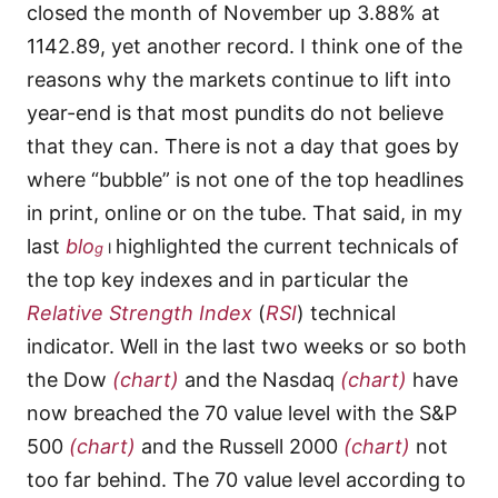
closed the month of November up 3.88% at
1142.89, yet another record. I think one of the
reasons why the markets continue to lift into
year-end is that most pundits do not believe
that they can. There is not a day that goes by
where “bubble” is not one of the top headlines
in print, online or on the tube. That said, in my
last
blo
highlighted the current technicals of
g
I
the top key indexes and in particular the
Relative Strength Index
(
RSI
) technical
indicator. Well in the last two weeks or so both
the Dow
(chart)
and the Nasdaq
(chart)
have
now breached the 70 value level with the S&P
500
(chart)
and the Russell 2000
(chart)
not
too far behind. The 70 value level according to