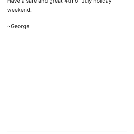
Have a safe and great 4th of July holiday
weekend.
~George