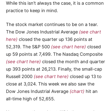
While this isn’t always the case, it is a common
practice to keep in mind.
The stock market continues to be on a tear.
The Dow Jones Industrial Average
(see chart
here)
closed the quarter up 136 points at
52,319. The S&P 500
(see chart here)
closed
up 59 points at 7,499. The Nasdaq Composite
(see chart here)
closed the month and quarter
up 393 points at 26,213. Finally, the small-cap
Russell 2000
(see chart here)
closed up 13 to
close at 3,024. This week we also saw the
Dow Jones Industrial Average
(chart)
hit an
all-time high of 52,655.