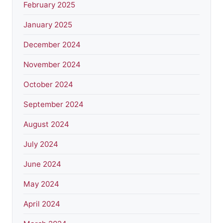
February 2025
January 2025
December 2024
November 2024
October 2024
September 2024
August 2024
July 2024
June 2024
May 2024
April 2024