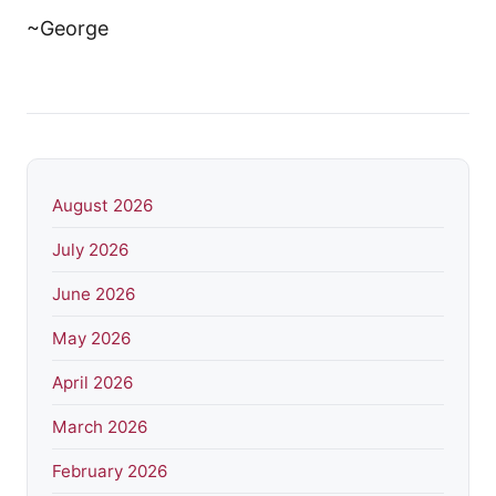
~George
August 2026
July 2026
June 2026
May 2026
April 2026
March 2026
February 2026