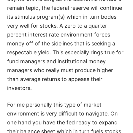
remain tepid, the federal reserve will continue
its stimulus program(s) which in turn bodes
very well for stocks. A zero to a quarter
percent interest rate environment forces
money off of the sidelines that is seeking a
respectable yield. This especially rings true for
fund managers and institutional money
managers who really must produce higher
than average returns to appease their
investors.
For me personally this type of market
environment is very difficult to navigate. On
one hand you have the fed ready to expand
their balance sheet which in turn fuels stocks,