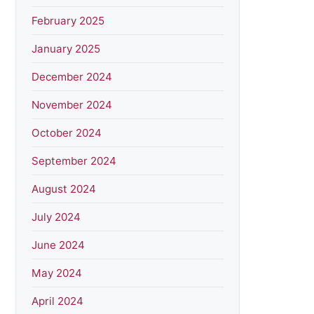
February 2025
January 2025
December 2024
November 2024
October 2024
September 2024
August 2024
July 2024
June 2024
May 2024
April 2024