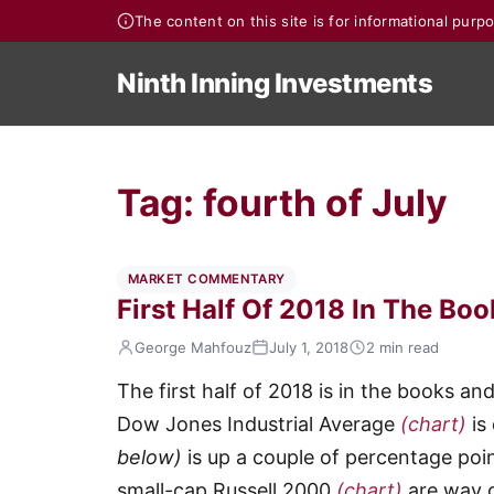
The content on this site is for informational pur
Ninth Inning Investments
Tag:
fourth of July
MARKET COMMENTARY
First Half Of 2018 In The Bo
George Mahfouz
July 1, 2018
2 min read
The first half of 2018 is in the books an
Dow Jones Industrial Average
(chart)
is
below)
is up a couple of percentage po
small-cap Russell 2000
(chart)
are way 