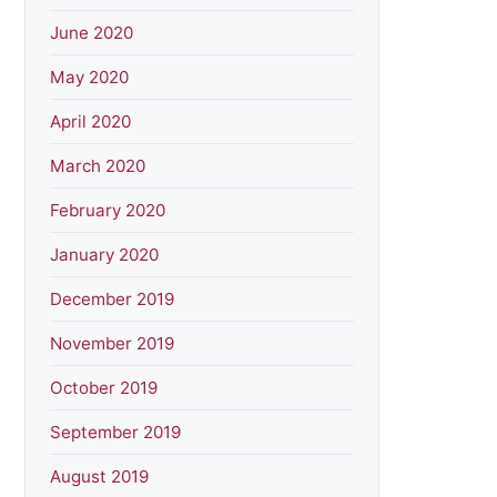
June 2020
May 2020
April 2020
March 2020
February 2020
January 2020
December 2019
November 2019
October 2019
September 2019
August 2019