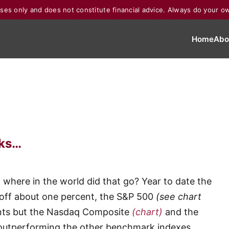
poses only and does not constitute financial advice. Always do your o
Home
Abo
oks…
d where in the world did that go? Year to date the
 off about one percent, the S&P 500
(see chart
ints but the Nasdaq Composite
(chart)
and the
outperforming the other benchmark indexes