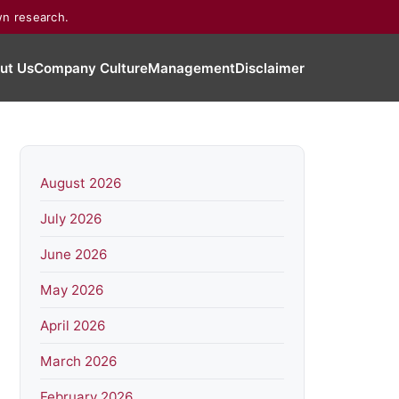
wn research.
ut Us
Company Culture
Management
Disclaimer
August 2026
July 2026
June 2026
May 2026
April 2026
March 2026
February 2026