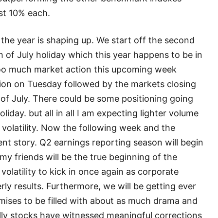
ost 10% each.
 the year is shaping up. We start off the second
h of July holiday which this year happens to be in
 too much market action this upcoming week
sion on Tuesday followed by the markets closing
of July. There could be some positioning going
iday. but all in all I am expecting lighter volume
volatility. Now the following week and the
rent story. Q2 earnings reporting season will begin
my friends will be the true beginning of the
 volatility to kick in once again as corporate
rly results. Furthermore, we will be getting ever
omises to be filled with about as much drama and
ally stocks have witnessed meaningful corrections