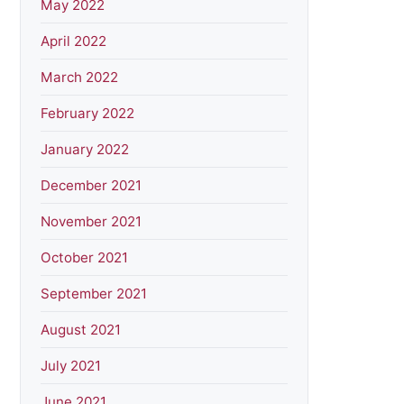
May 2022
April 2022
March 2022
February 2022
January 2022
December 2021
November 2021
October 2021
September 2021
August 2021
July 2021
June 2021