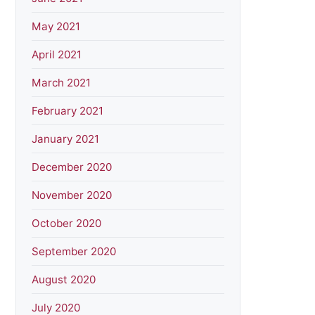
May 2021
April 2021
March 2021
February 2021
January 2021
December 2020
November 2020
October 2020
September 2020
August 2020
July 2020