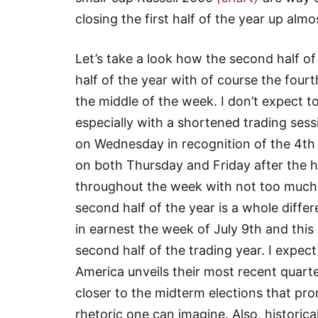
closing the first half of the year up alm
Let’s take a look how the second half of
half of the year with of course the fourt
the middle of the week. I don’t expect
especially with a shortened trading ses
on Wednesday in recognition of the 4th 
on both Thursday and Friday after the hol
throughout the week with not too much 
second half of the year is a whole diffe
in earnest the week of July 9th and this 
second half of the trading year. I expect
America unveils their most recent quarte
closer to the midterm elections that pr
rhetoric one can imagine. Also, historic