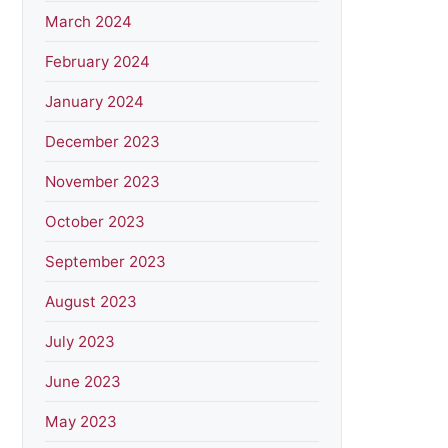
March 2024
February 2024
January 2024
December 2023
November 2023
October 2023
September 2023
August 2023
July 2023
June 2023
May 2023