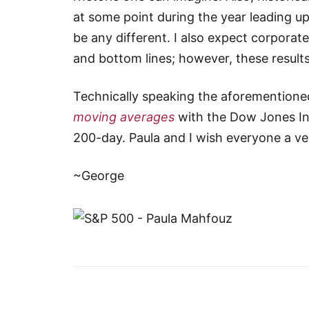
at some point during the year leading up
be any different. I also expect corporat
and bottom lines; however, these results
Technically speaking the aforementioned
moving averages
with the Dow Jones In
200-day. Paula and I wish everyone a v
~George