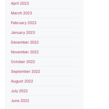
April 2023
March 2023
February 2023
January 2023
December 2022
November 2022
October 2022
September 2022
August 2022
July 2022
June 2022