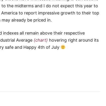
 to the midterms and I do not expect this year to
e America to report impressive growth to their top
 may already be priced in.
 indexes all remain above their respective
dustrial Average
(chart)
hovering right around its
ery safe and Happy 4th of July