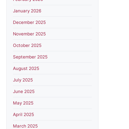
January 2026
December 2025
November 2025
October 2025
September 2025
August 2025
July 2025
June 2025
May 2025
April 2025
March 2025