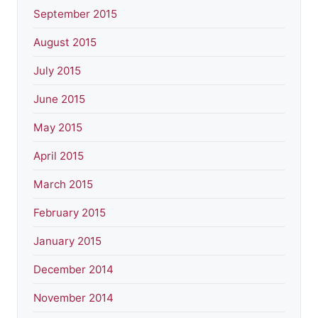
September 2015
August 2015
July 2015
June 2015
May 2015
April 2015
March 2015
February 2015
January 2015
December 2014
November 2014