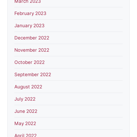
March 2023
February 2023
January 2023
December 2022
November 2022
October 2022
September 2022
August 2022
July 2022
June 2022
May 2022
April 2022