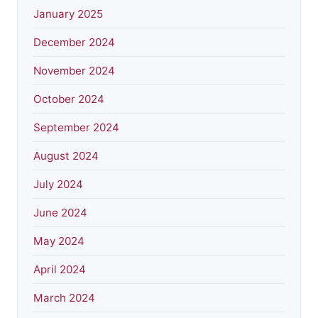
January 2025
December 2024
November 2024
October 2024
September 2024
August 2024
July 2024
June 2024
May 2024
April 2024
March 2024