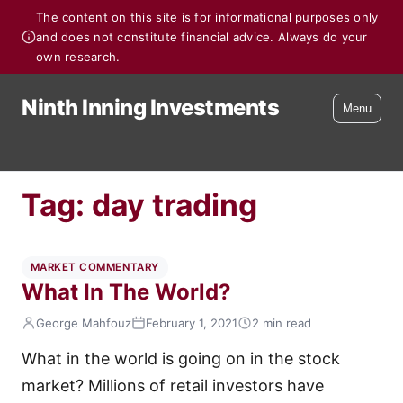
The content on this site is for informational purposes only
and does not constitute financial advice. Always do your
own research.
Ninth Inning Investments
Menu
Tag:
day trading
MARKET COMMENTARY
What In The World?
George Mahfouz
February 1, 2021
2 min read
What in the world is going on in the stock
market? Millions of retail investors have