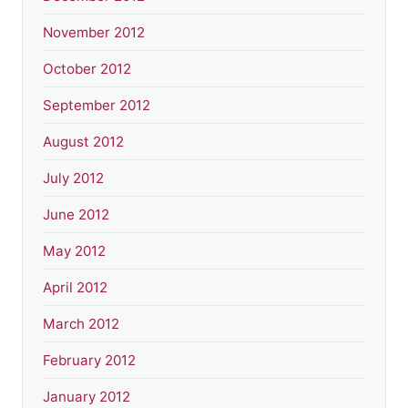
November 2012
October 2012
September 2012
August 2012
July 2012
June 2012
May 2012
April 2012
March 2012
February 2012
January 2012