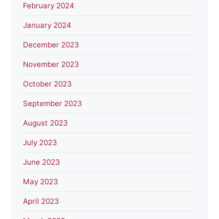
February 2024
January 2024
December 2023
November 2023
October 2023
September 2023
August 2023
July 2023
June 2023
May 2023
April 2023