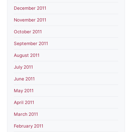
December 2011
November 2011
October 2011
September 2011
August 2011
July 2011
June 2011
May 2011
April 2011
March 2011
February 2011