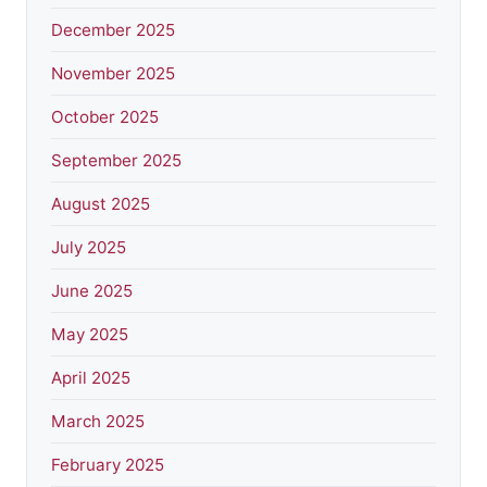
December 2025
November 2025
October 2025
September 2025
August 2025
July 2025
June 2025
May 2025
April 2025
March 2025
February 2025