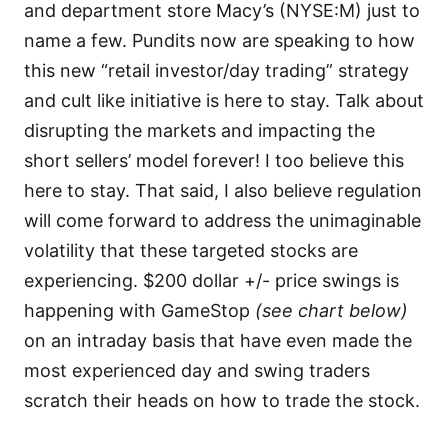
and department store Macy’s (NYSE:M) just to
name a few. Pundits now are speaking to how
this new “retail investor/day trading” strategy
and cult like initiative is here to stay. Talk about
disrupting the markets and impacting the
short sellers’ model forever! I too believe this
here to stay. That said, I also believe regulation
will come forward to address the unimaginable
volatility that these targeted stocks are
experiencing. $200 dollar +/- price swings is
happening with GameStop
(see chart below)
on an intraday basis that have even made the
most experienced day and swing traders
scratch their heads on how to trade the stock.