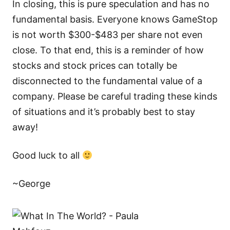
In closing, this is pure speculation and has no
fundamental basis. Everyone knows GameStop
is not worth $300-$483 per share not even
close. To that end, this is a reminder of how
stocks and stock prices can totally be
disconnected to the fundamental value of a
company. Please be careful trading these kinds
of situations and it’s probably best to stay
away!
Good luck to all
~George