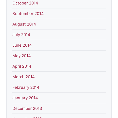
October 2014
September 2014
August 2014
July 2014
June 2014
May 2014
April 2014
March 2014
February 2014
January 2014
December 2013