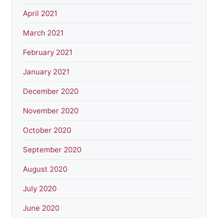
April 2021
March 2021
February 2021
January 2021
December 2020
November 2020
October 2020
September 2020
August 2020
July 2020
June 2020