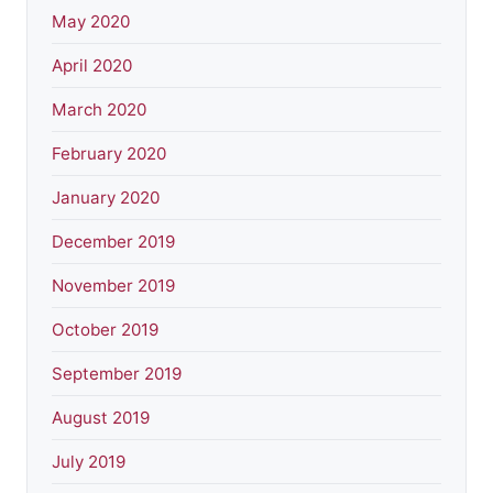
May 2020
April 2020
March 2020
February 2020
January 2020
December 2019
November 2019
October 2019
September 2019
August 2019
July 2019