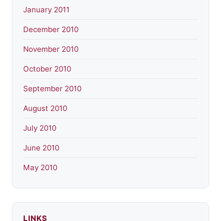
January 2011
December 2010
November 2010
October 2010
September 2010
August 2010
July 2010
June 2010
May 2010
LINKS