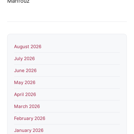
August 2026
July 2026
June 2026
May 2026
April 2026
March 2026
February 2026
January 2026