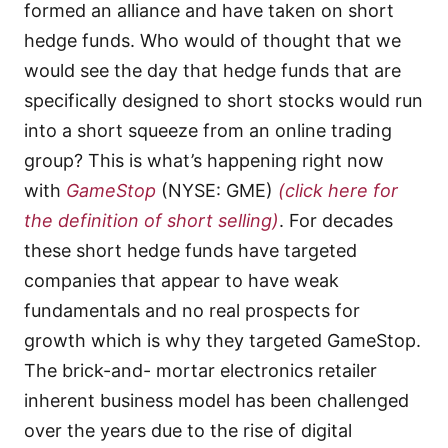
formed an alliance and have taken on short
hedge funds. Who would of thought that we
would see the day that hedge funds that are
specifically designed to short stocks would run
into a short squeeze from an online trading
group? This is what’s happening right now
with
GameStop
(NYSE: GME)
(click here for
the definition of short selling)
. For decades
these short hedge funds have targeted
companies that appear to have weak
fundamentals and no real prospects for
growth which is why they targeted GameStop.
The brick-and- mortar electronics retailer
inherent business model has been challenged
over the years due to the rise of digital