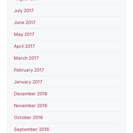
July 2017
June 2017
May 2017
April 2017
March 2017
February 2017
January 2017
December 2016
November 2016
October 2016
September 2016