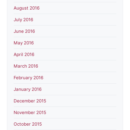
August 2016
July 2016
June 2016
May 2016
April 2016
March 2016
February 2016
January 2016
December 2015
November 2015
October 2015