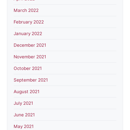
March 2022
February 2022
January 2022
December 2021
November 2021
October 2021
September 2021
August 2021
July 2021
June 2021
May 2021