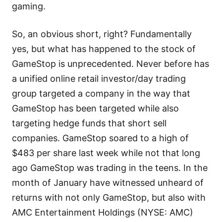
gaming.
So, an obvious short, right? Fundamentally
yes, but what has happened to the stock of
GameStop is unprecedented. Never before has
a unified online retail investor/day trading
group targeted a company in the way that
GameStop has been targeted while also
targeting hedge funds that short sell
companies. GameStop soared to a high of
$483 per share last week while not that long
ago GameStop was trading in the teens. In the
month of January have witnessed unheard of
returns with not only GameStop, but also with
AMC Entertainment Holdings (NYSE: AMC)