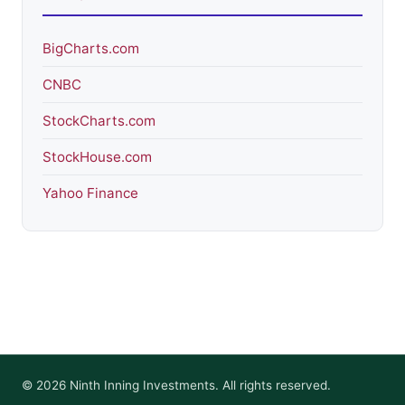
BigCharts.com
CNBC
StockCharts.com
StockHouse.com
Yahoo Finance
© 2026 Ninth Inning Investments. All rights reserved.