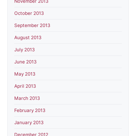
November 2013
October 2013
September 2013
August 2013
July 2013
June 2013
May 2013
April 2013
March 2013
February 2013
January 2013
December 2012