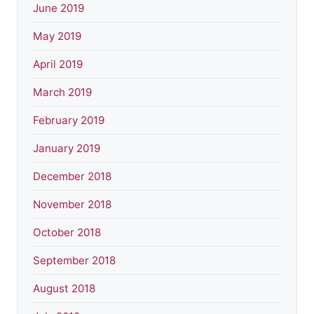
June 2019
May 2019
April 2019
March 2019
February 2019
January 2019
December 2018
November 2018
October 2018
September 2018
August 2018