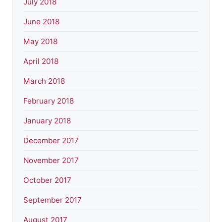
July 2018
June 2018
May 2018
April 2018
March 2018
February 2018
January 2018
December 2017
November 2017
October 2017
September 2017
August 2017