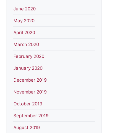
June 2020
May 2020
April 2020
March 2020
February 2020
January 2020
December 2019
November 2019
October 2019
September 2019
August 2019