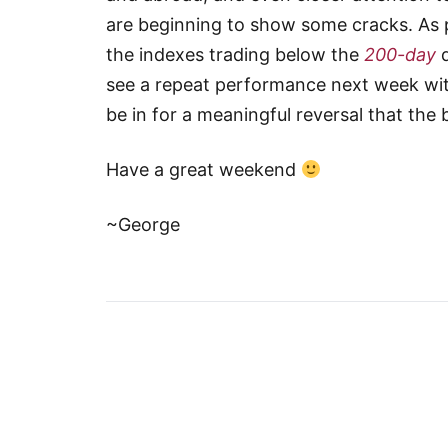
are beginning to show some cracks. As p
the indexes trading below the
200-day
d
see a repeat performance next week wit
be in for a meaningful reversal that the 
Have a great weekend
~George