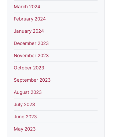
March 2024
February 2024
January 2024
December 2023
November 2023
October 2023
September 2023
August 2023
July 2023
June 2023
May 2023