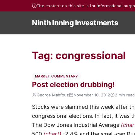
The content on this site is for informational pur
Ninth Inning Investments
Tag:
congressional
MARKET COMMENTARY
Post election drubbing!
George Mahfouz
November 10, 2012
2 min read
Stocks were slammed this week after the
congressional elections. In fact, it was
The Dow Jones Industrial Average
(char
500
(chart)
-2.4% and the small-cap Ru