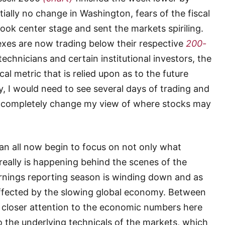
ially no change in Washington, fears of the fiscal
took center stage and sent the markets spiriling.
dexes are now trading below their respective
200-
echnicians and certain institutional investors,
the
cal metric that is relied upon as to the future
y, I would need to see several days of trading and
to completely change my view of where stocks may
can all now begin to focus on not only what
 really is happening behind the scenes of the
nings reporting season is winding down and as
ffected by the slowing global economy. Between
 closer attention to the economic numbers here
o the underlying technicals of the markets, which