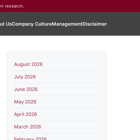
wn research.
ut Us
Company Culture
Management
Disclaimer
August 2026
July 2026
June 2026
May 2026
April 2026
March 2026
February 2026