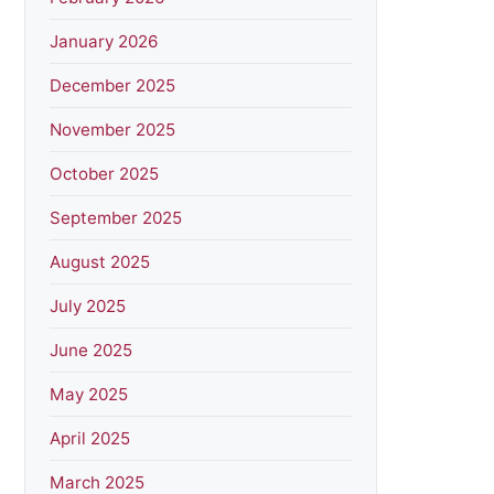
January 2026
December 2025
November 2025
October 2025
September 2025
August 2025
July 2025
June 2025
May 2025
April 2025
March 2025