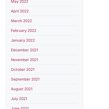
May 2022
April 2022
March 2022
February 2022
January 2022
December 2021
November 2021
October 2021
September 2021
August 2021
July 2021
June 2021