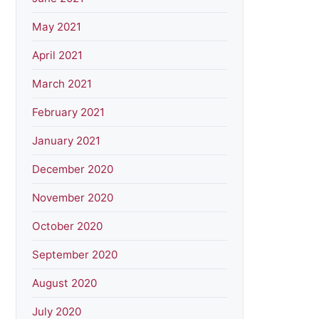
May 2021
April 2021
March 2021
February 2021
January 2021
December 2020
November 2020
October 2020
September 2020
August 2020
July 2020