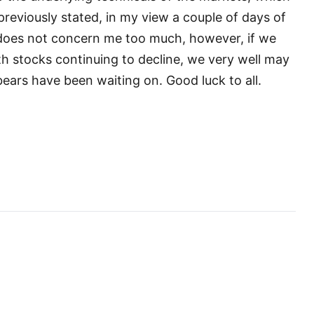
reviously stated, in my view a couple of days of
oes not concern me too much, however, if we
h stocks continuing to decline, we very well may
bears have been waiting on. Good luck to all.