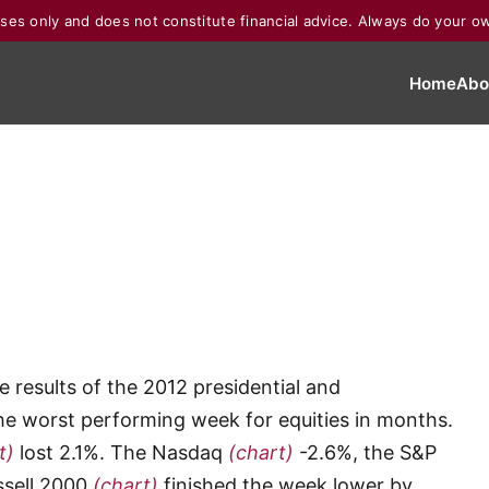
poses only and does not constitute financial advice. Always do your o
Home
Abo
 results of the 2012 presidential and
 the worst performing week for equities in months.
t)
lost 2.1%. The Nasdaq
(chart)
-2.6%, the S&P
ssell 2000
(chart)
finished the week lower by