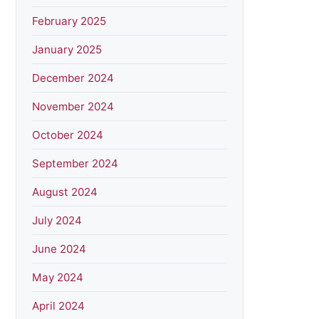
February 2025
January 2025
December 2024
November 2024
October 2024
September 2024
August 2024
July 2024
June 2024
May 2024
April 2024