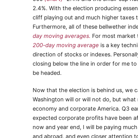
2.4%. With the election producing essent
cliff playing out and much higher taxes 
Furthermore, all of these bellwether in
day moving averages.
For most market t
200-day moving average
is a key techni
direction of stocks or indexes. Personall
closing below the line in order for me 
be headed.
Now that the election is behind us, we 
Washington will or will not do, but what
economy and corporate America. Q3 ear
expected corporate profits have been a
now and year end, I will be paying much
and abroad, and even closer attention t