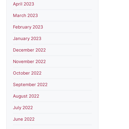
April 2023
March 2023
February 2023
January 2023
December 2022
November 2022
October 2022
September 2022
August 2022
July 2022
June 2022