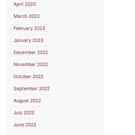
April 2023
March 2023
February 2023
January 2023
December 2022
November 2022
October 2022
September 2022
August 2022
July 2022
June 2022