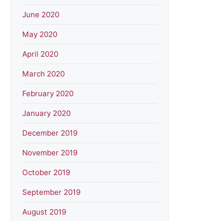
June 2020
May 2020
April 2020
March 2020
February 2020
January 2020
December 2019
November 2019
October 2019
September 2019
August 2019