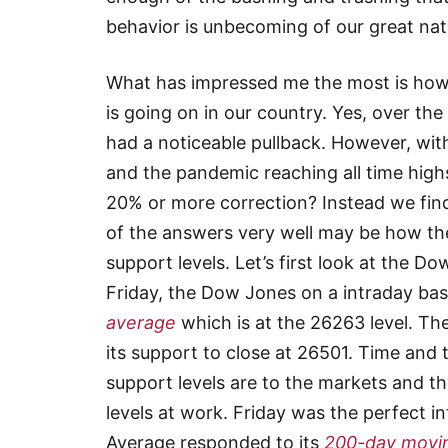
behavior is unbecoming of our great nat
What has impressed me the most is how t
is going on in our country. Yes, over t
had a noticeable pullback. However, with
and the pandemic reaching all time high
20% or more correction? Instead we find
of the answers very well may be how the
support levels. Let’s first look at the D
Friday, the Dow Jones on a intraday bas
average
which is at the 26263 level. Th
its support to close at 26501. Time an
support levels are to the markets and th
levels at work. Friday was the perfect 
Average responded to its
200-day movi