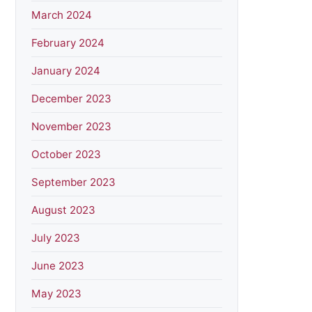
March 2024
February 2024
January 2024
December 2023
November 2023
October 2023
September 2023
August 2023
July 2023
June 2023
May 2023