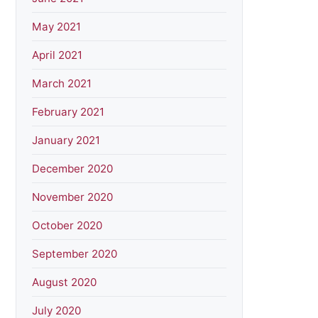
May 2021
April 2021
March 2021
February 2021
January 2021
December 2020
November 2020
October 2020
September 2020
August 2020
July 2020