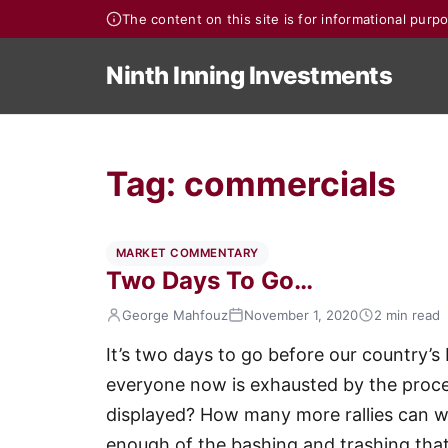
The content on this site is for informational pur
Ninth Inning Investments
Tag:
commercials
MARKET COMMENTARY
Two Days To Go…
George Mahfouz
November 1, 2020
2 min read
It’s two days to go before our country’s 
everyone now is exhausted by the pro
displayed? How many more rallies can we
enough of the bashing and trashing that 