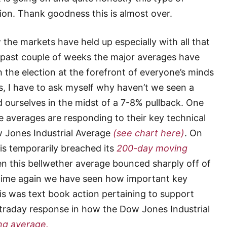
ion. Thank goodness this is almost over.
he markets have held up especially with all that
he past couple of weeks the major averages have
 the election at the forefront of everyone’s minds
s, I have to ask myself why haven’t we seen a
 ourselves in the midst of a 7-8% pullback. One
 averages are responding to their key technical
ow Jones Industrial Average
(see chart here)
. On
is temporarily breached its
200-day moving
en this bellwether average bounced sharply off of
d time again we have seen how important key
is was text book action pertaining to support
intraday response in how the Dow Jones Industrial
ng average.