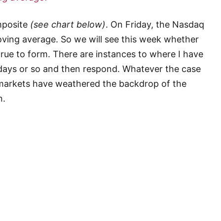
mposite
(see chart below)
. On Friday, the Nasdaq
moving average. So we will see this week whether
 true to form. There are instances to where I have
 days or so and then respond. Whatever the case
l markets have weathered the backdrop of the
n.