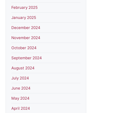
February 2025
January 2025
December 2024
November 2024
October 2024
September 2024
August 2024
July 2024
June 2024
May 2024
April 2024