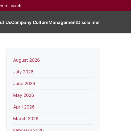
wn research.
ut Us
Company Culture
Management
Disclaimer
August 2026
July 2026
June 2026
May 2026
April 2026
March 2026
February 2026