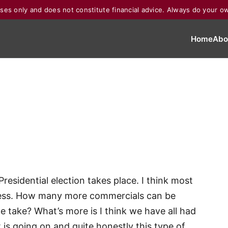
poses only and does not constitute financial advice. Always do your o
Home
Abo
Presidential election takes place. I think most
cess. How many more commercials can be
 take? What’s more is I think we have all had
is going on and quite honestly this type of