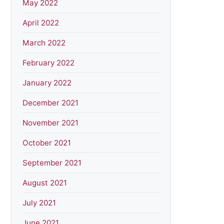
May 2022
April 2022
March 2022
February 2022
January 2022
December 2021
November 2021
October 2021
September 2021
August 2021
July 2021
June 2021