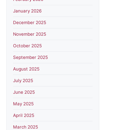
January 2026
December 2025
November 2025
October 2025
September 2025
August 2025
July 2025
June 2025
May 2025
April 2025
March 2025