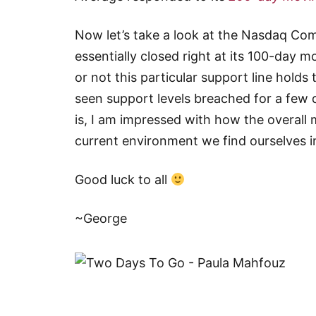
Now let’s take a look at the Nasdaq Co
essentially closed right at its 100-day 
or not this particular support line holds
seen support levels breached for a few
is, I am impressed with how the overal
current environment we find ourselves i
Good luck to all
~George