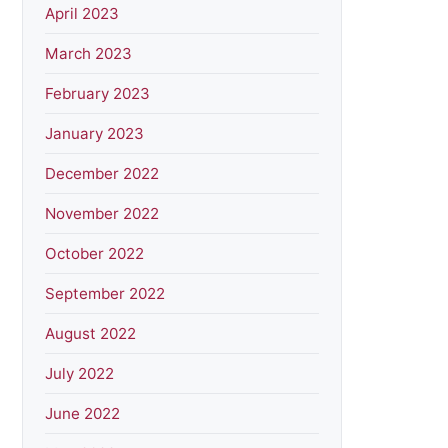
April 2023
March 2023
February 2023
January 2023
December 2022
November 2022
October 2022
September 2022
August 2022
July 2022
June 2022