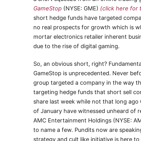
GameStop
(NYSE: GME)
(click here for 
short hedge funds have targeted compa
no real prospects for growth which is 
mortar electronics retailer inherent bu
due to the rise of digital gaming.
So, an obvious short, right? Fundamenta
GameStop is unprecedented. Never before
group targeted a company in the way th
targeting hedge funds that short sell 
share last week while not that long ago
of January have witnessed unheard of r
AMC Entertainment Holdings (NYSE: AM
to name a few. Pundits now are speaking
strategy and cult like initiative is here 