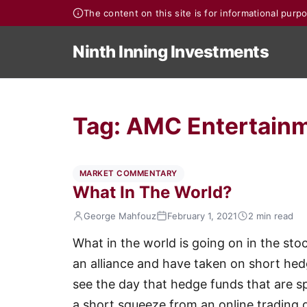
The content on this site is for informational pur
Ninth Inning Investments
Tag:
AMC Entertainm
MARKET COMMENTARY
What In The World?
George Mahfouz
February 1, 2021
2 min read
What in the world is going on in the sto
an alliance and have taken on short he
see the day that hedge funds that are sp
a short squeeze from an online trading 