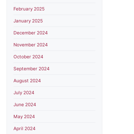
February 2025
January 2025
December 2024
November 2024
October 2024
September 2024
August 2024
July 2024
June 2024
May 2024
April 2024