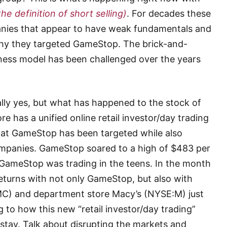
the definition of short selling)
. For decades these
nies that appear to have weak fundamentals and
why they targeted GameStop. The brick-and-
siness model has been challenged over the years
lly yes, but what has happened to the stock of
 has a unified online retail investor/day trading
at GameStop has been targeted while also
companies. GameStop soared to a high of $483 per
 GameStop was trading in the teens. In the month
eturns with not only GameStop, but also with
C) and department store Macy’s (NYSE:M) just
 to how this new “retail investor/day trading”
to stay. Talk about disrupting the markets and