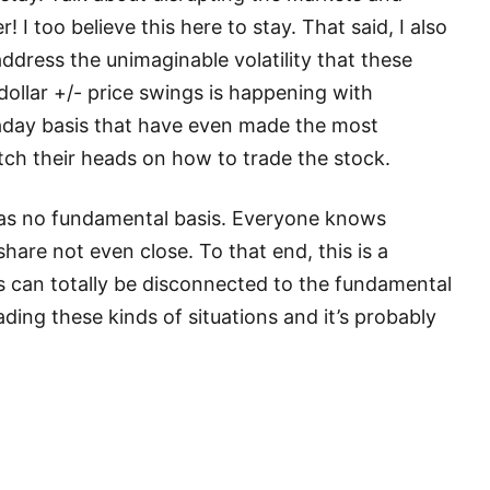
! I too believe this here to stay. That said, I also
address the unimaginable volatility that these
ollar +/- price swings is happening with
aday basis that have even made the most
ch their heads on how to trade the stock.
d has no fundamental basis. Everyone knows
re not even close. To that end, this is a
s can totally be disconnected to the fundamental
ding these kinds of situations and it’s probably