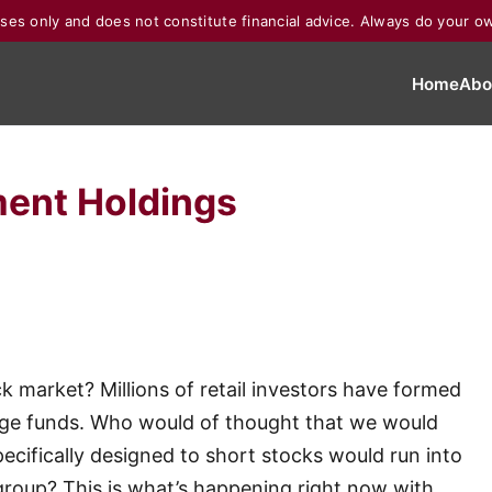
poses only and does not constitute financial advice. Always do your o
Home
Abo
ent Holdings
ck market? Millions of retail investors have formed
dge funds. Who would of thought that we would
ecifically designed to short stocks would run into
group? This is what’s happening right now with