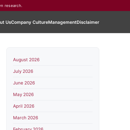
wn research.
ut Us
Company Culture
Management
Disclaimer
August 2026
July 2026
June 2026
May 2026
April 2026
March 2026
February 2026