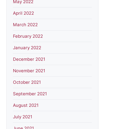
May 2022
April 2022
March 2022
February 2022
January 2022
December 2021
November 2021
October 2021
September 2021
August 2021
July 2021
June 2021