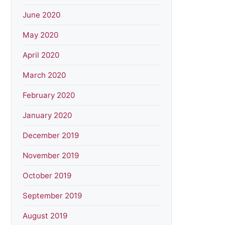
June 2020
May 2020
April 2020
March 2020
February 2020
January 2020
December 2019
November 2019
October 2019
September 2019
August 2019