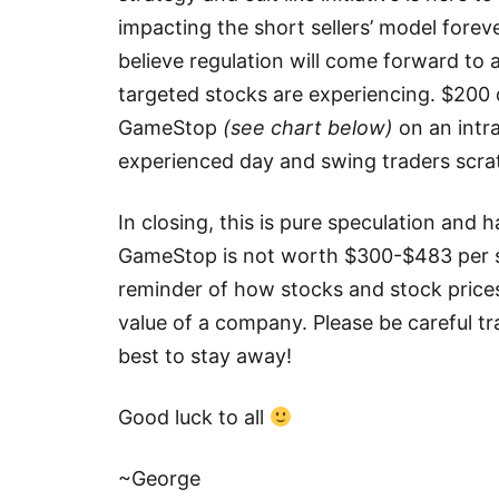
impacting the short sellers’ model forever
believe regulation will come forward to 
targeted stocks are experiencing. $200 d
GameStop
(see chart below)
on an intr
experienced day and swing traders scrat
In closing, this is pure speculation an
GameStop is not worth $300-$483 per sha
reminder of how stocks and stock price
value of a company. Please be careful tra
best to stay away!
Good luck to all
~George