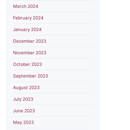
March 2024
February 2024
January 2024
December 2023
November 2023
October 2023
September 2023
August 2023
July 2023
June 2023
May 2023