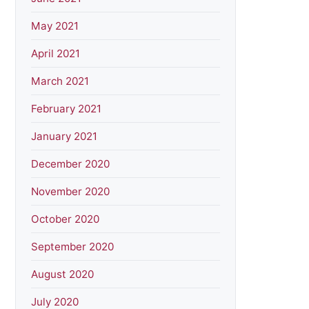
May 2021
April 2021
March 2021
February 2021
January 2021
December 2020
November 2020
October 2020
September 2020
August 2020
July 2020