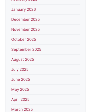
January 2026
December 2025
November 2025
October 2025
September 2025
August 2025
July 2025
June 2025
May 2025
April 2025
March 2025