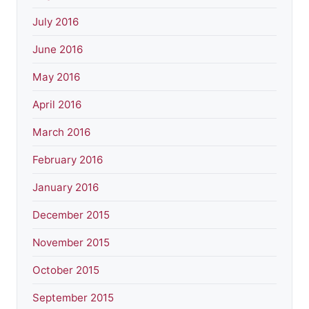
July 2016
June 2016
May 2016
April 2016
March 2016
February 2016
January 2016
December 2015
November 2015
October 2015
September 2015