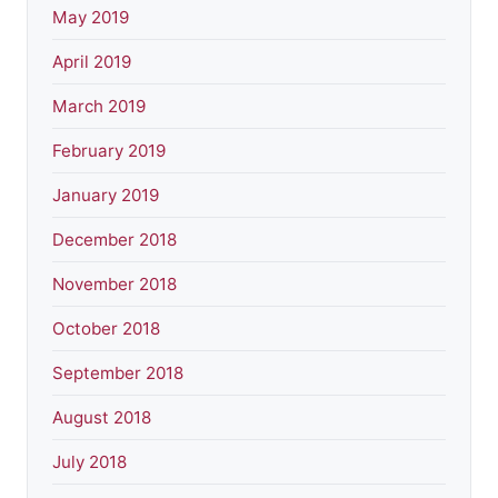
May 2019
April 2019
March 2019
February 2019
January 2019
December 2018
November 2018
October 2018
September 2018
August 2018
July 2018