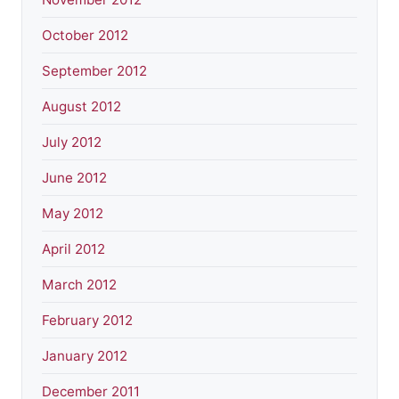
October 2012
September 2012
August 2012
July 2012
June 2012
May 2012
April 2012
March 2012
February 2012
January 2012
December 2011