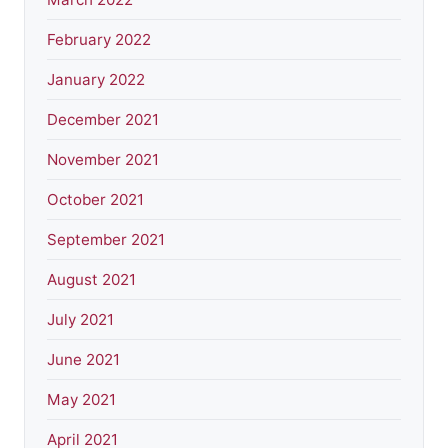
February 2022
January 2022
December 2021
November 2021
October 2021
September 2021
August 2021
July 2021
June 2021
May 2021
April 2021