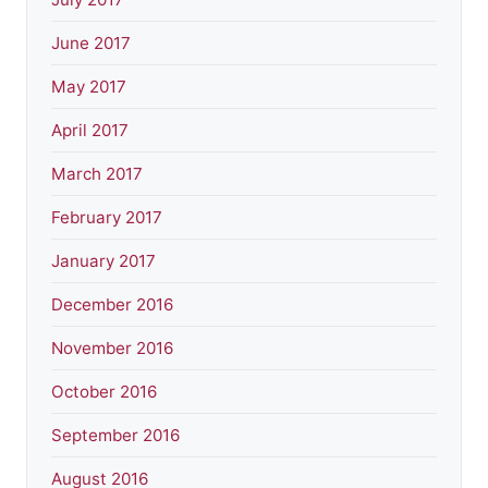
June 2017
May 2017
April 2017
March 2017
February 2017
January 2017
December 2016
November 2016
October 2016
September 2016
August 2016