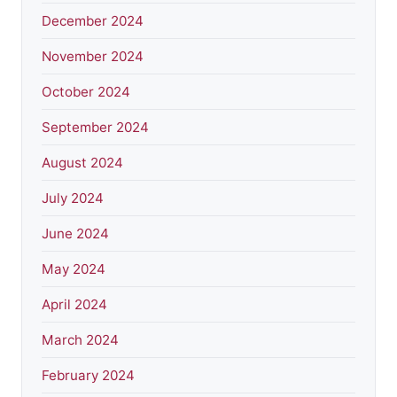
December 2024
November 2024
October 2024
September 2024
August 2024
July 2024
June 2024
May 2024
April 2024
March 2024
February 2024