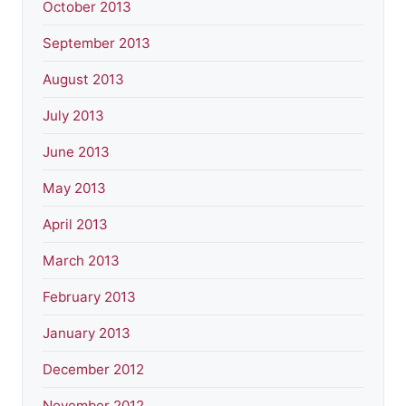
October 2013
September 2013
August 2013
July 2013
June 2013
May 2013
April 2013
March 2013
February 2013
January 2013
December 2012
November 2012