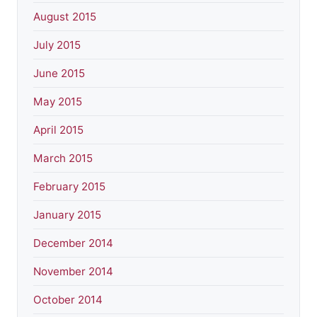
August 2015
July 2015
June 2015
May 2015
April 2015
March 2015
February 2015
January 2015
December 2014
November 2014
October 2014