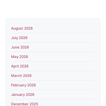
August 2026
July 2026
June 2026
May 2026
April 2026
March 2026
February 2026
January 2026
December 2025