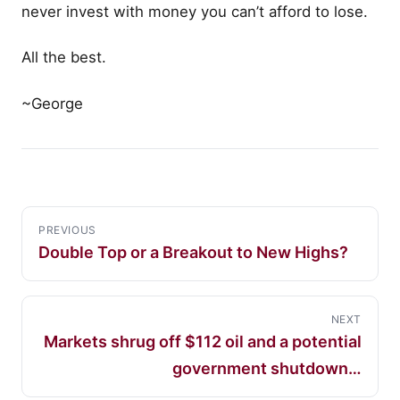
never invest with money you can’t afford to lose.
All the best.
~George
PREVIOUS
Double Top or a Breakout to New Highs?
NEXT
Markets shrug off $112 oil and a potential
government shutdown…