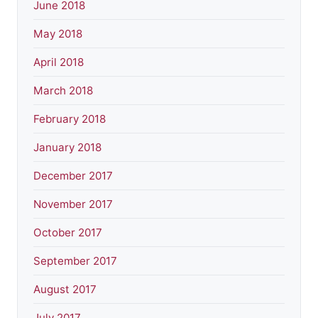
June 2018
May 2018
April 2018
March 2018
February 2018
January 2018
December 2017
November 2017
October 2017
September 2017
August 2017
July 2017