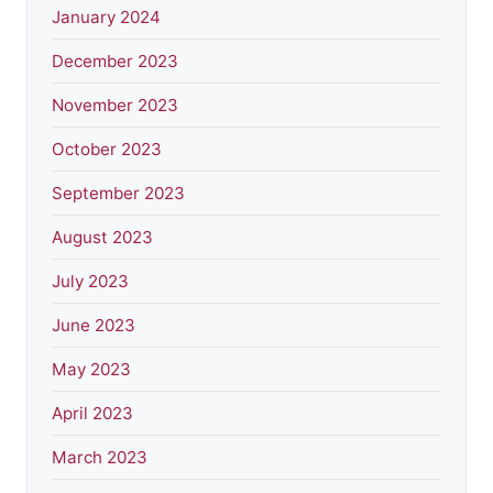
January 2024
December 2023
November 2023
October 2023
September 2023
August 2023
July 2023
June 2023
May 2023
April 2023
March 2023