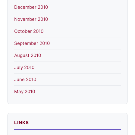
December 2010
November 2010
October 2010
September 2010
August 2010
July 2010
June 2010
May 2010
LINKS