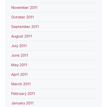
November 2011
October 2011
September 2011
August 2011
July 2011
June 2011
May 2011
April 2011
March 2011
February 2011
January 2011