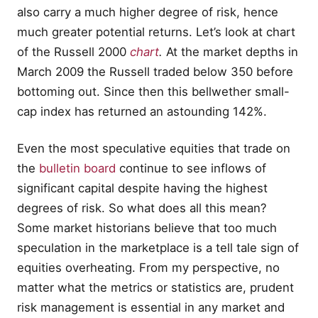
also carry a much higher degree of risk, hence
much greater potential returns. Let’s look at chart
of the Russell 2000
chart
.
At the market depths in
March 2009 the Russell traded below 350 before
bottoming out. Since then this bellwether small-
cap index has returned an astounding 142%.
Even the most speculative equities that trade on
the
bulletin board
continue to see inflows of
significant capital despite having the highest
degrees of risk. So what does all this mean?
Some market historians believe that too much
speculation in the marketplace is a tell tale sign of
equities overheating. From my perspective, no
matter what the metrics or statistics are, prudent
risk management is essential in any market and