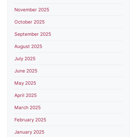
November 2025
October 2025
September 2025
August 2025
July 2025
June 2025
May 2025
April 2025
March 2025
February 2025
January 2025