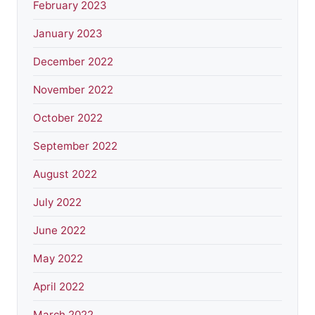
February 2023
January 2023
December 2022
November 2022
October 2022
September 2022
August 2022
July 2022
June 2022
May 2022
April 2022
March 2022