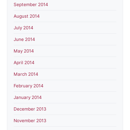
September 2014
August 2014
July 2014
June 2014
May 2014
April 2014
March 2014
February 2014
January 2014
December 2013
November 2013