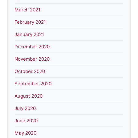
March 2021
February 2021
January 2021
December 2020
November 2020
October 2020
September 2020
August 2020
July 2020
June 2020
May 2020