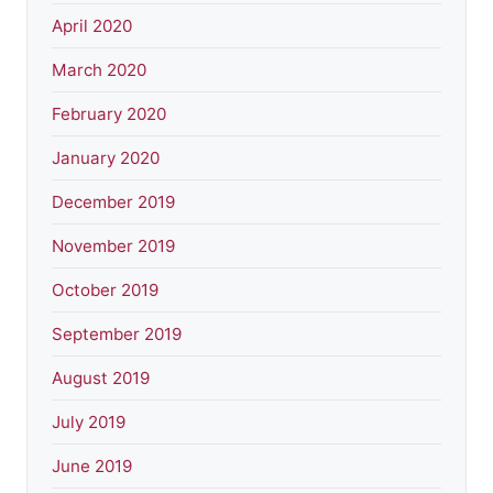
April 2020
March 2020
February 2020
January 2020
December 2019
November 2019
October 2019
September 2019
August 2019
July 2019
June 2019