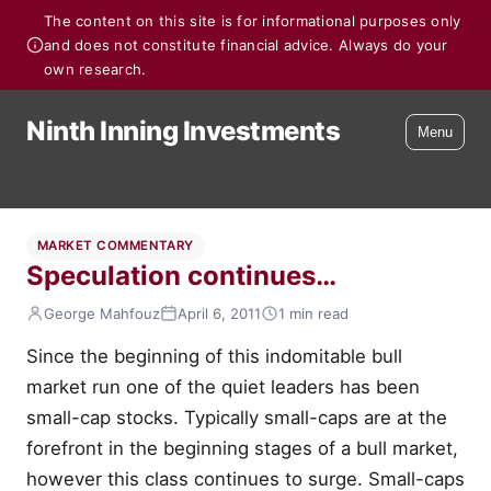
The content on this site is for informational purposes only
and does not constitute financial advice. Always do your
own research.
Ninth Inning Investments
Menu
MARKET COMMENTARY
Speculation continues…
George Mahfouz
April 6, 2011
1 min read
Since the beginning of this indomitable bull
market run one of the quiet leaders has been
small-cap stocks. Typically small-caps are at the
forefront in the beginning stages of a bull market,
however this class continues to surge. Small-caps