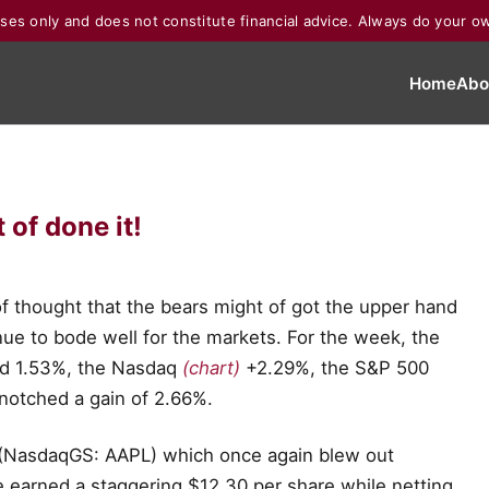
poses only and does not constitute financial advice. Always do your o
Home
Abo
of done it!
f thought that the bears might of got the upper hand
ue to bode well for the markets. For the week, the
d 1.53%, the Nasdaq
(chart)
+2.29%, the S&P 500
notched a gain of 2.66%.
e (NasdaqGS: AAPL) which once again blew out
le earned a staggering $12.30 per share while netting