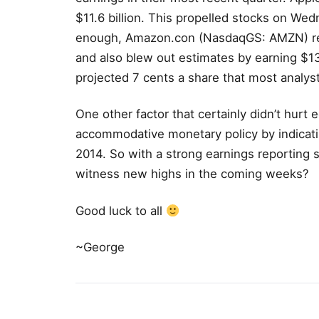
$11.6 billion. This propelled stocks on Wed
enough, Amazon.con (NasdaqGS: AMZN) repo
and also blew out estimates by earning $13
projected 7 cents a share that most analys
One other factor that certainly didn’t hurt 
accommodative monetary policy by indicatin
2014. So with a strong earnings reporting 
witness new highs in the coming weeks?
Good luck to all
~George