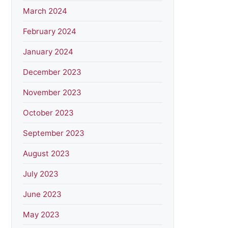
March 2024
February 2024
January 2024
December 2023
November 2023
October 2023
September 2023
August 2023
July 2023
June 2023
May 2023