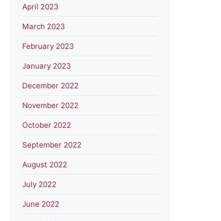
April 2023
March 2023
February 2023
January 2023
December 2022
November 2022
October 2022
September 2022
August 2022
July 2022
June 2022