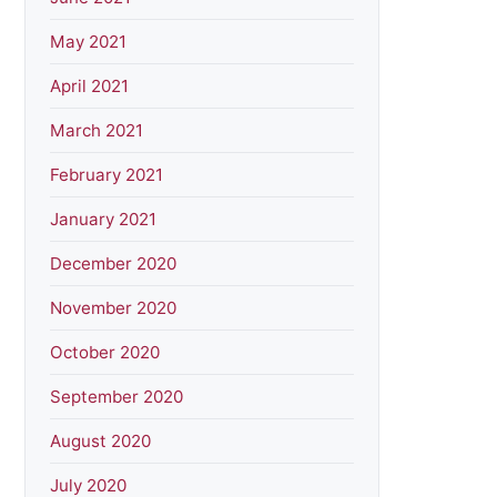
May 2021
April 2021
March 2021
February 2021
January 2021
December 2020
November 2020
October 2020
September 2020
August 2020
July 2020