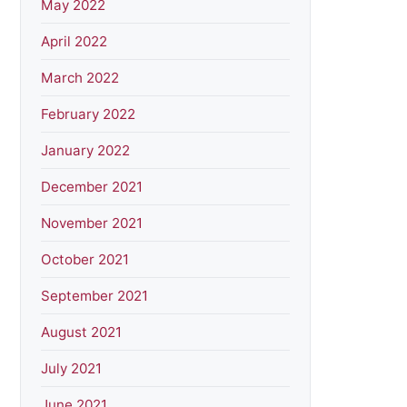
May 2022
April 2022
March 2022
February 2022
January 2022
December 2021
November 2021
October 2021
September 2021
August 2021
July 2021
June 2021