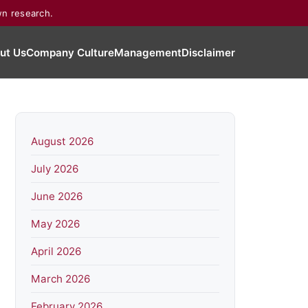
wn research.
ut Us
Company Culture
Management
Disclaimer
August 2026
July 2026
June 2026
May 2026
April 2026
March 2026
February 2026