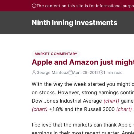
The content on this site is for informational pur
Ninth Inning Investments
MARKET COMMENTARY
Apple and Amazon just might 
George Mahfouz
April 29, 2012
1 min read
With the way the week started you might o
on stocks. However, strong earnings contin
Dow Jones Industrial Average
(chart)
gaine
(chart)
+1.8% and the Russell 2000
(chart)
I believe that the markets can thank Appl
earnings in their most recent quarter. App