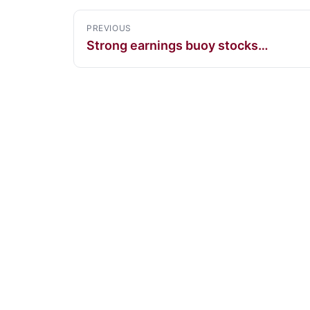
PREVIOUS
Strong earnings buoy stocks…