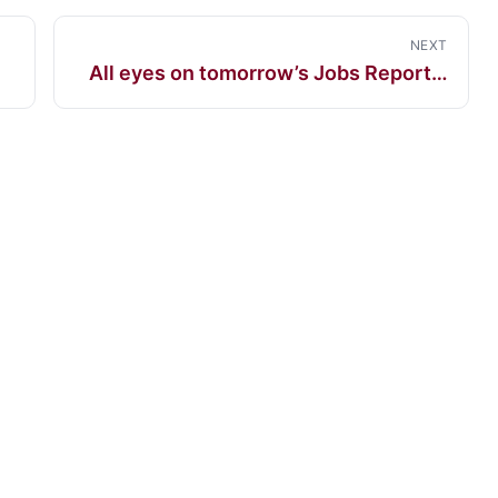
NEXT
All eyes on tomorrow’s Jobs Report…