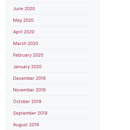
June 2020
May 2020
April 2020
March 2020
February 2020
January 2020
December 2019
November 2019
October 2019
September 2019
August 2019