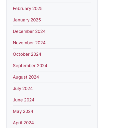
February 2025
January 2025
December 2024
November 2024
October 2024
September 2024
August 2024
July 2024
June 2024
May 2024
April 2024