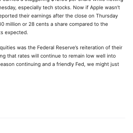
nesday, especially tech stocks. Now if Apple wasn’t
rted their earnings after the close on Thursday
0 million or 28 cents a share compared to the
ts expected.
equities was the Federal Reserve’s reiteration of their
g that rates will continue to remain low well into
season continuing and a friendly Fed, we might just