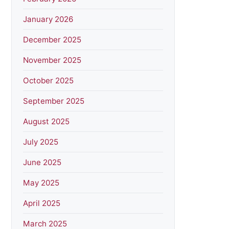
January 2026
December 2025
November 2025
October 2025
September 2025
August 2025
July 2025
June 2025
May 2025
April 2025
March 2025