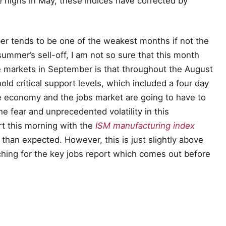
e highs in May, these indices have corrected by
r tends to be one of the weakest months if not the
summer’s sell-off, I am not so sure that this month
e markets in September is that throughout the August
ld critical support levels, which included a four day
the economy and the jobs market are going to have to
e fear and unprecedented volatility in this
rt this morning with the
ISM manufacturing index
 than expected. However, this is just slightly above
ching for the key jobs report which comes out before