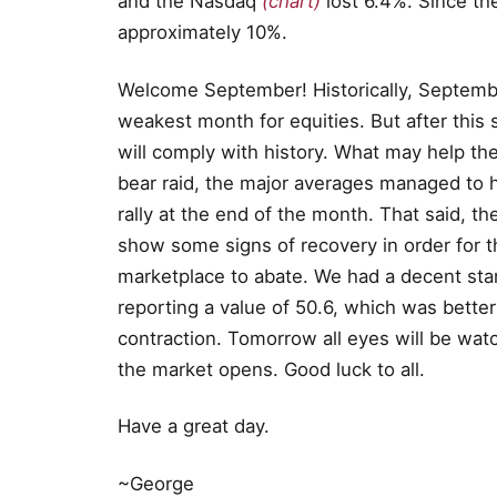
and the Nasdaq
(chart)
lost 6.4%. Since th
approximately 10%.
Welcome September! Historically, Septembe
weakest month for equities. But after this 
will comply with history. What may help th
bear raid, the major averages managed to ho
rally at the end of the month. That said, 
show some signs of recovery in order for th
marketplace to abate. We had a decent sta
reporting a value of 50.6, which was better
contraction. Tomorrow all eyes will be wat
the market opens. Good luck to all.
Have a great day.
~George