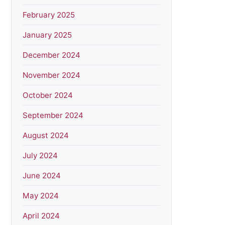
February 2025
January 2025
December 2024
November 2024
October 2024
September 2024
August 2024
July 2024
June 2024
May 2024
April 2024