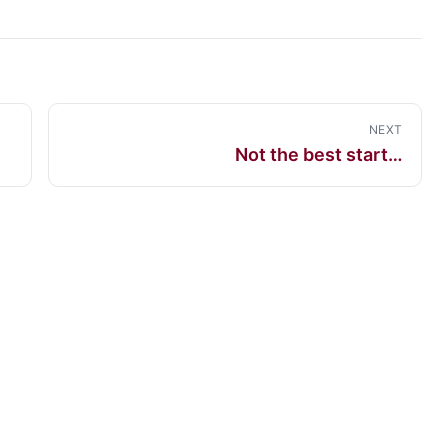
NEXT
Not the best start…