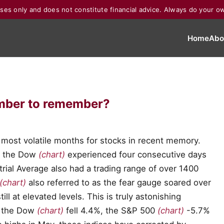
poses only and does not constitute financial advice. Always do your o
Home
Abo
ember to remember?
most volatile months for stocks in recent memory.
ry, the Dow
(chart)
experienced four consecutive days
ial Average also had a trading range of over 1400
(chart)
also referred to as the fear gauge soared over
ll at elevated levels. This is truly astonishing
h, the Dow
(chart)
fell 4.4%, the S&P 500
(chart)
-5.7%