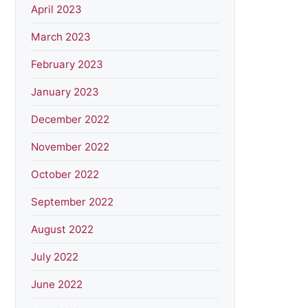
April 2023
March 2023
February 2023
January 2023
December 2022
November 2022
October 2022
September 2022
August 2022
July 2022
June 2022