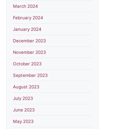
March 2024
February 2024
January 2024
December 2023
November 2023
October 2023
September 2023
August 2023
July 2023
June 2023
May 2023