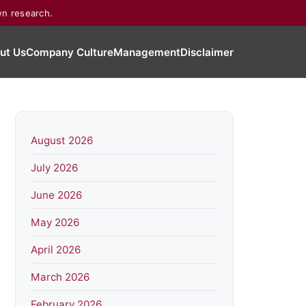
wn research.
ut Us
Company Culture
Management
Disclaimer
August 2026
July 2026
June 2026
May 2026
April 2026
March 2026
February 2026