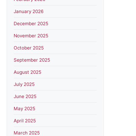
January 2026
December 2025
November 2025
October 2025
September 2025
August 2025
July 2025
June 2025
May 2025
April 2025
March 2025