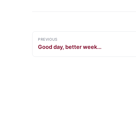
PREVIOUS
Good day, better week…