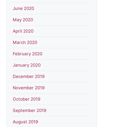
June 2020
May 2020
April 2020
March 2020
February 2020
January 2020
December 2019
November 2019
October 2019
September 2019
August 2019