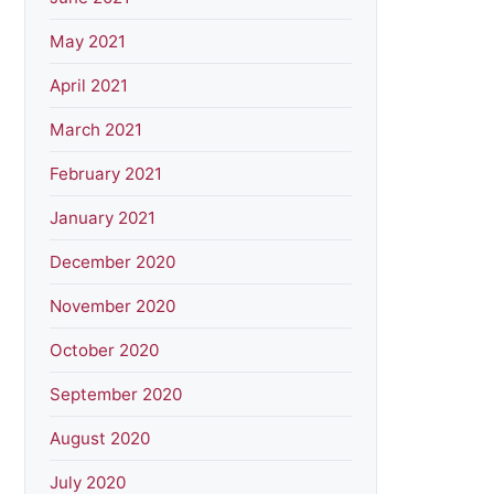
May 2021
April 2021
March 2021
February 2021
January 2021
December 2020
November 2020
October 2020
September 2020
August 2020
July 2020