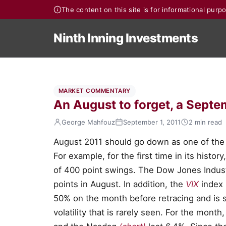
The content on this site is for informational pur
Ninth Inning Investments
MARKET COMMENTARY
An August to forget, a Sept
George Mahfouz
September 1, 2011
2 min read
August 2011 should go down as one of the 
For example, for the first time in its histo
of 400 point swings. The Dow Jones Industr
points in August. In addition, the
VIX
index
50% on the month before retracing and is sti
volatility that is rarely seen. For the mont