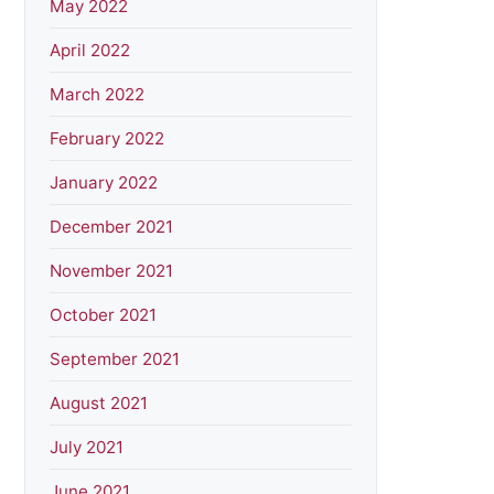
May 2022
April 2022
March 2022
February 2022
January 2022
December 2021
November 2021
October 2021
September 2021
August 2021
July 2021
June 2021